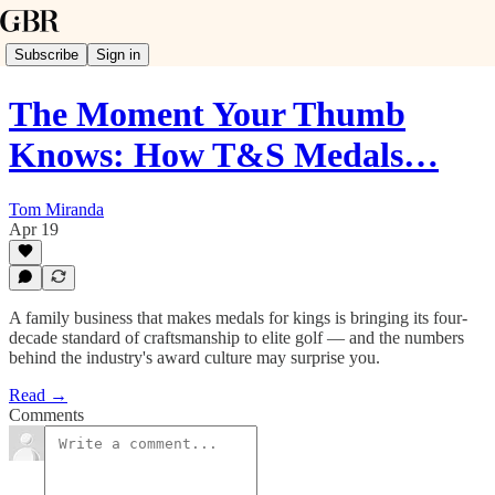
Subscribe
Sign in
The Moment Your Thumb
Knows: How T&S Medals…
Tom Miranda
Apr 19
A family business that makes medals for kings is bringing its four-
decade standard of craftsmanship to elite golf — and the numbers
behind the industry's award culture may surprise you.
Read →
Comments