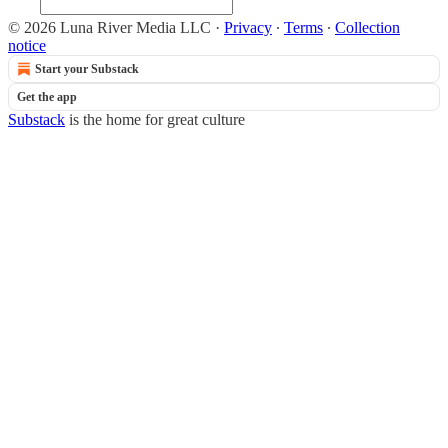
© 2026 Luna River Media LLC
·
Privacy
∙
Terms
∙
Collection
notice
Start your Substack
Get the app
Substack
is the home for great culture