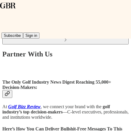
Read distraction-free on Substack
Subscribe
Sign in
Partner With Us
The Only Golf Industry News Digest Reaching 55,000+
Decision-Makers:
At
Golf Bizz Review
, we connect your brand with the
golf
industry’s top decision-makers
—C-level executives, professionals,
and institutions worldwide.
Here’s How You Can Deliver Bullshit-Free Messages To This