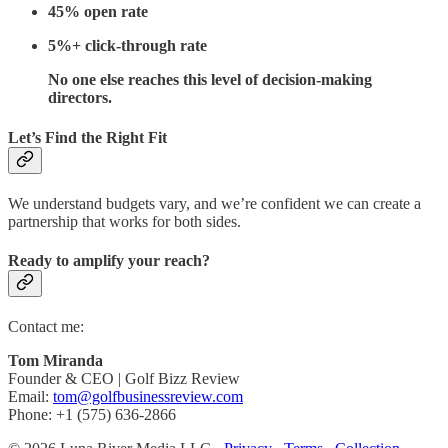
45% open rate
5%+ click-through rate
No one else reaches this level of decision-making
directors.
Let’s Find the Right Fit
We understand budgets vary, and we’re confident we can create a
partnership that works for both sides.
Ready to amplify your reach?
Contact me:
Tom Miranda
Founder & CEO | Golf Bizz Review
Email:
tom@golfbusinessreview.com
Phone: +1 (575) 636-2866