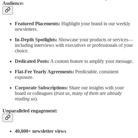
Audience:
Featured Placements:
Highlight your brand in our weekly
newsletters.
In-Depth Spotlights:
Showcase your products or services—
including interviews with executives or professionals of your
choice.
Dedicated Posts:
A custom feature to amplify your message.
Flat-Fee Yearly Agreements:
Predictable, consistent
exposure.
Corporate Subscriptions:
Share our insights with your
board or colleagues (
trust us, many of them are already
reading us
).
Unparalleled engagement:
40,000+ newsletter views