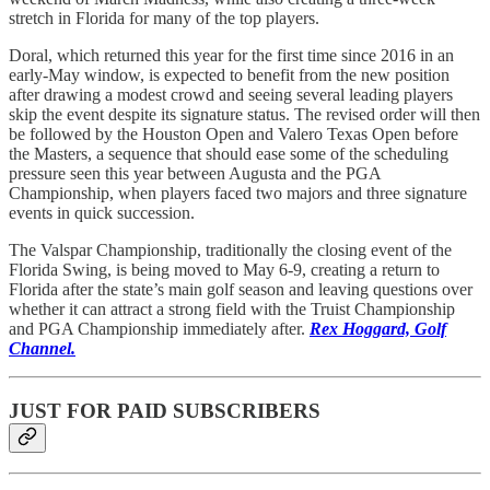
stretch in Florida for many of the top players.
Doral, which returned this year for the first time since 2016 in an
early-May window, is expected to benefit from the new position
after drawing a modest crowd and seeing several leading players
skip the event despite its signature status. The revised order will then
be followed by the Houston Open and Valero Texas Open before
the Masters, a sequence that should ease some of the scheduling
pressure seen this year between Augusta and the PGA
Championship, when players faced two majors and three signature
events in quick succession.
The Valspar Championship, traditionally the closing event of the
Florida Swing, is being moved to May 6-9, creating a return to
Florida after the state’s main golf season and leaving questions over
whether it can attract a strong field with the Truist Championship
and PGA Championship immediately after.
Rex Hoggard, Golf
Channel.
JUST FOR PAID SUBSCRIBERS