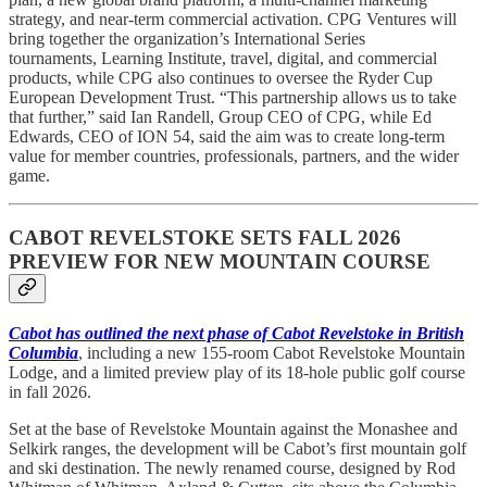
strategy, and near-term commercial activation. CPG Ventures will
bring together the organization’s International Series
tournaments, Learning Institute, travel, digital, and commercial
products, while CPG also continues to oversee the Ryder Cup
European Development Trust. “This partnership allows us to take
that further,” said Ian Randell, Group CEO of CPG, while Ed
Edwards, CEO of ION 54, said the aim was to create long-term
value for member countries, professionals, partners, and the wider
game.
CABOT REVELSTOKE SETS FALL 2026
PREVIEW FOR NEW MOUNTAIN COURSE
Cabot has outlined the next phase of Cabot Revelstoke in British
Columbia
, including a new 155-room Cabot Revelstoke Mountain
Lodge, and a limited preview play of its 18-hole public golf course
in fall 2026.
Set at the base of Revelstoke Mountain against the Monashee and
Selkirk ranges, the development will be Cabot’s first mountain golf
and ski destination. The newly renamed course, designed by Rod