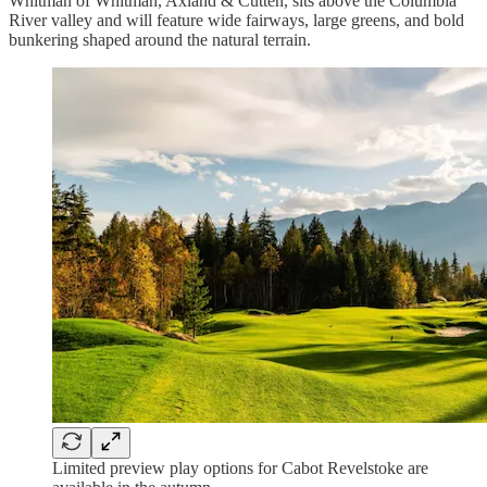
Whitman of Whitman, Axland & Cutten, sits above the Columbia
River valley and will feature wide fairways, large greens, and bold
bunkering shaped around the natural terrain.
Limited preview play options for Cabot Revelstoke are