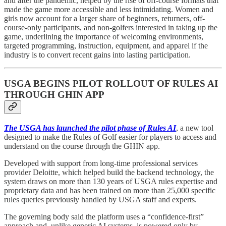
and after the pandemic, helped by the rise of off-course formats that
made the game more accessible and less intimidating. Women and
girls now account for a larger share of beginners, returners, off-
course-only participants, and non-golfers interested in taking up the
game, underlining the importance of welcoming environments,
targeted programming, instruction, equipment, and apparel if the
industry is to convert recent gains into lasting participation.
USGA BEGINS PILOT ROLLOUT OF RULES AI
THROUGH GHIN APP
The USGA has launched the pilot phase of Rules AI
, a new tool
designed to make the Rules of Golf easier for players to access and
understand on the course through the GHIN app.
Developed with support from long-time professional services
provider Deloitte, which helped build the backend technology, the
system draws on more than 130 years of USGA rules expertise and
proprietary data and has been trained on more than 25,000 specific
rules queries previously handled by USGA staff and experts.
The governing body said the platform uses a “confidence-first”
approach and, unlike generic AI systems, is powered only by