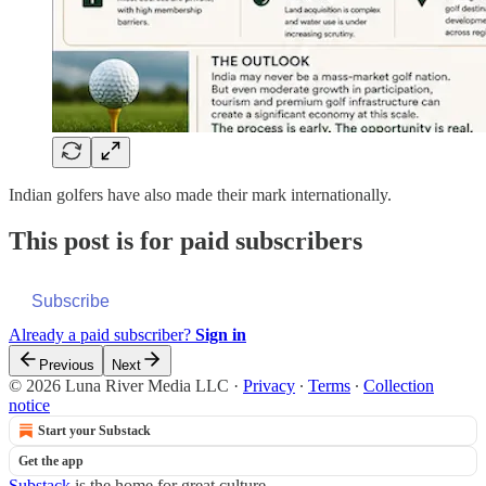
Indian golfers have also made their mark internationally.
This post is for paid subscribers
Subscribe
Already a paid subscriber?
Sign in
Previous
Next
© 2026 Luna River Media LLC
·
Privacy
∙
Terms
∙
Collection
notice
Start your Substack
Get the app
Substack
is the home for great culture