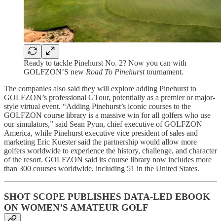
Ready to tackle Pinehurst No. 2? Now you can with
GOLFZON’S new
Road To Pinehurst
tournament.
The companies also said they will explore adding Pinehurst to
GOLFZON’s professional GTour, potentially as a premier or major-
style virtual event. “Adding Pinehurst’s iconic courses to the
GOLFZON course library is a massive win for all golfers who use
our simulators,” said Sean Pyun, chief executive of GOLFZON
America, while Pinehurst executive vice president of sales and
marketing Eric Kuester said the partnership would allow more
golfers worldwide to experience the history, challenge, and character
of the resort. GOLFZON said its course library now includes more
than 300 courses worldwide, including 51 in the United States.
SHOT SCOPE PUBLISHES DATA-LED EBOOK
ON WOMEN’S AMATEUR GOLF