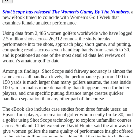
Shot Scope has released The Women’s Game, By The Numbers,
a
new eBook timed to coincide with Women’s Golf Week that
examines female amateur performance.
Using data from 2,486 women golfers worldwide who have logged
2.5 million shots across 26,312 rounds, the study breaks
performance into tee shots, approach play, short game, and putting,
comparing results across seven handicap bands from scratch to 30,
and is positioned as one of the most detailed data-led reviews of
women’s amateur golf to date.
Among its findings, Shot Scope said fairway accuracy is almost the
same across all handicap levels, the performance gap from 100 to
150 yards is much larger than many golfers assume, the area inside
100 yards remains more demanding than it appears even for better
players, and one specific putting distance range creates quicker
handicap separation than any other part of the course.
The eBook also includes case studies from three female users: an
Epson Tour player, a recreational golfer who recently broke 80, and
a golfer using Shot Scope technology to explore unfamiliar courses
across Scotland. Chief executive David Hunter said the aim was to
give women golfers the same quality of performance insight offered
to the wider golfing community, adding that the findings challenge