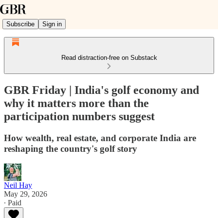
Subscribe
Sign in
Read distraction-free on Substack
GBR Friday | India's golf economy and
why it matters more than the
participation numbers suggest
How wealth, real estate, and corporate India are
reshaping the country's golf story
Neil Hay
May 29, 2026
∙ Paid