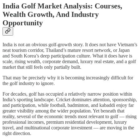
India Golf Market Analysis: Courses,
Wealth Growth, And Industry
Opportunity
India is not an obvious golf-growth story. It does not have Vietnam’s
neat tourism corridor, Thailand’s mature resort network, or Japan
and South Korea’s deep participation culture. What it does have is
scale, rising wealth, corporate demand, luxury real estate, and a golf
market that still feels only partially built.
That may be precisely why it is becoming increasingly difficult for
the golf industry to ignore.
For decades, golf has occupied a relatively narrow position within
India’s sporting landscape. Cricket dominates attention, sponsorship,
and participation, while football, badminton, and kabaddi enjoy far
greater visibility among the wider population. Yet beneath that
reality, several of the economic trends most relevant to golf — rising
professional incomes, premium residential development, luxury
travel, and multinational corporate investment — are moving in the
right direction.