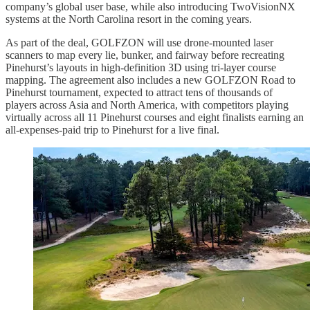
company’s global user base, while also introducing TwoVisionNX
systems at the North Carolina resort in the coming years.
As part of the deal, GOLFZON will use drone-mounted laser
scanners to map every lie, bunker, and fairway before recreating
Pinehurst’s layouts in high-definition 3D using tri-layer course
mapping. The agreement also includes a new GOLFZON Road to
Pinehurst tournament, expected to attract tens of thousands of
players across Asia and North America, with competitors playing
virtually across all 11 Pinehurst courses and eight finalists earning an
all-expenses-paid trip to Pinehurst for a live final.