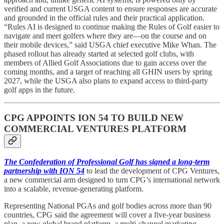
verified and current USGA content to ensure responses are accurate
and grounded in the official rules and their practical application.
“Rules AI is designed to continue making the Rules of Golf easier to
navigate and meet golfers where they are—on the course and on
their mobile devices,” said USGA chief executive Mike Whan. The
phased rollout has already started at selected golf clubs, with
members of Allied Golf Associations due to gain access over the
coming months, and a target of reaching all GHIN users by spring
2027, while the USGA also plans to expand access to third-party
golf apps in the future.
CPG APPOINTS ION 54 TO BUILD NEW
COMMERCIAL VENTURES PLATFORM
The Confederation of Professional Golf has signed a long-term
partnership with ION 54
to lead the development of CPG Ventures,
a new commercial arm designed to turn CPG’s international network
into a scalable, revenue-generating platform.
Representing National PGAs and golf bodies across more than 90
countries, CPG said the agreement will cover a five-year business
plan, a new global brand platform, a multi-channel marketing