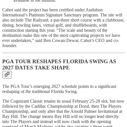
available in the autumn.
Cabot said the project has been certified under Audubon
International’s Platinum Signature Sanctuary program. The site will
also include The Railyard, a par-three short course with a clubhouse,
dining, bowling lanes, virtual golf, and shuffleboards, with
construction starting this year. “The scale and beauty of the
destination make this one of the most captivating projects we have
ever undertaken,” said Ben Cowan-Dewar, Cabot’s CEO and co-
founder.
PGA TOUR RESHAPES FLORIDA SWING AS
2027 DATES TAKE SHAPE
The PGA Tour’s emerging 2027 schedule points to a significant
reshaping of the traditional Florida Swing.
The Cognizant Classic retains its usual February 25-28 slot, but now
followed by the Cadillac Championship at Doral, then The Players
Championship, and only after that the Arnold Palmer Invitational at
Bay Hill. The change means Bay Hill will no longer lead directly
into The Players and instead will now clash with the opening
weekend of March Madness, while also creating a three-week