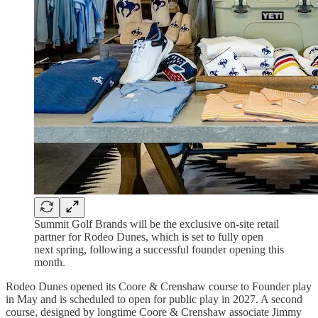
Summit Golf Brands will be the exclusive on-site retail
partner for Rodeo Dunes, which is set to fully open
next spring, following a successful founder opening this
month.
Rodeo Dunes opened its Coore & Crenshaw course to Founder play
in May and is scheduled to open for public play in 2027. A second
course, designed by longtime Coore & Crenshaw associate Jimmy