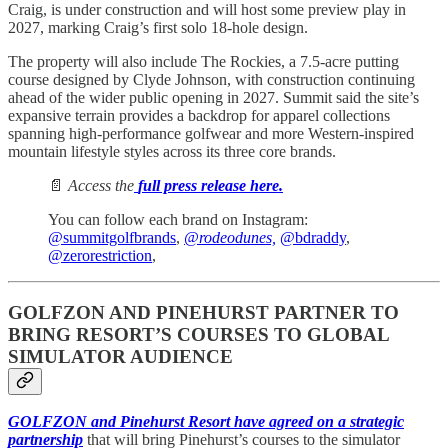
Craig, is under construction and will host some preview play in
2027, marking Craig’s first solo 18-hole design.
The property will also include The Rockies, a 7.5-acre putting
course designed by Clyde Johnson, with construction continuing
ahead of the wider public opening in 2027. Summit said the site’s
expansive terrain provides a backdrop for apparel collections
spanning high-performance golfwear and more Western-inspired
mountain lifestyle styles across its three core brands.
📄
Access the
full press release here.
You can follow each brand on Instagram:
@summitgolfbrands
,
@rodeodunes,
@bdraddy
,
@zerorestriction
,
GOLFZON AND PINEHURST PARTNER TO
BRING RESORT’S COURSES TO GLOBAL
SIMULATOR AUDIENCE
GOLFZON and Pinehurst Resort have agreed on a strategic
partnership
that will bring Pinehurst’s courses to the simulator