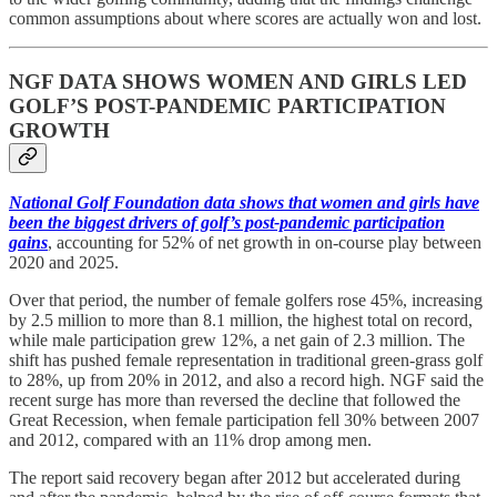
common assumptions about where scores are actually won and lost.
NGF DATA SHOWS WOMEN AND GIRLS LED
GOLF’S POST-PANDEMIC PARTICIPATION
GROWTH
National Golf Foundation data shows that women and girls have
been the biggest drivers of golf’s post-pandemic participation
gains
, accounting for 52% of net growth in on-course play between
2020 and 2025.
Over that period, the number of female golfers rose 45%, increasing
by 2.5 million to more than 8.1 million, the highest total on record,
while male participation grew 12%, a net gain of 2.3 million. The
shift has pushed female representation in traditional green-grass golf
to 28%, up from 20% in 2012, and also a record high. NGF said the
recent surge has more than reversed the decline that followed the
Great Recession, when female participation fell 30% between 2007
and 2012, compared with an 11% drop among men.
The report said recovery began after 2012 but accelerated during