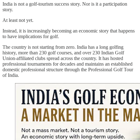
India is not a golf-tourism success story. Nor is it a participation
story.
At least not yet.
Instead, it is increasingly becoming an economic story that happens
to have implications for golf.
The country is not starting from zero. India has a long golfing
history, more than 230 golf courses, and over 230 Indian Golf
Union-affiliated clubs spread across the country. It has hosted
professional tournaments for decades and maintains an established
domestic professional structure through the Professional Golf Tour
of India.