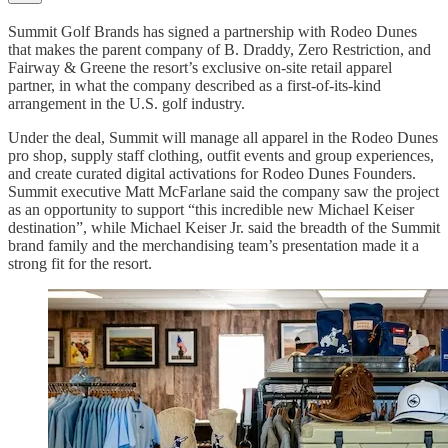
Summit Golf Brands has signed a partnership with Rodeo Dunes
that makes the parent company of B. Draddy, Zero Restriction, and
Fairway & Greene the resort’s exclusive on-site retail apparel
partner, in what the company described as a first-of-its-kind
arrangement in the U.S. golf industry.
Under the deal, Summit will manage all apparel in the Rodeo Dunes
pro shop, supply staff clothing, outfit events and group experiences,
and create curated digital activations for Rodeo Dunes Founders.
Summit executive Matt McFarlane said the company saw the project
as an opportunity to support “this incredible new Michael Keiser
destination”, while Michael Keiser Jr. said the breadth of the Summit
brand family and the merchandising team’s presentation made it a
strong fit for the resort.