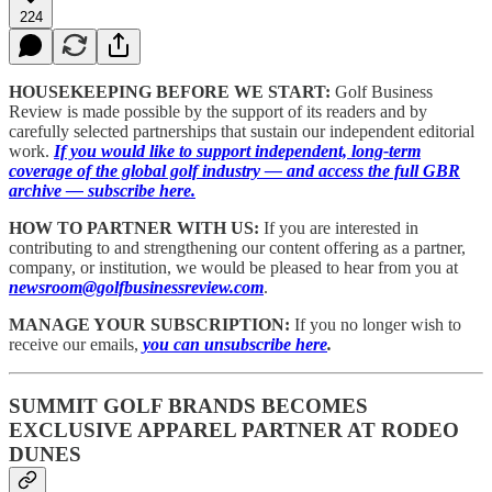
224
HOUSEKEEPING BEFORE WE START:
Golf Business
Review is made possible by the support of its readers and by
carefully selected partnerships that sustain our independent editorial
work.
If you would like to support independent, long-term
coverage of the global golf industry — and access the full GBR
archive — subscribe here.
HOW TO PARTNER WITH US:
If you are interested in
contributing to and strengthening our content offering as a partner,
company, or institution, we would be pleased to hear from you at
newsroom@golfbusinessreview.com
.
MANAGE YOUR SUBSCRIPTION:
If you no longer wish to
receive our emails,
you can unsubscribe here
.
SUMMIT GOLF BRANDS BECOMES
EXCLUSIVE APPAREL PARTNER AT RODEO
DUNES