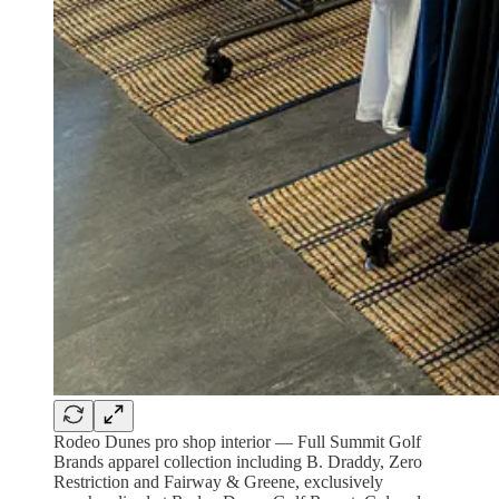
Rodeo Dunes pro shop interior — Full Summit Golf
Brands apparel collection including B. Draddy, Zero
Restriction and Fairway & Greene, exclusively