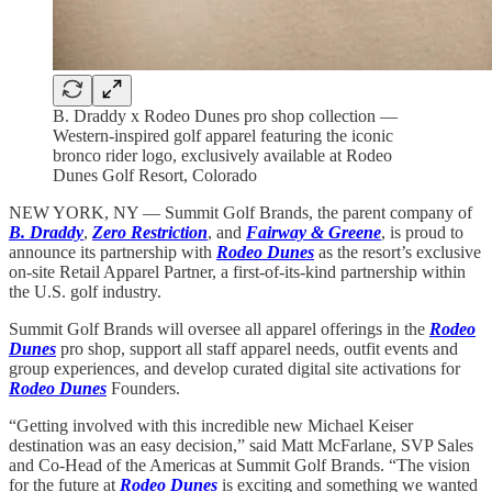
B. Draddy x Rodeo Dunes pro shop collection —
Western-inspired golf apparel featuring the iconic
bronco rider logo, exclusively available at Rodeo
Dunes Golf Resort, Colorado
NEW YORK, NY — Summit Golf Brands, the parent company of
B. Draddy
,
Zero Restriction
, and
Fairway & Greene
, is proud to
announce its partnership with
Rodeo Dunes
as the resort’s exclusive
on-site Retail Apparel Partner, a first-of-its-kind partnership within
the U.S. golf industry.
Summit Golf Brands will oversee all apparel offerings in the
Rodeo
Dunes
pro shop, support all staff apparel needs, outfit events and
group experiences, and develop curated digital site activations for
Rodeo Dunes
Founders.
“Getting involved with this incredible new Michael Keiser
destination was an easy decision,” said Matt McFarlane, SVP Sales
and Co-Head of the Americas at Summit Golf Brands. “The vision
for the future at
Rodeo Dunes
is exciting and something we wanted