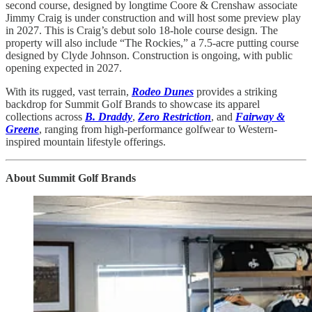
second course, designed by longtime Coore & Crenshaw associate
Jimmy Craig is under construction and will host some preview play
in 2027. This is Craig’s debut solo 18-hole course design. The
property will also include “The Rockies,” a 7.5-acre putting course
designed by Clyde Johnson. Construction is ongoing, with public
opening expected in 2027.
With its rugged, vast terrain,
Rodeo Dunes
provides a striking
backdrop for Summit Golf Brands to showcase its apparel
collections across
B. Draddy
,
Zero Restriction
, and
Fairway &
Greene
, ranging from high-performance golfwear to Western-
inspired mountain lifestyle offerings.
About Summit Golf Brands