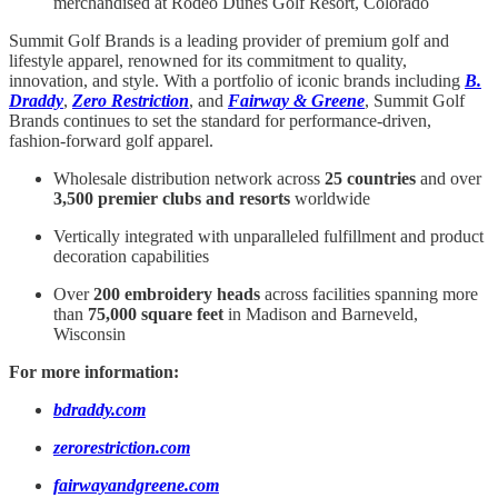
merchandised at Rodeo Dunes Golf Resort, Colorado
Summit Golf Brands is a leading provider of premium golf and
lifestyle apparel, renowned for its commitment to quality,
innovation, and style. With a portfolio of iconic brands including
B.
Draddy
,
Zero Restriction
, and
Fairway & Greene
, Summit Golf
Brands continues to set the standard for performance-driven,
fashion-forward golf apparel.
Wholesale distribution network across
25 countries
and over
3,500 premier clubs and resorts
worldwide
Vertically integrated with unparalleled fulfillment and product
decoration capabilities
Over
200 embroidery heads
across facilities spanning more
than
75,000 square feet
in Madison and Barneveld,
Wisconsin
For more information:
bdraddy.com
zerorestriction.com
fairwayandgreene.com