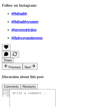
Follow on Instagram:
@bdraddy
@bdraddywomen
@zerorestriction
@fairwayandgreene
Share
Previous
Next
Discussion about this post
Comments
Restacks