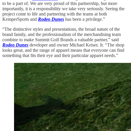
to be a part of. We are very proud of this partnership, but more
importantly, it is a responsibility we take very seriously. Seeing the
project come to life and partnering with the teams at both
KemperSports and
Rodeo Dunes
has been a privilege.”
“The distinctive styles and presentations, the broad nature of the
brand family, and the professionalism of the merchandising team
combine to make Summit Golf Brands a valuable partner,” said
Rodeo Dunes
developer and owner Michael Keiser, Jr. “The shop
looks great, and the range of apparel means that everyone can find
something that fits their eye and their particular apparel needs.”