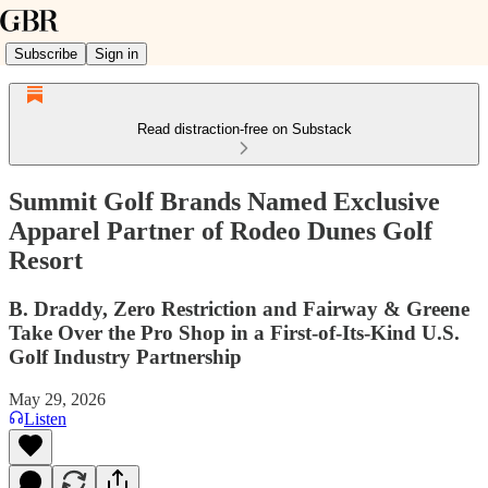
Subscribe
Sign in
Read distraction-free on Substack
Summit Golf Brands Named Exclusive
Apparel Partner of Rodeo Dunes Golf
Resort
B. Draddy, Zero Restriction and Fairway & Greene
Take Over the Pro Shop in a First-of-Its-Kind U.S.
Golf Industry Partnership
May 29, 2026
Listen