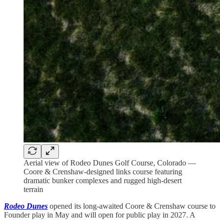
Aerial view of Rodeo Dunes Golf Course, Colorado —
Coore & Crenshaw-designed links course featuring
dramatic bunker complexes and rugged high-desert
terrain
Rodeo Dunes
opened its long-awaited Coore & Crenshaw course to
Founder play in May and will open for public play in 2027. A