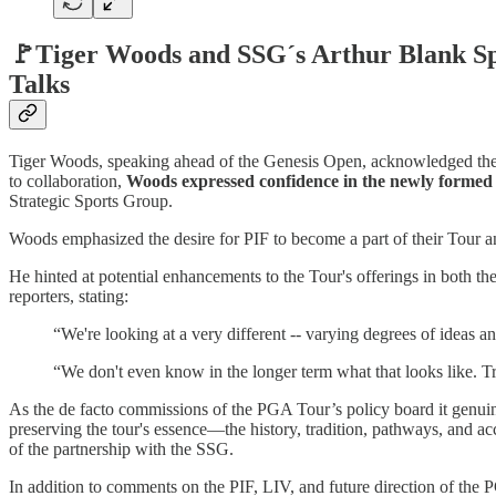
🚩Tiger Woods and SSG´s Arthur Blank Spe
Talks
Tiger Woods, speaking ahead of the Genesis Open, acknowledged the p
to collaboration,
Woods expressed confidence in the newly formed P
Strategic Sports Group.
Woods emphasized the desire for PIF to become a part of their Tour and
He hinted at potential enhancements to the Tour's offerings in both t
reporters, stating:
“We're looking at a very different -- varying degrees of ideas a
“We don't even know in the longer term what that looks like. Tru
As the de facto commissions of the PGA Tour’s policy board it genuin
preserving the tour's essence—the history, tradition, pathways, and acc
of the partnership with the SSG.
In addition to comments on the PIF, LIV, and future direction of the P