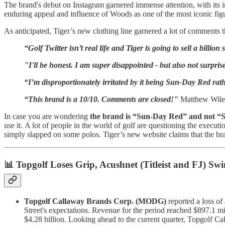
The brand's debut on Instagram garnered immense attention, with its in
enduring appeal and influence of Woods as one of the most iconic fig
As anticipated, Tiger’s new clothing line garnered a lot of comments
“Golf Twitter isn’t real life and Tiger is going to sell a billion 
"I'll be honest. I am super disappointed - but also not surpr
“I’m disproportionately irritated by it being Sun-Day Red ra
“This brand is a 10/10. Comments are closed!"
Matthew Wile
In case you are wondering
the brand is “Sun-Day Red” and not “
use it. A lot of people in the world of golf are questioning the execu
simply slapped on some polos. Tiger’s new website claims that the brand 
📊 Topgolf Loses Grip, Acushnet (Titleist and FJ) Swi
Topgolf Callaway Brands Corp. (MODG)
reported a loss of 
Street's expectations. Revenue for the period reached $897.1 mil
$4.28 billion. Looking ahead to the current quarter, Topgolf Cal