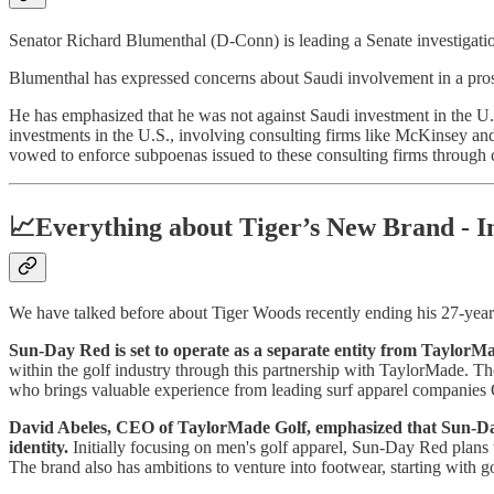
Senator Richard Blumenthal (D-Conn) is leading a Senate investigation 
Blumenthal has expressed concerns about Saudi involvement in a pros
He has emphasized that he was not against Saudi investment in the U.S
investments in the U.S., involving consulting firms like McKinsey an
vowed to enforce subpoenas issued to these consulting firms through c
📈Everything about Tiger’s New Brand - I
We have talked before about Tiger Woods recently ending his 27-year
Sun-Day Red is set to operate as a separate entity from TaylorMa
within the golf industry through this partnership with TaylorMade. The 
who brings valuable experience from leading surf apparel companie
David Abeles, CEO of TaylorMade Golf, emphasized that Sun-Day 
identity.
Initially focusing on men's golf apparel, Sun-Day Red plans t
The brand also has ambitions to venture into footwear, starting with g