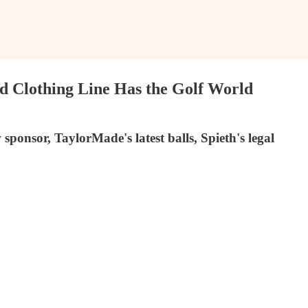
d Clothing Line Has the Golf World
onsor, TaylorMade's latest balls, Spieth's legal