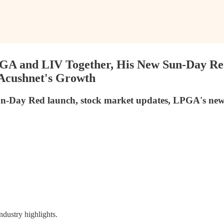
 PGA and LIV Together, His New Sun-Day Re
 Acushnet's Growth
un-Day Red launch, stock market updates, LPGA's new sp
ndustry highlights.