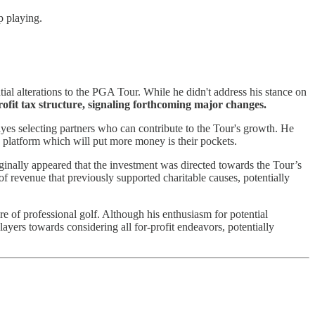
p playing.
tial alterations to the PGA Tour. While he didn't address his stance on
ofit tax structure, signaling forthcoming major changes.
yes selecting partners who can contribute to the Tour's growth. He
 a platform which will put more money is their pockets.
inally appeared that the investment was directed towards the Tour’s
of revenue that previously supported charitable causes, potentially
ure of professional golf. Although his enthusiasm for potential
ayers towards considering all for-profit endeavors, potentially