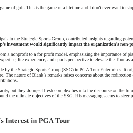
e game of golf. This is the game of a lifetime and I don't ever want to sto
pals in the Strategic Sports Group, contributed insights regarding poten
s investment would significantly impact the organization's non-pr
om a nonprofit to a for-profit model, emphasizing the importance of pla
expertise, life experience, and sports perspective to elevate the Tour as
 by the Strategic Sports Group (SSG) in PGA Tour Enterprises. It orig
re. The nature of Blank’s remarks raises concerns about the redirection 
ributions.
rity, but they do inject fresh complexities into the discourse on the fut
round the ultimate objectives of the SSG. His messaging seems to steer pl
s Interest in PGA Tour