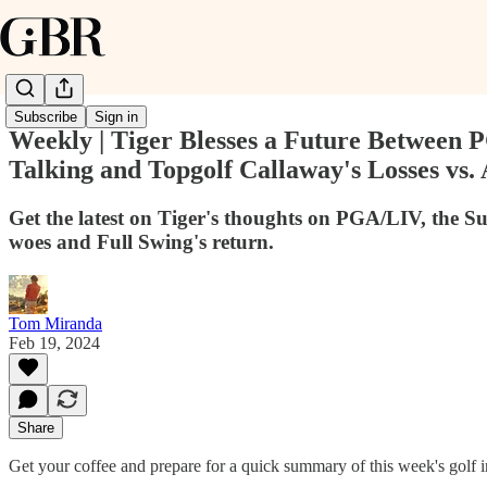
Subscribe
Sign in
Weekly | Tiger Blesses a Future Between
Talking and Topgolf Callaway's Losses vs.
Get the latest on Tiger's thoughts on PGA/LIV, the S
woes and Full Swing's return.
Tom Miranda
Feb 19, 2024
Share
Get your coffee and prepare for a quick summary of this week's golf i