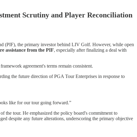
tment Scrutiny and Player Reconciliation
und (PIF), the primary investor behind LIV Golf. However, while open
re assistance from the PIF
, especially after finalizing a deal with
ial framework agreement's terms remain consistent.
rding the future direction of PGA Tour Enterprises in response to
ooks like for our tour going forward.”
n of the tour. He emphasized the policy board's commitment to
nged despite any future alterations, underscoring the primary objective