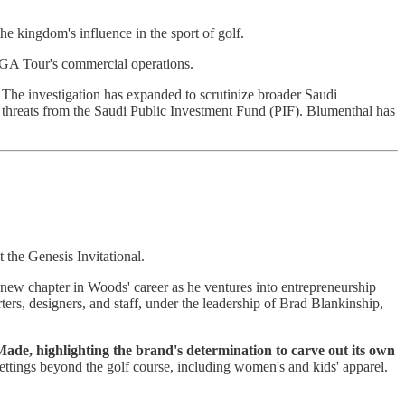
he kingdom's influence in the sport of golf.
 PGA Tour's commercial operations.
 The investigation has expanded to scrutinize broader Saudi
 threats from the Saudi Public Investment Fund (PIF). Blumenthal has
 the Genesis Invitational.
new chapter in Woods' career as he ventures into entrepreneurship
rters, designers, and staff, under the leadership of Brad Blankinship,
de, highlighting the brand's determination to carve out its own
 settings beyond the golf course, including women's and kids' apparel.