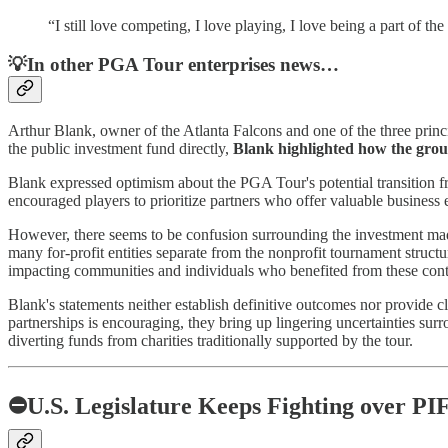
“I still love competing, I love playing, I love being a part of th
💡In other PGA Tour enterprises news…
Arthur Blank, owner of the Atlanta Falcons and one of the three princi
the public investment fund directly,
Blank highlighted how the group'
Blank expressed optimism about the PGA Tour's potential transition fr
encouraged players to prioritize partners who offer valuable business 
However, there seems to be confusion surrounding the investment made
many for-profit entities separate from the nonprofit tournament structu
impacting communities and individuals who benefited from these cont
Blank's statements neither establish definitive outcomes nor provide cla
partnerships is encouraging, they bring up lingering uncertainties sur
diverting funds from charities traditionally supported by the tour.
⛔U.S. Legislature Keeps Fighting over PIF