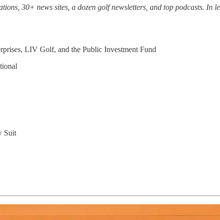
ons, 30+ news sites, a dozen golf newsletters, and top podcasts. In les
rises, LIV Golf, and the Public Investment Fund
tional
w Suit