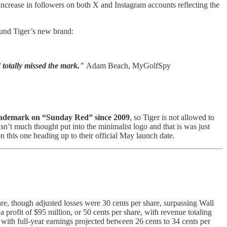
 increase in followers on both X and Instagram accounts reflecting the
round Tiger’s new brand:
d totally missed the mark."
Adam Beach, MyGolfSpy
rademark on “Sunday Red” since 2009
, so Tiger is not allowed to
sn’t much thought put into the minimalist logo and that is was just
on this one heading up to their official May launch date.
hare, though adjusted losses were 30 cents per share, surpassing Wall
 profit of $95 million, or 50 cents per share, with revenue totaling
, with full-year earnings projected between 26 cents to 34 cents per