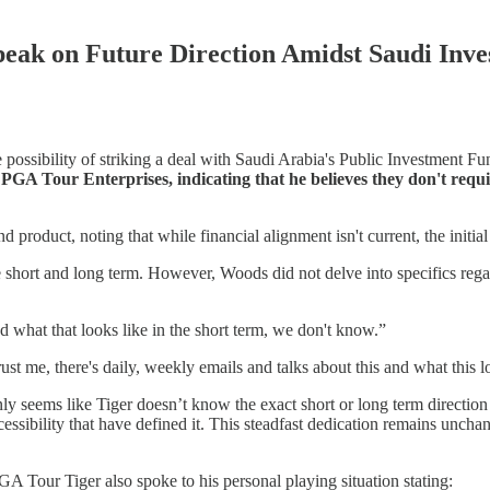
ak on Future Direction Amidst Saudi Inves
ossibility of striking a deal with Saudi Arabia's Public Investment F
GA Tour Enterprises, indicating that he believes they don't requi
 product, noting that while financial alignment isn't current, the init
he short and long term. However, Woods did not delve into specifics rega
nd what that looks like in the short term, we don't know.”
st me, there's daily, weekly emails and talks about this and what this l
ly seems like Tiger doesn’t know the exact short or long term directio
essibility that have defined it. This steadfast dedication remains uncha
GA Tour Tiger also spoke to his personal playing situation stating: