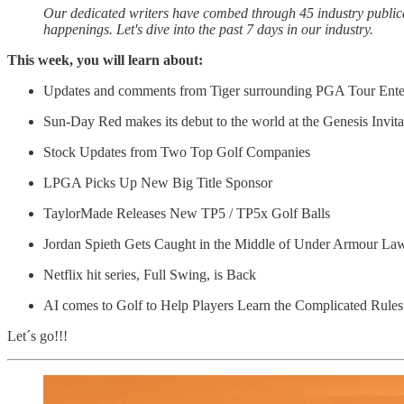
Our dedicated writers have combed through 45 industry publicati
happenings. Let's dive into the past 7 days in our industry.
This week, you will learn about:
Updates and comments from Tiger surrounding PGA Tour Enterp
Sun-Day Red makes its debut to the world at the Genesis Invita
Stock Updates from Two Top Golf Companies
LPGA Picks Up New Big Title Sponsor
TaylorMade Releases New TP5 / TP5x Golf Balls
Jordan Spieth Gets Caught in the Middle of Under Armour La
Netflix hit series, Full Swing, is Back
AI comes to Golf to Help Players Learn the Complicated Rules
Let´s go!!!