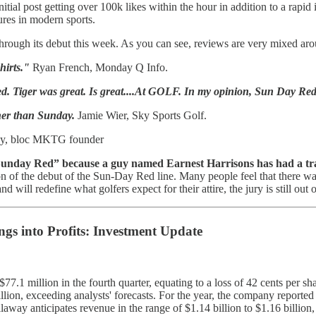
itial post getting over 100k likes within the hour in addition to a rapid
ures in modern sports.
 through its debut this week. As you can see, reviews are very mixed a
shirts."
Ryan French, Monday Q Info.
ised. Tiger was great. Is great....At GOLF. In my opinion, Sun Day Re
ther than Sunday.
Jamie Wier, Sky Sports Golf.
y, bloc MKTG founder
Sunday Red” because a guy named Earnest Harrisons has had a t
tion of the debut of the Sun-Day Red line. Many people feel that there wa
will redefine what golfers expect for their attire, the jury is still out 
ngs into Profits: Investment Update
$77.1 million in the fourth quarter, equating to a loss of 42 cents per s
lion, exceeding analysts' forecasts. For the year, the company reported a
laway anticipates revenue in the range of $1.14 billion to $1.16 billion