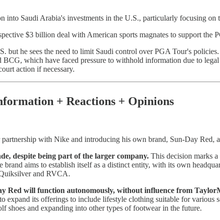
into Saudi Arabia's investments in the U.S., particularly focusing on t
pective $3 billion deal with American sports magnates to support the
. but he sees the need to limit Saudi control over PGA Tour's policies.
d BCG, which have faced pressure to withhold information due to legal
ourt action if necessary.
nformation + Reactions + Opinions
 partnership with Nike and introducing his own brand, Sun-Day Red, at
de, despite being part of the larger company.
This decision marks a 
brand aims to establish itself as a distinct entity, with its own headqua
s Quiksilver and RVCA.
Red will function autonomously, without influence from TaylorMa
o expand its offerings to include lifestyle clothing suitable for various
olf shoes and expanding into other types of footwear in the future.