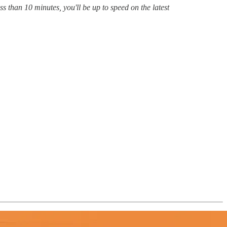
s than 10 minutes, you'll be up to speed on the latest