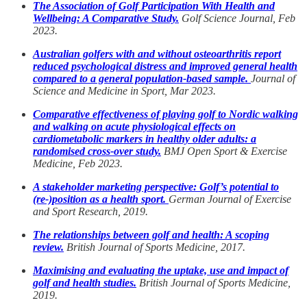
The Association of Golf Participation With Health and
Wellbeing: A Comparative Study.
Golf Science Journal, Feb
2023.
Australian golfers with and without osteoarthritis report
reduced psychological distress and improved general health
compared to a general population-based sample.
Journal of
Science and Medicine in Sport, Mar 2023.
Comparative effectiveness of playing golf to Nordic walking
and walking on acute physiological effects on
cardiometabolic markers in healthy older adults: a
randomised cross-over study.
BMJ Open Sport & Exercise
Medicine, Feb 2023.
A stakeholder marketing perspective: Golf’s potential to
(re-)position as a health sport.
German Journal of Exercise
and Sport Research, 2019.
The relationships between golf and health: A scoping
review.
British Journal of Sports Medicine, 2017.
Maximising and evaluating the uptake, use and impact of
golf and health studies.
British Journal of Sports Medicine,
2019.