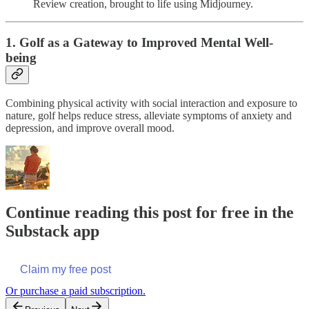
Review creation, brought to life using Midjourney.
1. Golf as a Gateway to Improved Mental Well-
being
Combining physical activity with social interaction and exposure to
nature, golf helps reduce stress, alleviate symptoms of anxiety and
depression, and improve overall mood.
Continue reading this post for free in the
Substack app
Claim my free post
Or purchase a paid subscription.