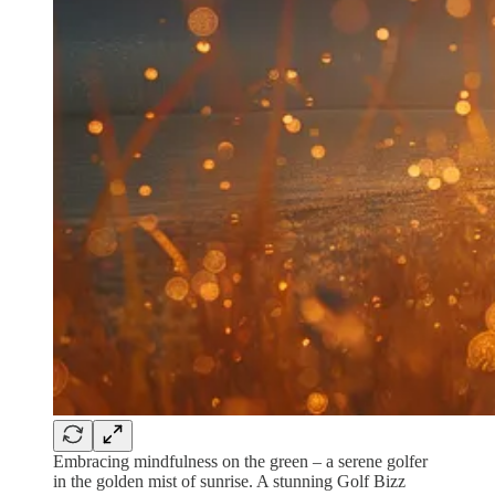
Embracing mindfulness on the green – a serene golfer
in the golden mist of sunrise. A stunning Golf Bizz