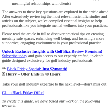
meaningful relationships with clients?
The answers to these key questions are explored in the article ahead.
After extensively reviewing the most relevant scientific studies and
articles on the subject, we’ve compiled essential insights to help
professionals like you integrate mental wellness into your practices.
Please read the article in full to discover practical tips on creating
mentally safe spaces, enhancing well-being, and fostering a more
supportive, engaging environment in your professional practice.
Unlock Exclusive Insights with Golf Bizz Review Premium!
Subscribe today
and gain access to our expertly crafted, in-depth
guide designed exclusively for golf industry professionals.
🎯
Black Friday Special:
Just $2/month!
⏳
Hurry – Offer Ends in 48 Hours!
Take your golf industry expertise to the next level—don’t miss out!
Claim Black Friday Offer!
To create this guide, we have based our work on the following
research: