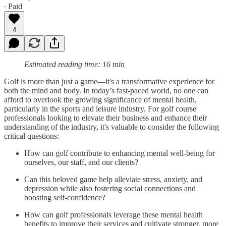
∙ Paid
4
Estimated reading time: 16 min
Golf is more than just a game—it's a transformative experience for
both the mind and body. In today’s fast-paced world, no one can
afford to overlook the growing significance of mental health,
particularly in the sports and leisure industry. For golf course
professionals looking to elevate their business and enhance their
understanding of the industry, it's valuable to consider the following
critical questions:
How can golf contribute to enhancing mental well-being for
ourselves, our staff, and our clients?
Can this beloved game help alleviate stress, anxiety, and
depression while also fostering social connections and
boosting self-confidence?
How can golf professionals leverage these mental health
benefits to improve their services and cultivate stronger, more