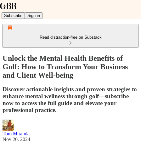
Subscribe
Sign in
Read distraction-free on Substack
Unlock the Mental Health Benefits of
Golf: How to Transform Your Business
and Client Well-being
Discover actionable insights and proven strategies to
enhance mental wellness through golf—subscribe
now to access the full guide and elevate your
professional practice.
Tom Miranda
Nov 20, 2024