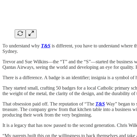
To understand why
T&S
is different, you have to understand where th
Sydney.
Trevor and Sue Wilkins—the “T” and the “S”—started the business with 
Qantas Airways, seeing the world and developing an eye for quality. 
There is a difference. A badge is an identifier; insignia is a symbol of 
They started small, crafting 50 badges for a local Catholic primary sch
the weight of the metal, the clarity of the design, and the durability of 
That obsession paid off. The reputation of “The
T&S
Way” began to s
treasure. The company grew from that kitchen table into a business wi
producing their work from the very beginning.
It is a legacy that has now passed to the second generation. Chris Wilki
“My parents built this on the willingness to back themselves and take