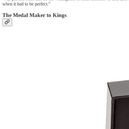
when it had to be perfect.”
The Medal Maker to Kings