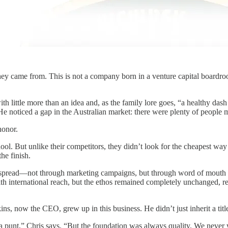
ey came from. This is not a company born in a venture capital boardroom
little more than an idea and, as the family lore goes, “a healthy dash
He noticed a gap in the Australian market: there were plenty of people
honor.
ool. But unlike their competitors, they didn’t look for the cheapest way
the finish.
pread—not through marketing campaigns, but through word of mouth am
th international reach, but the ethos remained completely unchanged, r
ns, now the CEO, grew up in this business. He didn’t just inherit a title;
 a punt,” Chris says. “But the foundation was always quality. We never 