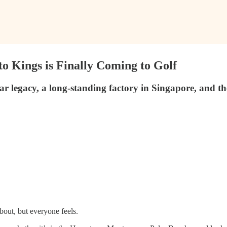
o Kings is Finally Coming to Golf
 legacy, a long-standing factory in Singapore, and the 
out, but everyone feels.