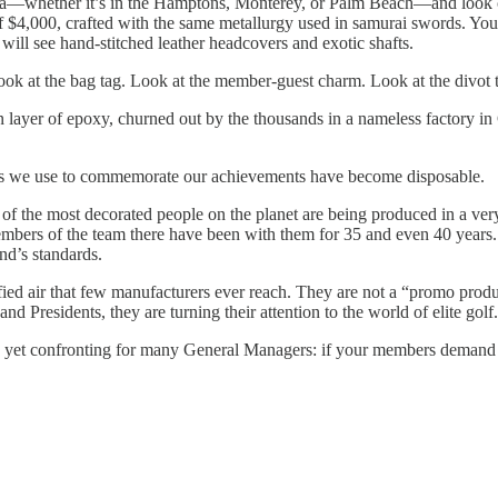
ca—whether it’s in the Hamptons, Monterey, or Palm Beach—and look cl
of $4,000, crafted with the same metallurgy used in samurai swords. You 
 will see hand-stitched leather headcovers and exotic shafts.
Look at the bag tag. Look at the member-guest charm. Look at the divot t
in layer of epoxy, churned out by the thousands in a nameless factory in G
ects we use to commemorate our achievements have become disposable.
f the most decorated people on the planet are being produced in a ver
bers of the team there have been with them for 35 and even 40 years. Fo
nd’s standards.
refied air that few manufacturers ever reach. They are not a “promo prod
and Presidents, they are turning their attention to the world of elite golf.
 yet confronting for many General Managers: if your members demand t