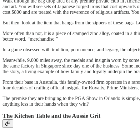
Walk through the bag drop area of any premier private club in Ameri
and art. You will see sets of Japanese forged irons that cost upwards 
cost $800 and are treated with the reverence of religious artifacts. You
But then, look at the item that hangs from the zippers of these bags. 
More often than not, it is a piece of stamped zinc alloy, coated in a th
better word, “merchandise.”
In a game obsessed with tradition, permanence, and legacy, the obj
Meanwhile, 9,000 miles away, the medals and insignia worn by some o
the same factory in Singapore since day one of the business. Some mem
the story, a living example of how family and loyalty underpin the bra
From their base in Australia, this family-owned firm operates in a ra
four decades of crafting official insignia for Royalty, Prime Ministers, 
The premise they are bringing to the PGA Show in Orlando is simple,
anything less in their hands when they win?
The Kitchen Table and the Aussie Grit