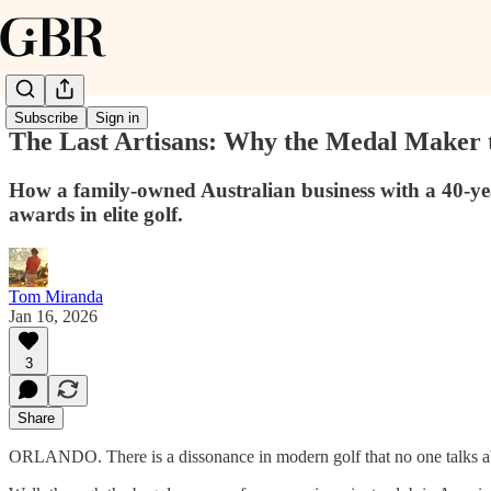
Subscribe
Sign in
The Last Artisans: Why the Medal Maker t
How a family-owned Australian business with a 40-year
awards in elite golf.
Tom Miranda
Jan 16, 2026
3
Share
ORLANDO. There is a dissonance in modern golf that no one talks ab