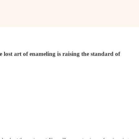
lost art of enameling is raising the standard of