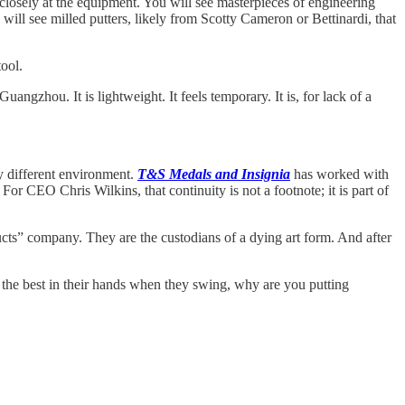
osely at the equipment. You will see masterpieces of engineering
will see milled putters, likely from Scotty Cameron or Bettinardi, that
ool.
uangzhou. It is lightweight. It feels temporary. It is, for lack of a
y different environment.
T&S Medals and Insignia
has worked with
r CEO Chris Wilkins, that continuity is not a footnote; it is part of
ucts” company. They are the custodians of a dying art form. And after
he best in their hands when they swing, why are you putting