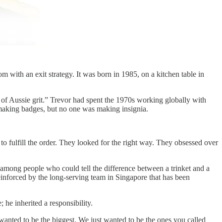
 with an exit strategy. It was born in 1985, on a kitchen table in
 of Aussie grit.” Trevor had spent the 1970s working globally with
 making badges, but no one was making insignia.
 to fulfill the order. They looked for the right way. They obsessed over
ong people who could tell the difference between a trinket and a
einforced by the long-serving team in Singapore that has been
 he inherited a responsibility.
wanted to be the biggest. We just wanted to be the ones you called