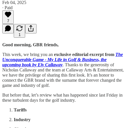
Feb 04, 2025
∙ Paid
7
1
Good morning, GBR friends,
This week, we bring you an
exclusive editorial excerpt from
The
Unconquerable Game - My Life in Golf & Business, the
upcoming book by Ely Callaway
. Thanks to the generosity of
Nicholas Callaway and the team at Callaway Arts & Entertainment,
we have the privilege of sharing this first look. It’s an honor to
connect the GBR brand with the surname that forever changed the
game and industry of golf.
But before that, let’s review what has happened since last Friday in
these turbulent days for the golf industry.
Tariffs
Industry