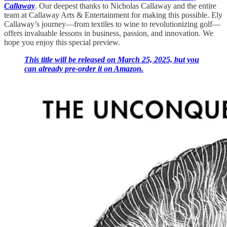
Callaway
. Our deepest thanks to Nicholas Callaway and the entire
team at Callaway Arts & Entertainment for making this possible. Ely
Callaway’s journey—from textiles to wine to revolutionizing golf—
offers invaluable lessons in business, passion, and innovation. We
hope you enjoy this special preview.
This title will be released on March 25, 2025, but you
can already pre-order it on Amazon.