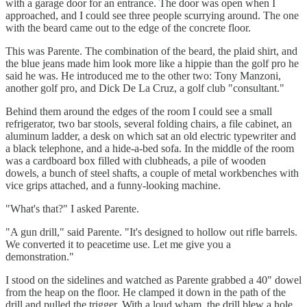
with a garage door for an entrance. The door was open when I
approached, and I could see three people scurrying around. The one
with the beard came out to the edge of the concrete floor.
This was Parente. The combination of the beard, the plaid shirt, and
the blue jeans made him look more like a hippie than the golf pro he
said he was. He introduced me to the other two: Tony Manzoni,
another golf pro, and Dick De La Cruz, a golf club "consultant."
Behind them around the edges of the room I could see a small
refrigerator, two bar stools, several folding chairs, a file cabinet, an
aluminum ladder, a desk on which sat an old electric typewriter and
a black telephone, and a hide-a-bed sofa. In the middle of the room
was a cardboard box filled with clubheads, a pile of wooden
dowels, a bunch of steel shafts, a couple of metal workbenches with
vice grips attached, and a funny-looking machine.
"What's that?" I asked Parente.
"A gun drill," said Parente. "It's designed to hollow out rifle barrels.
We converted it to peacetime use. Let me give you a
demonstration."
I stood on the sidelines and watched as Parente grabbed a 40" dowel
from the heap on the floor. He clamped it down in the path of the
drill and pulled the trigger. With a loud wham, the drill blew a hole