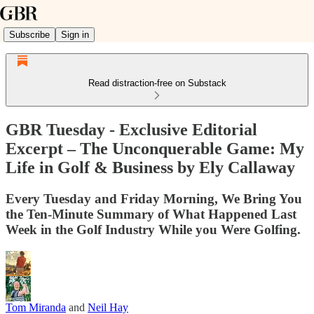
Subscribe
Sign in
Read distraction-free on Substack
GBR Tuesday - Exclusive Editorial
Excerpt – The Unconquerable Game: My
Life in Golf & Business by Ely Callaway
Every Tuesday and Friday Morning, We Bring You
the Ten-Minute Summary of What Happened Last
Week in the Golf Industry While you Were Golfing.
Tom Miranda
and
Neil Hay