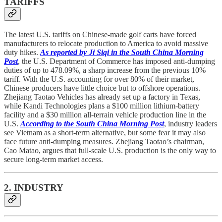
TARIFFS
The latest U.S. tariffs on Chinese-made golf carts have forced
manufacturers to relocate production to America to avoid massive
duty hikes.
As reported by Ji Siqi in the South China Morning
Post
, the U.S. Department of Commerce has imposed anti-dumping
duties of up to 478.09%, a sharp increase from the previous 10%
tariff. With the U.S. accounting for over 80% of their market,
Chinese producers have little choice but to offshore operations.
Zhejiang Taotao Vehicles has already set up a factory in Texas,
while Kandi Technologies plans a $100 million lithium-battery
facility and a $30 million all-terrain vehicle production line in the
U.S.
According to the South China Morning Post
, industry leaders
see Vietnam as a short-term alternative, but some fear it may also
face future anti-dumping measures. Zhejiang Taotao’s chairman,
Cao Matao, argues that full-scale U.S. production is the only way to
secure long-term market access.
2. INDUSTRY