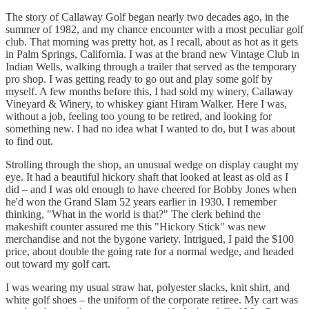
The story of Callaway Golf began nearly two decades ago, in the
summer of 1982, and my chance encounter with a most peculiar golf
club. That morning was pretty hot, as I recall, about as hot as it gets
in Palm Springs, California. I was at the brand new Vintage Club in
Indian Wells, walking through a trailer that served as the temporary
pro shop. I was getting ready to go out and play some golf by
myself. A few months before this, I had sold my winery, Callaway
Vineyard & Winery, to whiskey giant Hiram Walker. Here I was,
without a job, feeling too young to be retired, and looking for
something new. I had no idea what I wanted to do, but I was about
to find out.
Strolling through the shop, an unusual wedge on display caught my
eye. It had a beautiful hickory shaft that looked at least as old as I
did – and I was old enough to have cheered for Bobby Jones when
he'd won the Grand Slam 52 years earlier in 1930. I remember
thinking, "What in the world is that?" The clerk behind the
makeshift counter assured me this "Hickory Stick" was new
merchandise and not the bygone variety. Intrigued, I paid the $100
price, about double the going rate for a normal wedge, and headed
out toward my golf cart.
I was wearing my usual straw hat, polyester slacks, knit shirt, and
white golf shoes – the uniform of the corporate retiree. My cart was