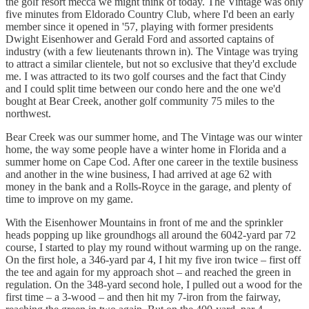
the golf resort mecca we might think of today. The Vintage was only
five minutes from Eldorado Country Club, where I'd been an early
member since it opened in '57, playing with former presidents
Dwight Eisenhower and Gerald Ford and assorted captains of
industry (with a few lieutenants thrown in). The Vintage was trying
to attract a similar clientele, but not so exclusive that they'd exclude
me. I was attracted to its two golf courses and the fact that Cindy
and I could split time between our condo here and the one we'd
bought at Bear Creek, another golf community 75 miles to the
northwest.
Bear Creek was our summer home, and The Vintage was our winter
home, the way some people have a winter home in Florida and a
summer home on Cape Cod. After one career in the textile business
and another in the wine business, I had arrived at age 62 with
money in the bank and a Rolls-Royce in the garage, and plenty of
time to improve on my game.
With the Eisenhower Mountains in front of me and the sprinkler
heads popping up like groundhogs all around the 6042-yard par 72
course, I started to play my round without warming up on the range.
On the first hole, a 346-yard par 4, I hit my five iron twice – first off
the tee and again for my approach shot – and reached the green in
regulation. On the 348-yard second hole, I pulled out a wood for the
first time – a 3-wood – and then hit my 7-iron from the fairway,