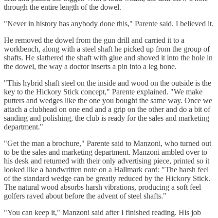
through the entire length of the dowel.
"Never in history has anybody done this," Parente said. I believed it.
He removed the dowel from the gun drill and carried it to a
workbench, along with a steel shaft he picked up from the group of
shafts. He slathered the shaft with glue and shoved it
into the hole in
the dowel, the way a doctor inserts a pin into a leg bone.
"This hybrid shaft steel on the inside and wood on the outside is the
key to the Hickory Stick concept," Parente explained. "We make
putters and wedges like the one you bought the same way. Once we
attach a clubhead on one end and a grip on the other and do a bit of
sanding and polishing, the club is ready for the sales and marketing
department."
"Get the man a brochure," Parente said to Manzoni, who turned out
to be the sales and marketing department. Manzoni ambled over to
his desk and returned with their only advertising piece, printed so it
looked like a handwritten note on a Hallmark card: "The harsh feel
of the standard wedge can be greatly reduced by the Hickory Stick.
The natural wood absorbs harsh vibrations, producing a soft feel
golfers raved about before the advent of steel shafts."
"You can keep it," Manzoni said after I finished reading. His job