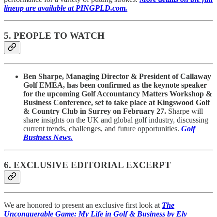
lineup are available at PINGPLD.com.
5. PEOPLE TO WATCH
Ben Sharpe, Managing Director & President of Callaway
Golf EMEA, has been confirmed as the keynote speaker
for the upcoming Golf Accountancy Matters Workshop &
Business Conference, set to take place at Kingswood Golf
& Country Club in Surrey on February 27.
Sharpe will
share insights on the UK and global golf industry, discussing
current trends, challenges, and future opportunities.
Golf
Business News.
6. EXCLUSIVE EDITORIAL EXCERPT
We are honored to present an exclusive first look at
The
Unconquerable Game: My Life in Golf & Business by Ely