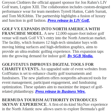
Greyson Clothiers the official apparel sponsor for Jon Rahm’s LIV
Golf team, Legion XIII. The collaboration includes custom-designed
performance wear for team members Tyrrell Hatton, Caleb Surratt,
and Tom McKibbin. The partnership highlights a fusion of luxury
and function in golf fashion.
Press release in LIV Golf.
GOLF VX EXPANDS INTO NORTH AMERICA WITH
FRANCHISE MODEL
. A new 12,000-square-foot indoor golf
venue will mark Golf VX’s entry into the North American market.
The facility, which features 12 high-tech simulator bays with
moving hitting surfaces and high-definition graphics, aims to
provide an ultra-realistic golfing experience. This expansion taps
into the growing demand for indoor golf.
By SGB Media.
GOLFSTATUS IMPROVES DIGITAL TOOLS FOR
CHARITY EVENTS.
An upgraded suite of event websites from
GolfStatus is set to enhance charity golf tournaments and
fundraisers. The new platform offers nonprofits advanced tools for
event management, participant engagement, and fundraising
optimization. These updates aim to maximize the impact of golf-
related philanthropy.
Press release in Business Wire.
BERMUDA TOURISM AUTHORITY INTRODUCES
SKYNAV EXPERIENCE
. A first-of-its-kind SkyNav experience
in the North Atlantic now allows users to explore Bermuda’s golf