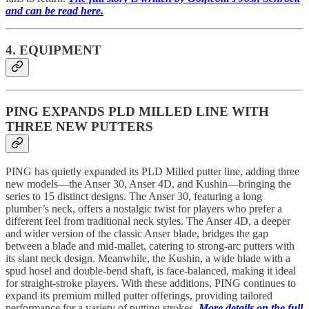
and can be read here.
4. EQUIPMENT
PING EXPANDS PLD MILLED LINE WITH
THREE NEW PUTTERS
PING has quietly expanded its PLD Milled putter line, adding three
new models—the Anser 30, Anser 4D, and Kushin—bringing the
series to 15 distinct designs. The Anser 30, featuring a long
plumber’s neck, offers a nostalgic twist for players who prefer a
different feel from traditional neck styles. The Anser 4D, a deeper
and wider version of the classic Anser blade, bridges the gap
between a blade and mid-mallet, catering to strong-arc putters with
its slant neck design. Meanwhile, the Kushin, a wide blade with a
spud hosel and double-bend shaft, is face-balanced, making it ideal
for straight-stroke players. With these additions, PING continues to
expand its premium milled putter offerings, providing tailored
performance for a variety of putting strokes.
More details on the full