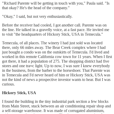
"Richard Parente will be getting in touch with you," Paula said. "Is
that okay? He's the head of the company."
"Okay," I said, but not very enthusiastically.
Before the receiver had cooled, I got another call. Parente was on
the line. He talked in a gravelly voice, at a fast pace. He invited me
to visit "the headquarters of Hickory Stick, USA in Temecula."
Temecula, of all places. The winery I had just sold was located
there, only 66 miles away. The Bear Creek complex where I had
just bought a condo was on the outskirts of Temecula. I'd lived and
worked in this remote California cow town for 11 years. When I first
got there, it had a population of 275. The shopping district had five
stores and one tra≈c light. Up to now, I was sure I knew everybody
in the business, from the barber to the horseshoer. That Parente was
in Temecula and I'd never heard of him or Hickory Stick, USA was
not the kind of news a prospective investor wants to hear. But I was
curious.
Hickory Stick, USA
I found the building in the tiny industrial park section a few blocks
from Main Street, stuck between an air conditioning repair shop and
a self-storage warehouse. It was made of corrugated aluminium,