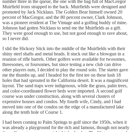
number three in the queue, the one with the bag full of MacGregor
Muirfield irons strapped to the back. Muirfields were designed and
promoted by Jack Nicklaus. The Golden Bear himself owned 20
percent of MacGregor, and the 80 percent owner, Clark Johnson,
was a pioneer resident at The Vintage and a golfing buddy of mine.
Johnson had gotten Nicklaus to send me the Muirfields as a gift.
They were good enough to use, but not good enough to rave about,
so I never did.
I slid the Hickory Stick into the middle of the Muirfields with their
shiny steel shafts and metal heads. It stuck out like a blowgun in a
reunion of rifle barrels. Other golfers were available for twosomes,
threesomes, or foursomes, but since testing a new club can drive
other players nuts, I decided to play the round solo. The starter gave
me the thumbs up, and I headed for the first tee on these lush 18
holes that had sprouted in the California desert. It was a magnificent
layout. The sand traps were indigenous, while the grass, palm trees,
and color-coordinated flower beds were imported. A second golf
course was under construction, along with several clusters of
expensive houses and condos. My fourth wife, Cindy, and I had
moved into one of the condos on the edge of a manufactured lake
along the tenth hole of Course 1.
I had been coming to Palm Springs to golf since the 1950s, when it
was already a playground for the rich and famous, though not nearly