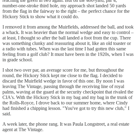
reaching the green in two again. But on the 400-yard, par 4,
number-one-stroke third hole, my approach shot landed 50 yards
from the flag in the fairway to the right – the perfect chance for the
Hickory Stick to show what it could do.
I removed it from among the Muirfields, addressed the ball, and took
a whack. It was heavier than the normal wedge and easy to control –
at least, I thought so after the ball landed a foot from the cup. There
was something clunky and reassuring about it, like an old toaster or
a radio with tubes. When was the last time I had gotten this same
feeling from a golf club? It must have been in the 1920s, when I was
in grade school.
I shot two over par, an average score for me, but throughout the
round, the Hickory Stick kept me close to the flag. I decided to
discard the Muirfield wedge in favor of this one. By noon I was
leaving The Vintage, passing through the receiving line of royal
palms, waving at the guard at the security checkpoint that rivaled the
CIA's. With the Hickory Stick in my bag and my bag in the trunk of
the Rolls-Royce, I drove back to our summer home, where Cindy
had finished a chipping lesson. "You've got to try this new club," I
said.
A week later, the phone rang. It was Paula Longstreet, a real estate
agent at The Vintage.