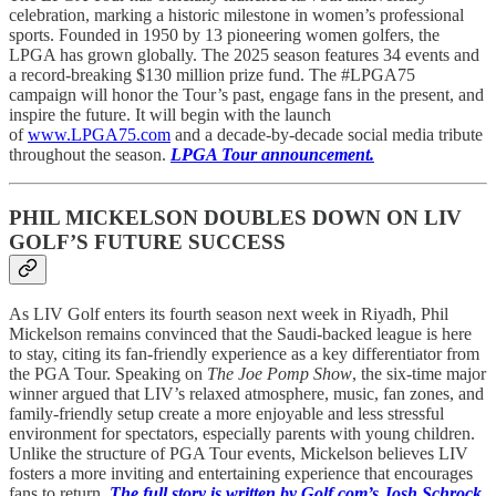
celebration, marking a historic milestone in women’s professional
sports. Founded in 1950 by 13 pioneering women golfers, the
LPGA has grown globally. The 2025 season features 34 events and
a record-breaking $130 million prize fund. The #LPGA75
campaign will honor the Tour’s past, engage fans in the present, and
inspire the future. It will begin with the launch
of
www.LPGA75.com
and a decade-by-decade social media tribute
throughout the season.
LPGA Tour announcement.
PHIL MICKELSON DOUBLES DOWN ON LIV
GOLF’S FUTURE SUCCESS
As LIV Golf enters its fourth season next week in Riyadh, Phil
Mickelson remains convinced that the Saudi-backed league is here
to stay, citing its fan-friendly experience as a key differentiator from
the PGA Tour. Speaking on
The Joe Pomp Show
, the six-time major
winner argued that LIV’s relaxed atmosphere, music, fan zones, and
family-friendly setup create a more enjoyable and less stressful
environment for spectators, especially parents with young children.
Unlike the structure of PGA Tour events, Mickelson believes LIV
fosters a more inviting and entertaining experience that encourages
fans to return.
The full story is written by Golf.com’s Josh Schrock