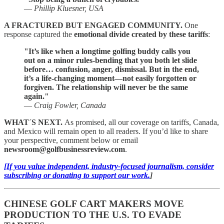
—
Phillip Kluesner, USA
A FRACTURED BUT ENGAGED COMMUNITY.
One
response captured the
emotional divide created by these tariffs
:
"It’s like when a longtime golfing buddy calls you
out on a minor rules-bending that you both let slide
before… confusion, anger, dismissal. But in the end,
it’s a life-changing moment—not easily forgotten or
forgiven. The relationship will never be the same
again."
—
Craig Fowler, Canada
WHAT´S NEXT.
As promised, all our coverage on tariffs, Canada,
and Mexico will remain open to all readers. If you’d like to share
your perspective, comment below or email
newsroom@golfbusinessreview.com
.
[If you value independent, industry-focused journalism, consider
subscribing or donating to support our work.
]
CHINESE GOLF CART MAKERS MOVE
PRODUCTION TO THE U.S. TO EVADE