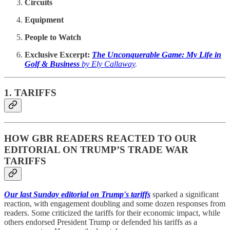
Circuits
Equipment
People to Watch
Exclusive Excerpt:
The Unconquerable Game: My Life in
Golf & Business
by Ely Callaway
.
1. TARIFFS
HOW GBR READERS REACTED TO OUR
EDITORIAL ON TRUMP’S TRADE WAR
TARIFFS
Our last Sunday editorial on Trump's tariffs
sparked a significant
reaction, with engagement doubling and some dozen responses from
readers. Some criticized the tariffs for their economic impact, while
others endorsed President Trump or defended his tariffs as a