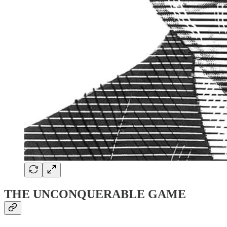
THE UNCONQUERABLE GAME