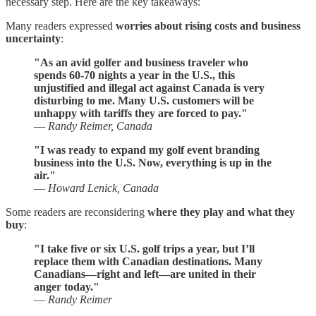
necessary step. Here are the key takeaways:
Many readers expressed
worries about rising costs and business
uncertainty
:
"As an avid golfer and business traveler who
spends 60-70 nights a year in the U.S., this
unjustified and illegal act against Canada is very
disturbing to me. Many U.S. customers will be
unhappy with tariffs they are forced to pay."
—
Randy Reimer, Canada
"I was ready to expand my golf event branding
business into the U.S. Now, everything is up in the
air."
—
Howard Lenick, Canada
Some readers are reconsidering
where they play and what they
buy
:
"I take five or six U.S. golf trips a year, but I’ll
replace them with Canadian destinations. Many
Canadians—right and left—are united in their
anger today."
—
Randy Reimer