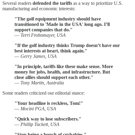
Several readers
defended the tariffs
as a way to prioritize U.S.
manufacturing and economic interests:
"The golf equipment industry should have
transitioned to 'Made in the USA' long ago. I’ll
support companies that do."
—
Terri Frohnmayer, USA
"If the golf industry thinks Trump doesn’t have our
best interests at heart, think again."
—
Gerry James, USA
"In principle, tariffs like these make sense. More
money for jobs, health, and infrastructure. But
close allies should support each other."
—
Tony Martin, Australia
Some readers criticized our editorial stance:
"Your headline is reckless, Tom!"
—
Mocini PGA, USA
"Quick way to lose subscribers."
—
Phillip Tackett, USA
"Stop being a bunch of crybabies."