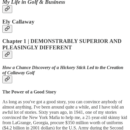
My Life in Golf & Business
Ely Callaway
Chapter 1 | DEMONSTRABLY SUPERIOR AND
PLEASINGLY DIFFERENT
How a Chance Discovery of a Hickory Stick Led to the Creation
of Callaway Golf
The Power of a Good Story
As long as you've got a good story, you can convince anybody of
almost anything. I've been around quite a while, and I have told an
awful lot of stories. Sixty years ago, in 1941, one of my stories
convinced the New York Mafia to help me, a 21-year-old skinny kid
from LaGrange, Georgia, procure $350 million worth of uniforms
($4.2 billion in 2001 dollars) for the U.S. Army during the Second