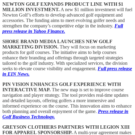
NEWTON GOLF EXPANDS PRODUCT LINE WITH $1
MILLION INVESTMENT.
A new $1 million investment will fuel
Newton Golf’s efforts to develop advanced golf equipment and
accessories. The funding aims to meet evolving golfer needs and
strengthen the company’s competitive edge in the industry.
Full
press release in Yahoo Finance.
SHORE BRAND MEDIA LAUNCHES NEW GOLF
MARKETING DIVISION.
They will focus on marketing
products for golf courses. The initiative aims to help courses
enhance their branding and offerings through targeted strategies
tailored to the golf industry. With specialized services, the division
seeks to elevate course visibility and engagement.
Full press release
in EIN News.
PIN VISION ENHANCES GOLF EXPERIENCE WITH
INTERACTIVE MAP.
The new map is set to improve course
navigation and player strategy. The tool provides real-time updates
and detailed layouts, offering golfers a more immersive and
informed experience on the course. This innovation aims to enhance
both planning and overall enjoyment of the game.
Press release in
Golf Business Technology.
GREYSON CLOTHIERS PARTNERS WITH LEGION XIII
FOR APPAREL SPONSORSHIP.
A multi-year agreement makes