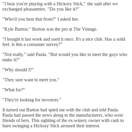
"I hear you're playing with a Hickory Stick," she said after we
exchanged pleasantries. "Do you like it?"
"Who'd you hear that from?" I asked her.
"Kyle Burton." Burton was the pro at The Vintage.
"I bought it last week and used it once. It's a nice club. Has a solid
feel. Is this a consumer survey?"
"Not really," said Paula. "But would you like to meet the guys who
make it?"
"Why should I?"
"They sure want to meet you."
"What for?"
"They're looking for investors."
It turned out Burton had spied me with the club and told Paula.
Paula had passed the news along to the manufacturers, who were
friends of hers. This sighting of the ex-winery owner with cash to
burn swinging a Hickory Stick aroused their interest.