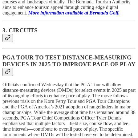
courses and landscapes virtually. The Bermuda Tourism Authority
aims to enhance tourism appeal through cutting-edge digital
engagement.
More information available at Bermuda Golf.
3. CIRCUITS
PGA TOUR TO TEST DISTANCE-MEASURING
DEVICES IN 2025 TO IMPROVE PACE OF PLAY
Officials confirmed Wednesday that the PGA Tour will allow
distance-measuring devices (DMDs) for select events in 2025 as part
of its ongoing efforts to enhance pace of play. The move follows
previous trials on the Korn Ferry Tour and PGA Tour Champions
and the PGA of America’s 2021 adoption of rangefinders in major
championships. While the average shot time has remained around 38
seconds, PGA Tour Chief Competitions Officer Tyler Dennis
emphasized that multiple factors—field size, course flow, and tee-
time intervals—contribute to overall pace of play. The specific
tournaments where DMDs will be tested have yet to be determined.