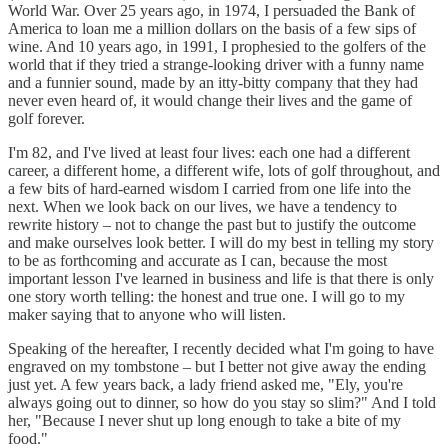
World War. Over 25 years ago, in 1974, I persuaded the Bank of
America to loan me a million dollars on the basis of a few sips of
wine. And 10 years ago, in 1991, I prophesied to the golfers of the
world that if they tried a strange-looking driver with a funny name
and a funnier sound, made by an itty-bitty company that they had
never even heard of, it would change their lives and the game of
golf forever.
I'm 82, and I've lived at least four lives: each one had a different
career, a different home, a different wife, lots of golf throughout, and
a few bits of hard-earned wisdom I carried from one life into the
next. When we look back on our lives, we have a tendency to
rewrite history – not to change the past but to justify the outcome
and make ourselves look better. I will do my best in telling my story
to be as forthcoming and accurate as I can, because the most
important lesson I've learned in business and life is that there is only
one story worth telling: the honest and true one. I will go to my
maker saying that to anyone who will listen.
Speaking of the hereafter, I recently decided what I'm going to have
engraved on my tombstone – but I better not give away the ending
just yet. A few years back, a lady friend asked me, "Ely, you're
always going out to dinner, so how do you stay so slim?" And I told
her, "Because I never shut up long enough to take a bite of my
food."