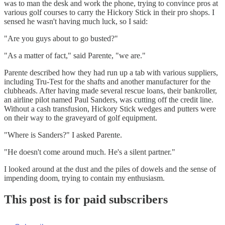
was to man the desk and work the phone, trying to convince pros at
various golf courses to carry the Hickory Stick in their pro shops. I
sensed he wasn't having much luck, so I said:
"Are you guys about to go busted?"
"As a matter of fact," said Parente, "we are."
Parente described how they had run up a tab with various suppliers,
including Tru-Test for the shafts and another manufacturer for the
clubheads. After having made several rescue loans, their bankroller,
an airline pilot named Paul Sanders, was cutting off the credit line.
Without a cash transfusion, Hickory Stick wedges and putters were
on their way to the graveyard of golf equipment.
"Where is Sanders?" I asked Parente.
"He doesn't come around much. He's a silent partner."
I looked around at the dust and the piles of dowels and the sense of
impending doom, trying to contain my enthusiasm.
This post is for paid subscribers