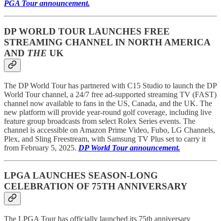
PGA Tour announcement.
DP WORLD TOUR LAUNCHES FREE
STREAMING CHANNEL IN NORTH AMERICA
AND
THE
UK
The DP World Tour has partnered with C15 Studio to launch the DP
World Tour channel, a 24/7 free ad-supported streaming TV (FAST)
channel now available to fans in the US, Canada, and the UK. The
new platform will provide year-round golf coverage, including live
feature group broadcasts from select Rolex Series events. The
channel is accessible on Amazon Prime Video, Fubo, LG Channels,
Plex, and Sling Freestream, with Samsung TV Plus set to carry it
from February 5, 2025.
DP World Tour announcement.
LPGA LAUNCHES SEASON-LONG
CELEBRATION OF 75TH ANNIVERSARY
The LPGA Tour has officially launched its 75th anniversary