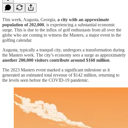
This week, Augusta, Georgia,
a city with an approximate
population of 202,000
, is experiencing a substantial economic
surge. This is due to the influx of golf enthusiasts from all over the
globe who are coming to witness the Masters, a major event in the
golfing calendar.
Augusta, typically a tranquil city, undergoes a transformation during
the Masters week. The city’s economy sees a surge as approximately
another 200,000 visitors contribute around $160 million
.
The 2023 Masters event marked a significant milestone as it
generated an estimated total revenue of $142 million, returning to
the levels seen before the COVID-19 pandemic.