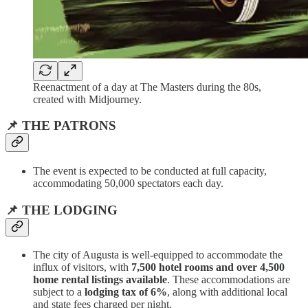
Reenactment of a day at The Masters during the 80s,
created with Midjourney.
📌 THE PATRONS
The event is expected to be conducted at full capacity,
accommodating 50,000 spectators each day.
📌 THE LODGING
The city of Augusta is well-equipped to accommodate the
influx of visitors, with
7,500 hotel rooms and over 4,500
home rental listings available
. These accommodations are
subject to a
lodging tax of 6%
, along with additional local
and state fees charged per night.