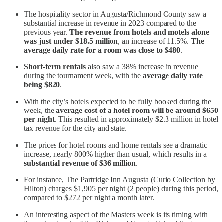
The hospitality sector in Augusta/Richmond County saw a
substantial increase in revenue in 2023 compared to the
previous year.
The revenue from hotels and motels alone
was just under $18.5 million
, an increase of 11.5%.
The
average daily rate for a room was close to $480
.
Short-term rentals
also saw a 38% increase in revenue
during the tournament week, with the
average daily rate
being $820
.
With the city’s hotels expected to be fully booked during the
week, the
average cost of a hotel room will be around $650
per night
. This resulted in approximately $2.3 million in hotel
tax revenue for the city and state.
The prices for hotel rooms and home rentals see a dramatic
increase, nearly 800% higher than usual, which results in a
substantial revenue of $36 million
.
For instance, The Partridge Inn Augusta (Curio Collection by
Hilton) charges $1,905 per night (2 people) during this period,
compared to $272 per night a month later.
An interesting aspect of the Masters week is its timing with