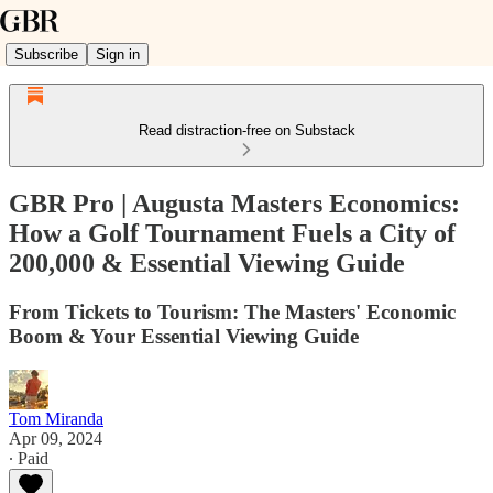
Subscribe
Sign in
Read distraction-free on Substack
GBR Pro | Augusta Masters Economics:
How a Golf Tournament Fuels a City of
200,000 & Essential Viewing Guide
From Tickets to Tourism: The Masters' Economic
Boom & Your Essential Viewing Guide
Tom Miranda
Apr 09, 2024
∙ Paid