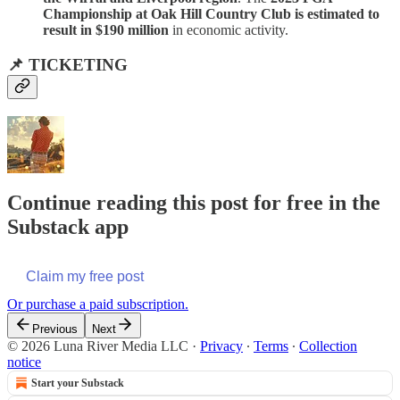
Championship at Oak Hill Country Club is estimated to
result in $190 million
in economic activity.
📌 TICKETING
Continue reading this post for free in the
Substack app
Claim my free post
Or purchase a paid subscription.
Previous
Next
© 2026 Luna River Media LLC
·
Privacy
∙
Terms
∙
Collection
notice
Start your Substack