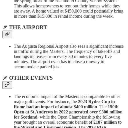
the spring break of the Richmond County School System.
This allows homeowners to rent out their homes while they
are away. A home valued at $450,000 could potentially bring
in more than $15,000 in rental income during the week.
📌 THE AIRPORT
The Augusta Regional Airport also sees a significant increase
in traffic during the Masters. The frequency of takeoffs and
landings increases from every 30 minutes to every five
minutes. The airport even has to close a runway to
accommodate parked jets.
📌 OTHER EVENTS
The economic impact of the Masters is comparable to other
major golf events. For instance, the
2023 Ryder Cup in
Rome had an impact of almost $400 million
. The
150th
Open at St Andrews in 2022 generated over £300 million
for Scotland
, while the Open Championship the following
year brought an overall economic benefit
of £187 million to
the Wirral and Liverpool region
. The
2023 PGA