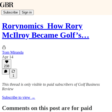
Subscribe
Sign in
Rorynomics_How Rory
McIlroy Became Golf’s…
Tom Miranda
Apr 14
238
1
This thread is only visible to paid subscribers of Golf Business
Review
Subscribe to view →
Comments on this post are for paid