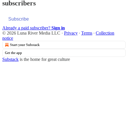
subscribers
Subscribe
Already a paid subscriber?
Sign in
© 2026 Luna River Media LLC
·
Privacy
∙
Terms
∙
Collection
notice
Start your Substack
Get the app
Substack
is the home for great culture