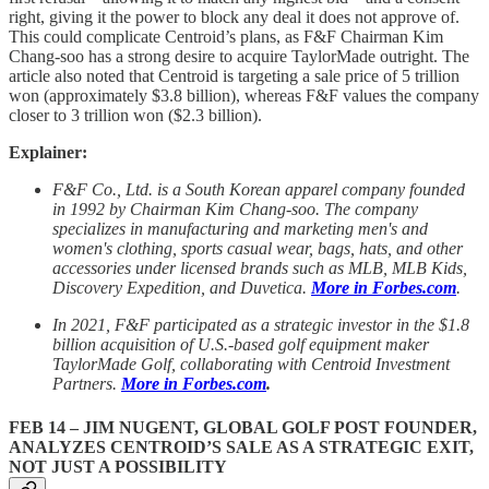
right, giving it the power to block any deal it does not approve of.
This could complicate Centroid’s plans, as F&F Chairman Kim
Chang-soo has a strong desire to acquire TaylorMade outright. The
article also noted that Centroid is targeting a sale price of 5 trillion
won (approximately $3.8 billion), whereas F&F values the company
closer to 3 trillion won ($2.3 billion).
Explainer:
F&F Co., Ltd.
is a South Korean apparel company founded
in 1992 by Chairman Kim Chang-soo. The company
specializes in manufacturing and marketing men's and
women's clothing, sports casual wear, bags, hats, and other
accessories under licensed brands such as MLB, MLB Kids,
Discovery Expedition, and Duvetica.
More in Forbes.com
.
In 2021, F&F participated as a strategic investor in the $1.8
billion acquisition of U.S.-based golf equipment maker
TaylorMade Golf, collaborating with Centroid Investment
Partners.
More in Forbes.com
.
FEB 14 – JIM NUGENT, GLOBAL GOLF POST FOUNDER,
ANALYZES CENTROID’S SALE AS A STRATEGIC EXIT,
NOT JUST A POSSIBILITY