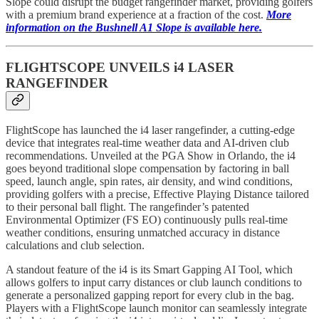
Slope could disrupt the budget rangefinder market, providing golfers
with a premium brand experience at a fraction of the cost.
More
information on the Bushnell A1 Slope is available here.
FLIGHTSCOPE UNVEILS i4 LASER
RANGEFINDER
FlightScope has launched the i4 laser rangefinder, a cutting-edge
device that integrates real-time weather data and AI-driven club
recommendations. Unveiled at the PGA Show in Orlando, the i4
goes beyond traditional slope compensation by factoring in ball
speed, launch angle, spin rates, air density, and wind conditions,
providing golfers with a precise, Effective Playing Distance tailored
to their personal ball flight. The rangefinder’s patented
Environmental Optimizer (FS EO) continuously pulls real-time
weather conditions, ensuring unmatched accuracy in distance
calculations and club selection.
A standout feature of the i4 is its Smart Gapping AI Tool, which
allows golfers to input carry distances or club launch conditions to
generate a personalized gapping report for every club in the bag.
Players with a FlightScope launch monitor can seamlessly integrate