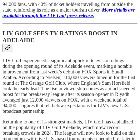
94,000 fans, with 40% of ticket holders travelling from outside the
state, reinforcing its role as a major tourism driver.
More details are
available through the LIV Golf press release.
LIV GOLF SEES TV RATINGS BOOST IN
ADELAIDE
LIV Golf experienced a significant uptick in television ratings
during the opening round of its Adelaide event, marking a notable
improvement from last week’s debut on FOX Sports in Saudi
Arabia. According to Nielsen, 114,000 viewers tuned in for the first
round at The Grange Golf Club, where England’s Sam Horsfield
took the early lead. The rise in viewership comes as a much-needed
boost for the breakaway league after its season opener in Riyadh
averaged just 12,000 viewers on FOX, with a weekend total of
94,000—figures that fell below expectations for LIV's new U.S.
broadcast partnership.
Returning to one of its strongest markets, LIV Golf has capitalized
on the popularity of LIV Golf Adelaide, which drew record-
breaking crowds in 2024. The league will now look to build on this
momentum, with five U.S.-based tournaments scheduled for later in