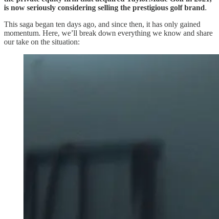
is now seriously considering selling the prestigious golf brand
.
This saga began ten days ago, and since then, it has only gained
momentum. Here, we’ll break down everything we know and share
our take on the situation: