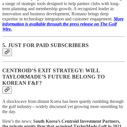
a range of strategic tools designed to help partner clubs with long-
term planning and membership growth. A recognized leader in
innovation and business development, Romano brings deep
expertise in technology integration and customer engagement.
More
information is available through the press release on The Golf
Wire.
5. JUST FOR PAID SUBSCRIBERS
CENTROID’S EXIT STRATEGY: WILL
TAYLORMADE’S FUTURE BELONG TO
KOREAN F&F?
A shockwave from distant Korea has been quietly rumbling through
the golf industry—widely discussed yet growing more unsettling by
the day.
Here’s the news:
South Korea’s Centroid Investment Partners,
the private equity firm that acquired TaylorMade Golf in 2021,