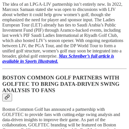
The idea of an LPGA-LIV partnership isn’t entirely new. In 2022,
Marcoux Samaan stated she was open to discussions with LIV
about whether it could help grow women’s golf, though she
emphasized the need for player and sponsor input. The Ladies
European Tour (LET) already has ties to Saudi Arabia’s Public
Investment Fund (PIF) through Aramco-backed events, including
last week’s PIF Saudi Ladies International at Riyadh Golf Club,
which also hosted LIV’s season opener. With ongoing negotiations
between LIV, the PGA Tour, and the DP World Tour to form a
unified golf structure, women’s golf may soon be integrated into a
broader, global golf enterprise.
Max Schreiber’s full article is
available in Sports Illustrated.
BOSTON COMMON GOLF PARTNERS WITH
GOLFTEC TO BRING DATA-DRIVEN SWING
ANALYSIS TO FANS
Boston Common Golf has announced a partnership with
GOLFTEC to provide fans with cutting-edge swing analysis and
data-driven insights to improve their game. As part of the
collaboration, GOLFTEC branding will be featured on Boston