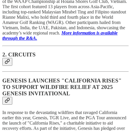
of the WAAP Championship at Hoiana Shores Golf Club, Vietnam.
The first cohort featured 13 players from across Asia-Pacific,
including top-ranked Malaysian Mirabel Ting and Filipino standout
Rianne Malixi, who hold third and fourth place in the World
Amateur Golf Ranking (WAGR). Other participants hailed from
Vietnam, India, the UAE, Pakistan, and Indonesia, showcasing the
academy’s wide regional reach.
More information is available
through the R&A.
2. CIRCUITS
GENESIS LAUNCHES "CALIFORNIA RISES"
TO SUPPORT WILDFIRE RELIEF AT 2025
GENESIS INVITATIONAL
In response to the devastating wildfires that ravaged California
earlier this year, Genesis, TGR Live, and the PGA Tour announced
the launch of "California Rises," a charitable initiative to aid
recovery efforts. As part of the initiative, Genesis has pledged over