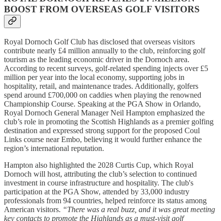
BOOST FROM OVERSEAS GOLF VISITORS
Royal Dornoch Golf Club has disclosed that overseas visitors
contribute nearly £4 million annually to the club, reinforcing golf
tourism as the leading economic driver in the Dornoch area.
According to recent surveys, golf-related spending injects over £5
million per year into the local economy, supporting jobs in
hospitality, retail, and maintenance trades. Additionally, golfers
spend around £700,000 on caddies when playing the renowned
Championship Course. Speaking at the PGA Show in Orlando,
Royal Dornoch General Manager Neil Hampton emphasized the
club’s role in promoting the Scottish Highlands as a premier golfing
destination and expressed strong support for the proposed Coul
Links course near Embo, believing it would further enhance the
region’s international reputation.
Hampton also highlighted the 2028 Curtis Cup, which Royal
Dornoch will host, attributing the club’s selection to continued
investment in course infrastructure and hospitality. The club's
participation at the PGA Show, attended by 33,000 industry
professionals from 94 countries, helped reinforce its status among
American visitors.
“There was a real buzz, and it was great meeting
key contacts to promote the Highlands as a must-visit golf