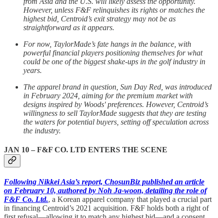
from Asia and the U.S. will likely assess the opportunity.
However, unless F&F relinquishes its rights or matches the
highest bid, Centroid’s exit strategy may not be as
straightforward as it appears.
For now, TaylorMade’s fate hangs in the balance, with
powerful financial players positioning themselves for what
could be one of the biggest shake-ups in the golf industry in
years.
The apparel brand in question, Sun Day Red, was introduced
in February 2024, aiming for the premium market with
designs inspired by Woods' preferences. However, Centroid’s
willingness to sell TaylorMade suggests that they are testing
the waters for potential buyers, setting off speculation across
the industry.
JAN 10 –
F&F CO. LTD
ENTERS THE SCENE
Following Nikkei Asia’s report, ChosunBiz published an article
on February 10, authored by Noh Ja-woon, detailing the role of
F&F Co. Ltd.
, a Korean apparel company that played a crucial part
in financing Centroid’s 2021 acquisition. F&F holds both a right of
first refusal—allowing it to match any highest bid—and a consent