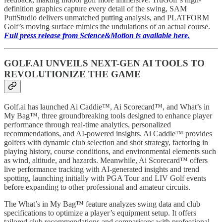
definition graphics capture every detail of the swing, SAM
PuttStudio delivers unmatched putting analysis, and PLATFORM
Golf’s moving surface mimics the undulations of an actual course.
Full press release from Science&Motion is available here.
GOLF.AI UNVEILS NEXT-GEN AI TOOLS TO
REVOLUTIONIZE THE GAME
Golf.ai has launched Ai Caddie™, Ai Scorecard™, and What’s in
My Bag™, three groundbreaking tools designed to enhance player
performance through real-time analytics, personalized
recommendations, and AI-powered insights. Ai Caddie™ provides
golfers with dynamic club selection and shot strategy, factoring in
playing history, course conditions, and environmental elements such
as wind, altitude, and hazards. Meanwhile, Ai Scorecard™ offers
live performance tracking with AI-generated insights and trend
spotting, launching initially with PGA Tour and LIV Golf events
before expanding to other professional and amateur circuits.
The What’s in My Bag™ feature analyzes swing data and club
specifications to optimize a player’s equipment setup. It offers
tailored club recommendations and comparisons with professional