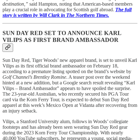
destination,”
said Hampton, noting that American-based members
play a crucial role in advocating for Scottish golf abroad.
The full
story is written by Will Clark in The Northern Times.
SUN DAY RED SET TO ANNOUNCE KARL
VILIPS AS FIRST BRAND AMBASSADOR
Sun Day Red, Tiger Woods’ new apparel brand, is set to unveil Karl
Vilips as its first official brand ambassador on February 18,
according to a premature listing spotted on the brand’s website by
Golf Channel’s Brentley Romine
. A teaser post over the weekend
hinted at a new addition, but a Google search result revealing “Karl
Vilips – Brand Ambassador” appears to have spoiled the surprise.
The 23-year-old Australian, who recently secured his PGA Tour
card via the Korn Ferry Tour, is expected to debut Sun Day Red
apparel at this week’s Mexico Open at Vidanta after recovering from
an injury setback.
Vilips, a Stanford University alum, follows in Woods’ collegiate
footsteps and has already been seen wearing Sun Day Red gear
during the 2023 Korn Ferry Tour Championship. With nearly
40,000 YouTube subscribers, he represents a young, social media-