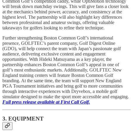
Common Golf’s competition caddy, while OptiMotion technology
will break down matchday swings. This will give fans a closer look
at the mechanics behind power, accuracy, and consistency at the
highest level. The partnership will also highlight key differences
between professional and amateur swings, offering valuable
takeaways for golfers looking to refine their technique.
Further strengthening Boston Common Golf’s international
presence, GOLFTEC’s parent company, Golf Digest Online
(GDO), will help connect the team with Japan’s passionate golf
audience, delivering exclusive content and engagement
opportunities. With Hideki Matsuyama as a key player, the
partnership enhances Boston Common Golf’s appeal in one of
golf’s most enthusiastic markets. Additionally, GOLFTEC New
England training centers will feature Boston Common Golf
branding. At the same time, the team will support New England
PGA Tournament initiatives and bring golf to more communities
through interactive experiences with Dryvebox, a mobile golf
simulator designed to make the sport more accessible and engaging.
Full press release available at First Call Golf.
3. EQUIPMENT