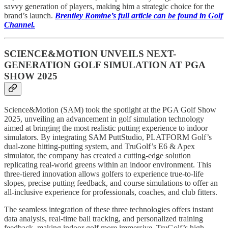
savvy generation of players, making him a strategic choice for the
brand’s launch.
Brentley Romine’s full article can be found in Golf
Channel.
SCIENCE&MOTION UNVEILS NEXT-
GENERATION GOLF SIMULATION AT PGA
SHOW 2025
Science&Motion (SAM) took the spotlight at the PGA Golf Show
2025, unveiling an advancement in golf simulation technology
aimed at bringing the most realistic putting experience to indoor
simulators. By integrating SAM PuttStudio, PLATFORM Golf’s
dual-zone hitting-putting system, and TruGolf’s E6 & Apex
simulator, the company has created a cutting-edge solution
replicating real-world greens within an indoor environment. This
three-tiered innovation allows golfers to experience true-to-life
slopes, precise putting feedback, and course simulations to offer an
all-inclusive experience for professionals, coaches, and club fitters.
The seamless integration of these three technologies offers instant
data analysis, real-time ball tracking, and personalized training
feedback, making indoor golf more immersive. TruGolf’s high-