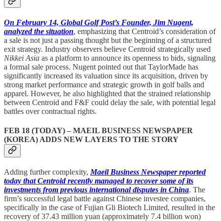
On February 14, Global Golf Post’s Founder, Jim Nugent,
analyzed the situation
, emphasizing that Centroid’s consideration of
a sale is not just a passing thought but the beginning of a structured
exit strategy. Industry observers believe Centroid strategically used
Nikkei Asia
as a platform to announce its openness to bids, signaling
a formal sale process. Nugent pointed out that TaylorMade has
significantly increased its valuation since its acquisition, driven by
strong market performance and strategic growth in golf balls and
apparel. However, he also highlighted that the strained relationship
between Centroid and F&F could delay the sale, with potential legal
battles over contractual rights.
FEB 18 (TODAY) – MAEIL BUSINESS NEWSPAPER
(KOREA) ADDS NEW LAYERS TO THE STORY
Adding further complexity,
Maeil Business Newspaper reported
today that Centroid recently managed to recover some of its
investments from previous international disputes in China
. The
firm’s successful legal battle against Chinese investee companies,
specifically in the case of Fujian Gli Biotech Limited, resulted in the
recovery of 37.43 million yuan (approximately 7.4 billion won)