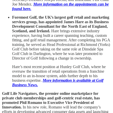
Joe Mendez.
More information on the appointments can be
found here.
Foremost Golf, the UK’s largest golf retail and marketing
services group, has appointed James Hare as its Business
Development Consultant for the North East of England,
Scotland, and Ireland.
Hare brings extensive industry
experience, having built a career spanning teaching, custom
fitting, and golf retail management. After completing his PGA
training, he served as Head Professional at Richmond (Yorks)
Golf Club before taking on the same role at Dinsdale Spa
Golf Club in Darlington, where he was later promoted to
Director of Golf following a change in ownership.
Hare’s most recent position at Hunley Golf Club, where he
oversaw the transition of retail operations from a franchise
model to an in-house system, adds further depth to his
business expertise.
More information is available at
Golf
Business News.
Golf Life Navigators, the premier online marketplace for
private club memberships and golf-centric real estate, has
promoted Phil Romano to Executive Vice President of
Innovation.
In his new role, Romano will lead the company’s
efforts in developing advanced consumer data assets and launching