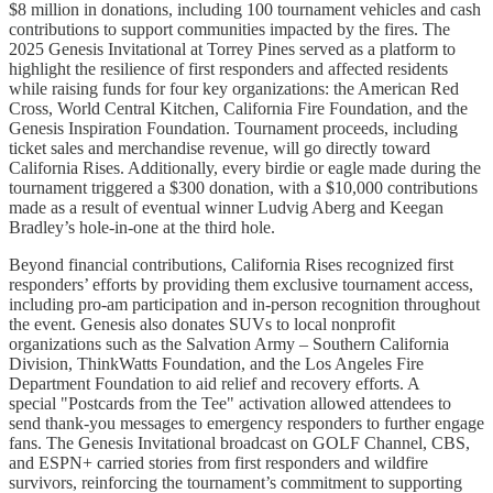
$8 million in donations, including 100 tournament vehicles and cash
contributions to support communities impacted by the fires. The
2025 Genesis Invitational at Torrey Pines served as a platform to
highlight the resilience of first responders and affected residents
while raising funds for four key organizations: the American Red
Cross, World Central Kitchen, California Fire Foundation, and the
Genesis Inspiration Foundation. Tournament proceeds, including
ticket sales and merchandise revenue, will go directly toward
California Rises. Additionally, every birdie or eagle made during the
tournament triggered a $300 donation, with a $10,000 contributions
made as a result of eventual winner Ludvig Aberg and Keegan
Bradley’s hole-in-one at the third hole.
Beyond financial contributions, California Rises recognized first
responders’ efforts by providing them exclusive tournament access,
including pro-am participation and in-person recognition throughout
the event. Genesis also donates SUVs to local nonprofit
organizations such as the Salvation Army – Southern California
Division, ThinkWatts Foundation, and the Los Angeles Fire
Department Foundation to aid relief and recovery efforts. A
special "Postcards from the Tee" activation allowed attendees to
send thank-you messages to emergency responders to further engage
fans. The Genesis Invitational broadcast on GOLF Channel, CBS,
and ESPN+ carried stories from first responders and wildfire
survivors, reinforcing the tournament’s commitment to supporting