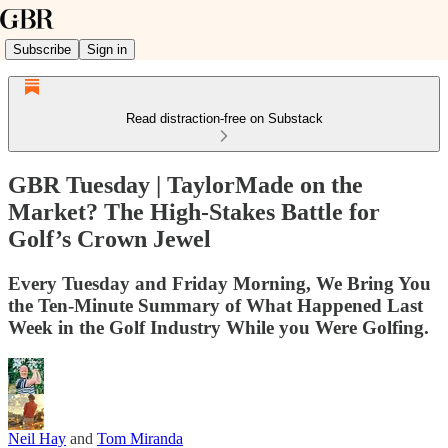
Subscribe
Sign in
Read distraction-free on Substack
GBR Tuesday | TaylorMade on the
Market? The High-Stakes Battle for
Golf’s Crown Jewel
Every Tuesday and Friday Morning, We Bring You
the Ten-Minute Summary of What Happened Last
Week in the Golf Industry While you Were Golfing.
Neil Hay
and
Tom Miranda