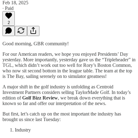
Feb 18, 2025
∙ Paid
2
Good morning, GBR community!
For our American readers, we hope you enjoyed Presidents’ Day
yesterday. More importantly, yesterday gave us the “Tripleheader” in
TGL, which didn’t work out too well for Rory’s Boston Common,
who now sit second bottom in the league table. The team at the top
is The Bay, sailing serenely on to simulator greatness!
A major shift in the golf industry is unfolding as Centroid
Investment Partners considers selling TaylorMade Golf. In today’s
edition of
Golf Bizz Review
, we break down everything that is
known so far and offer our interpretation of the news.
But first, let’s catch up on the most important the industry has
brought us since last Tuesday:
Industry