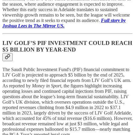
the season, where audience engagement is expected to improve.
Whether this early success in Adelaide translates to sustained
viewership growth remains to be seen, but the league will welcome
the positive trend as it seeks to expand its audience.
Full story by
Joshua Lees in The Mirror US.
LIV GOLF’S PIF INVESTMENT COULD REACH
$5 BILLION BY YEAR-END
The Saudi Public Investment Fund's (PIF) financial commitment to
LIV Golf is projected to approach $5 billion by the end of 2025,
according to newly filed financial reports from LIV Golf’s UK arm.
As reported by
Money in Sport
, the figures highlight increasing
operating losses and continued capital injections from PIF, raising
questions about the league’s long-term financial sustainability. LIV
Golf’s UK division, which oversees operations outside the U.S.,
reported revenues climbing from $4.9 million in 2022 to $37.1
million in 2023, largely driven by the success of LIV Golf Adelaide,
which accounted for 45% of total revenue ($16.6 million). However,
broadcast revenue remained low at just $3 million, while legal and
professional expenses ballooned to $15.7 million—nearly matching
the PGA Tour’s reported legal costs.