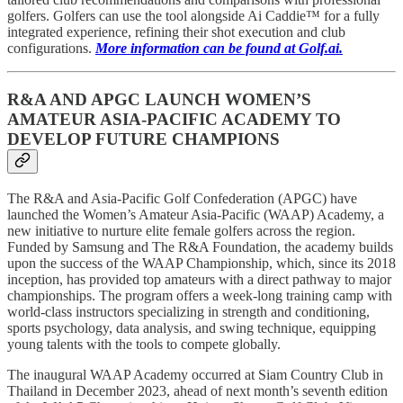
golfers. Golfers can use the tool alongside Ai Caddie™ for a fully
integrated experience, refining their shot execution and club
configurations.
More information can be found at Golf.ai.
R&A AND APGC LAUNCH WOMEN’S
AMATEUR ASIA-PACIFIC ACADEMY TO
DEVELOP FUTURE CHAMPIONS
The R&A and Asia-Pacific Golf Confederation (APGC) have
launched the Women’s Amateur Asia-Pacific (WAAP) Academy, a
new initiative to nurture elite female golfers across the region.
Funded by Samsung and The R&A Foundation, the academy builds
upon the success of the WAAP Championship, which, since its 2018
inception, has provided top amateurs with a direct pathway to major
championships. The program offers a week-long training camp with
world-class instructors specializing in strength and conditioning,
sports psychology, data analysis, and swing technique, equipping
young talents with the tools to compete globally.
The inaugural WAAP Academy occurred at Siam Country Club in
Thailand in December 2023, ahead of next month’s seventh edition