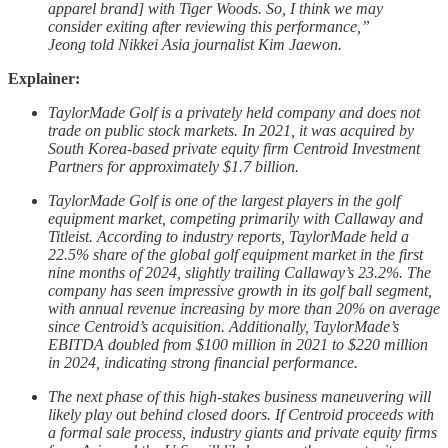
apparel brand] with Tiger Woods. So, I think we may
consider exiting after reviewing this performance,”
Jeong told Nikkei Asia journalist Kim Jaewon.
Explainer:
TaylorMade Golf
is a privately held company and does not
trade on public stock markets. In 2021, it was acquired by
South Korea-based private equity firm Centroid Investment
Partners for approximately $1.7 billion.
TaylorMade Golf is one of the largest players in the golf
equipment market, competing primarily with Callaway and
Titleist. According to industry reports, TaylorMade held a
22.5% share of the global golf equipment market in the first
nine months of 2024, slightly trailing Callaway’s 23.2%. The
company has seen impressive growth in its golf ball segment,
with annual revenue increasing by more than 20% on average
since Centroid’s acquisition. Additionally, TaylorMade’s
EBITDA doubled from $100 million in 2021 to $220 million
in 2024, indicating strong financial performance.
The next phase of this high-stakes business maneuvering will
likely play out behind closed doors. If Centroid proceeds with
a formal sale process, industry giants and private equity firms