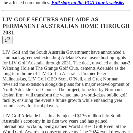
the affected communities.
Full story on the PGA Tour’s website.
LIV GOLF SECURES ADELAIDE AS
PERMANENT AUSTRALIAN HOME THROUGH
2031
LIV Golf and the South Australia Government have announced a
landmark agreement extending Adelaide’s exclusive hosting rights
for LIV Golf Australia through 2031. The deal, unveiled at the par-3
Watering Hole at The Grange Golf Club, cements Adelaide as the
long-term home of LIV Golf in Australia. Premier Peter
Malinauskas, LIV Golf CEO Scott O’Neil, and Greg Norman
revealed the extension alongside plans for a major redevelopment of
North Adelaide Golf Course. The project, to be led by Norman’s
design firm, will transform the venue into a world-class public golf
facility, ensuring the event’s future growth while enhancing year-
round access for local players.
LIV Golf Adelaide has already injected $136 million into South
Australia’s economy in its first two years and has gained
international acclaim, being named World’s Best Golf Event at the
World Golf Awards in consecutive years. The 2024 event drew over