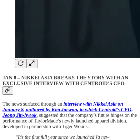
JAN 8 –
NIKKEI ASIA BREAKS THE STORY WITH AN
EXCLUSIVE INTERVIEW WITH CENTROID’S CEO
The news surfaced through an
interview with Nikkei Asia on
January 8, authored by Kim Jaewon, in which Centroid’s CEO,
Jeong Jin-hyeok
, suggested that the company’s future hinges on the
performance of TaylorMade’s newly launched apparel division,
developed in partnership with Tiger Woods.
“It’s the first full year since we launched [a new