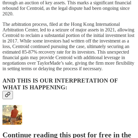
through an auction of key assets. This marks a significant financial
rebound for Centroid, as the legal dispute had been ongoing since
2020.
The arbitration process, filed at the Hong Kong International
Arbitration Center, led to a seizure of major assets in 2021, allowing
Centroid to reclaim a substantial portion of the initial investment lost
in 2017. While some investors had written off the investment as a
loss, Centroid continued pursuing the case, ultimately securing an
estimated 85-87% recovery rate for its investors. This unexpected
financial gain may provide Centroid with additional leverage in
negotiations over TaylorMade’s sale, giving the firm more flexibility
in setting terms or delaying the process if necessary.
AND THIS IS OUR INTERPRETATION OF
WHAT IS HAPPENING:
Continue reading this post for free in the