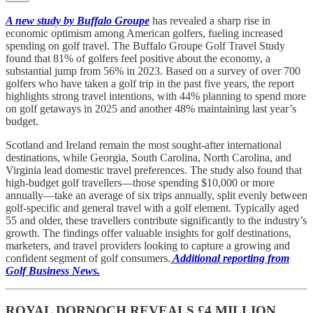
A new study by Buffalo Groupe
has revealed a sharp rise in
economic optimism among American golfers, fueling increased
spending on golf travel. The Buffalo Groupe Golf Travel Study
found that 81% of golfers feel positive about the economy, a
substantial jump from 56% in 2023. Based on a survey of over 700
golfers who have taken a golf trip in the past five years, the report
highlights strong travel intentions, with 44% planning to spend more
on golf getaways in 2025 and another 48% maintaining last year’s
budget.
Scotland and Ireland remain the most sought-after international
destinations, while Georgia, South Carolina, North Carolina, and
Virginia lead domestic travel preferences. The study also found that
high-budget golf travellers—those spending $10,000 or more
annually—take an average of six trips annually, split evenly between
golf-specific and general travel with a golf element. Typically aged
55 and older, these travellers contribute significantly to the industry’s
growth. The findings offer valuable insights for golf destinations,
marketers, and travel providers looking to capture a growing and
confident segment of golf consumers.
Additional reporting from
Golf Business News.
ROYAL DORNOCH REVEALS £4 MILLION