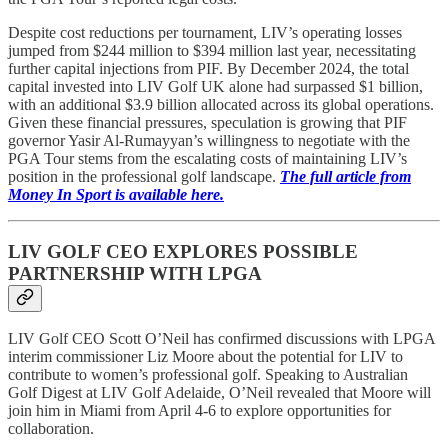
Despite cost reductions per tournament, LIV’s operating losses
jumped from $244 million to $394 million last year, necessitating
further capital injections from PIF. By December 2024, the total
capital invested into LIV Golf UK alone had surpassed $1 billion,
with an additional $3.9 billion allocated across its global operations.
Given these financial pressures, speculation is growing that PIF
governor Yasir Al-Rumayyan’s willingness to negotiate with the
PGA Tour stems from the escalating costs of maintaining LIV’s
position in the professional golf landscape.
The full article from
Money In Sport is available here.
LIV GOLF CEO EXPLORES POSSIBLE
PARTNERSHIP WITH LPGA
LIV Golf CEO Scott O’Neil has confirmed discussions with LPGA
interim commissioner Liz Moore about the potential for LIV to
contribute to women’s professional golf. Speaking to Australian
Golf Digest at LIV Golf Adelaide, O’Neil revealed that Moore will
join him in Miami from April 4-6 to explore opportunities for
collaboration.