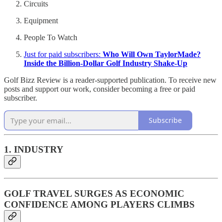
Circuits
Equipment
People To Watch
Just for paid subscribers:
Who Will Own TaylorMade?
Inside the Billion-Dollar Golf Industry Shake-Up
Golf Bizz Review is a reader-supported publication. To receive new
posts and support our work, consider becoming a free or paid
subscriber.
Subscribe
1. INDUSTRY
GOLF TRAVEL SURGES AS ECONOMIC
CONFIDENCE AMONG PLAYERS CLIMBS