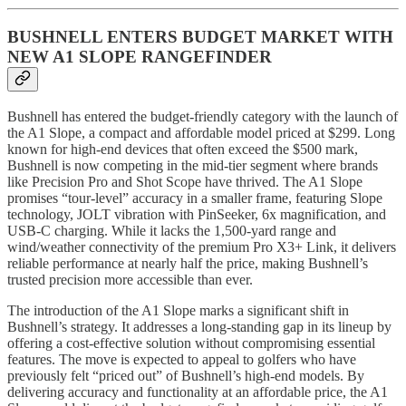
BUSHNELL ENTERS BUDGET MARKET WITH
NEW A1 SLOPE RANGEFINDER
Bushnell has entered the budget-friendly category with the launch of
the A1 Slope, a compact and affordable model priced at $299. Long
known for high-end devices that often exceed the $500 mark,
Bushnell is now competing in the mid-tier segment where brands
like Precision Pro and Shot Scope have thrived. The A1 Slope
promises “tour-level” accuracy in a smaller frame, featuring Slope
technology, JOLT vibration with PinSeeker, 6x magnification, and
USB-C charging. While it lacks the 1,500-yard range and
wind/weather connectivity of the premium Pro X3+ Link, it delivers
reliable performance at nearly half the price, making Bushnell’s
trusted precision more accessible than ever.
The introduction of the A1 Slope marks a significant shift in
Bushnell’s strategy. It addresses a long-standing gap in its lineup by
offering a cost-effective solution without compromising essential
features. The move is expected to appeal to golfers who have
previously felt “priced out” of Bushnell’s high-end models. By
delivering accuracy and functionality at an affordable price, the A1