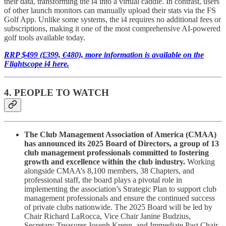
their data, transforming the i4 into a virtual caddie. In contrast, users
of other launch monitors can manually upload their stats via the FS
Golf App. Unlike some systems, the i4 requires no additional fees or
subscriptions, making it one of the most comprehensive AI-powered
golf tools available today.
RRP $499 (£399, €480), more information is available on the
Flightscope i4 here.
4. PEOPLE TO WATCH
The Club Management Association of America (CMAA)
has announced its 2025 Board of Directors, a group of 13
club management professionals committed to fostering
growth and excellence within the club industry.
Working
alongside CMAA’s 8,100 members, 38 Chapters, and
professional staff, the board plays a pivotal role in
implementing the association’s Strategic Plan to support club
management professionals and ensure the continued success
of private clubs nationwide. The 2025 Board will be led by
Chair Richard LaRocca, Vice Chair Janine Budzius,
Secretary-Treasurer Joseph Krenn, and Immediate Past Chair