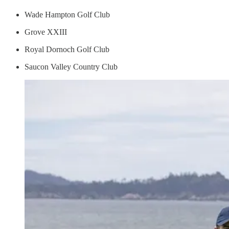
Wade Hampton Golf Club
Grove XXIII
Royal Dornoch Golf Club
Saucon Valley Country Club