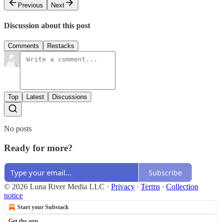
Previous
Next
Discussion about this post
Comments
Restacks
Top
Latest
Discussions
No posts
Ready for more?
Subscribe
© 2026 Luna River Media LLC
·
Privacy
∙
Terms
∙
Collection
notice
Start your Substack
Get the app