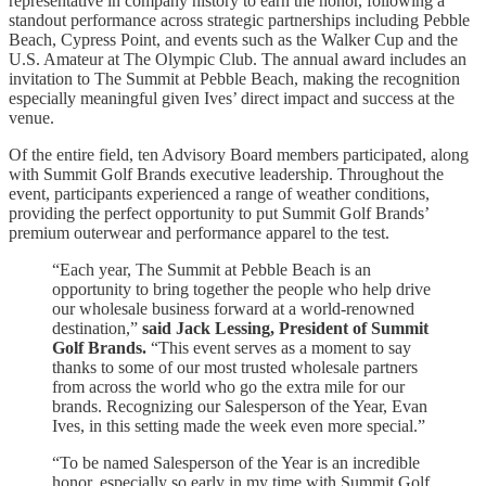
representative in company history to earn the honor, following a
standout performance across strategic partnerships including Pebble
Beach, Cypress Point, and events such as the Walker Cup and the
U.S. Amateur at The Olympic Club. The annual award includes an
invitation to The Summit at Pebble Beach, making the recognition
especially meaningful given Ives’ direct impact and success at the
venue.
Of the entire field, ten Advisory Board members participated, along
with Summit Golf Brands executive leadership. Throughout the
event, participants experienced a range of weather conditions,
providing the perfect opportunity to put Summit Golf Brands’
premium outerwear and performance apparel to the test.
“Each year, The Summit at Pebble Beach is an
opportunity to bring together the people who help drive
our wholesale business forward at a world-renowned
destination,”
said Jack Lessing, President of Summit
Golf Brands.
“This event serves as a moment to say
thanks to some of our most trusted wholesale partners
from across the world who go the extra mile for our
brands. Recognizing our Salesperson of the Year, Evan
Ives, in this setting made the week even more special.”
“To be named Salesperson of the Year is an incredible
honor, especially so early in my time with Summit Golf