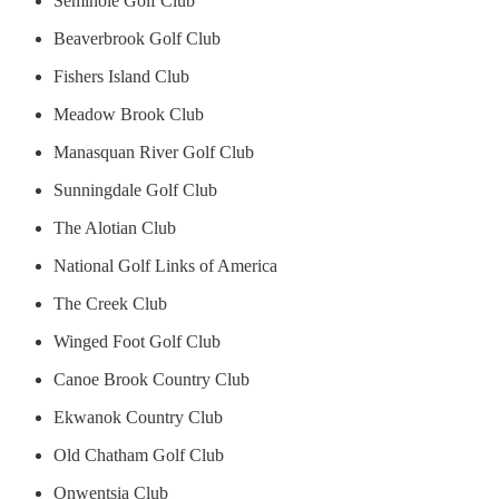
Seminole Golf Club
Beaverbrook Golf Club
Fishers Island Club
Meadow Brook Club
Manasquan River Golf Club
Sunningdale Golf Club
The Alotian Club
National Golf Links of America
The Creek Club
Winged Foot Golf Club
Canoe Brook Country Club
Ekwanok Country Club
Old Chatham Golf Club
Onwentsia Club