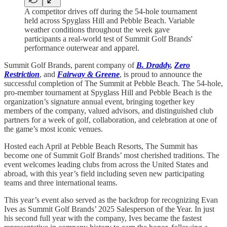
A competitor drives off during the 54-hole tournament
held across Spyglass Hill and Pebble Beach. Variable
weather conditions throughout the week gave
participants a real-world test of Summit Golf Brands'
performance outerwear and apparel.
Summit Golf Brands, parent company of
B. Draddy
,
Zero
Restriction
, and
Fairway & Greene
, is proud to announce the
successful completion of The Summit at Pebble Beach. The 54-hole,
pro-member tournament at Spyglass Hill and Pebble Beach is the
organization’s signature annual event, bringing together key
members of the company, valued advisors, and distinguished club
partners for a week of golf, collaboration, and celebration at one of
the game’s most iconic venues.
Hosted each April at Pebble Beach Resorts, The Summit has
become one of Summit Golf Brands’ most cherished traditions. The
event welcomes leading clubs from across the United States and
abroad, with this year’s field including seven new participating
teams and three international teams.
This year’s event also served as the backdrop for recognizing Evan
Ives as Summit Golf Brands’ 2025 Salesperson of the Year. In just
his second full year with the company, Ives became the fastest