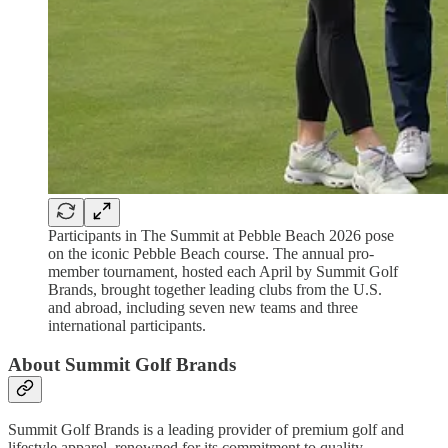
Participants in The Summit at Pebble Beach 2026 pose
on the iconic Pebble Beach course. The annual pro-
member tournament, hosted each April by Summit Golf
Brands, brought together leading clubs from the U.S.
and abroad, including seven new teams and three
international participants.
About Summit Golf Brands
Summit Golf Brands is a leading provider of premium golf and
lifestyle apparel, renowned for its commitment to quality,