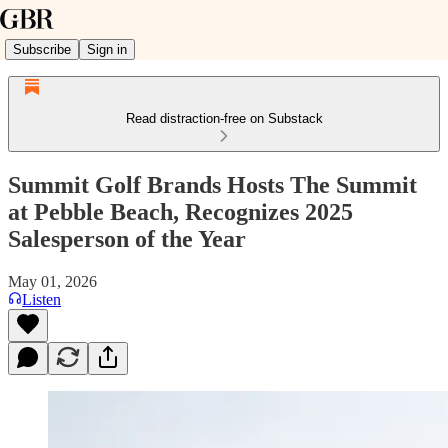
Subscribe
Sign in
Read distraction-free on Substack
Summit Golf Brands Hosts The Summit
at Pebble Beach, Recognizes 2025
Salesperson of the Year
May 01, 2026
Listen