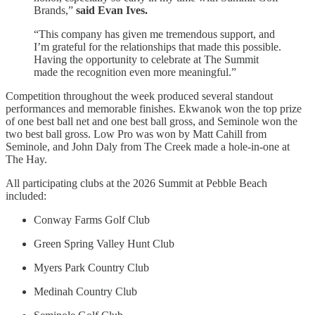
Brands,”
said Evan Ives.
“This company has given me tremendous support, and
I’m grateful for the relationships that made this possible.
Having the opportunity to celebrate at The Summit
made the recognition even more meaningful.”
Competition throughout the week produced several standout
performances and memorable finishes. Ekwanok won the top prize
of one best ball net and one best ball gross, and Seminole won the
two best ball gross. Low Pro was won by Matt Cahill from
Seminole, and John Daly from The Creek made a hole-in-one at
The Hay.
All participating clubs at the 2026 Summit at Pebble Beach
included:
Conway Farms Golf Club
Green Spring Valley Hunt Club
Myers Park Country Club
Medinah Country Club