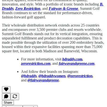
innovation, and style. With a portfolio of iconic brands including
B.
Draddy
,
Zero Restriction
, and
Fairway & Greene
,
Summit Golf
Brands continues to set the standard for performance-driven,
fashion-forward golf apparel.
Their wholesale distribution network extends across 25 countries
and encompasses over 3,500 premier clubs and resorts worldwide.
Summit Golf Brands stands out for its vertical integration, ensuring
unparalleled fulfillment and product decoration capabilities. This is
made possible through the utilization of over 200 embroidery heads,
housed within their expansive facilities spanning more than 75,000
square feet, located in both Madison and Barneveld, Wisconsin.
For more information, visit
bdraddy.com
,
zerorestriction.com
, and
fairwayandgreene.com
,
And follow their brands on Instagram:
@bdraddy
,
@bdraddywomen
,
@zerorestriction
,
and
@fairwayandgreene
.
Share