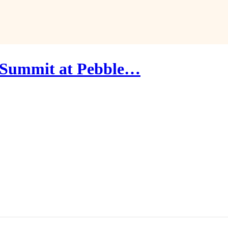
 Summit at Pebble…