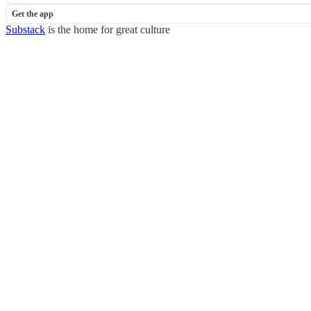
Get the app
Substack
is the home for great culture