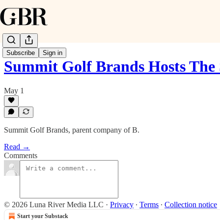
Subscribe
Sign in
Summit Golf Brands Hosts The
May 1
Summit Golf Brands, parent company of B.
Read →
Comments
© 2026 Luna River Media LLC
·
Privacy
∙
Terms
∙
Collection notice
Start your Substack