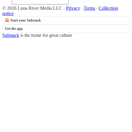
© 2026 Luna River Media LLC
·
Privacy
∙
Terms
∙
Collection
notice
Start your Substack
Get the app
Substack
is the home for great culture