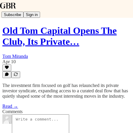
Subscribe
Sign in
Old Tom Capital Opens The
Club, Its Private…
Tom Miranda
Apr 10
The investment firm focused on golf has relaunched its private
investor syndicate, expanding access to a curated deal flow that has
quietly shaped some of the most interesting moves in the industry.
Read →
Comments