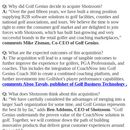
Q:
Why did Golf Genius decide to acquire Shotzoom?
A:
“Over the past fifteen years, we have built a strong position
supplying B2B software solutions to golf facilities, counties and
national golf associations, and tours. We believe the time is now
right to enter the consumer golf market and are delighted to join
forces with Shotzoom, which has built fast-growing and very
successful brands in the retail golfer and coaching marketplaces,”
comments Mike Zisman, Co-CEO of Golf Genius
.
Q:
What are the expected outcomes of this acquisition?
A:
The acquisition will lead to a range of tangible outcomes to
further improve the experience for golfers, PGA Professionals, and
coaches. This includes the integration of CoachNow into Golf
Genius Coach 360 to create a combined coaching platform, and
further investments into Golfshot’s player performance capabilities,
comments Aboo Tayub, publisher of Golf Business Technology .
Q:
What does Shotzoom think about this acquisition?
A:
“We have carefully considered the advantages of merging into a
larger SaaS organization for some time, and Golf Genius represents
the best fit by far,” adds
Ben Addoms, CEO of Shotzoom
. "Golf
Genius understands the proven value of the CoachNow solution in
golf. Together, we will continue down the path of building
innovative products that deliver great customer experiences around