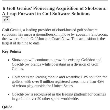
📱Golf Genius’ Pioneering Acquisition of Shotzoom:
A Leap Forward in Golf Software Solutions
Golf Genius, a leading provider of cloud-hosted golf software
solutions, has made a groundbreaking move by acquiring Shotzoom,
the owner of both Golfshot and CoachNow. This acquisition is the
largest of its nine to date.
Key Points:
Shotzoom will continue to grow the existing Golfshot and
CoachNow brands while operating as a division of Golf
Genius.
Golfshot is the leading mobile and wearable GPS solution for
golfers, with over 8 million registered users, more than 45%
of whom play outside the United States.
CoachNow is recognized as the leading platform for coaches
in golf and over 50 other sports worldwide.
Q&A: