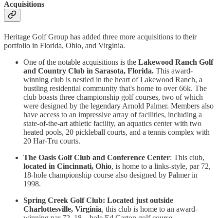
Acquisitions
Heritage Golf Group has added three more acquisitions to their
portfolio in Florida, Ohio, and Virginia.
One of the notable acquisitions is the
Lakewood Ranch Golf
and Country Club in Sarasota, Florida.
This award-
winning club is nestled in the heart of Lakewood Ranch, a
bustling residential community that's home to over 66k. The
club boasts three championship golf courses, two of which
were designed by the legendary Arnold Palmer. Members also
have access to an impressive array of facilities, including a
state-of-the-art athletic facility, an aquatics center with two
heated pools, 20 pickleball courts, and a tennis complex with
20 Har-Tru courts.
The Oasis Golf Club and Conference Center
: This club,
located in Cincinnati, Ohio
, is home to a links-style, par 72,
18-hole championship course also designed by Palmer in
1998.
Spring Creek Golf Club: Located just outside
Charlottesville, Virginia
, this club is home to an award-
winning par 72, 18 – hole Ed Carton golf course.