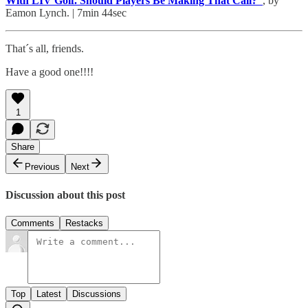
With LIV Golf. Should Players Be Making That Call?”
, by
Eamon Lynch. | 7min 44sec
That´s all, friends.
Have a good one!!!!
1
Share
Previous
Next
Discussion about this post
Comments
Restacks
Top
Latest
Discussions