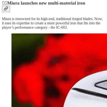
🏌🏿Miura launches new multi-material iron
Miura is renowned for its high-end, traditional forged blades. Now,
it uses its expertise to create a more powerful iron that fits into the
player’s performance category - the IC-602.