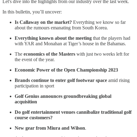
Let's dive into the highlights from our industry over the last week.
In this bulletin, you’ll uncover:
Is Callaway on the market?
Everything we know so far
about the rumours emanating from South Korea.
Everything known about the meeting
that the players had
with YAR and Monahan at Tiger’s house in the Bahamas.
The
economics of the Masters
with just two weeks left for
the event of the year.
Economic Power of the Open Championship 2023
Brands continue to enter golf footwear space
amid rising
participation in sport
Golf Genius announces groundbreaking global
acquisition
Do golf entertainment venues cannibalize traditional golf
course customers?
New gear from Miura and Wilson
.