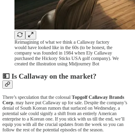
Reimagining of what we think a Callaway factory
would have looked like in the 60s (to be honest, the
company was founded in 1984 when Ely Callaway
purchased the Hickory Sticks USA golf company). We
created the illustration using Midjourney Bot
💵 Is Callaway on the market?
There’s speculation that the colossal
Topgolf Callaway Brands
Corp
. may have put Callaway up for sale. Despite the company’s
denial of South Korean rumors that surfaced on Wednesday, a
potential sale could signify a shift from an entirely American
enterprise to a Korean one. If you stick with us till the end, we’ll
equip you with all the crucial updates from the week so you can
follow the rest of the potential episodes of the season.