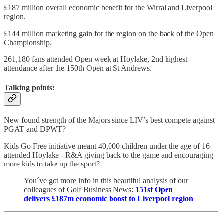
£187 million overall economic benefit for the Wirral and Liverpool
region.
£144 million marketing gain for the region on the back of the Open
Championship.
261,180 fans attended Open week at Hoylake, 2nd highest
attendance after the 150th Open at St Andrews.
Talking points:
New found strength of the Majors since LIV’s best compete against
PGAT and DPWT?
Kids Go Free initiative meant 40,000 children under the age of 16
attended Hoylake - R&A giving back to the game and encouraging
more kids to take up the sport?
You´ve got more info in this beautiful analysis of our
colleagues of Golf Business News:
151st Open
delivers £187m economic boost to Liverpool region