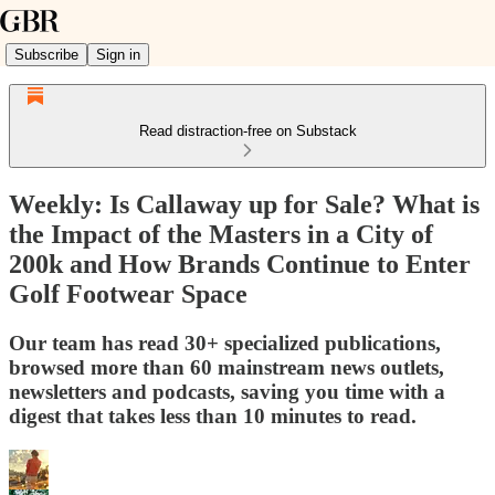
Subscribe
Sign in
Read distraction-free on Substack
Weekly: Is Callaway up for Sale? What is
the Impact of the Masters in a City of
200k and How Brands Continue to Enter
Golf Footwear Space
Our team has read 30+ specialized publications,
browsed more than 60 mainstream news outlets,
newsletters and podcasts, saving you time with a
digest that takes less than 10 minutes to read.