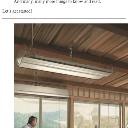
And many, many more things to know and read.
Let’s get started!