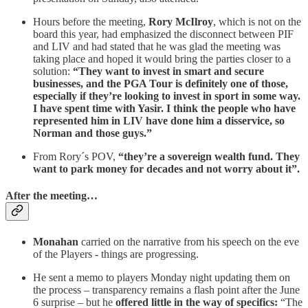
Hours before the meeting,
Rory McIlroy
, which is not on the
board this year, had emphasized the disconnect between PIF
and LIV and had stated that he was glad the meeting was
taking place and hoped it would bring the parties closer to a
solution:
“They want to invest in smart and secure
businesses, and the PGA Tour is definitely one of those,
especially if they’re looking to invest in sport in some way.
I have spent time with Yasir. I think the people who have
represented him in LIV have done him a disservice, so
Norman and those guys.”
From Rory´s POV,
“they’re a sovereign wealth fund. They
want to park money for decades and not worry about it”.
After the meeting…
Monahan
carried on the narrative from his speech on the eve
of the Players - things are progressing.
He sent a memo to players Monday night updating them on
the process – transparency remains a flash point after the June
6 surprise – but he
offered little in the way of specifics:
“The