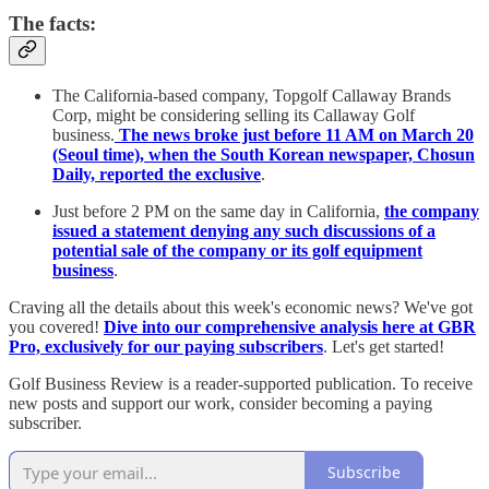
The facts:
The California-based company, Topgolf Callaway Brands
Corp, might be considering selling its Callaway Golf
business.
The news broke just before 11 AM on March 20
(Seoul time), when the South Korean newspaper, Chosun
Daily, reported the exclusive
.
Just before 2 PM on the same day in California,
the company
issued a statement denying any such discussions of a
potential sale of the company or its golf equipment
business
.
Craving all the details about this week's economic news? We've got
you covered!
Dive into our comprehensive analysis here at GBR
Pro, exclusively for our paying subscribers
. Let's get started!
Golf Business Review is a reader-supported publication. To receive
new posts and support our work, consider becoming a paying
subscriber.
Subscribe