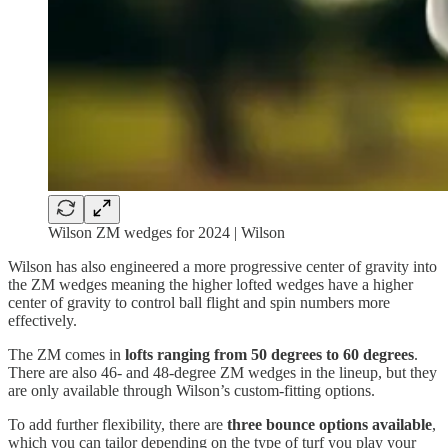
Wilson ZM wedges for 2024 | Wilson
Wilson has also engineered a more progressive center of gravity into
the ZM wedges meaning the higher lofted wedges have a higher
center of gravity to control ball flight and spin numbers more
effectively.
The ZM comes in
lofts ranging from 50 degrees to 60 degrees
.
There are also 46- and 48-degree ZM wedges in the lineup, but they
are only available through Wilson’s custom-fitting options.
To add further flexibility, there are
three bounce options available
,
which you can tailor depending on the type of turf you play your