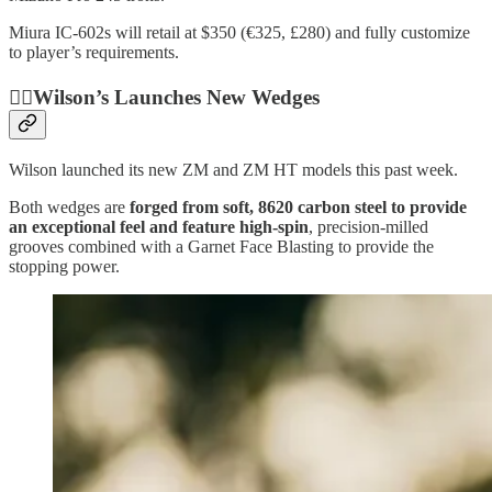
Miura IC-602s will retail at $350 (€325, £280) and fully customize
to player’s requirements.
🏌️‍♂️Wilson’s Launches New Wedges
Wilson launched its new ZM and ZM HT models this past week.
Both wedges are
forged from soft, 8620 carbon steel to provide
an exceptional feel and feature high-spin
, precision-milled
grooves combined with a Garnet Face Blasting to provide the
stopping power.