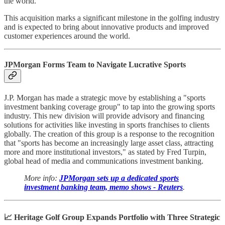
the world."
This acquisition marks a significant milestone in the golfing industry
and is expected to bring about innovative products and improved
customer experiences around the world.
JPMorgan Forms Team to Navigate Lucrative Sports
J.P. Morgan has made a strategic move by establishing a "sports
investment banking coverage group" to tap into the growing sports
industry. This new division will provide advisory and financing
solutions for activities like investing in sports franchises to clients
globally. The creation of this group is a response to the recognition
that "sports has become an increasingly large asset class, attracting
more and more institutional investors," as stated by Fred Turpin,
global head of media and communications investment banking.
More info:
JPMorgan sets up a dedicated sports
investment banking team, memo shows - Reuters
.
📈 Heritage Golf Group Expands Portfolio with Three Strategic