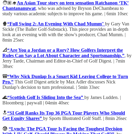
🧑🏽‍🎓
An Asian Tour story on teen sensation Ratchanon ‘TK’
Chantananuwat
, who was advised by Bryson DeChambeau to
study various academic subjects to improve his game. | 6min 10sec
🍿
“Full Swing 2: An Evening With Chad Mumm
”
by Gary Van
Sickle (The Baller Golf-Substack). This piece provides an in-depth
look at an evening with with the show's producer, Chad Mumm. |
8min 25sec
📐
“Are You a Jordan or a Rory? How Golfers Interpret the
Rules Can Say a Lot About Character and Sportsmanship.”
, by
Jerry Tarde, Chairman and Editor-in-Chief of Golf Digest. | 7min
38sec
🎒
“Why Nick Dunlap Is a Smart Kid Leaving College to Turn
Pro.”
This Golf Digest article by Max Adler discusses Nick
Dunlap’s decision to turn professional. | 5min 33sec
🌊
“Scottish Golf Is Sliding Into the Sea”
by James Ludden. |
Bloomberg | paywall | 04min 40sec
🔝
“SI Golf Ranks Its Top 36 PGA Tour Players Who Should
Get Equity Shares”
by Sports Illustrated Golf Staff. | 8min 26sec
😰
“Lynch: The PGA Tour Is Facing the Toughest Decision