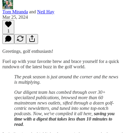
Tom Miranda
and
Neil Hay
Mar 25, 2024
1
Greetings, golf enthusiasts!
Fuel up with your favorite brew and brace yourself for a quick
rundown of the latest buzz in the golf world.
The peak season is just around the corner and the news
is multiplying.
Our diligent team has combed through over 30+
specialized publications, browsed more than 60
mainstream news outlets, sifted through a dozen golf-
centric newsletters, and tuned into some top-notch
podcasts. Now, we've compiled it all here,
saving you
time with a digest that takes less than 10 minutes to
read
.