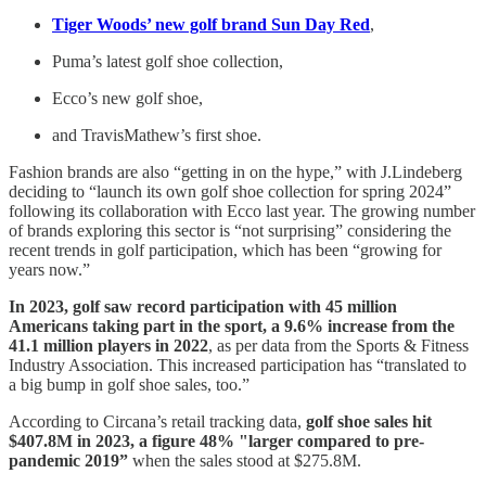
Tiger Woods’ new golf brand Sun Day Red
,
Puma’s latest golf shoe collection,
Ecco’s new golf shoe,
and TravisMathew’s first shoe.
Fashion brands are also “getting in on the hype,” with J.Lindeberg
deciding to “launch its own golf shoe collection for spring 2024”
following its collaboration with Ecco last year. The growing number
of brands exploring this sector is “not surprising” considering the
recent trends in golf participation, which has been “growing for
years now.”
In 2023, golf saw record participation with 45 million
Americans taking part in the sport, a 9.6% increase from the
41.1 million players in 2022
, as per data from the Sports & Fitness
Industry Association. This increased participation has “translated to
a big bump in golf shoe sales, too.”
According to Circana’s retail tracking data,
golf shoe sales hit
$407.8M in 2023, a figure 48% "larger compared to pre-
pandemic 2019”
when the sales stood at $275.8M.