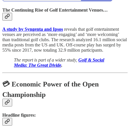
The Continuing Rise of Golf Entertainment Venues…
A study by Syngenta and Ipsos
reveals that golf entertainment
venues are perceived as ‘more engaging’ and ‘more welcoming’
than traditional golf clubs. The research analyzed 16.1 million social
media posts from the US and UK. Off-course play has surged by
55% since 2017, now totaling 32.9 million participants.
The report is part of a wider study,
Golf & Social
Media: The Great Divide
.
💳 Economic Power of the Open
Championship
Headline figures: