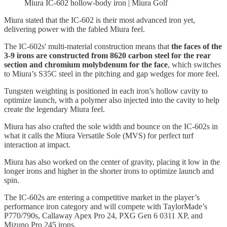
Miura IC-602 hollow-body iron | Miura Golf
Miura stated that the IC-602 is their most advanced iron yet,
delivering power with the fabled Miura feel.
The IC-602s' multi-material construction means that
the faces of the
3-9 irons are constructed from 8620 carbon steel for the rear
section and chromium molybdenum for the face
, which switches
to Miura’s S35C steel in the pitching and gap wedges for more feel.
Tungsten weighting is positioned in each iron’s hollow cavity to
optimize launch, with a polymer also injected into the cavity to help
create the legendary Miura feel.
Miura has also crafted the sole width and bounce on the IC-602s in
what it calls the Miura Versatile Sole (MVS) for perfect turf
interaction at impact.
Miura has also worked on the center of gravity, placing it low in the
longer irons and higher in the shorter irons to optimize launch and
spin.
The IC-602s are entering a competitive market in the player’s
performance iron category and will compete with TaylorMade’s
P770/790s, Callaway Apex Pro 24, PXG Gen 6 0311 XP, and
Mizuno Pro 245 irons.