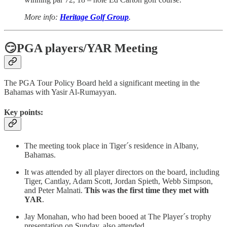
More info:
Heritage Golf Group
.
😏PGA players/YAR Meeting
The PGA Tour Policy Board held a significant meeting in the
Bahamas with Yasir Al-Rumayyan.
Key points:
The meeting took place in Tiger´s residence in Albany,
Bahamas.
It was attended by all player directors on the board, including
Tiger, Cantlay, Adam Scott, Jordan Spieth, Webb Simpson,
and Peter Malnati.
This was the first time they met with
YAR
.
Jay Monahan, who had been booed at The Player´s trophy
presentation on Sunday, also attended.