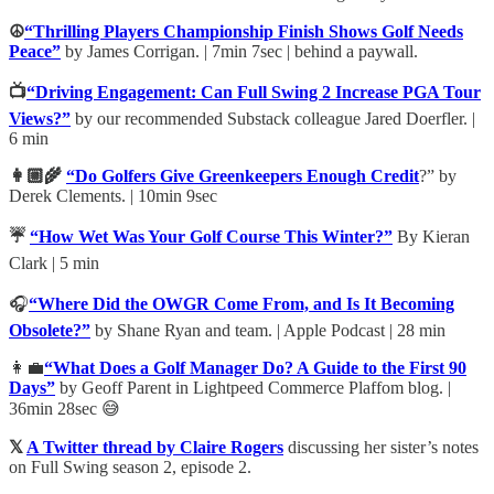
☮️
“Thrilling Players Championship Finish Shows Golf Needs
Peace”
by James Corrigan. | 7min 7sec | behind a paywall.
📺
“Driving Engagement: Can Full Swing 2 Increase PGA Tour
Views?”
by our recommended Substack colleague Jared Doerfler. |
6 min
👩🏼‍🌾
“Do Golfers Give Greenkeepers Enough Credit
?” by
Derek Clements. | 10min 9sec
☔
“How Wet Was Your Golf Course This Winter?”
By Kieran
Clark | 5 min
🎧
“Where Did the OWGR Come From, and Is It Becoming
Obsolete?”
by Shane Ryan and team. | Apple Podcast | 28 min
👩‍💼
“What Does a Golf Manager Do? A Guide to the First 90
Days”
by Geoff Parent in Lightpeed Commerce Plaffom blog. |
36min 28sec 😅
𝕏
A Twitter thread by Claire Rogers
discussing her sister’s notes
on Full Swing season 2, episode 2.