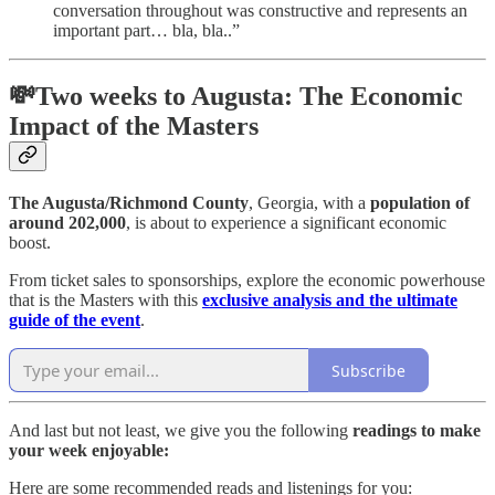
conversation throughout was constructive and represents an
important part… bla, bla..”
💸Two weeks to Augusta: The Economic
Impact of the Masters
The Augusta/Richmond County
, Georgia, with a
population of
around 202,000
, is about to experience a significant economic
boost.
From ticket sales to sponsorships, explore the economic powerhouse
that is the Masters with this
exclusive analysis and the ultimate
guide of the event
.
Subscribe
And last but not least, we give you the following
readings to make
your week enjoyable:
Here are some recommended reads and listenings for you: