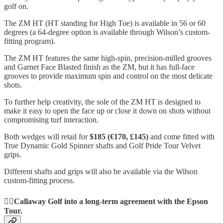
golf on.
The ZM HT (HT standing for High Toe) is available in 56 or 60
degrees (a 64-degree option is available through Wilson’s custom-
fitting program).
The ZM HT features the same high-spin, precision-milled grooves
and Garnet Face Blasted finish as the ZM, but it has full-face
grooves to provide maximum spin and control on the most delicate
shots.
To further help creativity, the sole of the ZM HT is designed to
make it easy to open the face up or close it down on shots without
compromising turf interaction.
Both wedges will retail for
$185 (€170, £145)
and come fitted with
True Dynamic Gold Spinner shafts and Golf Pride Tour Velvet
grips.
Different shafts and grips will also be available via the Wilson
custom-fitting process.
🏌️‍♀️Callaway Golf into a long-term agreement with the Epson
Tour.