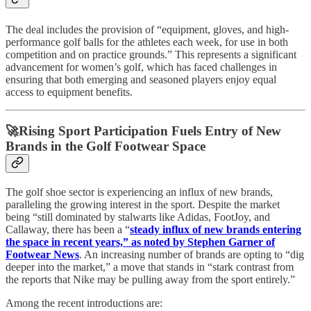
The deal includes the provision of “equipment, gloves, and high-
performance golf balls for the athletes each week, for use in both
competition and on practice grounds.” This represents a significant
advancement for women’s golf, which has faced challenges in
ensuring that both emerging and seasoned players enjoy equal
access to equipment benefits.
🚀Rising Sport Participation Fuels Entry of New
Brands in the Golf Footwear Space
The golf shoe sector is experiencing an influx of new brands,
paralleling the growing interest in the sport. Despite the market
being “still dominated by stalwarts like Adidas, FootJoy, and
Callaway, there has been a “
steady influx of new brands entering
the space in recent years,” as noted by Stephen Garner of
Footwear News
. An increasing number of brands are opting to “dig
deeper into the market,” a move that stands in “stark contrast from
the reports that Nike may be pulling away from the sport entirely.”
Among the recent introductions are: