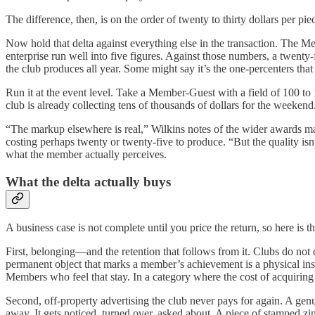
The difference, then, is on the order of twenty to thirty dollars per pie
Now hold that delta against everything else in the transaction. The M
enterprise run well into five figures. Against those numbers, a twenty-
the club produces all year. Some might say it’s the one-percenters that
Run it at the event level. Take a Member-Guest with a field of 100 t
club is already collecting tens of thousands of dollars for the weeken
“The markup elsewhere is real,” Wilkins notes of the wider awards ma
costing perhaps twenty or twenty-five to produce. “But the quality isn’
what the member actually perceives.
What the delta actually buys
A business case is not complete until you price the return, so here is th
First, belonging—and the retention that follows from it. Clubs do not
permanent object that marks a member’s achievement is a physical instan
Members who feel that stay. In a category where the cost of acquiring
Second, off-property advertising the club never pays for again. A genui
away. It gets noticed, turned over, asked about. A piece of stamped zin