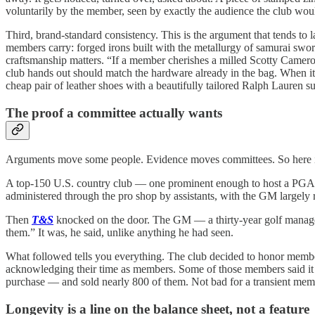
voluntarily by the member, seen by exactly the audience the club woul
Third, brand-standard consistency. This is the argument that tends to 
members carry: forged irons built with the metallurgy of samurai swords
craftsmanship matters. “If a member cherishes a milled Scotty Cameron
club hands out should match the hardware already in the bag. When it
cheap pair of leather shoes with a beautifully tailored Ralph Lauren su
The proof a committee actually wants
Arguments move some people. Evidence moves committees. So here is 
A top-150 U.S. country club — one prominent enough to host a PGA To
administered through the pro shop by assistants, with the GM largely 
Then
T&S
knocked on the door. The GM — a thirty-year golf mana
them.” It was, he said, unlike anything he had seen.
What followed tells you everything. The club decided to honor members
acknowledging their time as members. Some of those members said it wa
purchase — and sold nearly 800 of them. Not bad for a transient mem
Longevity is a line on the balance sheet, not a feature