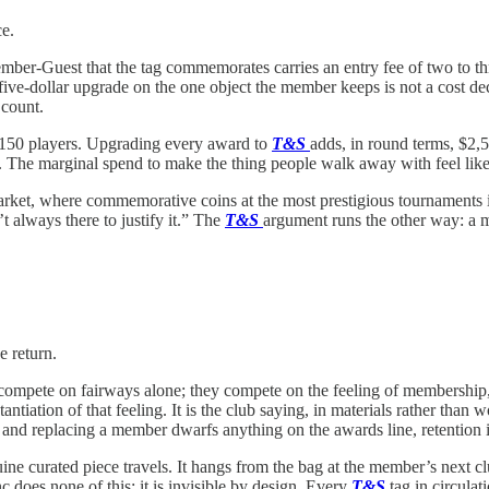
ce.
ember-Guest that the tag commemorates carries an entry fee of two to th
five-dollar upgrade on the one object the member keeps is not a cost deci
 count.
o 150 players. Upgrading every award to
T&S
adds, in round terms, $2,5
d. The marginal spend to make the thing people walk away with feel like 
rket, where commemorative coins at the most prestigious tournaments in
t always there to justify it.” The
T&S
argument runs the other way: a mo
e return.
 compete on fairways alone; they compete on the feeling of membership,
tiation of that feeling. It is the club saying, in materials rather than 
 and replacing a member dwarfs anything on the awards line, retention i
ne curated piece travels. It hangs from the bag at the member’s next clu
c does none of this; it is invisible by design. Every
T&S
tag in circulat