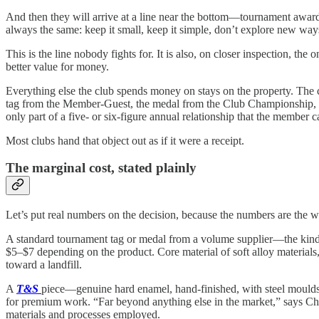
And then they will arrive at a line near the bottom—tournament awards,
always the same: keep it small, keep it simple, don’t explore new way
This is the line nobody fights for. It is also, on closer inspection, th
better value for money.
Everything else the club spends money on stays on the property. The 
tag from the Member-Guest, the medal from the Club Championship, the
only part of a five- or six-figure annual relationship that the member c
Most clubs hand that object out as if it were a receipt.
The marginal cost, stated plainly
Let’s put real numbers on the decision, because the numbers are the 
A standard tournament tag or medal from a volume supplier—the kind th
$5–$7 depending on the product. Core material of soft alloy materials, 
toward a landfill.
A
T&S
piece—genuine hard enamel, hand-finished, with steel moulds an
for premium work. “Far beyond anything else in the market,” says C
materials and processes employed.