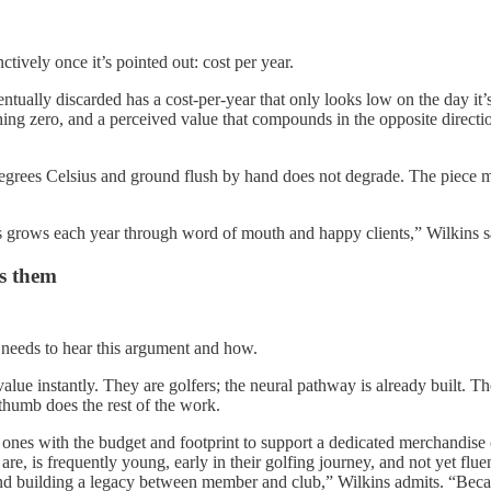
tively once it’s pointed out: cost per year.
entually discarded has a cost-per-year that only looks low on the day it’
ching zero, and a perceived value that compounds in the opposite direct
egrees Celsius and ground flush by hand does not degrade. The piece mad
ess grows each year through word of mouth and happy clients,” Wilkins 
es them
 needs to hear this argument and how.
value instantly. They are golfers; the neural pathway is already built.
 thumb does the rest of the work.
he ones with the budget and footprint to support a dedicated merchandi
re, is frequently young, early in their golfing journey, and not yet flue
d building a legacy between member and club,” Wilkins admits. “Becaus