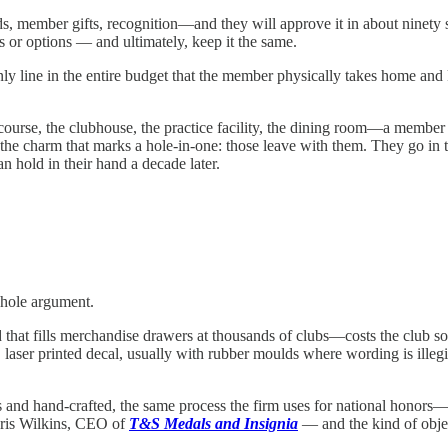
 member gifts, recognition—and they will approve it in about ninety sec
s or options — and ultimately, keep it the same.
e only line in the entire budget that the member physically takes home and
course, the clubhouse, the practice facility, the dining room—a member
 charm that marks a hole-in-one: those leave with them. They go in the 
an hold in their hand a decade later.
whole argument.
at fills merchandise drawers at thousands of clubs—costs the club somew
laser printed decal, usually with rubber moulds where wording is illegib
d hand-crafted, the same process the firm uses for national honors—runs 
hris Wilkins, CEO of
T&S Medals and Insignia
— and the kind of object