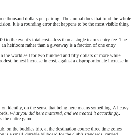
ree thousand dollars per pairing. The annual dues that fund the whole
sion. It is a rounding error that happens to be the most visible thing
00 to the event’s total cost—less than a single team’s entry fee. The
an heirloom rather than a giveaway is a fraction of one entry.
 the world sell for two hundred and fifty dollars or more while
dest, honest increase in cost, against a disproportionate increase in
 on identity, on the sense that being here means something. A heavy,
words,
what you did here mattered, and we treated it accordingly.
s the entire game.
b, on the buddies trip, at the destination course three time zones
ion is a small, durable billboard for the club’s standards, carried