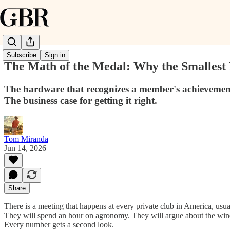
Subscribe
Sign in
The Math of the Medal: Why the Smallest 
The hardware that recognizes a member's achievement i
The business case for getting it right.
Tom Miranda
Jun 14, 2026
Share
There is a meeting that happens at every private club in America, usual
They will spend an hour on agronomy. They will argue about the wine li
Every number gets a second look.