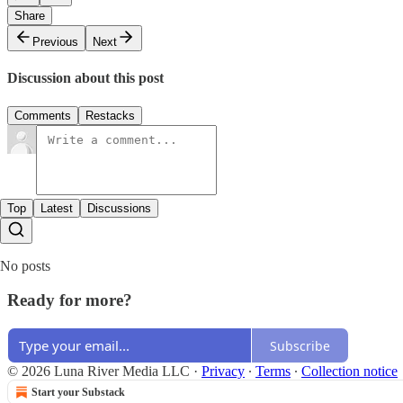
Share
Previous
Next
Discussion about this post
Comments
Restacks
Top
Latest
Discussions
No posts
Ready for more?
Subscribe
© 2026 Luna River Media LLC
·
Privacy
∙
Terms
∙
Collection notice
Start your Substack