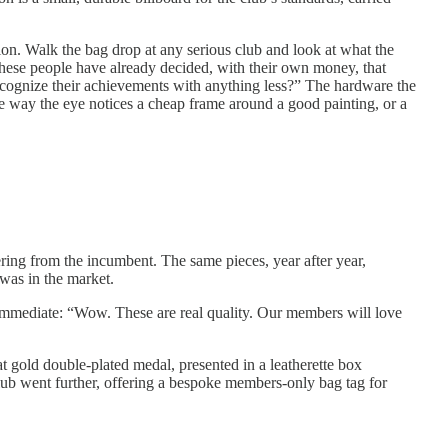
ion. Walk the bag drop at any serious club and look at what the
. These people have already decided, with their own money, that
recognize their achievements with anything less?” The hardware the
e way the eye notices a cheap frame around a good painting, or a
ng from the incumbent. The same pieces, year after year,
was in the market.
s immediate: “Wow. These are real quality. Our members will love
t gold double-plated medal, presented in a leatherette box
club went further, offering a bespoke members-only bag tag for