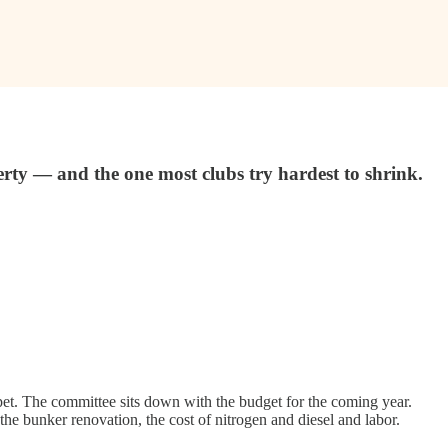
erty — and the one most clubs try hardest to shrink.
arpet. The committee sits down with the budget for the coming year.
he bunker renovation, the cost of nitrogen and diesel and labor.