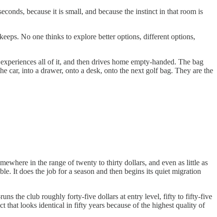
onds, because it is small, and because the instinct in that room is
 keeps. No one thinks to explore better options, different options,
 experiences all of it, and then drives home empty-handed. The bag
car, into a drawer, onto a desk, onto the next golf bag. They are the
here in the range of twenty to thirty dollars, and even as little as
le. It does the job for a season and then begins its quiet migration
the club roughly forty-five dollars at entry level, fifty to fifty-five
 that looks identical in fifty years because of the highest quality of