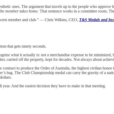
aesthetic ones. The argument that travels up to the people who approve 
ne the member takes home.
That sentence works in a committee room. The f
 between member and club.” — Chris Wilkins, CEO,
T&S Medals and Ins
tom that gets ninety seconds.
recognize what it actually is: not a merchandise expense to be minimized,
er, carried off the property, kept for decades. Not always about achi
the contract to produce the Order of Australia, the highest civilian hon
ber’s bag. The Club Championship medal can carry the gravity of a nati
dollars.
all year. And the easiest decision they have to make in that meeting.