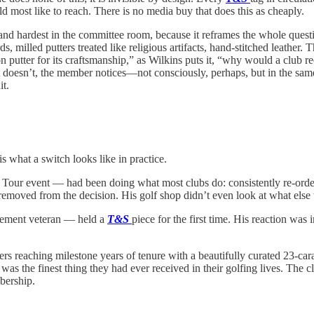
d most like to reach. There is no media buy that does this as cheaply.
land hardest in the committee room, because it reframes the whole quest
, milled putters treated like religious artifacts, hand-stitched leather
 putter for its craftsmanship,” as Wilkins puts it, “why would a club 
 doesn’t, the member notices—not consciously, perhaps, but in the sam
it.
what a switch looks like in practice.
ur event — had been doing what most clubs do: consistently re-orderi
removed from the decision. His golf shop didn’t even look at what else 
gement veteran — held a
T&S
piece for the first time. His reaction wa
 reaching milestone years of tenure with a beautifully curated 23-cara
s the finest thing they had ever received in their golfing lives. The 
bership.