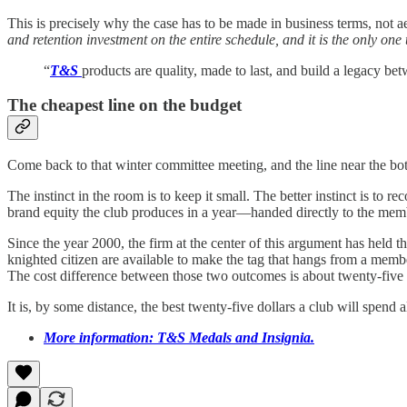
This is precisely why the case has to be made in business terms, not 
and retention investment on the entire schedule, and it is the only o
“
T&S
products are quality, made to last, and build a legacy
The cheapest line on the budget
Come back to that winter committee meeting, and the line near the bot
The instinct in the room is to keep it small. The better instinct is to 
brand equity the club produces in a year—handed directly to the memb
Since the year 2000, the firm at the center of this argument has held 
knighted citizen are available to make the tag that hangs from a mem
The cost difference between those two outcomes is about twenty-five 
It is, by some distance, the best twenty-five dollars a club will spend 
More information: T&S Medals and Insignia.