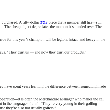
s purchased. A fifty-dollar
T&S
piece that a member still has—still
ion. The cheap object depreciates the moment it’s handed over. The
e for this year’s champion will be legible, intact, and heavy in the
says. “They trust us — and now they trust our products.”
 They have spent years learning the difference between something made
se operation—it is often the Merchandise Manager who makes the call
nt in the language of craft. “They’re very young in their golfing
e they’re also not usually golfers.”