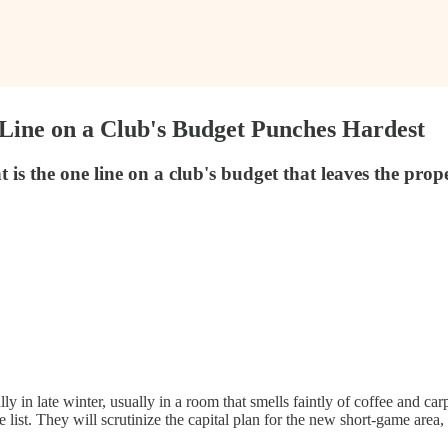
Line on a Club's Budget Punches Hardest
s the one line on a club's budget that leaves the prop
ly in late winter, usually in a room that smells faintly of coffee and c
st. They will scrutinize the capital plan for the new short-game area, t