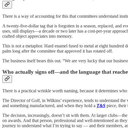
There is a way of accounting for this that committees understand instinc
A twenty-five-dollar tag that is forgotten in a season, replaced, and ev
uses, still displays—a decade or two later has a cost-per-year approa
crafted object appreciates into memory.
This is not a metaphor. Hard enamel fused to metal at eight hundred d
palm long after the committee that approved it has rotated off.
The business itself bears this out. “We are very lucky that our busin
Who actually signs off—and the language that reach
There is a practical wrinkle worth naming, because it determines who
The Director of Golf, in Wilkins’ experience, tends to understand the 
and something manufactured, and when they hold a
T&S
piece, their
The decision, increasingly, doesn’t sit with them. At larger clubs—t
on awards. And that person, professional and well-intentioned as they a
journey to understand what I’m trying to say — and their members, an