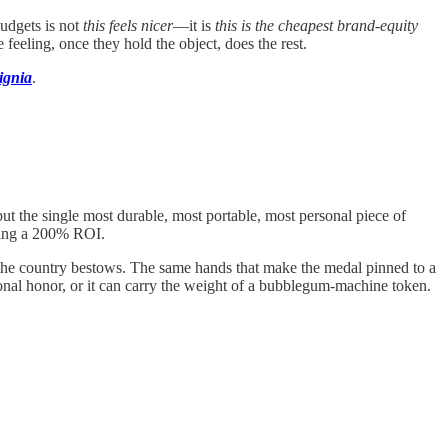
budgets is not
this feels nicer
—it is
this is the cheapest brand-equity
eeling, once they hold the object, does the rest.
ignia
.
 but the single most durable, most portable, most personal piece of
eving a 200% ROI.
or the country bestows. The same hands that make the medal pinned to a
onal honor, or it can carry the weight of a bubblegum-machine token.