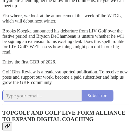
If you are attending, let me know in the comments, maybe we can
meet up.
Elsewhere, we look at the annoucement this week of the WTGL,
which will debut next winter.
Brooks Koepka announced his debarture from LIV Golf over the
festive period and Bryson DeChambeau is unsure whether he will
be signing an extension to his existing deal. Does this spell trouble
for LIV Golf? We’ll assess how things might pan out in our big
read.
Enjoy the first GBR of 2026.
Golf Bizz Review is a reader-supported publication. To receive new
posts and support our work, become a paid subscriber and help us
grow the GBR community.
Subscribe
TOPGOLF AND GOLF LIVE FORM ALLIANCE
TO EXPAND DIGITAL COACHING