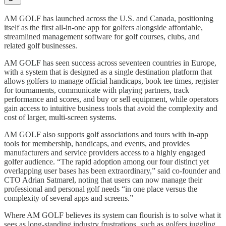
AM GOLF has launched across the U.S. and Canada, positioning
itself as the first all-in-one app for golfers alongside affordable,
streamlined management software for golf courses, clubs, and
related golf businesses.
AM GOLF has seen success across seventeen countries in Europe,
with a system that is designed as a single destination platform that
allows golfers to manage official handicaps, book tee times, register
for tournaments, communicate with playing partners, track
performance and scores, and buy or sell equipment, while operators
gain access to intuitive business tools that avoid the complexity and
cost of larger, multi-screen systems.
AM GOLF also supports golf associations and tours with in-app
tools for membership, handicaps, and events, and provides
manufacturers and service providers access to a highly engaged
golfer audience. “The rapid adoption among our four distinct yet
overlapping user bases has been extraordinary,” said co-founder and
CTO Adrian Satmarel, noting that users can now manage their
professional and personal golf needs “in one place versus the
complexity of several apps and screens.”
Where AM GOLF believes its system can flourish is to solve what it
sees as long-standing industry frustrations, such as golfers juggling