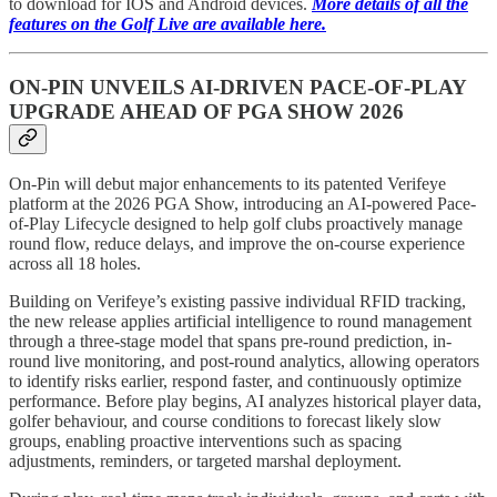
to download for IOS and Android devices.
More details of all the
features on the Golf Live are available here.
ON-PIN UNVEILS AI-DRIVEN PACE-OF-PLAY
UPGRADE AHEAD OF PGA SHOW 2026
On-Pin will debut major enhancements to its patented Verifeye
platform at the 2026 PGA Show, introducing an AI-powered Pace-
of-Play Lifecycle designed to help golf clubs proactively manage
round flow, reduce delays, and improve the on-course experience
across all 18 holes.
Building on Verifeye’s existing passive individual RFID tracking,
the new release applies artificial intelligence to round management
through a three-stage model that spans pre-round prediction, in-
round live monitoring, and post-round analytics, allowing operators
to identify risks earlier, respond faster, and continuously optimize
performance. Before play begins, AI analyzes historical player data,
golfer behaviour, and course conditions to forecast likely slow
groups, enabling proactive interventions such as spacing
adjustments, reminders, or targeted marshal deployment.