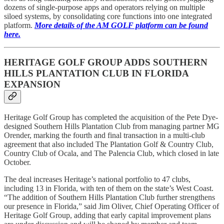
dozens of single-purpose apps and operators relying on multiple
siloed systems, by consolidating core functions into one integrated
platform.
More details of the AM GOLF platform can be found
here.
HERITAGE GOLF GROUP ADDS SOUTHERN
HILLS PLANTATION CLUB IN FLORIDA
EXPANSION
Heritage Golf Group has completed the acquisition of the Pete Dye-
designed Southern Hills Plantation Club from managing partner MG
Orender, marking the fourth and final transaction in a multi-club
agreement that also included The Plantation Golf & Country Club,
Country Club of Ocala, and The Palencia Club, which closed in late
October.
The deal increases Heritage’s national portfolio to 47 clubs,
including 13 in Florida, with ten of them on the state’s West Coast.
“The addition of Southern Hills Plantation Club further strengthens
our presence in Florida,” said Jim Oliver, Chief Operating Officer of
Heritage Golf Group, adding that early capital improvement plans