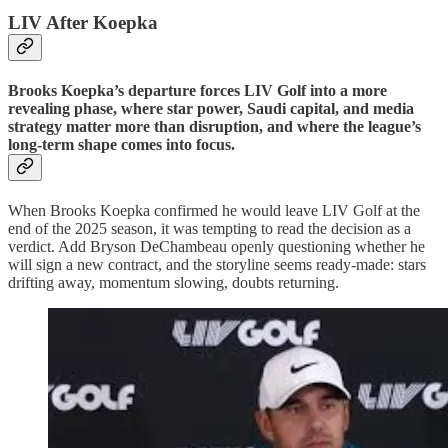
LIV After Koepka
Brooks Koepka’s departure forces LIV Golf into a more
revealing phase, where star power, Saudi capital, and media
strategy matter more than disruption, and where the league’s
long-term shape comes into focus.
When Brooks Koepka confirmed he would leave LIV Golf at the
end of the 2025 season, it was tempting to read the decision as a
verdict. Add Bryson DeChambeau openly questioning whether he
will sign a new contract, and the storyline seems ready-made: stars
drifting away, momentum slowing, doubts returning.