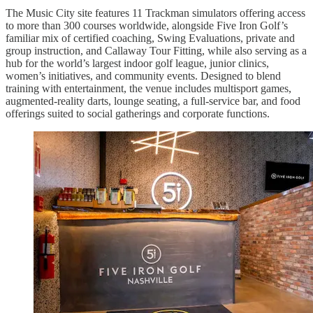
The Music City site features 11 Trackman simulators offering access
to more than 300 courses worldwide, alongside Five Iron Golf’s
familiar mix of certified coaching, Swing Evaluations, private and
group instruction, and Callaway Tour Fitting, while also serving as a
hub for the world’s largest indoor golf league, junior clinics,
women’s initiatives, and community events. Designed to blend
training with entertainment, the venue includes multisport games,
augmented-reality darts, lounge seating, a full-service bar, and food
offerings suited to social gatherings and corporate functions.