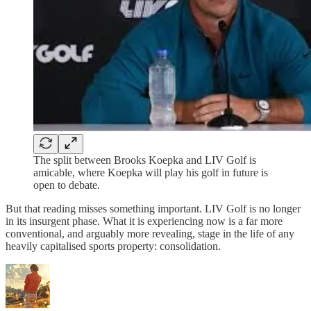
The split between Brooks Koepka and LIV Golf is
amicable, where Koepka will play his golf in future is
open to debate.
But that reading misses something important. LIV Golf is no longer
in its insurgent phase. What it is experiencing now is a far more
conventional, and arguably more revealing, stage in the life of any
heavily capitalised sports property: consolidation.