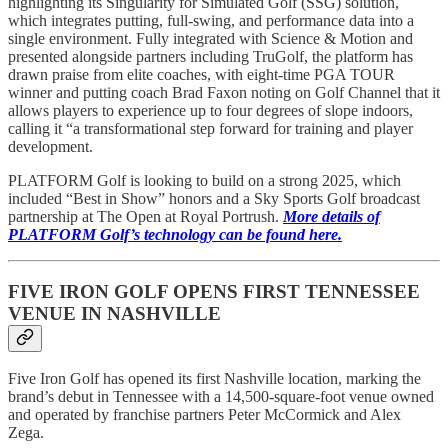
highlighting its Singularity for Simulated Golf (SSG) solution,
which integrates putting, full-swing, and performance data into a
single environment. Fully integrated with Science & Motion and
presented alongside partners including TruGolf, the platform has
drawn praise from elite coaches, with eight-time PGA TOUR
winner and putting coach Brad Faxon noting on Golf Channel that it
allows players to experience up to four degrees of slope indoors,
calling it “a transformational step forward for training and player
development.
PLATFORM Golf is looking to build on a strong 2025, which
included “Best in Show” honors and a Sky Sports Golf broadcast
partnership at The Open at Royal Portrush.
More details of
PLATFORM Golf’s technology can be found here.
FIVE IRON GOLF OPENS FIRST TENNESSEE
VENUE IN NASHVILLE
Five Iron Golf has opened its first Nashville location, marking the
brand’s debut in Tennessee with a 14,500-square-foot venue owned
and operated by franchise partners Peter McCormick and Alex
Zega.