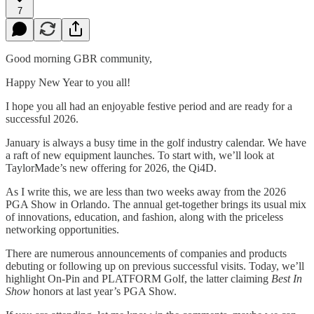
7
Good morning GBR community,
Happy New Year to you all!
I hope you all had an enjoyable festive period and are ready for a
successful 2026.
January is always a busy time in the golf industry calendar. We have
a raft of new equipment launches. To start with, we’ll look at
TaylorMade’s new offering for 2026, the Qi4D.
As I write this, we are less than two weeks away from the 2026
PGA Show in Orlando. The annual get-together brings its usual mix
of innovations, education, and fashion, along with the priceless
networking opportunities.
There are numerous announcements of companies and products
debuting or following up on previous successful visits. Today, we’ll
highlight On-Pin and PLATFORM Golf, the latter claiming
Best In
Show
honors at last year’s PGA Show.