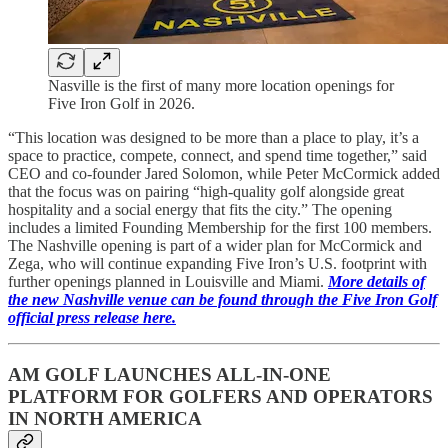
Nasville is the first of many more location openings for
Five Iron Golf in 2026.
“This location was designed to be more than a place to play, it’s a
space to practice, compete, connect, and spend time together,” said
CEO and co-founder Jared Solomon, while Peter McCormick added
that the focus was on pairing “high-quality golf alongside great
hospitality and a social energy that fits the city.” The opening
includes a limited Founding Membership for the first 100 members.
The Nashville opening is part of a wider plan for McCormick and
Zega, who will continue expanding Five Iron’s U.S. footprint with
further openings planned in Louisville and Miami.
More details of
the new Nashville venue can be found through the Five Iron Golf
official press release here.
AM GOLF LAUNCHES ALL-IN-ONE
PLATFORM FOR GOLFERS AND OPERATORS
IN NORTH AMERICA