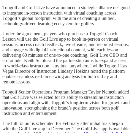
Topgolf and Golf Live have announced a strategic alliance designed
to integrate in-person instruction with virtual coaching across
Topgolf’s global footprint, with the aim of creating a unified,
technology-driven learning ecosystem for golfers.
Under the agreement, players who purchase a Topgolf Coach
Lesson will use the Golf Live app to book in-person or virtual
sessions, access coach feedback, live streams, and recorded lessons,
and engage with digital instructional content, with each lesson
delivering 60 minutes of one-to-one coaching. Golf Live CEO and
co-founder Keith Scioli said the partnership aims to expand access
to world-class instruction “anytime, anywhere,” while Topgolf Las
Vegas Director of Instruction Lindsay Hoskins noted the platform
enables seamless real-time swing analysis for both in-bay and
remote lessons.
Topgolf Senior Operations Program Manager Taylor Nemeth added
that Golf Live was selected for its ability to streamline instruction
operations and align with Topgolf’s long-term vision for growth and
innovation, strengthening the brand’s position across both golf
instruction and entertainment.
The full rollout is scheduled for February after initial trials began
with the Golf Live app in December. The Golf Live app is available