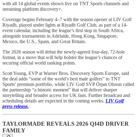
with all 14 global events shown live on TNT Sports channels and
streaming platform discovery+.
Coverage begins February 4–7 with the season opener at LIV Golf
Riyadh, played under lights at Riyadh Golf Club, as part of a 14-
event calendar, including the league’s first stop in South Africa,
alongside tournaments in Adelaide, Hong Kong, Singapore,
Mexico, the U.S., Spain, and Great Britain.
The 2026 season will debut the newly-agreed four-day, 72-hole
format, in a move that will help bolster the league’s chances of
securing official world ranking points.
Scott Young, EVP at Warner Bros. Discovery Sports Europe, said
the deal adds “some of the world’s best male golfers” to TNT
Sports’ premium portfolio, while LIV Golf SVP Örjan Olsson called
the partnership “a historic moment” that will deliver sharper
storytelling and broader access for UK fans. Further broadcast and
scheduling details are expected in the coming weeks.
LIV Golf
press release.
TAYLORMADE REVEALS 2026 QI4D DRIVER
FAMILY