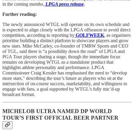
in the coming months.
LPGA press release
.
Further reading:
The newly announced WTGL will operate on its own schedule and
is expected to align closely with the LPGA offseason to avoid direct
competition, according to reporting by
GOLFWEEK
, as organisers
prioritise building a distinct platform to showcase players and grow
new stars. Mike McCarley, co-founder of TMRW Sports and CEO
of TGL, said there is “a possibility down the road” of LPGA and
PGA Tour players sharing a stage, though the immediate focus
remains on developing WTGL as a standalone product that
highlights athlete personality and performance. LPGA
Commissioner Craig Kessler has emphasised the need to “develop
more stars,” describing the tour’s future as players who sit at the
intersection of on-course success, marketability, and willingness to
engage with fans, a goal supported by WTGL’s fully mic’d-up
broadcast format.
MICHELOB ULTRA NAMED DP WORLD
TOUR’S FIRST OFFICIAL BEER PARTNER