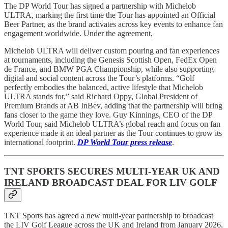
The DP World Tour has signed a partnership with Michelob
ULTRA, marking the first time the Tour has appointed an Official
Beer Partner, as the brand activates across key events to enhance fan
engagement worldwide. Under the agreement,
Michelob ULTRA will deliver custom pouring and fan experiences
at tournaments, including the Genesis Scottish Open, FedEx Open
de France, and BMW PGA Championship, while also supporting
digital and social content across the Tour’s platforms. “Golf
perfectly embodies the balanced, active lifestyle that Michelob
ULTRA stands for,” said Richard Oppy, Global President of
Premium Brands at AB InBev, adding that the partnership will bring
fans closer to the game they love. Guy Kinnings, CEO of the DP
World Tour, said Michelob ULTRA’s global reach and focus on fan
experience made it an ideal partner as the Tour continues to grow its
international footprint.
DP World Tour press release
.
TNT SPORTS SECURES MULTI-YEAR UK AND
IRELAND BROADCAST DEAL FOR LIV GOLF
TNT Sports has agreed a new multi-year partnership to broadcast
the LIV Golf League across the UK and Ireland from January 2026,