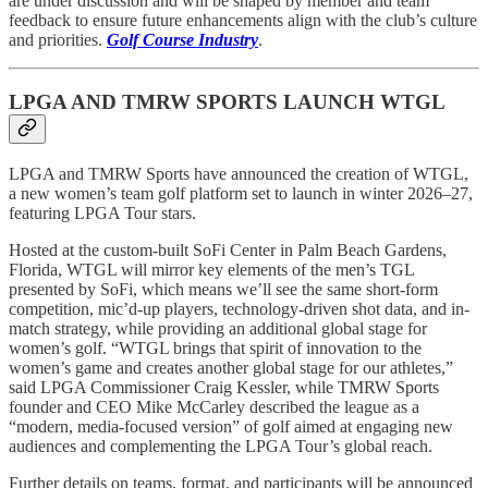
are under discussion and will be shaped by member and team
feedback to ensure future enhancements align with the club’s culture
and priorities.
Golf Course Industry
.
LPGA AND TMRW SPORTS LAUNCH WTGL
LPGA and TMRW Sports have announced the creation of WTGL,
a new women’s team golf platform set to launch in winter 2026–27,
featuring LPGA Tour stars.
Hosted at the custom-built SoFi Center in Palm Beach Gardens,
Florida, WTGL will mirror key elements of the men’s TGL
presented by SoFi, which means we’ll see the same short-form
competition, mic’d-up players, technology-driven shot data, and in-
match strategy, while providing an additional global stage for
women’s golf. “WTGL brings that spirit of innovation to the
women’s game and creates another global stage for our athletes,”
said LPGA Commissioner Craig Kessler, while TMRW Sports
founder and CEO Mike McCarley described the league as a
“modern, media-focused version” of golf aimed at engaging new
audiences and complementing the LPGA Tour’s global reach.
Further details on teams, format, and participants will be announced