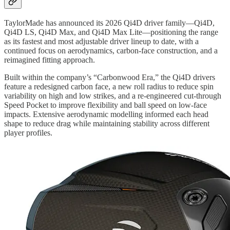
TaylorMade has announced its 2026 Qi4D driver family—Qi4D,
Qi4D LS, Qi4D Max, and Qi4D Max Lite—positioning the range
as its fastest and most adjustable driver lineup to date, with a
continued focus on aerodynamics, carbon-face construction, and a
reimagined fitting approach.
Built within the company’s “Carbonwood Era,” the Qi4D drivers
feature a redesigned carbon face, a new roll radius to reduce spin
variability on high and low strikes, and a re-engineered cut-through
Speed Pocket to improve flexibility and ball speed on low-face
impacts. Extensive aerodynamic modelling informed each head
shape to reduce drag while maintaining stability across different
player profiles.