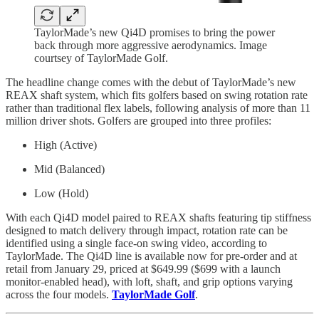
TaylorMade’s new Qi4D promises to bring the power
back through more aggressive aerodynamics. Image
courtsey of TaylorMade Golf.
The headline change comes with the debut of TaylorMade’s new
REAX shaft system, which fits golfers based on swing rotation rate
rather than traditional flex labels, following analysis of more than 11
million driver shots. Golfers are grouped into three profiles:
High (Active)
Mid (Balanced)
Low (Hold)
With each Qi4D model paired to REAX shafts featuring tip stiffness
designed to match delivery through impact, rotation rate can be
identified using a single face-on swing video, according to
TaylorMade. The Qi4D line is available now for pre-order and at
retail from January 29, priced at $649.99 ($699 with a launch
monitor-enabled head), with loft, shaft, and grip options varying
across the four models.
TaylorMade Golf
.