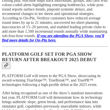
During play, real-time maps track individuals, groups, and carts with
colour-coded alerts highlighting emerging bottlenecks, while post-
round reports surface trends, pinpoint systemic delays, and
recommend changes to tee sheets and operational strategies.
According to On-Pin, Verifeye customers have reduced average
round times by up to 21 minutes, uncovered tee-sheet planning
inaccuracies of 15–20 percent, and enabled leading private clubs to
add more than 1,500 incremental rounds annually while maintaining
sub-four-hour rounds.
If you are attending the PGA Show, you’ll
find more details for On-Pin here.
PLATFORM GOLF SET FOR PGA SHOW
RETURN AFTER BREAKOUT 2025 DEBUT
PLATFORM Golf will return to the PGA Show, showcasing its
award-winning TrueSlope™, TrueBreak™, and TruePR™
technologies following a high-profile debut at the 2025 event.
After being recognised as one of the show’s standout innovations
last year, PLATFORM Golf will demonstrate how its technology
brings authentic slope, green break, and performance data into
simulator golf, capabilities previously unavailable indoors, while