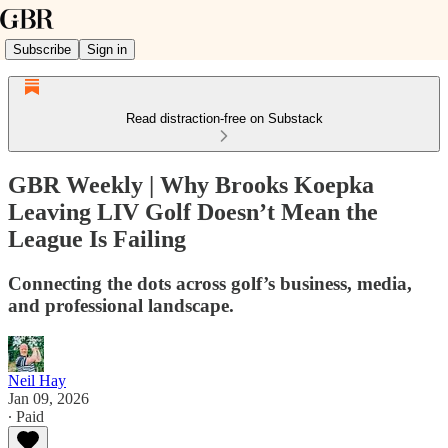
Subscribe
Sign in
Read distraction-free on Substack
GBR Weekly | Why Brooks Koepka
Leaving LIV Golf Doesn’t Mean the
League Is Failing
Connecting the dots across golf’s business, media,
and professional landscape.
Neil Hay
Jan 09, 2026
∙ Paid