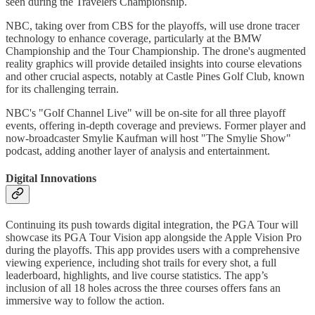
seen during the Travelers Championship.
NBC, taking over from CBS for the playoffs, will use drone tracer
technology to enhance coverage, particularly at the BMW
Championship and the Tour Championship. The drone's augmented
reality graphics will provide detailed insights into course elevations
and other crucial aspects, notably at Castle Pines Golf Club, known
for its challenging terrain.
NBC's "Golf Channel Live" will be on-site for all three playoff
events, offering in-depth coverage and previews. Former player and
now-broadcaster Smylie Kaufman will host "The Smylie Show"
podcast, adding another layer of analysis and entertainment.
Digital Innovations
Continuing its push towards digital integration, the PGA Tour will
showcase its PGA Tour Vision app alongside the Apple Vision Pro
during the playoffs. This app provides users with a comprehensive
viewing experience, including shot trails for every shot, a full
leaderboard, highlights, and live course statistics. The app’s
inclusion of all 18 holes across the three courses offers fans an
immersive way to follow the action.