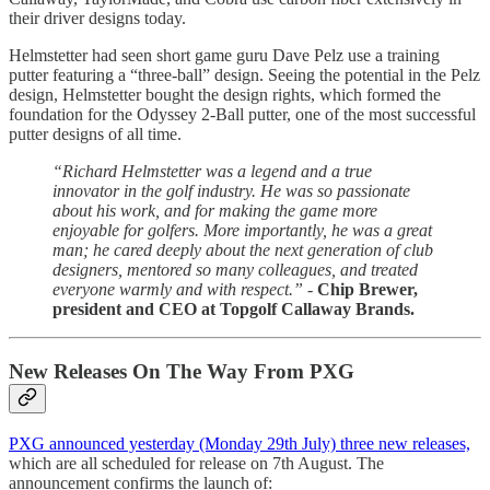
their driver designs today.
Helmstetter had seen short game guru Dave Pelz use a training
putter featuring a “three-ball” design. Seeing the potential in the Pelz
design, Helmstetter bought the design rights, which formed the
foundation for the Odyssey 2-Ball putter, one of the most successful
putter designs of all time.
“Richard Helmstetter was a legend and a true
innovator in the golf industry. He was so passionate
about his work, and for making the game more
enjoyable for golfers. More importantly, he was a great
man; he cared deeply about the next generation of club
designers, mentored so many colleagues, and treated
everyone warmly and with respect.” -
Chip Brewer,
president and CEO at Topgolf Callaway Brands.
New Releases On The Way From PXG
PXG announced yesterday (Monday 29th July) three new releases,
which are all scheduled for release on 7th August. The
announcement confirms the launch of: