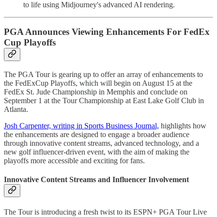
to life using Midjourney's advanced AI rendering.
PGA Announces Viewing Enhancements For FedEx
Cup Playoffs
The PGA Tour is gearing up to offer an array of enhancements to
the FedExCup Playoffs, which will begin on August 15 at the
FedEx St. Jude Championship in Memphis and conclude on
September 1 at the Tour Championship at East Lake Golf Club in
Atlanta.
Josh Carpenter, writing in Sports Business Journal,
highlights how
the enhancements are designed to engage a broader audience
through innovative content streams, advanced technology, and a
new golf influencer-driven event, with the aim of making the
playoffs more accessible and exciting for fans.
Innovative Content Streams and Influencer Involvement
The Tour is introducing a fresh twist to its ESPN+ PGA Tour Live