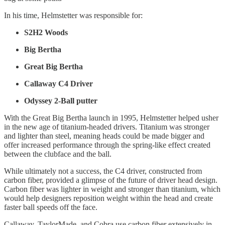
In his time, Helmstetter was responsible for:
S2H2 Woods
Big Bertha
Great Big Bertha
Callaway C4 Driver
Odyssey 2-Ball putter
With the Great Big Bertha launch in 1995, Helmstetter helped usher
in the new age of titanium-headed drivers. Titanium was stronger
and lighter than steel, meaning heads could be made bigger and
offer increased performance through the spring-like effect created
between the clubface and the ball.
While ultimately not a success, the C4 driver, constructed from
carbon fiber, provided a glimpse of the future of driver head design.
Carbon fiber was lighter in weight and stronger than titanium, which
would help designers reposition weight within the head and create
faster ball speeds off the face.
Callaway, TaylorMade, and Cobra use carbon fiber extensively in