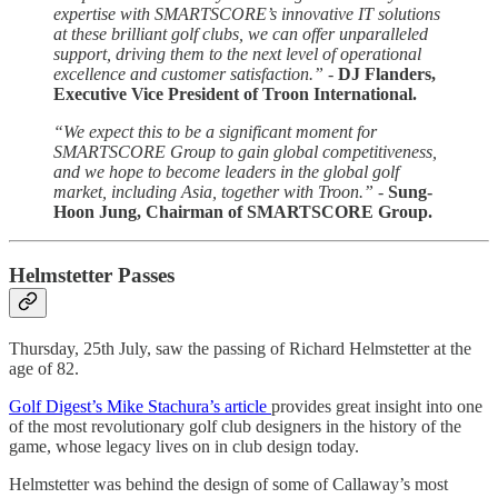
expertise with SMARTSCORE’s innovative IT solutions
at these brilliant golf clubs, we can offer unparalleled
support, driving them to the next level of operational
excellence and customer satisfaction.” -
DJ Flanders,
Executive Vice President of Troon International.
“We expect this to be a significant moment for
SMARTSCORE Group to gain global competitiveness,
and we hope to become leaders in the global golf
market, including Asia, together with Troon.” -
Sung-
Hoon Jung, Chairman of SMARTSCORE Group.
Helmstetter Passes
Thursday, 25th July, saw the passing of Richard Helmstetter at the
age of 82.
Golf Digest’s Mike Stachura’s article
provides great insight into one
of the most revolutionary golf club designers in the history of the
game, whose legacy lives on in club design today.
Helmstetter was behind the design of some of Callaway’s most