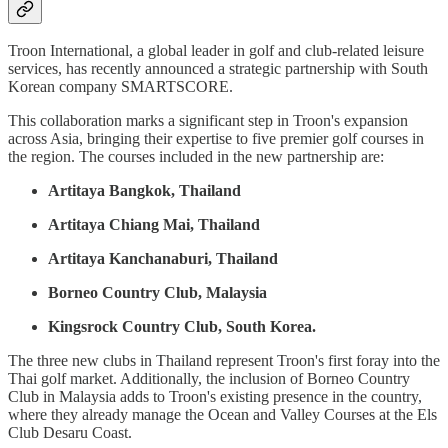
Troon International, a global leader in golf and club-related leisure
services, has recently announced a strategic partnership with South
Korean company SMARTSCORE.
This collaboration marks a significant step in Troon's expansion
across Asia, bringing their expertise to five premier golf courses in
the region. The courses included in the new partnership are:
Artitaya Bangkok, Thailand
Artitaya Chiang Mai, Thailand
Artitaya Kanchanaburi, Thailand
Borneo Country Club, Malaysia
Kingsrock Country Club, South Korea.
The three new clubs in Thailand represent Troon's first foray into the
Thai golf market. Additionally, the inclusion of Borneo Country
Club in Malaysia adds to Troon's existing presence in the country,
where they already manage the Ocean and Valley Courses at the Els
Club Desaru Coast.