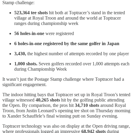
Stamp challenge:
523,364 tee shots
hit both at Toptracer’s stand in the tented
village at Royal Troon and around the world at Toptracer
ranges during championship week
56 holes-in-one
were registered
6 holes-in-one registered by the same golfer in Japan
3,430,
the highest number of attempts recorded by one player
1,000 shots.
Seven golfers recorded over 1,000 attempts each
during Championship Week
It wasn’t just the Postage Stamp challenge where Toptracer had a
significant engagement.
The indoor hitting bays that Toptracer set up in Royal Troon’s tented
village witnessed
40,265 shots
hit by the golfing public attending
the Open. By comparison, the pros hit
34,710 shots
around Royal
Troon, from Justin Leonard’s opening tee shot on Thursday morning
to Xander Schauffele’s final winning putt on Sunday evening.
Toptracer technology was also on display at the Open driving range,
where professionals logged an impressive
68,942 shots
during