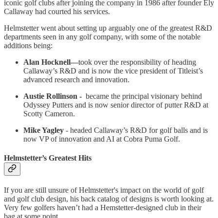
iconic golf clubs after joining the company in 1986 after founder Ely
Callaway had courted his services.
Helmstetter went about setting up arguably one of the greatest R&D
departments seen in any golf company, with some of the notable
additions being:
Alan Hocknell—
took over the responsibility of heading
Callaway’s R&D and is now the vice president of Titleist’s
advanced research and innovation.
Austie Rollinson -
became the principal visionary behind
Odyssey Putters and is now senior director of putter R&D at
Scotty Cameron.
Mike Yagley
- headed Callaway’s R&D for golf balls and is
now VP of innovation and AI at Cobra Puma Golf.
Helmstetter’s Greatest Hits
If you are still unsure of Helmstetter's impact on the world of golf
and golf club design, his back catalog of designs is worth looking at.
Very few golfers haven’t had a Hemstetter-designed club in their
bag at some point.