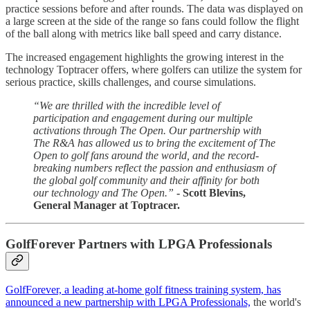
practice sessions before and after rounds. The data was displayed on
a large screen at the side of the range so fans could follow the flight
of the ball along with metrics like ball speed and carry distance.
The increased engagement highlights the growing interest in the
technology Toptracer offers, where golfers can utilize the system for
serious practice, skills challenges, and course simulations.
“We are thrilled with the incredible level of
participation and engagement during our multiple
activations through The Open. Our partnership with
The R&A has allowed us to bring the excitement of The
Open to golf fans around the world, and the record-
breaking numbers reflect the passion and enthusiasm of
the global golf community and their affinity for both
our technology and The Open.”
- Scott Blevins,
General Manager at Toptracer.
GolfForever Partners with LPGA Professionals
GolfForever, a leading at-home golf fitness training system, has
announced a new partnership with LPGA Professionals,
the world's