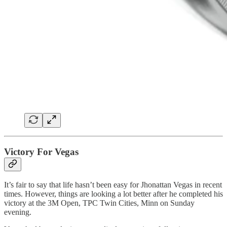
Victory For Vegas
It’s fair to say that life hasn’t been easy for Jhonattan Vegas in recent
times. However, things are looking a lot better after he completed his
victory at the 3M Open, TPC Twin Cities, Minn on Sunday
evening.