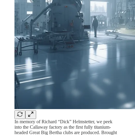
In memory of Richard “Dick” Helmstetter, we peek
into the Callaway factory as the first fully titanium-
headed Great Big Bertha clubs are produced. Brought