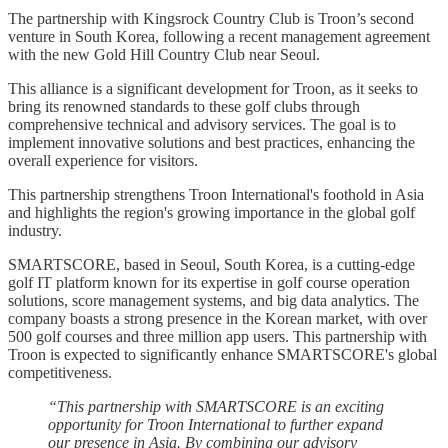
The partnership with Kingsrock Country Club is Troon’s second
venture in South Korea, following a recent management agreement
with the new Gold Hill Country Club near Seoul.
This alliance is a significant development for Troon, as it seeks to
bring its renowned standards to these golf clubs through
comprehensive technical and advisory services. The goal is to
implement innovative solutions and best practices, enhancing the
overall experience for visitors.
This partnership strengthens Troon International's foothold in Asia
and highlights the region's growing importance in the global golf
industry.
SMARTSCORE, based in Seoul, South Korea, is a cutting-edge
golf IT platform known for its expertise in golf course operation
solutions, score management systems, and big data analytics. The
company boasts a strong presence in the Korean market, with over
500 golf courses and three million app users. This partnership with
Troon is expected to significantly enhance SMARTSCORE's global
competitiveness.
“This partnership with SMARTSCORE is an exciting
opportunity for Troon International to further expand
our presence in Asia. By combining our advisory