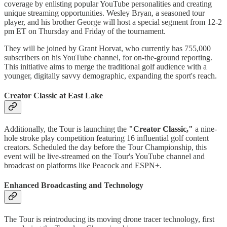
coverage by enlisting popular YouTube personalities and creating
unique streaming opportunities. Wesley Bryan, a seasoned tour
player, and his brother George will host a special segment from 12-2
pm ET on Thursday and Friday of the tournament.
They will be joined by Grant Horvat, who currently has 755,000
subscribers on his YouTube channel, for on-the-ground reporting.
This initiative aims to merge the traditional golf audience with a
younger, digitally savvy demographic, expanding the sport's reach.
Creator Classic at East Lake
Additionally, the Tour is launching the
"Creator Classic,"
a nine-
hole stroke play competition featuring 16 influential golf content
creators. Scheduled the day before the Tour Championship, this
event will be live-streamed on the Tour's YouTube channel and
broadcast on platforms like Peacock and ESPN+.
Enhanced Broadcasting and Technology
The Tour is reintroducing its moving drone tracer technology, first