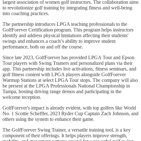
largest association of women golf instructors. The collaboration aims
to revolutionize golf training by integrating fitness and well-being
into coaching practices.
The partnership introduces LPGA teaching professionals to the
GolfForever Certification program. This program helps instructors
identify and address physical limitations affecting their students'
swings and enhances a coach’s ability to improve student
performance, both on and off the course.
Since late 2023, GolfForever has provided LPGA Tour and Epson
Tour players with Swing Trainers and personalized plans via their
app. This partnership includes live activations, fitness seminars, and
golf fitness content with LPGA players alongside GolfForever
Warmup Stations at select LPGA Tour stops. The company will also
be present at the LPGA Professionals National Championship in
Tampa, hosting driving range demos and participating in the
welcome reception.
GolfForever's impact is already evident, with top golfers like World
No. 1 Scottie Scheffler, 2023 Ryder Cup Captain Zach Johnson, and
others using the system to enhance their game.
The GolfForever Swing Trainer, a versatile training tool, is a key
component of their offerings. It helps players improve strength,