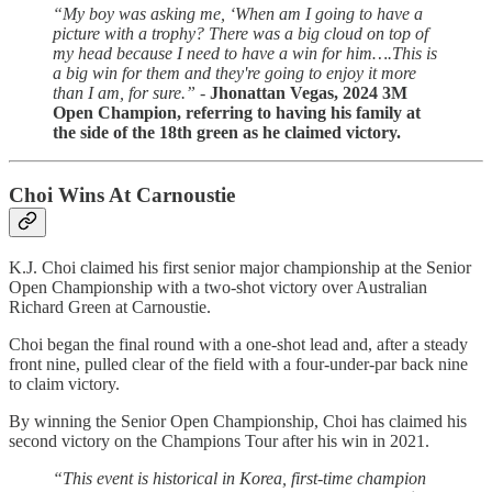
“My boy was asking me, ‘When am I going to have a
picture with a trophy? There was a big cloud on top of
my head because I need to have a win for him….This is
a big win for them and they're going to enjoy it more
than I am, for sure.” -
Jhonattan Vegas, 2024 3M
Open Champion, referring to having his family at
the side of the 18th green as he claimed victory.
Choi Wins At Carnoustie
K.J. Choi claimed his first senior major championship at the Senior
Open Championship with a two-shot victory over Australian
Richard Green at Carnoustie.
Choi began the final round with a one-shot lead and, after a steady
front nine, pulled clear of the field with a four-under-par back nine
to claim victory.
By winning the Senior Open Championship, Choi has claimed his
second victory on the Champions Tour after his win in 2021.
“This event is historical in Korea, first-time champion