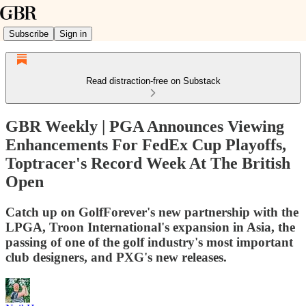
Subscribe
Sign in
Read distraction-free on Substack
GBR Weekly | PGA Announces Viewing
Enhancements For FedEx Cup Playoffs,
Toptracer's Record Week At The British
Open
Catch up on GolfForever's new partnership with the
LPGA, Troon International's expansion in Asia, the
passing of one of the golf industry's most important
club designers, and PXG's new releases.