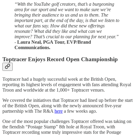
“With the YouTube golf creators, that’s a burgeoning
area for our sport and we want to make sure we’re
bringing their audience to us and us to them. The
important part, at the end of the day, is that we listen to
what our fans say. How did these new offerings
resonate? What did they like and what can we
improve? That’s crucial to our planning for next year.”
-
Laura Neal, PGA Tour, EVP/Brand
Communications.
Toptracer Enjoys Record Open Championship
Toptracer had a hugely successful week at the British Open,
reporting its highest levels of engagement with fans attending Royal
Troon and worldwide at the 1,000+ Toptracer venues.
We covered the initiatives that Toptracer had lined up before the start
of the British Open, along with the newly announced five-year
partnership with The R&A
here
a few weeks ago.
One of the most popular challenges Toptracer offered was taking on
the fiendish “Postage Stamp” 8th hole at Royal Troon, with
Toptracer recording some truly impressive stats for the Postage