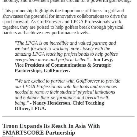
mobility, and movement patterns crucial for a powerful golf swing.
This partnership highlights the importance of fitness in golf and
showcases the potential for innovative collaborations to drive the
sport forward. As GolfForever and LPGA Professionals work
together, they are poised to help golfers break through physical
barriers and achieve new performance levels.
"The LPGA is an incredible and valued partner, and
we look forward to working more closely with the
amazing LPGA teaching professionals to help golfers
everywhere move and perform better."
-
Jon Levy,
Vice President of Communications & Strategic
Partnerships, GolfForever.
"We are excited to partner with GolfForever to provide
our LPGA Professionals with the tools and resources
needed to remove their students’ physical limitations
and enhance their performance and overall well-
being."
-
Nancy Henderson, Chief Teaching
Officer, LPGA.
Troon Expands Its Reach In Asia With
SMARTSCORE Partnership