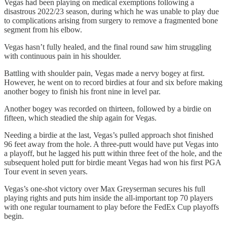
Vegas had been playing on medical exemptions following a
disastrous 2022/23 season, during which he was unable to play due
to complications arising from surgery to remove a fragmented bone
segment from his elbow.
Vegas hasn’t fully healed, and the final round saw him struggling
with continuous pain in his shoulder.
Battling with shoulder pain, Vegas made a nervy bogey at first.
However, he went on to record birdies at four and six before making
another bogey to finish his front nine in level par.
Another bogey was recorded on thirteen, followed by a birdie on
fifteen, which steadied the ship again for Vegas.
Needing a birdie at the last, Vegas’s pulled approach shot finished
96 feet away from the hole. A three-putt would have put Vegas into
a playoff, but he lagged his putt within three feet of the hole, and the
subsequent holed putt for birdie meant Vegas had won his first PGA
Tour event in seven years.
Vegas’s one-shot victory over Max Greyserman secures his full
playing rights and puts him inside the all-important top 70 players
with one regular tournament to play before the FedEx Cup playoffs
begin.