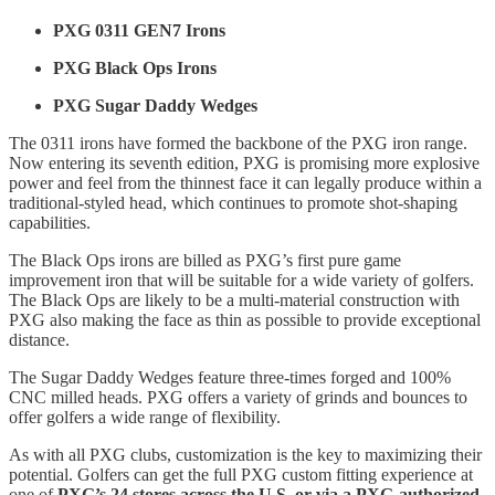
PXG 0311 GEN7 Irons
PXG Black Ops Irons
PXG Sugar Daddy Wedges
The 0311 irons have formed the backbone of the PXG iron range.
Now entering its seventh edition, PXG is promising more explosive
power and feel from the thinnest face it can legally produce within a
traditional-styled head, which continues to promote shot-shaping
capabilities.
The Black Ops irons are billed as PXG’s first pure game
improvement iron that will be suitable for a wide variety of golfers.
The Black Ops are likely to be a multi-material construction with
PXG also making the face as thin as possible to provide exceptional
distance.
The Sugar Daddy Wedges feature three-times forged and 100%
CNC milled heads. PXG offers a variety of grinds and bounces to
offer golfers a wide range of flexibility.
As with all PXG clubs, customization is the key to maximizing their
potential. Golfers can get the full PXG custom fitting experience at
one of
PXG’s 24 stores across the U.S. or via a PXG-authorized