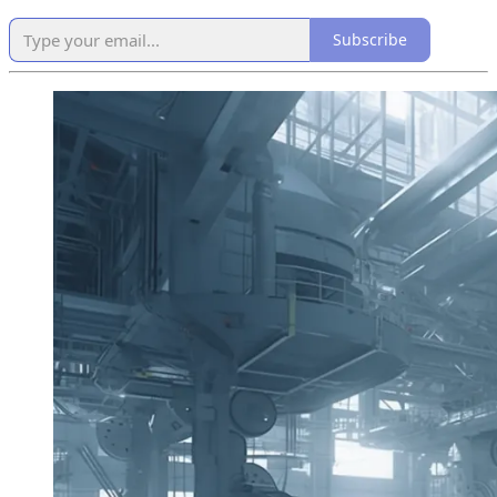
Subscribe