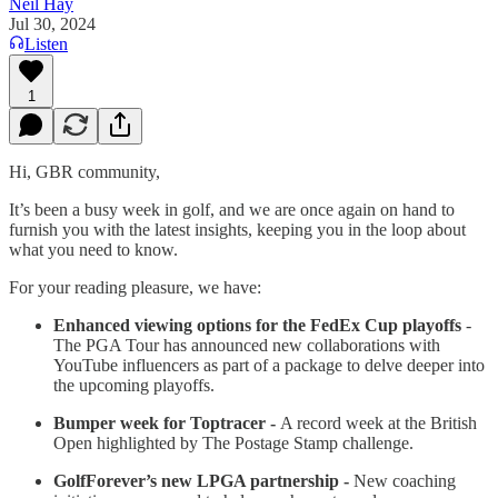
Neil Hay
Jul 30, 2024
Listen
1
Hi, GBR community,
It’s been a busy week in golf, and we are once again on hand to
furnish you with the latest insights, keeping you in the loop about
what you need to know.
For your reading pleasure, we have:
Enhanced viewing options for the FedEx Cup playoffs
-
The PGA Tour has announced new collaborations with
YouTube influencers as part of a package to delve deeper into
the upcoming playoffs.
Bumper week for Toptracer -
A record week at the British
Open highlighted by The Postage Stamp challenge.
GolfForever’s new LPGA partnership -
New coaching