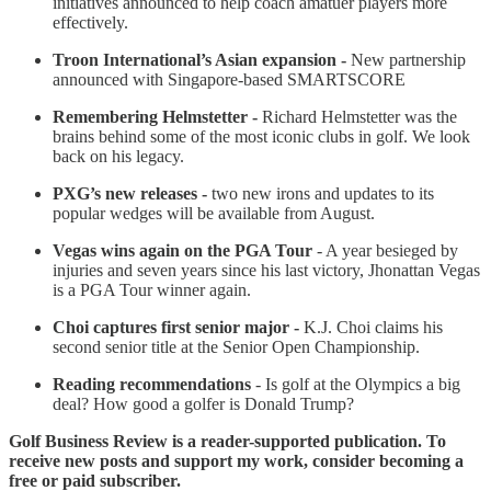
initiatives announced to help coach amatuer players more
effectively.
Troon International’s Asian expansion -
New partnership
announced with Singapore-based SMARTSCORE
Remembering Helmstetter -
Richard Helmstetter was the
brains behind some of the most iconic clubs in golf. We look
back on his legacy.
PXG’s new releases -
two new irons and updates to its
popular wedges will be available from August.
Vegas wins again on the PGA Tour
- A year besieged by
injuries and seven years since his last victory, Jhonattan Vegas
is a PGA Tour winner again.
Choi captures first senior major -
K.J. Choi claims his
second senior title at the Senior Open Championship.
Reading recommendations
- Is golf at the Olympics a big
deal? How good a golfer is Donald Trump?
Golf Business Review is a reader-supported publication. To
receive new posts and support my work, consider becoming a
free or paid subscriber.