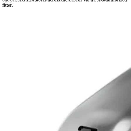
fitter.