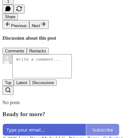
1
Share
Previous
Next
Discussion about this post
Comments
Restacks
Top
Latest
Discussions
No posts
Ready for more?
Subscribe