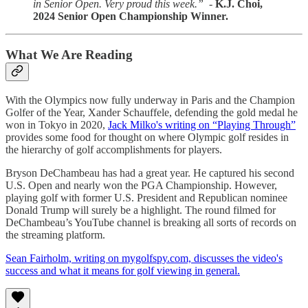
in Senior Open. Very proud this week.” -
K.J. Choi,
2024 Senior Open Championship Winner.
What We Are Reading
With the Olympics now fully underway in Paris and the Champion
Golfer of the Year, Xander Schauffele, defending the gold medal he
won in Tokyo in 2020,
Jack Milko's writing on “Playing Through”
provides some food for thought on where Olympic golf resides in
the hierarchy of golf accomplishments for players.
Bryson DeChambeau has had a great year. He captured his second
U.S. Open and nearly won the PGA Championship. However,
playing golf with former U.S. President and Republican nominee
Donald Trump will surely be a highlight. The round filmed for
DeChambeau’s YouTube channel is breaking all sorts of records on
the streaming platform.
Sean Fairholm, writing on mygolfspy.com, discusses the video's
success and what it means for golf viewing in general.