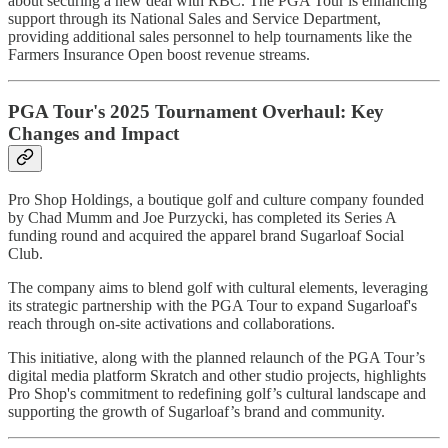
about securing a new deal with RBC. The PGA Tour is enhancing
support through its National Sales and Service Department,
providing additional sales personnel to help tournaments like the
Farmers Insurance Open boost revenue streams.
PGA Tour's 2025 Tournament Overhaul: Key
Changes and Impact
Pro Shop Holdings, a boutique golf and culture company founded
by Chad Mumm and Joe Purzycki, has completed its Series A
funding round and acquired the apparel brand Sugarloaf Social
Club.
The company aims to blend golf with cultural elements, leveraging
its strategic partnership with the PGA Tour to expand Sugarloaf's
reach through on-site activations and collaborations.
This initiative, along with the planned relaunch of the PGA Tour’s
digital media platform Skratch and other studio projects, highlights
Pro Shop's commitment to redefining golf’s cultural landscape and
supporting the growth of Sugarloaf’s brand and community.