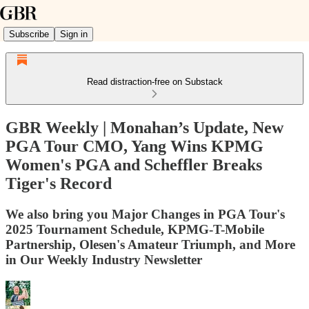
Subscribe
Sign in
Read distraction-free on Substack
GBR Weekly | Monahan’s Update, New
PGA Tour CMO, Yang Wins KPMG
Women's PGA and Scheffler Breaks
Tiger's Record
We also bring you Major Changes in PGA Tour's
2025 Tournament Schedule, KPMG-T-Mobile
Partnership, Olesen's Amateur Triumph, and More
in Our Weekly Industry Newsletter