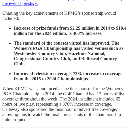
the event's prestige.
Charting the key achievements of KPMG’s sponsorship would
included:
Increase of prize funds from $2.25 million in 2014 to $10.4
million for the 2024 edition, a 360% increase.
The standard of the courses visited has improved. The
Women’s PGA Championship has visited venues such as
Westchester Country Club, Hazeltine National,
Congressional Country Club, and Baltusrol Country
Club.
Improved television coverage. 73% increase in coverage
from the 2015 to 2024 Championships
When KPMG was announced as the title sponsor for the Women’s
PGA Championship in 2014, the Golf Channel had 13 hours of live
coverage throughout the week. The 2024 installment included 62
hours of live play, representing a 376% increase in coverage.
Callaway also sponsored the final hour of advert-free coverage,
allowing fans to watch the final crucial shots of the championship
uninterrupted.