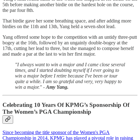
5th before making another birdie on the hardest hole on the course,
the par four 8th.
That birdie gave her some breathing space, and after adding more
birdies on the 11th and 13th, Yang held a seven-shot lead.
Yang offered some hope to the competition with an untidy three-putt
bogey at the 16th, followed by an ungainly double-bogey at the
17th, cutting her lead to three, but she managed to compose herself
and made a par at the last to win her first major.
"I always want to win a major and I came close several
times, and I started doubting myself if I ever going to
win a major before I retire because I've been or tour
quite a while. I am so grateful and very, very happy to
win a major." -
Amy Yang.
Celebrating 10 Years Of KPMG’s Sponsorship Of
The Women’s PGA Championship
Since becoming the title sponsor of the Women's PGA
Championship in 2014, KPMG has played a pivotal role in raising