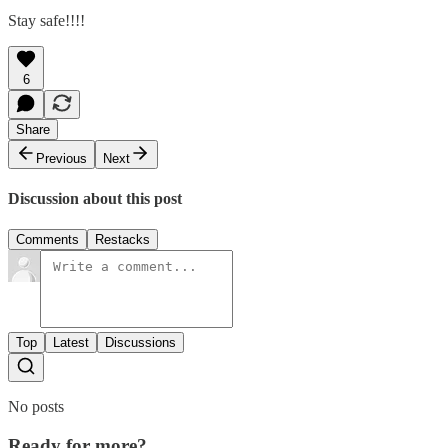
Stay safe!!!!
6
Share
Previous
Next
Discussion about this post
Comments
Restacks
Top
Latest
Discussions
No posts
Ready for more?