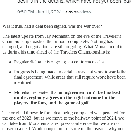
Was it true, had a deal been signed, was the war over?
The latest update from Jay Monahan on the eve of the Traveler’s
Championship quashed the rumour completely. Nothing has
changed, and negotiations are still ongoing. What Monahan did tell
us during his time ahead of the Travelers Championship is:
Regular dialogue is ongoing via conference calls.
Progress is being made in certain areas that work towards the
final agreement, while areas that still require work have been
identified.
Monahan reiterated that
an agreement can’t be finalised
until everybody agrees on the right outcome for the
players, the fans, and the game of golf
.
The original timescale for a deal being completed was penciled for
the end of 2023, but as we move to the halfway point of 2024, we
can take from Monahan’s latest press conference that we are no
closer to a deal. While conjecture runs rife on the reasons why no