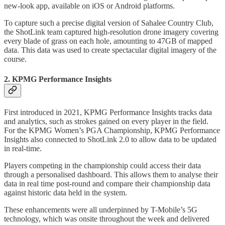
new-look app, available on iOS or Android platforms.
To capture such a precise digital version of Sahalee Country Club,
the ShotLink team captured high-resolution drone imagery covering
every blade of grass on each hole, amounting to 47GB of mapped
data. This data was used to create spectacular digital imagery of the
course.
2. KPMG Performance Insights
First introduced in 2021, KPMG Performance Insights tracks data
and analytics, such as strokes gained on every player in the field.
For the KPMG Women’s PGA Championship, KPMG Performance
Insights also connected to ShotLink 2.0 to allow data to be updated
in real-time.
Players competing in the championship could access their data
through a personalised dashboard. This allows them to analyse their
data in real time post-round and compare their championship data
against historic data held in the system.
These enhancements were all underpinned by T-Mobile’s 5G
technology, which was onsite throughout the week and delivered