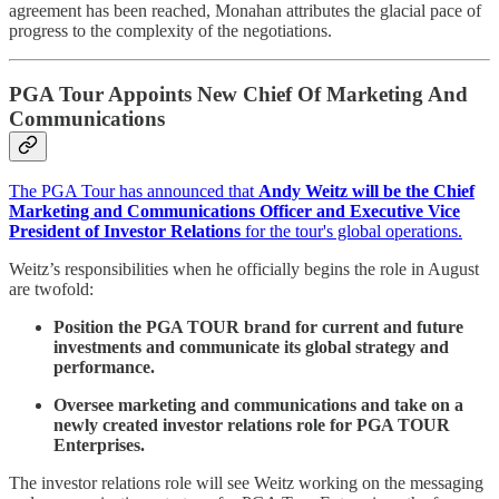
agreement has been reached, Monahan attributes the glacial pace of
progress to the complexity of the negotiations.
PGA Tour Appoints New Chief Of Marketing And
Communications
The PGA Tour has announced that
Andy Weitz will be the Chief
Marketing and Communications Officer and Executive Vice
President of Investor Relations
for the tour's global operations.
Weitz’s responsibilities when he officially begins the role in August
are twofold:
Position the PGA TOUR brand for current and future
investments and communicate its global strategy and
performance.
Oversee marketing and communications and take on a
newly created investor relations role for PGA TOUR
Enterprises.
The investor relations role will see Weitz working on the messaging