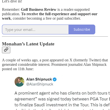
Let's dive in!
Remember:
Golf Business Review
is a reader-supported
publication.
To receive the full experience and support our
work
, consider becoming a free or paid subscriber.
Subscribe
Monahan’s Latest Update
A couple of weeks ago, a post appeared on X (formerly Twitter) that
generated considerable interest. Prominent journalist Alan Shipnuck
posted on 11th June: