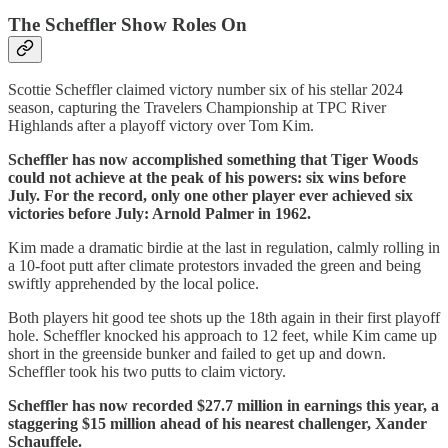
The Scheffler Show Roles On
Scottie Scheffler claimed victory number six of his stellar 2024
season, capturing the Travelers Championship at TPC River
Highlands after a playoff victory over Tom Kim.
Scheffler has now accomplished something that Tiger Woods
could not achieve at the peak of his powers: six wins before
July. For the record, only one other player ever achieved six
victories before July: Arnold Palmer in 1962.
Kim made a dramatic birdie at the last in regulation, calmly rolling in
a 10-foot putt after climate protestors invaded the green and being
swiftly apprehended by the local police.
Both players hit good tee shots up the 18th again in their first playoff
hole. Scheffler knocked his approach to 12 feet, while Kim came up
short in the greenside bunker and failed to get up and down.
Scheffler took his two putts to claim victory.
Scheffler has now recorded $27.7 million in earnings this year, a
staggering $15 million ahead of his nearest challenger, Xander
Schauffele.