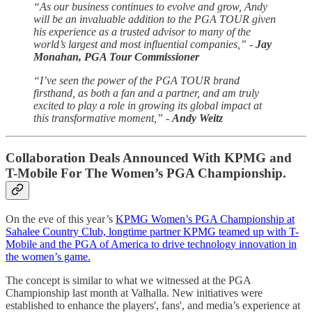
“As our business continues to evolve and grow, Andy
will be an invaluable addition to the PGA TOUR given
his experience as a trusted advisor to many of the
world’s largest and most influential companies,” -
Jay
Monahan, PGA Tour Commissioner
“I’ve seen the power of the PGA TOUR brand
firsthand, as both a fan and a partner, and am truly
excited to play a role in growing its global impact at
this transformative moment,” -
Andy Weitz
Collaboration Deals Announced With KPMG and
T-Mobile For The Women’s PGA Championship.
On the eve of this year’s
KPMG Women’s PGA Championship at
Sahalee Country Club, longtime partner KPMG teamed up with T-
Mobile and the PGA of America to drive technology innovation in
the women’s game.
The concept is similar to what we witnessed at the PGA
Championship last month at Valhalla. New initiatives were
established to enhance the players', fans', and media’s experience at