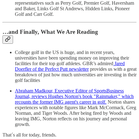
representatives such as Perry Golf, Premier Golf, Haversham
and Baker, Links Golf St Andrews, Hidden Links, Pioneer
Golf and Carr Golf.
…and Finally, What We Are Reading
College golf in the US is huge, and in recent years,
universities have been spending money on improving their
facilities for their top golf athletes. GBR’s admired
Jared
Doerfler of the Perfect Putt newsletter
provides us with a great
breakdown of just how much universities are investing in their
golf facilities
Abraham Madkour, Executive Editor of SportsBusiness
Journal, reviews Hughes Norton's book "Rainmaker," which
recounts the former IMG agent's career in golf.
Norton shares
experiences with notable figures like Mark McCormack, Greg
Norman, and Tiger Woods. After being fired by Woods and
leaving IMG, Norton reflects on his journey and personal
growth.
That´s all for today, friends.