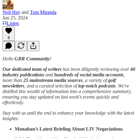
Neil Hay
and
Tom Miranda
Jun 25, 2024
Listen
6
Hello
GBR Community
!
Our dedicated team of writers
has been diligently reviewing over
40
industry publications
and
hundreds of social media accounts
,
more than
25 mainstream media sources
, a variety of
golf
newsletters
, and a curated selection of
top-notch podcasts
. We've
distilled this wealth of information into a comprehensive summary,
ensuring you stay updated on last week's events quickly and
effortlessly.
Stay with us until the end to enhance your knowledge with the latest
insights:
Monahan’s Latest Briefing About LIV Negociations
.