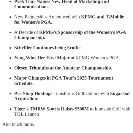
PGA Tour Names New Head of Marketing and
Communications.
New Partnerships Announced with
KPMG and T-Mobile
for Women’s PGA.
A Decade of
KPMG’s Sponsorship of the Women’s PGA
Championship.
Scheffler Continues being Scottie
.
Yang Wins Her First Major
at KPMG Women’s PGA.
Olesen Triumphs at the Amateur Championship.
Major Changes in PGA Tour's 2025 Tournament
Schedule.
Pro Shop Holdings
Transforms Golf Culture with
Sugarloaf
Acquisition.
Tiger´s TMRW Sports Raises $500M
to Innovate Golf with
TGL Launch
And much more.