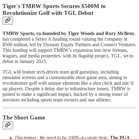
Tiger´s TMRW Sports Secures $500M to
Revolutionize Golf with TGL Debut
TMRW Sports, co-founded by Tiger Woods and Rory McIlroy
,
has completed a Series A funding round valuing the company at
$500 million, led by Dynasty Equity Partners and Connect Ventures.
This funding will support TMRW’s expansion into new formats,
leagues, and media properties, with its flagship project, TGL, set to
debut in January 2025.
TGL will feature tech-driven team golf gameplay, including
simulator screens and a customizable short game area, aiming to
revolutionize golf with unique elements like a shot clock and mic’d
up players. Despite a delay due to infrastructure issues, TMRW is
poised to make a significant impact, backed by a strong roster of
investors including sports team owners and star athletes.
The Short Game
Disclaimer: We need to be 100% accurate here.
The PGA