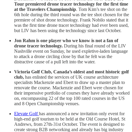
Tour premiered drone tracer technology for the first time
at the Travelers Championship
. Tom Kim’s tee shot on the
6th hole during the third round was the tee shot chosen for the
premiere of shot drone technology. Frank Nobilo stated that it
was the first time drone tracer technology had ever been used,
but LIV has been using the technology since last October.
Jon Rahm is one player who we know is not a fan of
drone tracer technology.
During his final round of the LIV
Nashville event on Sunday, he used expletive-laden language
to attack a drone circling close by that he felt was the
distractive cause of a pull left into the water.
Victoria Golf Club, Canada’s oldest and most historic golf
club,
has enlisted the services of UK course architecture
specialists Mackenzie and Ebert to draw up a master plan to
renovate the course. Mackenzie and Ebert were chosen for
their impressive portfolio of courses they have already worked
on, encompassing 22 of the top 100 rated courses in the US
and 8 Open Championship venues.
Elevate Golf
has announced a new invitation only event for
high-end golf tourism to be held at the Old Course Hotel, St
Andrews, from 27th-31st October. The event is designed to
create strong B2B networking and already has big industry