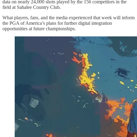
data on nearly 24,000 shots played by the 156 competitors in the
field at Sahalee Country Club.
What players, fans, and the media experienced that week will inform
the PGA of America’s plans for further digital integration
opportunities at future championships.