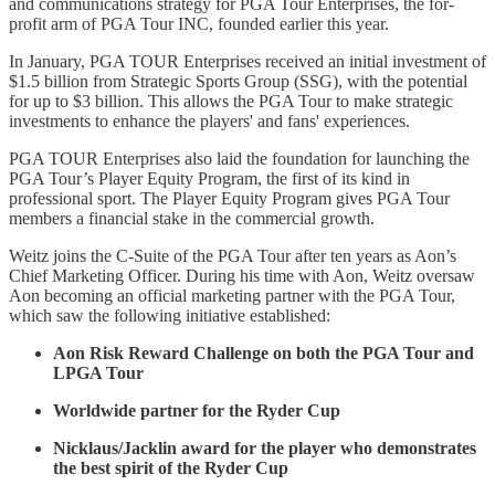
and communications strategy for PGA Tour Enterprises, the for-
profit arm of PGA Tour INC, founded earlier this year.
In January, PGA TOUR Enterprises received an initial investment of
$1.5 billion from Strategic Sports Group (SSG), with the potential
for up to $3 billion. This allows the PGA Tour to make strategic
investments to enhance the players' and fans' experiences.
PGA TOUR Enterprises also laid the foundation for launching the
PGA Tour’s Player Equity Program, the first of its kind in
professional sport. The Player Equity Program gives PGA Tour
members a financial stake in the commercial growth.
Weitz joins the C-Suite of the PGA Tour after ten years as Aon’s
Chief Marketing Officer. During his time with Aon, Weitz oversaw
Aon becoming an official marketing partner with the PGA Tour,
which saw the following initiative established:
Aon Risk Reward Challenge on both the PGA Tour and
LPGA Tour
Worldwide partner for the Ryder Cup
Nicklaus/Jacklin award for the player who demonstrates
the best spirit of the Ryder Cup