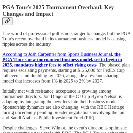
PGA Tour's 2025 Tournament Overhaul: Key
Changes and Impact
The world of professional golf is no stranger to change, but the PGA
Tour's recent overhaul in its tournament business model is causing
ripples across the industry.
According to Josh Carpenter from Sports Business Journal,
the
PGA Tour's new tournament business model, set to begin in
2025, mandates higher fees to offset rising costs
.
The phased plan
requires escalating payments, starting at $125,000 for FedEx Cup
fall events and doubling by 2026, alongside a revenue-sharing
model that increases from 1% in 2025 to 2% by 2027.
Initially met with resistance, acceptance is growing among
tournament directors. Jon Drago of the CJ Cup Byron Nelson is
adapting by integrating the new fees into their business model.
Sponsorship dynamics are also changing, with the RBC Heritage
facing uncertainty pending broader negotiations involving the tour
and Saudi Arabia's Public Investment Fund (PIF).
Despite challenges, Steve Wilmot, the event's director, is optimistic