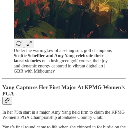
Under the warm glow of a setting sun, golf champions
Scottie Scheffler and Amy Yang celebrate their
latest victories
on a lush green golf course, their joy
and dynamic energy captured in vibrant digital art |
GBR with Midjourney
Yang Captures Her First Major At KPMG Women’s
PGA
In her 75th start in a major, Amy Yang held firm to claim the KPMG
Women’s PGA Championship at Sahalee Country Club.
Yang’s final round came to life when she chipped in for birdie on the