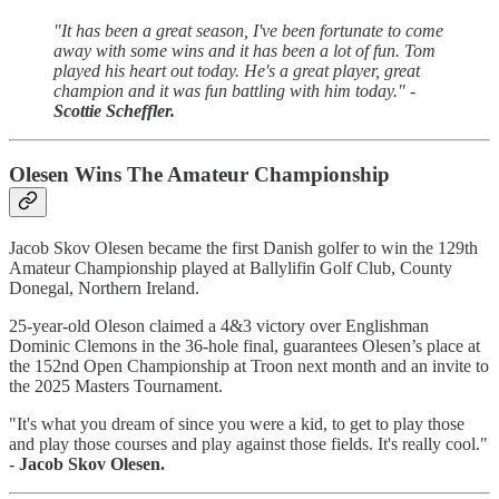
"It has been a great season, I've been fortunate to come
away with some wins and it has been a lot of fun. Tom
played his heart out today. He's a great player, great
champion and it was fun battling with him today." -
Scottie Scheffler.
Olesen Wins The Amateur Championship
Jacob Skov Olesen became the first Danish golfer to win the 129th
Amateur Championship played at Ballylifin Golf Club, County
Donegal, Northern Ireland.
25-year-old Oleson claimed a 4&3 victory over Englishman
Dominic Clemons in the 36-hole final, guarantees Olesen’s place at
the 152nd Open Championship at Troon next month and an invite to
the 2025 Masters Tournament.
"It's what you dream of since you were a kid, to get to play those
and play those courses and play against those fields. It's really cool."
-
Jacob Skov Olesen.