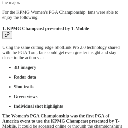
the major.
For the KPMG Women’s PGA Championship, fans were able to
enjoy the following:
1. KPMG Champcast presented by T-Mobile
Using the same cutting-edge ShotLink Pro 2.0 technology shared
with the PGA Tour, fans could get even greater insight and stay
closer to the action via:
3D imagery
Radar data
Shot trails
Green views
Individual shot highlights
The Women’s PGA Championship was the first PGA of
America event to use the KPMG Champcast presented by T-
Mobile.
It could be accessed online or through the championship’s