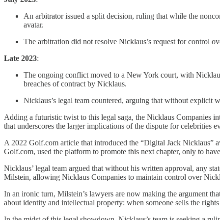
An arbitrator issued a split decision, ruling that while the non
avatar.
The arbitration did not resolve Nicklaus’s request for control ove
Late 2023
:
The ongoing conflict moved to a New York court, with Nicklau
breaches of contract by Nicklaus.
Nicklaus’s legal team countered, arguing that without explicit wri
Adding a futuristic twist to this legal saga, the Nicklaus Companies 
that underscores the larger implications of the dispute for celebrities
A 2022 Golf.com article that introduced the “Digital Jack Nicklaus” av
Golf.com, used the platform to promote this next chapter, only to have 
Nicklaus’ legal team argued that without his written approval, any sta
Milstein, allowing Nicklaus Companies to maintain control over Nickl
In an ironic turn, Milstein’s lawyers are now making the argument th
about identity and intellectual property: when someone sells the rights
In the midst of this legal showdown, Nicklaus’s team is seeking a ruling