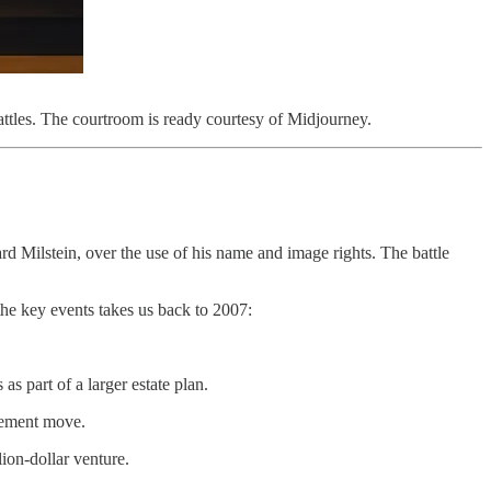
ttles. The courtroom is ready courtesy of Midjourney.
rd Milstein, over the use of his name and image rights. The battle
e key events takes us back to 2007:
s part of a larger estate plan.
irement move.
lion-dollar venture.