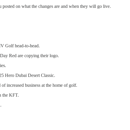
u posted on what the changes are and when they will go live.
IV Golf head-to-head.
n Day Red are copying their logo.
ies.
025 Hero Dubai Desert Classic.
 of increased business at the home of golf.
on the KFT.
.