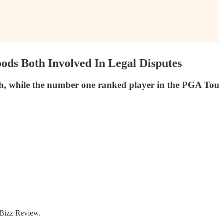
ds Both Involved In Legal Disputes
hile the number one ranked player in the PGA Tour Uni
f Bizz Review.