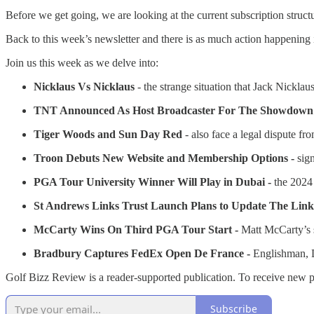
Before we get going, we are looking at the current subscription stru
Back to this week’s newsletter and there is as much action happening 
Join us this week as we delve into:
Nicklaus Vs Nicklaus
- the strange situation that Jack Nicklaus
TNT Announced As Host Broadcaster For The Showdown
Tiger Woods and Sun Day Red
- also face a legal dispute f
Troon Debuts New Website and Membership Options -
sign
PGA Tour University Winner Will Play in Dubai -
the 2024
St Andrews Links Trust Launch Plans to Update The Link
McCarty Wins On Third PGA Tour Start -
Matt McCarty’s s
Bradbury Captures FedEx Open De France -
Englishman, D
Golf Bizz Review is a reader-supported publication. To receive new p
Subscribe