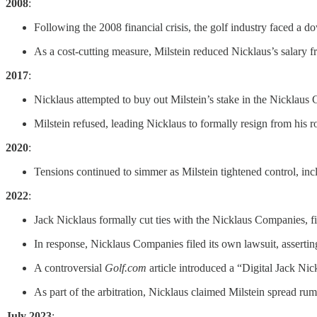
2008
:
Following the 2008 financial crisis, the golf industry faced a
As a cost-cutting measure, Milstein reduced Nicklaus’s salary 
2017
:
Nicklaus attempted to buy out Milstein’s stake in the Nicklaus 
Milstein refused, leading Nicklaus to formally resign from his
2020
:
Tensions continued to simmer as Milstein tightened control, incl
2022
:
Jack Nicklaus formally cut ties with the Nicklaus Companies, fi
In response, Nicklaus Companies filed its own lawsuit, assert
A controversial
Golf.com
article introduced a “Digital Jack Nic
As part of the arbitration, Nicklaus claimed Milstein spread r
July 2023
: