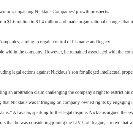
 downturn, impacting Nicklaus Companies’ growth prospects.
from $1.6 million to $1.4 million and made organizational changes that 
Companies, aiming to regain control of his name and legacy.
 role within the company. However, he remained associated with the comp
uding legal actions against Nicklaus’s son for alleged intellectual prope
ling an arbitration claim challenging the company's right to restrict hi
ing that Nicklaus was infringing on company-owned rights by engaging i
klaus,” AI avatar, sparking further legal dispute. Nicklaus argued the a
umors that he was considering joining the LIV Golf league, a move tha