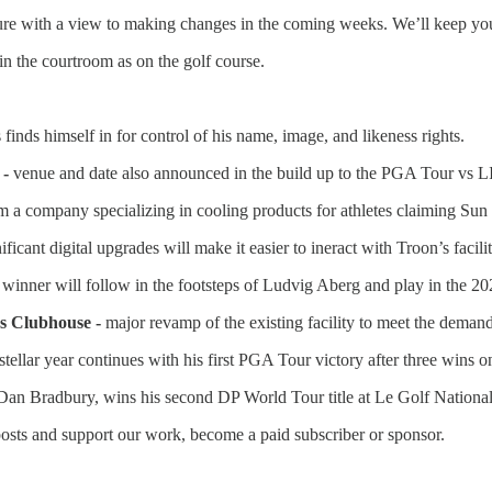
cture with a view to making changes in the coming weeks. We’ll keep yo
in the courtroom as on the golf course.
 finds himself in for control of his name, image, and likeness rights.
 -
venue and date also announced in the build up to the PGA Tour vs L
rom a company specializing in cooling products for athletes claiming Su
ificant digital upgrades will make it easier to ineract with Troon’s facilit
 winner will follow in the footsteps of Ludvig Aberg and play in the 2
s Clubhouse -
major revamp of the existing facility to meet the demand
tellar year continues with his first PGA Tour victory after three wins 
an Bradbury, wins his second DP World Tour title at Le Golf National
osts and support our work, become a paid subscriber or sponsor.