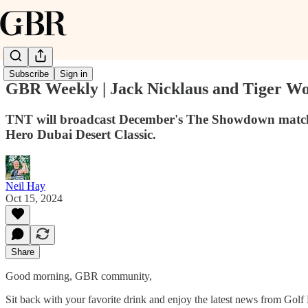
Subscribe
Sign in
GBR Weekly | Jack Nicklaus and Tiger Woo
TNT will broadcast December's The Showdown match, w
Hero Dubai Desert Classic.
Neil Hay
Oct 15, 2024
Share
Good morning, GBR community,
Sit back with your favorite drink and enjoy the latest news from Gol