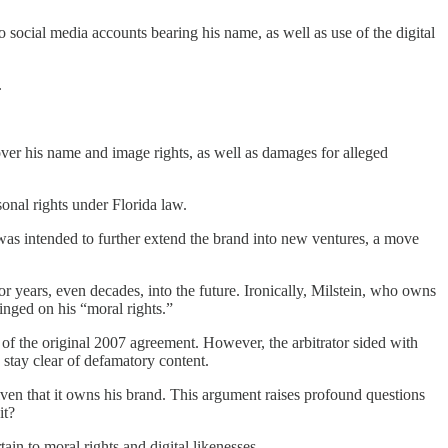
 social media accounts bearing his name, as well as use of the digital
.
er his name and image rights, as well as damages for alleged
sonal rights under Florida law.
 was intended to further extend the brand into new ventures, a move
r years, even decades, into the future. Ironically, Milstein, who owns
ringed on his “moral rights.”
 of the original 2007 agreement. However, the arbitrator sided with
stay clear of defamatory content.
ven that it owns his brand. This argument raises profound questions
 it?
tain to moral rights and digital likenesses.