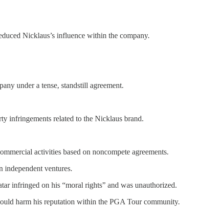
reduced Nicklaus’s influence within the company.
any under a tense, standstill agreement.
rty infringements related to the Nicklaus brand.
s commercial activities based on noncompete agreements.
n independent ventures.
vatar infringed on his “moral rights” and was unauthorized.
t would harm his reputation within the PGA Tour community.