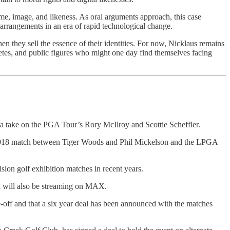
e, image, and likeness. As oral arguments approach, this case
 arrangements in an era of rapid technological change.
n they sell the essence of their identities. For now, Nicklaus remains
hletes, and public figures who might one day find themselves facing
ake on the PGA Tour’s Rory McIlroy and Scottie Scheffler.
 2018 match between Tiger Woods and Phil Mickelson and the LPGA
ision golf exhibition matches in recent years.
and will also be streaming on MAX.
-off and that a six year deal has been announced with the matches