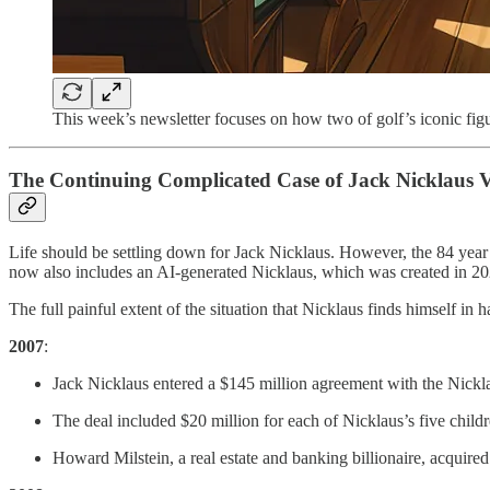
This week’s newsletter focuses on how two of golf’s iconic fig
The Continuing Complicated Case of Jack Nicklaus V
Life should be settling down for Jack Nicklaus. However, the 84 year 
now also includes an AI-generated Nicklaus, which was created in 202
The full painful extent of the situation that Nicklaus finds himself in
2007
:
Jack Nicklaus entered a $145 million agreement with the Nicklau
The deal included $20 million for each of Nicklaus’s five child
Howard Milstein, a real estate and banking billionaire, acquired 