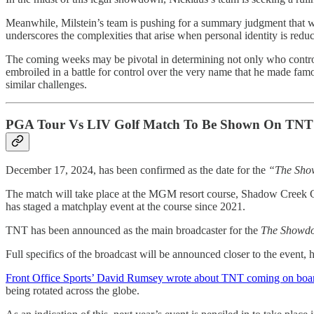
Meanwhile, Milstein’s team is pushing for a summary judgment that w
underscores the complexities that arise when personal identity is red
The coming weeks may be pivotal in determining not only who controls 
embroiled in a battle for control over the very name that he made famou
similar challenges.
PGA Tour Vs LIV Golf Match To Be Shown On TNT
December 17, 2024, has been confirmed as the date for the
“The Sh
The match will take place at the MGM resort course, Shadow Creek 
has staged a matchplay event at the course since 2021.
TNT has been announced as the main broadcaster for the
The Showd
Full specifics of the broadcast will be announced closer to the event, 
Front Office Sports’ David Rumsey wrote about TNT coming on boar
being rotated across the globe.