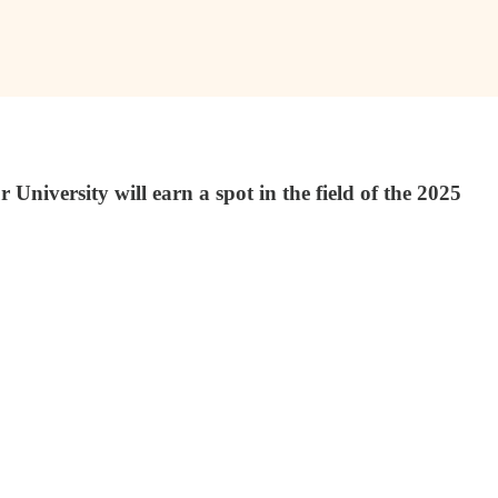
versity will earn a spot in the field of the 2025