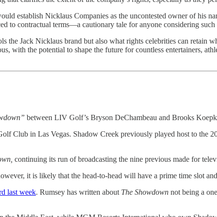
ould establish Nicklaus Companies as the uncontested owner of his nam
uced to contractual terms—a cautionary tale for anyone considering such
the Jack Nicklaus brand but also what rights celebrities can retain whe
s, with the potential to shape the future for countless entertainers, at
owdown”
between LIV Golf’s Bryson DeChambeau and Brooks Koepka t
Golf Club in Las Vegas. Shadow Creek previously played host to the
own,
continuing its run of broadcasting the nine previous made for telev
however, it is likely that the head-to-head will have a prime time slot 
d last week
. Rumsey has written about
The Showdown
not being a one