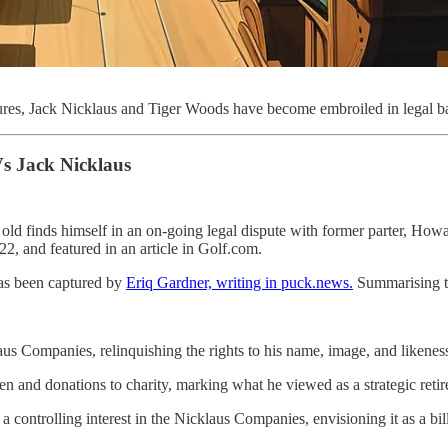
ures, Jack Nicklaus and Tiger Woods have become embroiled in legal ba
s Jack Nicklaus
old finds himself in an on-going legal dispute with former parter, Howa
2, and featured in an article in Golf.com.
 has been captured by
Eriq Gardner, writing in puck.news.
Summarising th
s Companies, relinquishing the rights to his name, image, and likeness a
ren and donations to charity, marking what he viewed as a strategic ret
a controlling interest in the Nicklaus Companies, envisioning it as a bil