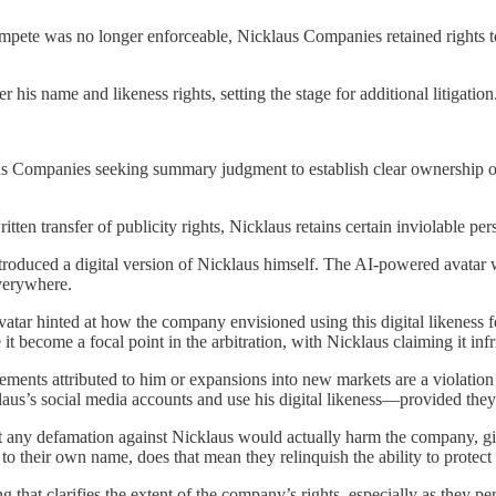
compete was no longer enforceable, Nicklaus Companies retained rights to
r his name and likeness rights, setting the stage for additional litigation
s Companies seeking summary judgment to establish clear ownership ov
tten transfer of publicity rights, Nicklaus retains certain inviolable per
introduced a digital version of Nicklaus himself. The AI-powered avatar
 everywhere.
atar hinted at how the company envisioned using this digital likeness fo
it become a focal point in the arbitration, with Nicklaus claiming it inf
tements attributed to him or expansions into new markets are a violation
aus’s social media accounts and use his digital likeness—provided they 
at any defamation against Nicklaus would actually harm the company, gi
 to their own name, does that mean they relinquish the ability to protect
 that clarifies the extent of the company’s rights, especially as they per