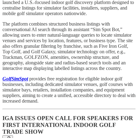
launched a U.S.-focused indoor golf discovery platform designed to
centralise listings for simulator facilities, installers, suppliers, and
mobile golf simulator operators nationwide.
The platform combines structured business listings with
conversational AI search through its assistant “Sim Spot Bot,”
allowing users to enter natural-language queries to locate simulator
venues and services by location, features, or business type. The site
also offers granular filtering by franchise, such as Five Iron Golf,
Top Golf, and Golf Galaxy, simulator technology on offer, e.g.,
Trackman, GOLFZON, amenities, ownership structure, and
geography, alongside state and radius-based search tools and an
interactive map displaying labelled listings across the country.
GolfSimSpot
provides free registration for eligible indoor golf
businesses, including dedicated simulator venues, golf courses with
simulator bays, retailers, installation companies, and equipment
suppliers, aiming to create a unified, accessible directory to deal with
increased demand.
IGA ISSUES OPEN CALL FOR SPEAKERS FOR
FIRST INTERNATIONAL INDOOR GOLF
TRADE SHOW