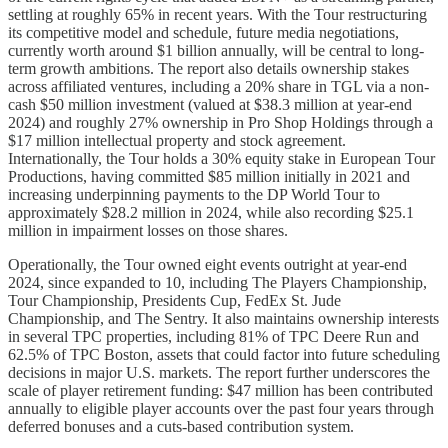
settling at roughly 65% in recent years. With the Tour restructuring
its competitive model and schedule, future media negotiations,
currently worth around $1 billion annually, will be central to long-
term growth ambitions. The report also details ownership stakes
across affiliated ventures, including a 20% share in TGL via a non-
cash $50 million investment (valued at $38.3 million at year-end
2024) and roughly 27% ownership in Pro Shop Holdings through a
$17 million intellectual property and stock agreement.
Internationally, the Tour holds a 30% equity stake in European Tour
Productions, having committed $85 million initially in 2021 and
increasing underpinning payments to the DP World Tour to
approximately $28.2 million in 2024, while also recording $25.1
million in impairment losses on those shares.
Operationally, the Tour owned eight events outright at year-end
2024, since expanded to 10, including The Players Championship,
Tour Championship, Presidents Cup, FedEx St. Jude
Championship, and The Sentry. It also maintains ownership interests
in several TPC properties, including 81% of TPC Deere Run and
62.5% of TPC Boston, assets that could factor into future scheduling
decisions in major U.S. markets. The report further underscores the
scale of player retirement funding: $47 million has been contributed
annually to eligible player accounts over the past four years through
deferred bonuses and a cuts-based contribution system.