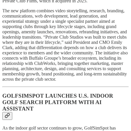
Private Club Films, which it acquired in 2025.
The new platform combines video storytelling, research, branding,
communications, web development, lead generation, and
experiential strategy under a single specialist partner aimed at
supporting clubs through key lifecycle stages, including grand
openings, amenity launches, renovations, rebranding initiatives, and
leadership transitions. “Private Club Studios was built to meet clubs
where they are in their lifecycle,” said President and CMO Emily
Clark, adding that differentiation depends on how a club delivers its
experience to members and the wider community. The initiative also
connects with Buffalo Groupe’s broader ecosystem, including its
relationship with ClubWorks, bringing together marketing, master
planning, architecture, design, and consulting services to support
membership growth, brand positioning, and long-term sustainability
across the private club sector.
GOLFSIMSPOT LAUNCHES U.S. INDOOR
GOLF SEARCH PLATFORM WITH AI
ASSISTANT
As the indoor golf sector continues to grow, GolfSimSpot has