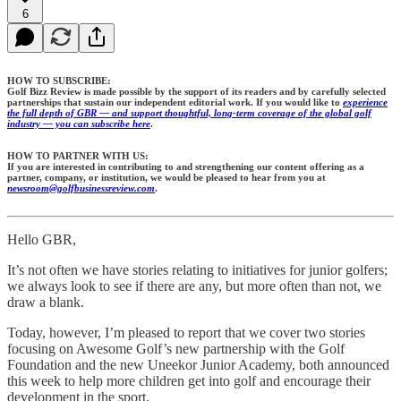
6
HOW TO SUBSCRIBE:
Golf Bizz Review is made possible by the support of its readers and by carefully selected
partnerships that sustain our independent editorial work. If you would like to
experience
the full depth of GBR — and support thoughtful, long-term coverage of the global golf
industry — you can subscribe here
.
HOW TO PARTNER WITH US:
If you are interested in contributing to and strengthening our content offering as a
partner, company, or institution, we would be pleased to hear from you at
newsroom@golfbusinessreview.com
.
Hello GBR,
It’s not often we have stories relating to initiatives for junior golfers;
we always look to see if there are any, but more often than not, we
draw a blank.
Today, however, I’m pleased to report that we cover two stories
focusing on Awesome Golf’s new partnership with the Golf
Foundation and the new Uneekor Junior Academy, both announced
this week to help more children get into golf and encourage their
development in the sport.