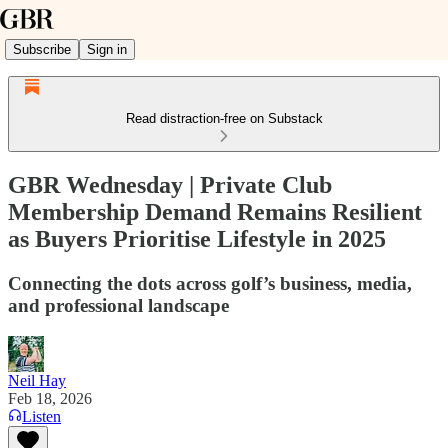
Subscribe
Sign in
Read distraction-free on Substack
GBR Wednesday | Private Club
Membership Demand Remains Resilient
as Buyers Prioritise Lifestyle in 2025
Connecting the dots across golf’s business, media,
and professional landscape
Neil Hay
Feb 18, 2026
Listen