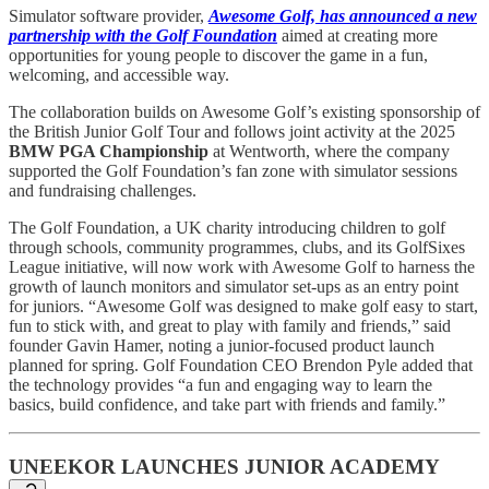
Simulator software provider,
Awesome Golf, has announced a new
partnership with the Golf Foundation
aimed at creating more
opportunities for young people to discover the game in a fun,
welcoming, and accessible way.
The collaboration builds on Awesome Golf’s existing sponsorship of
the British Junior Golf Tour and follows joint activity at the 2025
BMW PGA Championship
at Wentworth, where the company
supported the Golf Foundation’s fan zone with simulator sessions
and fundraising challenges.
The Golf Foundation, a UK charity introducing children to golf
through schools, community programmes, clubs, and its GolfSixes
League initiative, will now work with Awesome Golf to harness the
growth of launch monitors and simulator set-ups as an entry point
for juniors. “Awesome Golf was designed to make golf easy to start,
fun to stick with, and great to play with family and friends,” said
founder Gavin Hamer, noting a junior-focused product launch
planned for spring. Golf Foundation CEO Brendon Pyle added that
the technology provides “a fun and engaging way to learn the
basics, build confidence, and take part with friends and family.”
UNEEKOR LAUNCHES JUNIOR ACADEMY