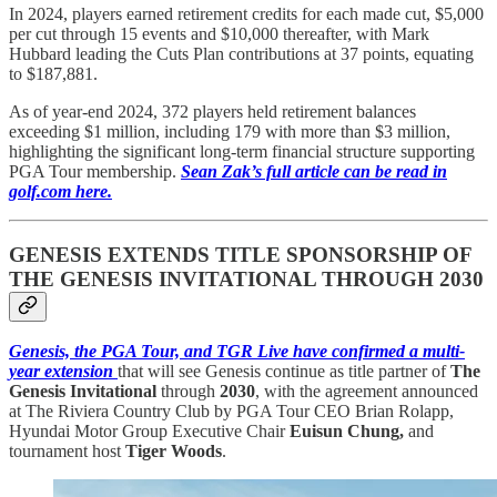
In 2024, players earned retirement credits for each made cut, $5,000
per cut through 15 events and $10,000 thereafter, with Mark
Hubbard leading the Cuts Plan contributions at 37 points, equating
to $187,881.
As of year-end 2024, 372 players held retirement balances
exceeding $1 million, including 179 with more than $3 million,
highlighting the significant long-term financial structure supporting
PGA Tour membership.
Sean Zak’s full article can be read in
golf.com here.
GENESIS EXTENDS TITLE SPONSORSHIP OF
THE GENESIS INVITATIONAL THROUGH 2030
Genesis, the PGA Tour, and TGR Live have confirmed a multi-
year extension
that will see Genesis continue as title partner of
The
Genesis Invitational
through
2030
, with the agreement announced
at The Riviera Country Club by PGA Tour CEO Brian Rolapp,
Hyundai Motor Group Executive Chair
Euisun Chung,
and
tournament host
Tiger Woods
.