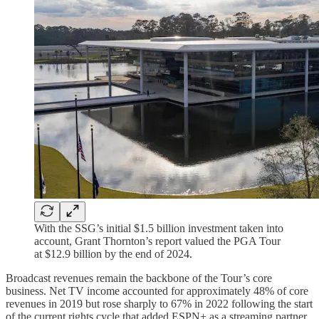
With the SSG’s initial $1.5 billion investment taken into
account, Grant Thornton’s report valued the PGA Tour
at $12.9 billion by the end of 2024.
Broadcast revenues remain the backbone of the Tour’s core
business. Net TV income accounted for approximately 48% of core
revenues in 2019 but rose sharply to 67% in 2022 following the start
of the current rights cycle that added ESPN+ as a streaming partner,