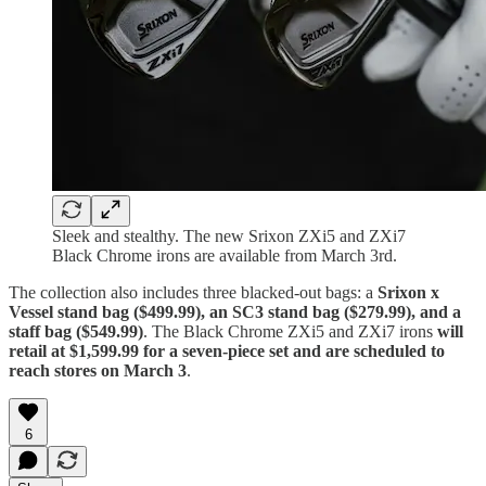
Sleek and stealthy. The new Srixon ZXi5 and ZXi7
Black Chrome irons are available from March 3rd.
The collection also includes three blacked-out bags: a
Srixon x
Vessel stand bag ($499.99), an SC3 stand bag ($279.99), and a
staff bag ($549.99)
. The Black Chrome ZXi5 and ZXi7 irons
will
retail at $1,599.99 for a seven-piece set and are scheduled to
reach stores on March 3
.
6