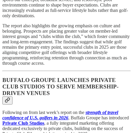
environments continue to shape buyer expectations. Clubs are
increasingly evaluated as full-service lifestyle hubs rather than golf-
only destinations.
The report also highlights the growing emphasis on culture and
belonging. Prospects are placing greater value on member-led
interest groups and “clubs within the club,” which foster community
and long-term engagement. The findings suggest that while golf
remains the primary entry point, successful clubs in 2025 are those
aligning competitive golf offerings with broader lifestyle
programming, reinforcing retention through connection as much as
through course access.
BUFFALO GROUPE LAUNCHES PRIVATE
CLUB STUDIOS TO SERVE MEMBERSHIP-
DRIVEN VENUES
Following on from last week’s report on the
strength of travel
confidence of U.S. golfers in 2026
, Buffalo Groupe has introduced
Private Club Studios
, a fully integrated marketing offering
dedicated exclusively to private clubs, building on the success of