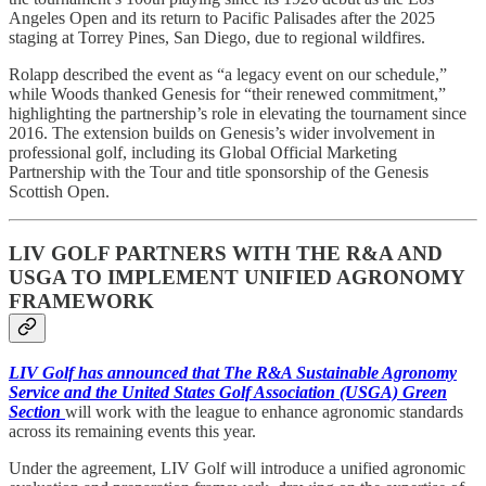
Angeles Open and its return to Pacific Palisades after the 2025
staging at Torrey Pines, San Diego, due to regional wildfires.
Rolapp described the event as “a legacy event on our schedule,”
while Woods thanked Genesis for “their renewed commitment,”
highlighting the partnership’s role in elevating the tournament since
2016. The extension builds on Genesis’s wider involvement in
professional golf, including its Global Official Marketing
Partnership with the Tour and title sponsorship of the Genesis
Scottish Open.
LIV GOLF PARTNERS WITH THE R&A AND
USGA TO IMPLEMENT UNIFIED AGRONOMY
FRAMEWORK
LIV Golf has announced that The R&A Sustainable Agronomy
Service and the United States Golf Association (USGA) Green
Section
will work with the league to enhance agronomic standards
across its remaining events this year.
Under the agreement, LIV Golf will introduce a unified agronomic