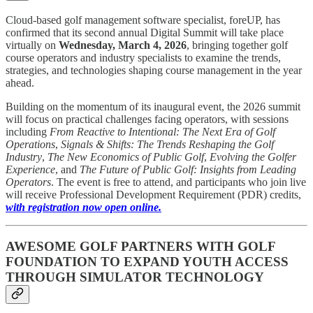
Cloud-based golf management software specialist, foreUP, has
confirmed that its second annual Digital Summit will take place
virtually on
Wednesday, March 4, 2026
, bringing together golf
course operators and industry specialists to examine the trends,
strategies, and technologies shaping course management in the year
ahead.
Building on the momentum of its inaugural event, the 2026 summit
will focus on practical challenges facing operators, with sessions
including
From Reactive to Intentional: The Next Era of Golf
Operations
,
Signals & Shifts: The Trends Reshaping the Golf
Industry
,
The New Economics of Public Golf
,
Evolving the Golfer
Experience
, and
The Future of Public Golf: Insights from Leading
Operators
. The event is free to attend, and participants who join live
will receive Professional Development Requirement (PDR) credits,
with registration now open online.
AWESOME GOLF PARTNERS WITH GOLF
FOUNDATION TO EXPAND YOUTH ACCESS
THROUGH SIMULATOR TECHNOLOGY