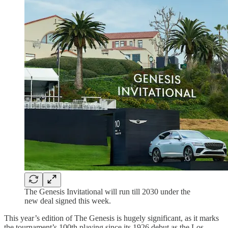
The Genesis Invitational will run till 2030 under the
new deal signed this week.
This year’s edition of The Genesis is hugely significant, as it marks
the tournament’s 100th playing since its 1926 debut as the Los