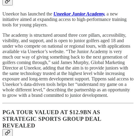
Uneekor has launched the
Uneekor Junior Academy,
a new
initiative aimed at expanding access to high-performance training
tools for young players.
The academy is structured around three core pillars, accessibility,
visibility, and support, and is open to junior golfers aged 18 and
under who compete on national or regional tours, with applications
available via Uneekor’s website. “The Junior Academy is very
much our way of giving something back to the next generation of
golfers coming through,” said James Murphy, Global Marketing
Director at Uneekor, adding that the aim is to provide juniors with
the same technology trusted at the highest level while increasing
exposure and long-term development support. Tippens said access to
Uneekor’s data-driven tools helps her “understand my game on a
whole different level,” describing the partnership as an opportunity
to grow with a brand committed to junior development.
PGA TOUR VALUED AT $12.9BN AS
STRATEGIC SPORTS GROUP DEAL
REVEALED