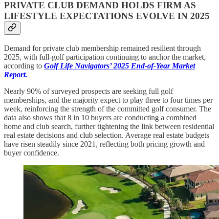
PRIVATE CLUB DEMAND HOLDS FIRM AS
LIFESTYLE EXPECTATIONS EVOLVE IN 2025
Demand for private club membership remained resilient through
2025, with full-golf participation continuing to anchor the market,
according to
Golf Life Navigators’ 2025 End-of-Year Market
Report.
Nearly 90% of surveyed prospects are seeking full golf
memberships, and the majority expect to play three to four times per
week, reinforcing the strength of the committed golf consumer. The
data also shows that 8 in 10 buyers are conducting a combined
home and club search, further tightening the link between residential
real estate decisions and club selection. Average real estate budgets
have risen steadily since 2021, reflecting both pricing growth and
buyer confidence.