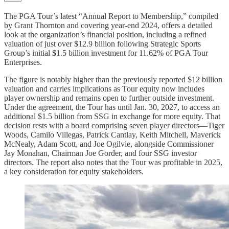
The PGA Tour’s latest “Annual Report to Membership,” compiled
by Grant Thornton and covering year-end 2024, offers a detailed
look at the organization’s financial position, including a refined
valuation of just over $12.9 billion following Strategic Sports
Group’s initial $1.5 billion investment for 11.62% of PGA Tour
Enterprises.
The figure is notably higher than the previously reported $12 billion
valuation and carries implications as Tour equity now includes
player ownership and remains open to further outside investment.
Under the agreement, the Tour has until Jan. 30, 2027, to access an
additional $1.5 billion from SSG in exchange for more equity. That
decision rests with a board comprising seven player directors—Tiger
Woods, Camilo Villegas, Patrick Cantlay, Keith Mitchell, Maverick
McNealy, Adam Scott, and Joe Ogilvie, alongside Commissioner
Jay Monahan, Chairman Joe Gorder, and four SSG investor
directors. The report also notes that the Tour was profitable in 2025,
a key consideration for equity stakeholders.