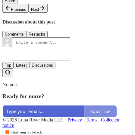
Share
Previous
Next
Discussion about this post
Comments
Restacks
Top
Latest
Discussions
No posts
Ready for more?
Subscribe
© 2026 Luna River Media LLC
·
Privacy
∙
Terms
∙
Collection
notice
Start your Substack