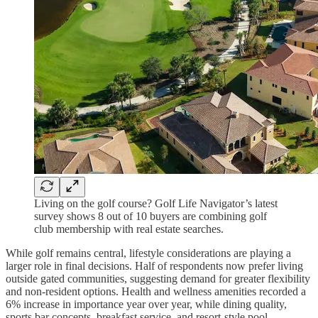
Living on the golf course? Golf Life Navigator’s latest
survey shows 8 out of 10 buyers are combining golf
club membership with real estate searches.
While golf remains central, lifestyle considerations are playing a
larger role in final decisions. Half of respondents now prefer living
outside gated communities, suggesting demand for greater flexibility
and non-resident options. Health and wellness amenities recorded a
6% increase in importance year over year, while dining quality,
sports bar concepts, breakfast service, and resort-style pool