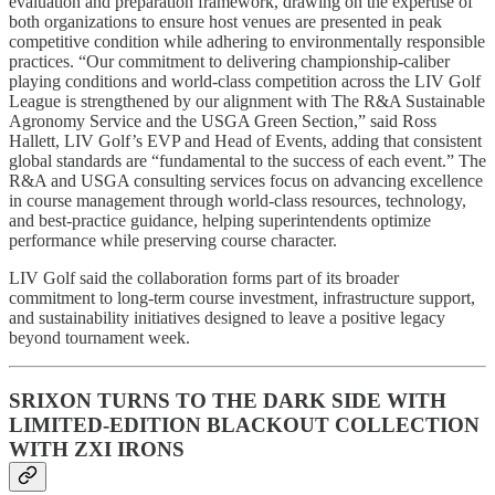
evaluation and preparation framework, drawing on the expertise of
both organizations to ensure host venues are presented in peak
competitive condition while adhering to environmentally responsible
practices. “Our commitment to delivering championship-caliber
playing conditions and world-class competition across the LIV Golf
League is strengthened by our alignment with The R&A Sustainable
Agronomy Service and the USGA Green Section,” said Ross
Hallett, LIV Golf’s EVP and Head of Events, adding that consistent
global standards are “fundamental to the success of each event.” The
R&A and USGA consulting services focus on advancing excellence
in course management through world-class resources, technology,
and best-practice guidance, helping superintendents optimize
performance while preserving course character.
LIV Golf said the collaboration forms part of its broader
commitment to long-term course investment, infrastructure support,
and sustainability initiatives designed to leave a positive legacy
beyond tournament week.
SRIXON TURNS TO THE DARK SIDE WITH
LIMITED-EDITION BLACKOUT COLLECTION
WITH ZXI IRONS