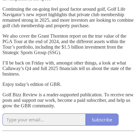
Continuing the on-going feel good factor around golf, Golf Life
Navigator’s new report highlights that private club membership
remained strong in 2025, and more investors are looking to combine
golf club membership and property purchase.
We also cover the Grant Thornton report on the true value of the
PGA Tour at the end of 2024, and the different assets within the
Tour’s portfolio, including the $1.5 billion investment from the
Strategic Sports Group (SSG).
I’ll be back on Friday with, amongst other things, a look at what
Callaway’s Q4 and full 2025 financials tell us about the state of the
business.
Enjoy today’s edition of GBR.
Golf Bizz Review is a reader-supported publication. To receive new
posts and support our work, become a paid subscriber, and help us
grow the GBR community.
Subscribe