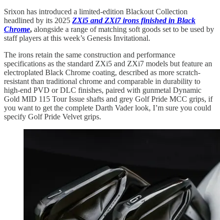
Srixon has introduced a limited-edition Blackout Collection
headlined by its 2025
ZXi5 and ZXi7 irons finished in Black
Chrome
,
alongside a range of matching soft goods set to be used by
staff players at this week’s Genesis Invitational.
The irons retain the same construction and performance
specifications as the standard ZXi5 and ZXi7 models but feature an
electroplated Black Chrome coating, described as more scratch-
resistant than traditional chrome and comparable in durability to
high-end PVD or DLC finishes, paired with gunmetal Dynamic
Gold MID 115 Tour Issue shafts and grey Golf Pride MCC grips, if
you want to get the complete Darth Vader look, I’m sure you could
specify Golf Pride Velvet grips.