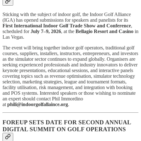
Sticking with the subject of indoor golf, the Indoor Golf Alliance
(IGA) has opened submissions for speakers and panelists for its
First International Indoor Golf Trade Show and Conference
,
scheduled for
July 7–9, 2026
, at the
Bellagio Resort and Casino
in
Las Vegas.
The event will bring together indoor golf operators, traditional golf
courses, suppliers, installers, instructors, entrepreneurs, and investors
as the simulator sector continues to expand globally. Organisers are
seeking experienced professionals and industry innovators to deliver
keynote presentations, educational sessions, and interactive panels
covering topics such as revenue optimisation, simulator technology
selection, marketing strategies, league and tournament formats,
facility utilisation, risk management, and integration with booking
and POS systems. Interested speakers or those wishing to nominate
an expert should contact Phil Immordino
at
phili@indoorgolfallaince.org
.
FOREUP SETS DATE FOR SECOND ANNUAL
DIGITAL SUMMIT ON GOLF OPERATIONS