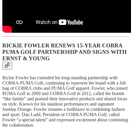
RICKIE FOWLER RENEWS 15-YEAR COBRA
PUMA GOLF PARTNERSHIP AND SIGNS WITH
ERNST & YOUNG
Rickie Fowler has extended his long-standing partnership with
COBRA PUMA Golf, continuing to represent the brand with a full
bag of COBRA clubs and PUMA Golf apparel. Fowler, who joined
PUMA Golf in 2009 and COBRA Golf in 2012, called the brands
“like family” and praised their innovative products and shared focus
on style. Known for his standout performances and signature
Sunday Orange, Fowler remains a trailblazer in combining fashion
and sport. Dan Ladd, President of COBRA PUMA Golf, called
Fowler “a special talent” and expressed excitement about continuing
the collaboration.