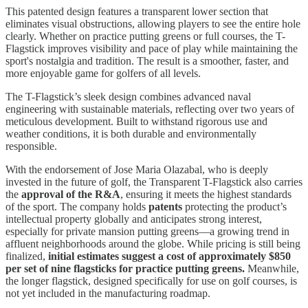
This patented design features a transparent lower section that
eliminates visual obstructions, allowing players to see the entire hole
clearly. Whether on practice putting greens or full courses, the T-
Flagstick improves visibility and pace of play while maintaining the
sport's nostalgia and tradition. The result is a smoother, faster, and
more enjoyable game for golfers of all levels.
The T-Flagstick’s sleek design combines advanced naval
engineering with sustainable materials, reflecting over two years of
meticulous development. Built to withstand rigorous use and
weather conditions, it is both durable and environmentally
responsible.
With the endorsement of Jose Maria Olazabal, who is deeply
invested in the future of golf, the Transparent T-Flagstick also carries
the
approval of the R&A
, ensuring it meets the highest standards
of the sport. The company holds
patents
protecting the product’s
intellectual property globally and anticipates strong interest,
especially for private mansion putting greens—a growing trend in
affluent neighborhoods around the globe. While pricing is still being
finalized,
initial estimates suggest a cost of approximately $850
per set of nine flagsticks for practice putting greens.
Meanwhile,
the longer flagstick, designed specifically for use on golf courses, is
not yet included in the manufacturing roadmap.