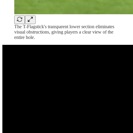
The T-Flagstick's transparent lower section eliminates
visual obstructions, giving players a clear view of the
entire hole.