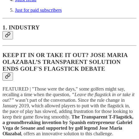
Just for paid subscribers
1. INDUSTRY
KEEP IT IN OR TAKE IT OUT? JOSE MARIA
OLAZABAL’S TRANSPARENT SOLUTION
ENDS GOLF'S FLAGSTICK DEBATE
FEATURED | "Those were the days," some golfers might say,
recalling a time when the question,
“Leave the flagstick in or take it
out?”
wasn’t part of the conversation. Since the rule change in
January 2019, which allowed players to putt with the flagstick in,
the pace of play has slowed, adding frustration for those looking to
keep their game flowing smoothly.
The Transparent T-Flagstick,
a groundbreaking invention by Spanish entrepreneur Gabriel
Vega de Seoane and supported by golf legend Jose Maria
Olazabal
, offers an innovative solution to this challenge.