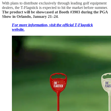
With plans to distribute exclusively through leading golf equipment
dealers, the T-Flagstick is expected to hit the market before summer.
The product will be showcased at Booth #3903 during the PGA
Show in Orlando, January 21–24
.
For more information, visit the official T-Flagstick
website.