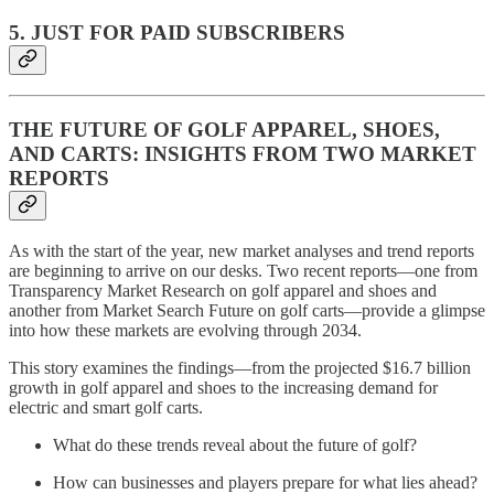
5. JUST FOR PAID SUBSCRIBERS
THE FUTURE OF GOLF APPAREL, SHOES,
AND CARTS: INSIGHTS FROM TWO MARKET
REPORTS
As with the start of the year, new market analyses and trend reports
are beginning to arrive on our desks. Two recent reports—one from
Transparency Market Research on golf apparel and shoes and
another from Market Search Future on golf carts—provide a glimpse
into how these markets are evolving through 2034.
This story examines the findings—from the projected $16.7 billion
growth in golf apparel and shoes to the increasing demand for
electric and smart golf carts.
What do these trends reveal about the future of golf?
How can businesses and players prepare for what lies ahead?