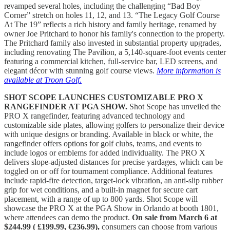
revamped several holes, including the challenging “Bad Boy
Corner” stretch on holes 11, 12, and 13. “The Legacy Golf Course
At The 19” reflects a rich history and family heritage, renamed by
owner Joe Pritchard to honor his family's connection to the property.
The Pritchard family also invested in substantial property upgrades,
including renovating The Pavilion, a 5,140-square-foot events center
featuring a commercial kitchen, full-service bar, LED screens, and
elegant décor with stunning golf course views.
More information is
available at Troon Golf.
SHOT SCOPE LAUNCHES CUSTOMIZABLE PRO X
RANGEFINDER AT PGA SHOW.
Shot Scope has unveiled the
PRO X rangefinder, featuring advanced technology and
customizable side plates, allowing golfers to personalize their device
with unique designs or branding. Available in black or white, the
rangefinder offers options for golf clubs, teams, and events to
include logos or emblems for added individuality. The PRO X
delivers slope-adjusted distances for precise yardages, which can be
toggled on or off for tournament compliance. Additional features
include rapid-fire detection, target-lock vibration, an anti-slip rubber
grip for wet conditions, and a built-in magnet for secure cart
placement, with a range of up to 800 yards. Shot Scope will
showcase the PRO X at the PGA Show in Orlando at booth 1801,
where attendees can demo the product.
On sale from March 6 at
$244.99 ( £199.99, €236.99),
consumers can choose from various