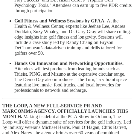
Psychology Tools." Attendees can earn up to five PDR credits
through participation.
Golf Fitness and Wellness Sessions by GFAA.
At the
Health & Wellness Center, experts like Jeehae Lee, Andrea
Doddato, Suzy Whaley, and Dr. Gary Gray will share cutting-
edge insights into golf fitness and longevity. Sessions will
include a case study led by Randy Chang on Bryson
DeChambeau’s data-driven training and drills tailored for
golfers over 50.
Hands-On Innovation and Networking Opportunities.
Attendees will test products from leading brands such as
Titleist, PING, and Mizuno at the expansive circular range.
The Demo Day also introduces "The Turn," a vibrant space
featuring live music, food trucks, and local breweries for
professionals to network and recharge.
THE LOOP, A NEW FULL-SERVICE PR AND
MARCOMMS AGENCY, OFFICIALLY LAUNCHES THIS
MONTH.
Making its debut at the PGA Show in Orlando, The
Loop will offer a dynamic suite of services for the golf industry. Led
by industry veterans Michael Harris, Paul O’Hagan, Chris Barrett,
and Alex Narey, the agency brings over 60 years of combined