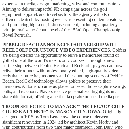
expertise in media, design, marketing, sales, and communications.
Aiming to deliver impactful PR campaigns across the golf
equipment, apparel, and travel sectors, the agency will also
differentiate itself by hosting events, representing content creators,
and producing high-end, in-house content, including a quarterly
print journal set to debut ahead of the 153rd Open Championship at
Royal Portrush.
PEBBLE BEACH ANNOUNCES PARTNERSHIP WITH
REELGOLF FOR UNIQUE VIDEO EXPERIENCES.
Golfers
are being offered the opportunity to relive a memorable round of
golf at one of the world’s most iconic courses. Through a new
partnership between Pebble Beach and ReelGolf, players can now
relive their rounds with professionally edited, high-quality video
reels that capture key moments and the stunning scenery of Pebble
Beach. ReelGolf technology allows golfers to preserve their
memories. Automatic cameras placed on select holes capture swings,
putts, and reactions. Players receive personalized highlights in a
shareable format, offering a perfect keepsake or social media post.
TROON SELECTED TO MANAGE “THE LEGACY GOLF
COURSE AT THE 19” IN MASON CITY, IOWA.
Originally
designed in 1915 by Tom Bendelow, the course underwent a
significant renovation in 2024 led by architect Kevin Norby and
with contributions from two-time major champion John Daly, who