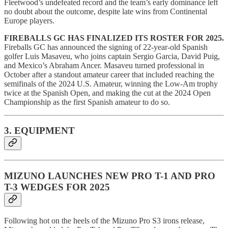
Fleetwood’s undefeated record and the team’s early dominance left
no doubt about the outcome, despite late wins from Continental
Europe players.
FIREBALLS GC HAS FINALIZED ITS ROSTER FOR 2025.
Fireballs GC has announced the signing of 22-year-old Spanish
golfer Luis Masaveu, who joins captain Sergio Garcia, David Puig,
and Mexico’s Abraham Ancer. Masaveu turned professional in
October after a standout amateur career that included reaching the
semifinals of the 2024 U.S. Amateur, winning the Low-Am trophy
twice at the Spanish Open, and making the cut at the 2024 Open
Championship as the first Spanish amateur to do so.
3. EQUIPMENT
MIZUNO LAUNCHES NEW PRO T-1 AND PRO
T-3 WEDGES FOR 2025
Following hot on the heels of the Mizuno Pro S3 irons release,