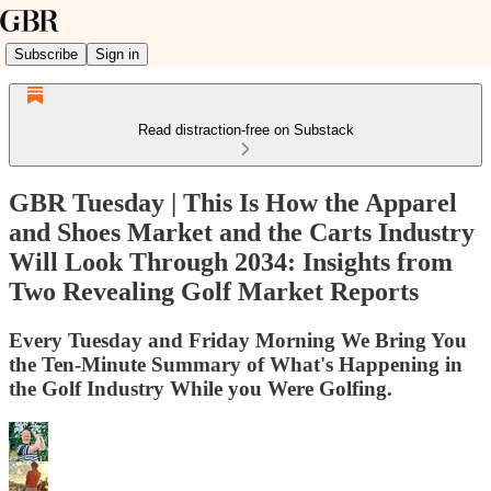
Subscribe
Sign in
Read distraction-free on Substack
GBR Tuesday | This Is How the Apparel
and Shoes Market and the Carts Industry
Will Look Through 2034: Insights from
Two Revealing Golf Market Reports
Every Tuesday and Friday Morning We Bring You
the Ten-Minute Summary of What's Happening in
the Golf Industry While you Were Golfing.