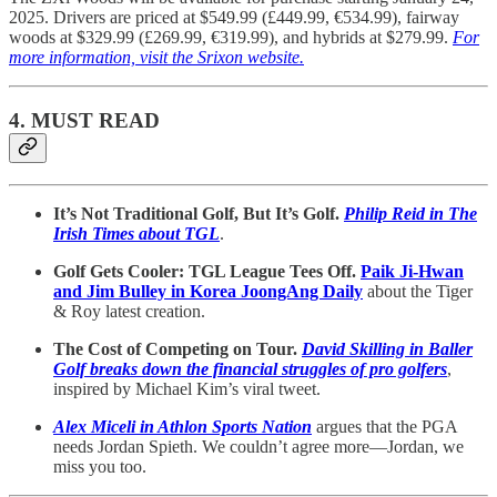
2025. Drivers are priced at $549.99 (£449.99, €534.99), fairway
woods at $329.99 (£269.99, €319.99), and hybrids at $279.99.
For
more information, visit the Srixon website.
4. MUST READ
It’s Not Traditional Golf, But It’s Golf.
Philip Reid in The
Irish Times about TGL
.
Golf Gets Cooler: TGL League Tees Off.
Paik Ji-Hwan
and Jim Bulley in Korea JoongAng Daily
about the Tiger
& Roy latest creation.
The Cost of Competing on Tour.
David Skilling in Baller
Golf breaks down the financial struggles of pro golfers
,
inspired by Michael Kim’s viral tweet.
Alex Miceli in Athlon Sports Nation
argues that the PGA
needs Jordan Spieth. We couldn’t agree more—Jordan, we
miss you too.