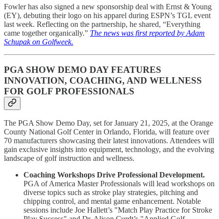
Fowler has also signed a new sponsorship deal with Ernst & Young
(EY), debuting their logo on his apparel during ESPN’s TGL event
last week. Reflecting on the partnership, he shared, “Everything
came together organically.”
The news was first reported by Adam
Schupak on Golfweek.
PGA SHOW DEMO DAY FEATURES
INNOVATION, COACHING, AND WELLNESS
FOR GOLF PROFESSIONALS
The PGA Show Demo Day, set for January 21, 2025, at the Orange
County National Golf Center in Orlando, Florida, will feature over
70 manufacturers showcasing their latest innovations. Attendees will
gain exclusive insights into equipment, technology, and the evolving
landscape of golf instruction and wellness.
Coaching Workshops Drive Professional Development.
PGA of America Master Professionals will lead workshops on
diverse topics such as stroke play strategies, pitching and
chipping control, and mental game enhancement. Notable
sessions include Joe Hallett’s "Match Play Practice for Stroke
Play Success" and Dr. Alison Curdt’s "Applied Golf