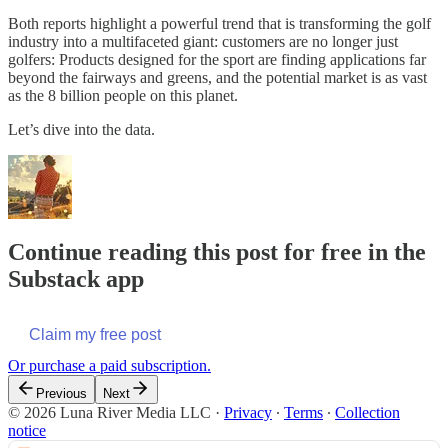
Both reports highlight a powerful trend that is transforming the golf
industry into a multifaceted giant: customers are no longer just
golfers: Products designed for the sport are finding applications far
beyond the fairways and greens, and the potential market is as vast
as the 8 billion people on this planet.
Let’s dive into the data.
Continue reading this post for free in the
Substack app
Claim my free post
Or purchase a paid subscription.
Previous
Next
© 2026 Luna River Media LLC
·
Privacy
∙
Terms
∙
Collection
notice