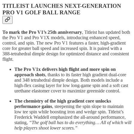
TITLEIST LAUNCHES NEXT-GENERATION
PRO V1 GOLF BALL RANGE
To mark the Pro V1’s 25th anniversary
, Titleist has updated both
the Pro V1 and Pro V1X models, introducing enhanced speed,
control, and spin. The new Pro V1 features a faster, high-gradient
core for greater ball speed and increased spin. It is paired with a
388-tetrahedral dimple design for optimized distance and consistent
flight.
The Pro V1x delivers high flight and more spin on
approach shots
, thanks to its faster high gradient dual-core
and 348 tetrahedral dimple design. Both models include a
high-flex casing layer for low long-game spin and a soft cast
urethane elastomer cover to maximize greenside control.
The chemistry of the high gradient core unlocks
performance gains
, steepening the spin slope to maintain
low tee spin while boosting iron and wedge spin. Titleist’s
Frederick Waddell emphasized the all-around performance,
stating,
“The golf ball has to do everything… All of which will
help players shoot lower scores.”