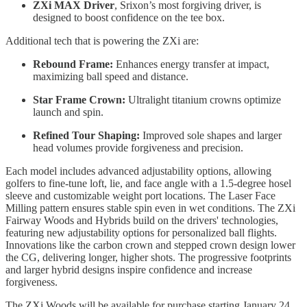
ZXi MAX Driver
, Srixon’s most forgiving driver, is
designed to boost confidence on the tee box.
Additional tech that is powering the ZXi are:
Rebound Frame:
Enhances energy transfer at impact,
maximizing ball speed and distance.
Star Frame Crown:
Ultralight titanium crowns optimize
launch and spin.
Refined Tour Shaping:
Improved sole shapes and larger
head volumes provide forgiveness and precision.
Each model includes advanced adjustability options, allowing
golfers to fine-tune loft, lie, and face angle with a 1.5-degree hosel
sleeve and customizable weight port locations. The Laser Face
Milling pattern ensures stable spin even in wet conditions. The ZXi
Fairway Woods and Hybrids build on the drivers' technologies,
featuring new adjustability options for personalized ball flights.
Innovations like the carbon crown and stepped crown design lower
the CG, delivering longer, higher shots. The progressive footprints
and larger hybrid designs inspire confidence and increase
forgiveness.
The ZXi Woods will be available for purchase starting January 24,