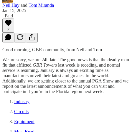
Neil Hay
and
Tom Miranda
Jan 15, 2025
∙ Paid
2
Good morning, GBR community, from Neil and Tom.
We are sorry, we are 24h late. The good news is that the deadly man
flu that afflicted
GBR Towers
last week is receding, and normal
service is resuming. January is always an exciting time as
manufacturers unveil their latest and greatest to the world.
Additionally, we are getting closer to the annual PGA Show and we
report on the latest announcements of what you can visit and
participate in if you’re in the Florida region next week.
Industry
Circuits
Equipment
Must Read