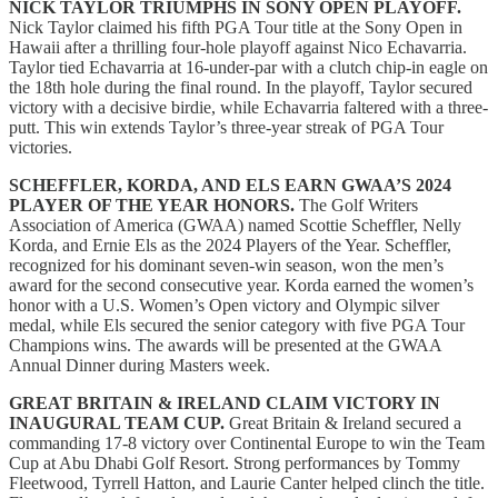
NICK TAYLOR TRIUMPHS IN SONY OPEN PLAYOFF.
Nick Taylor claimed his fifth PGA Tour title at the Sony Open in
Hawaii after a thrilling four-hole playoff against Nico Echavarria.
Taylor tied Echavarria at 16-under-par with a clutch chip-in eagle on
the 18th hole during the final round. In the playoff, Taylor secured
victory with a decisive birdie, while Echavarria faltered with a three-
putt. This win extends Taylor’s three-year streak of PGA Tour
victories.
SCHEFFLER, KORDA, AND ELS EARN GWAA’S 2024
PLAYER OF THE YEAR HONORS.
The Golf Writers
Association of America (GWAA) named Scottie Scheffler, Nelly
Korda, and Ernie Els as the 2024 Players of the Year. Scheffler,
recognized for his dominant seven-win season, won the men’s
award for the second consecutive year. Korda earned the women’s
honor with a U.S. Women’s Open victory and Olympic silver
medal, while Els secured the senior category with five PGA Tour
Champions wins. The awards will be presented at the GWAA
Annual Dinner during Masters week.
GREAT BRITAIN & IRELAND CLAIM VICTORY IN
INAUGURAL TEAM CUP.
Great Britain & Ireland secured a
commanding 17-8 victory over Continental Europe to win the Team
Cup at Abu Dhabi Golf Resort. Strong performances by Tommy
Fleetwood, Tyrrell Hatton, and Laurie Canter helped clinch the title.