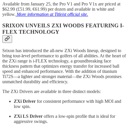
Available from January 25, the Pro V1 and Pro V1x are priced at
$62.99 (£51.99, €61.99) per dozen and available in white and
yellow.
More information at Titleist official site.
SRIXON UNVEILS ZXI WOODS FEATURING I-
FLEX TECHNOLOGY
Srixon has introduced the all-new ZXi Woods lineup, designed to
bring tour-level performance to golfers of all abilities. At the heart of
the ZXi range is i-FLEX technology, a groundbreaking face
thickness pattern that optimizes energy transfer for increased ball
speed and enhanced performance. With the addition of titanium
Ti72S—a lighter and stronger material—the ZXi Woods promises
unmatched durability and efficiency.
The ZXi Drivers are available in three distinct models:
ZXi Driver
for consistent performance with high MOI and
low spin.
ZXi LS Driver
offers a low-spin profile that is ideal for
aggressive swings.