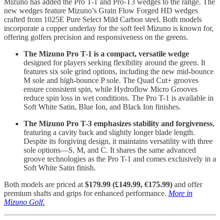
Mizuno has added the Pro T-1 and Pro-T3 wedges to the range. The
new wedges feature Mizuno’s Grain Flow Forged HD wedges
crafted from 1025E Pure Select Mild Carbon steel. Both models
incorporate a copper underlay for the soft feel Mizuno is known for,
offering golfers precision and responsiveness on the greens.
The Mizuno Pro T-1 is a compact, versatile wedge
designed for players seeking flexibility around the green. It
features six sole grind options, including the new mid-bounce
M sole and high-bounce P sole. The Quad Cut+ grooves
ensure consistent spin, while Hydroflow Micro Grooves
reduce spin loss in wet conditions. The Pro T-1 is available in
Soft White Satin, Blue Ion, and Black Ion finishes.
The Mizuno Pro T-3 emphasizes stability and forgiveness
,
featuring a cavity back and slightly longer blade length.
Despite its forgiving design, it maintains versatility with three
sole options—S, M, and C. It shares the same advanced
groove technologies as the Pro T-1 and comes exclusively in a
Soft White Satin finish.
Both models are priced at
$179.99 (£149.99, €175.99)
and offer
premium shafts and grips for enhanced performance.
More in
Mizuno Golf.