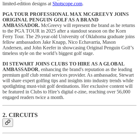
limited-edition designs at
Shotscope.com
.
PGA TOUR PROFESSIONAL MAX MCGREEVY JOINS
ORIGINAL PENGUIN GOLF AS A BRAND
AMBASSADOR.
McGreevy will represent the brand as he returns
to the PGA TOUR in 2025 after a standout season on the Korn
Ferry Tour.
The 29-year-old University of Oklahoma graduate joins
fellow ambassadors Jake Knapp, Nico Echavarria, Mason
Andersen, and John Keefer in showcasing Original Penguin Golf’s
timeless style on the world’s biggest golf stage.
DI STEWART JOINS CLUBS TO HIRE AS A GLOBAL
AMBASSADOR
, enhancing the brand's reputation as the leading
premium golf club rental services provider. As ambassador, Stewart
will share expert golfing tips and insights into industry trends while
spotlighting must-visit golf destinations. Her exclusive content will
be featured in Clubs to Hire’s digital e-zine, reaching over 56,000
engaged readers twice a month.
2. CIRCUITS