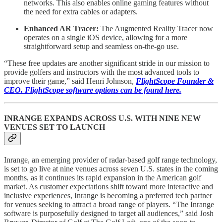
networks. This also enables online gaming features without
the need for extra cables or adapters.
Enhanced AR Tracer:
The Augmented Reality Tracer now
operates on a single iOS device, allowing for a more
straightforward setup and seamless on-the-go use.
“These free updates are another significant stride in our mission to
provide golfers and instructors with the most advanced tools to
improve their game,” said Henri Johnson,
FlightScope Founder &
CEO. FlightScope software options can be found here.
INRANGE EXPANDS ACROSS U.S. WITH NINE NEW
VENUES SET TO LAUNCH
Inrange, an emerging provider of radar-based golf range technology,
is set to go live at nine venues across seven U.S. states in the coming
months, as it continues its rapid expansion in the American golf
market. As customer expectations shift toward more interactive and
inclusive experiences, Inrange is becoming a preferred tech partner
for venues seeking to attract a broad range of players. “The Inrange
software is purposefully designed to target all audiences,” said Josh