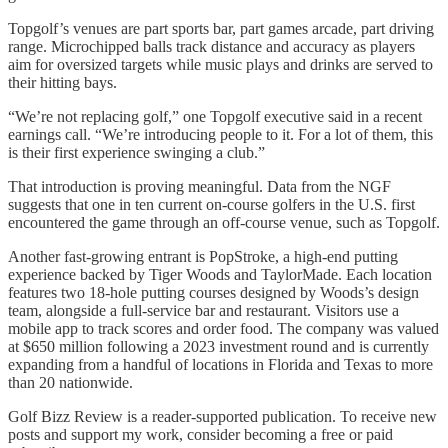
Topgolf’s venues are part sports bar, part games arcade, part driving
range. Microchipped balls track distance and accuracy as players
aim for oversized targets while music plays and drinks are served to
their hitting bays.
“We’re not replacing golf,” one Topgolf executive said in a recent
earnings call. “We’re introducing people to it. For a lot of them, this
is their first experience swinging a club.”
That introduction is proving meaningful. Data from the NGF
suggests that one in ten current on-course golfers in the U.S. first
encountered the game through an off-course venue, such as Topgolf.
Another fast-growing entrant is PopStroke, a high-end putting
experience backed by Tiger Woods and TaylorMade. Each location
features two 18-hole putting courses designed by Woods’s design
team, alongside a full-service bar and restaurant. Visitors use a
mobile app to track scores and order food. The company was valued
at $650 million following a 2023 investment round and is currently
expanding from a handful of locations in Florida and Texas to more
than 20 nationwide.
Golf Bizz Review is a reader-supported publication. To receive new
posts and support my work, consider becoming a free or paid