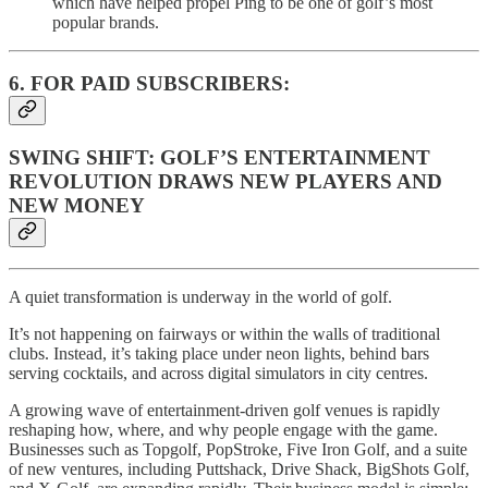
which have helped propel Ping to be one of golf’s most
popular brands.
6. FOR PAID SUBSCRIBERS:
SWING SHIFT: GOLF’S ENTERTAINMENT
REVOLUTION DRAWS NEW PLAYERS AND
NEW MONEY
A quiet transformation is underway in the world of golf.
It’s not happening on fairways or within the walls of traditional
clubs. Instead, it’s taking place under neon lights, behind bars
serving cocktails, and across digital simulators in city centres.
A growing wave of entertainment-driven golf venues is rapidly
reshaping how, where, and why people engage with the game.
Businesses such as Topgolf, PopStroke, Five Iron Golf, and a suite
of new ventures, including Puttshack, Drive Shack, BigShots Golf,