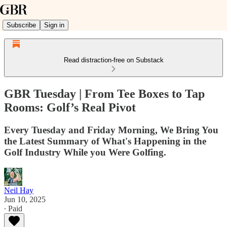
Subscribe
Sign in
Read distraction-free on Substack
GBR Tuesday | From Tee Boxes to Tap
Rooms: Golf’s Real Pivot
Every Tuesday and Friday Morning, We Bring You
the Latest Summary of What's Happening in the
Golf Industry While you Were Golfing.
Neil Hay
Jun 10, 2025
∙ Paid