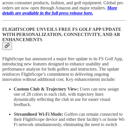
across consumer products, fashion, and golf equipment. Global pre-
orders are now open through Amazon and major retailers.
More
details are available in the full press release here.
FLIGHTSCOPE UNVEILS FREE FS GOLF APP UPDATE
WITH PERSONALIZATION, CONNECTIVITY, AND AR
ENHANCEMENTS
FlightScope has announced a major free update to its FS Golf App,
introducing new features designed to enhance usability and
performance analysis for both golfers and instructors. The update
reinforces FlightScope’s commitment to delivering ongoing
innovation without additional cost. Key enhancements include:
Custom Club & Trajectory View:
Users can now assign
one of 28 colors to each club, with trajectory lines
dynamically reflecting the club in use for easier visual
feedback.
Streamlined Wi-Fi Mode:
Golfers can remain connected to
their FlightScope device and either their facility's or home Wi-
Fi network simultaneously, eliminating the need to switch