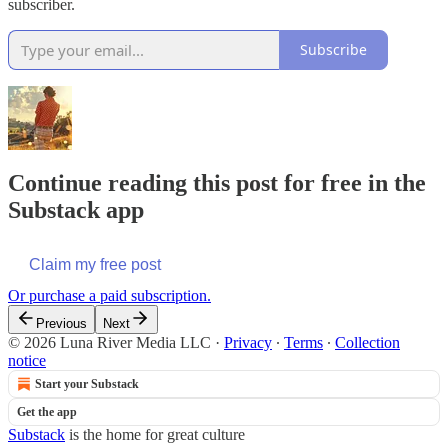
subscriber.
Subscribe
Continue reading this post for free in the
Substack app
Claim my free post
Or purchase a paid subscription.
Previous
Next
© 2026 Luna River Media LLC
·
Privacy
∙
Terms
∙
Collection
notice
Start your Substack
Get the app
Substack
is the home for great culture