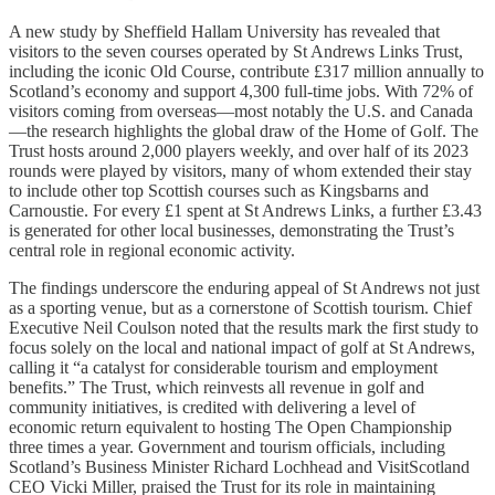
A new study by Sheffield Hallam University has revealed that
visitors to the seven courses operated by St Andrews Links Trust,
including the iconic Old Course, contribute £317 million annually to
Scotland’s economy and support 4,300 full-time jobs. With 72% of
visitors coming from overseas—most notably the U.S. and Canada
—the research highlights the global draw of the Home of Golf. The
Trust hosts around 2,000 players weekly, and over half of its 2023
rounds were played by visitors, many of whom extended their stay
to include other top Scottish courses such as Kingsbarns and
Carnoustie. For every £1 spent at St Andrews Links, a further £3.43
is generated for other local businesses, demonstrating the Trust’s
central role in regional economic activity.
The findings underscore the enduring appeal of St Andrews not just
as a sporting venue, but as a cornerstone of Scottish tourism. Chief
Executive Neil Coulson noted that the results mark the first study to
focus solely on the local and national impact of golf at St Andrews,
calling it “a catalyst for considerable tourism and employment
benefits.” The Trust, which reinvests all revenue in golf and
community initiatives, is credited with delivering a level of
economic return equivalent to hosting The Open Championship
three times a year. Government and tourism officials, including
Scotland’s Business Minister Richard Lochhead and VisitScotland
CEO Vicki Miller, praised the Trust for its role in maintaining