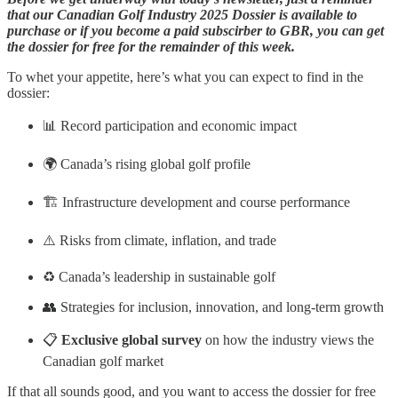
that our Canadian Golf Industry 2025 Dossier is available to
purchase or if you become a paid subscirber to GBR, you can get
the dossier for free for the remainder of this week.
To whet your appetite, here’s what you can expect to find in the
dossier:
📊 Record participation and economic impact
🌍 Canada’s rising global golf profile
🏗️ Infrastructure development and course performance
⚠️ Risks from climate, inflation, and trade
♻️ Canada’s leadership in sustainable golf
👥 Strategies for inclusion, innovation, and long-term growth
📋
Exclusive global survey
on how the industry views the
Canadian golf market
If that all sounds good, and you want to access the dossier for free