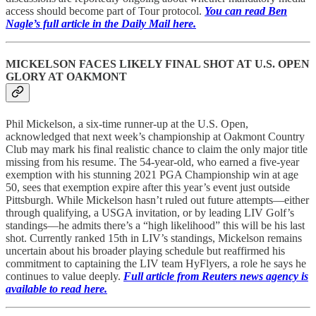
access should become part of Tour protocol.
You can read Ben
Nagle’s full article in the Daily Mail here.
MICKELSON FACES LIKELY FINAL SHOT AT U.S. OPEN
GLORY AT OAKMONT
Phil Mickelson, a six-time runner-up at the U.S. Open,
acknowledged that next week’s championship at Oakmont Country
Club may mark his final realistic chance to claim the only major title
missing from his resume. The 54-year-old, who earned a five-year
exemption with his stunning 2021 PGA Championship win at age
50, sees that exemption expire after this year’s event just outside
Pittsburgh. While Mickelson hasn’t ruled out future attempts—either
through qualifying, a USGA invitation, or by leading LIV Golf’s
standings—he admits there’s a “high likelihood” this will be his last
shot. Currently ranked 15th in LIV’s standings, Mickelson remains
uncertain about his broader playing schedule but reaffirmed his
commitment to captaining the LIV team HyFlyers, a role he says he
continues to value deeply.
Full article from Reuters news agency is
available to read here.