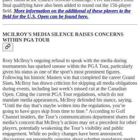
final qualifying have also been added to round out the 156-player
field.
More information on the additional of these players to the
field for the U.S. Open can be found here.
MCILROY'S MEDIA SILENCE RAISES CONCERNS
WITHIN PGA TOUR
Rory McIlroy’s ongoing refusal to speak with the media during
tournaments has sparked unease within the PGA Tour, particularly
given his status as one of the sport’s most prominent figures.
Following his historic Masters win that completed the career Grand
Slam, McIlroy has drawn criticism for skipping all media obligations
during events, including last week’s missed cut at the Canadian
Open. Citing the current PGA Tour regulations, which do not
mandate media appearances, McIlroy defended his stance, saying,
“Until the day that’s maybe written into the regulations, you’re
going to have guys skip from time to time.” According to Golf
Channel insiders, the Tour’s communications department shares the
media’s concern that McIlroy’s actions may set a precedent for other
players, potentially weakening the Tour’s visibility and public
engagement. While no policy changes have been announced,
discussions are reportedly ongoing about whether mandatory media