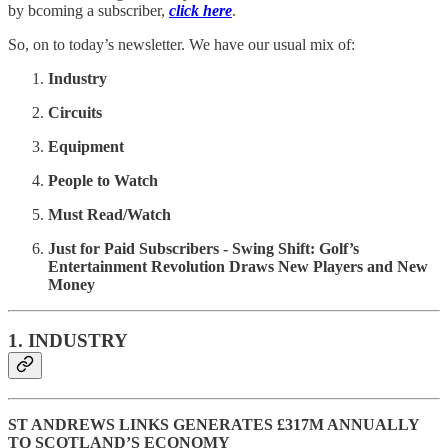
by bcoming a subscriber,
click here
.
So, on to today’s newsletter. We have our usual mix of:
Industry
Circuits
Equipment
People to Watch
Must Read/Watch
Just for Paid Subscribers - Swing Shift: Golf’s
Entertainment Revolution Draws New Players and New
Money
1. INDUSTRY
ST ANDREWS LINKS GENERATES £317M ANNUALLY
TO SCOTLAND’S ECONOMY