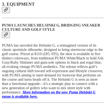
3. EQUIPMENT
PUMA LAUNCHES HELSINKI G, BRIDGING SNEAKER
CULTURE AND GOLF STYLE
PUMA has unveiled the Helsinki G, a reimagined version of its
classic sportstyle silhouette, designed to bring streetwear edge to the
golf course. Priced at $110 (£85, €95), the shoe is available in five
distinct colorways, from traditional PUMA White/Black to bold Ash
Gray/Ruby Shimmer and gum-sole options in black and regal blue,
all evoking vintage PUMA aesthetics. The release reflects golf’s
ongoing cultural shift toward self-expression and lifestyle crossover,
with PUMA aiming to meet demand for footwear that performs on
the course and turns heads off it. The Helsinki G is seen as more
than a functional upgrade—it’s a strategic play to connect with a
new generation of golfers who want to mix street style with
performance.
More information on the new Puma Helsinki G
range is available here.