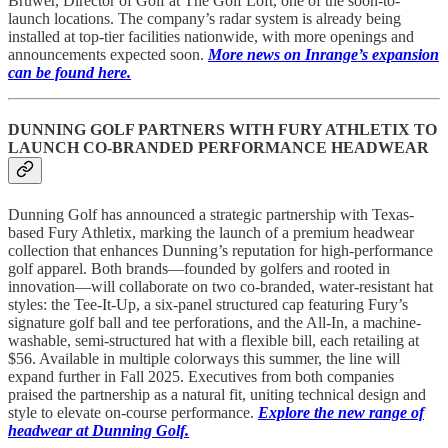
Bruwer, Director of Golf at The Golf Loft, one of the soon-to-
launch locations. The company’s radar system is already being
installed at top-tier facilities nationwide, with more openings and
announcements expected soon.
More news on Inrange’s expansion
can be found here.
DUNNING GOLF PARTNERS WITH FURY ATHLETIX TO
LAUNCH CO-BRANDED PERFORMANCE HEADWEAR
Dunning Golf has announced a strategic partnership with Texas-
based Fury Athletix, marking the launch of a premium headwear
collection that enhances Dunning’s reputation for high-performance
golf apparel. Both brands—founded by golfers and rooted in
innovation—will collaborate on two co-branded, water-resistant hat
styles: the Tee-It-Up, a six-panel structured cap featuring Fury’s
signature golf ball and tee perforations, and the All-In, a machine-
washable, semi-structured hat with a flexible bill, each retailing at
$56. Available in multiple colorways this summer, the line will
expand further in Fall 2025. Executives from both companies
praised the partnership as a natural fit, uniting technical design and
style to elevate on-course performance.
Explore the new range of
headwear at Dunning Golf.