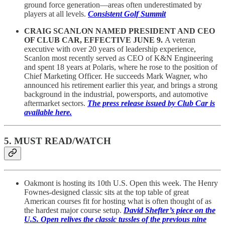
ground force generation—areas often underestimated by
players at all levels.
Consistent Golf Summit
CRAIG SCANLON NAMED PRESIDENT AND CEO
OF CLUB CAR, EFFECTIVE JUNE 9.
A veteran
executive with over 20 years of leadership experience,
Scanlon most recently served as CEO of K&N Engineering
and spent 18 years at Polaris, where he rose to the position of
Chief Marketing Officer. He succeeds Mark Wagner, who
announced his retirement earlier this year, and brings a strong
background in the industrial, powersports, and automotive
aftermarket sectors.
The press release issued by Club Car is
available here.
5. MUST READ/WATCH
Oakmont is hosting its 10th U.S. Open this week. The Henry
Fownes-designed classic sits at the top table of great
American courses fit for hosting what is often thought of as
the hardest major course setup.
David Shefter’s piece on the
U.S. Open relives the classic tussles of the previous nine