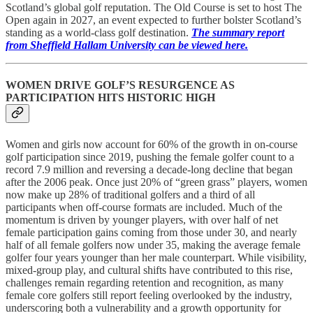
Scotland’s global golf reputation. The Old Course is set to host The
Open again in 2027, an event expected to further bolster Scotland’s
standing as a world-class golf destination.
The summary report
from Sheffield Hallam University can be viewed here.
WOMEN DRIVE GOLF’S RESURGENCE AS
PARTICIPATION HITS HISTORIC HIGH
Women and girls now account for 60% of the growth in on-course
golf participation since 2019, pushing the female golfer count to a
record 7.9 million and reversing a decade-long decline that began
after the 2006 peak. Once just 20% of “green grass” players, women
now make up 28% of traditional golfers and a third of all
participants when off-course formats are included. Much of the
momentum is driven by younger players, with over half of net
female participation gains coming from those under 30, and nearly
half of all female golfers now under 35, making the average female
golfer four years younger than her male counterpart. While visibility,
mixed-group play, and cultural shifts have contributed to this rise,
challenges remain regarding retention and recognition, as many
female core golfers still report feeling overlooked by the industry,
underscoring both a vulnerability and a growth opportunity for