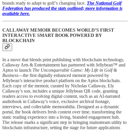
brands ready to adapt to golf’s changing face.
The National Golf
Federation has produced the stats outlined; more information is
available here.
CALLAWAY MEMOIR BECOMES WORLD’S FIRST
INTERACTIVE SMART BOOK POWERED BY
BLOCKCHAIN
In a move that blends print publishing with blockchain technology,
Callaway Arts & Entertainment has partnered with Jellybean™ and
Aptos to launch
The Unconquerable Game: My Life in Golf &
Business
—the first digitally enhanced memoir powered by
Jellybean’s interactive product platform on the Aptos blockchain.
Each copy of the memoir, curated by Nicholas Callaway, Ely
Callaway’s son, includes a unique Jellybean QR code, granting
readers access to evolving digital content, such as an AI-narrated
audiobook in Callaway’s voice, exclusive archival footage,
interviews, and collectable memorabilia. Designed as a dynamic
portal, the book delivers fresh content over time, transforming the
static reading experience into a living, branded engagement hub.
The release marks a significant step in bringing mainstream utility to
blockchain infrastructure, setting the stage for future applications