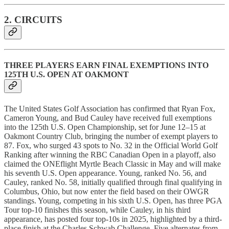
2. CIRCUITS
THREE PLAYERS EARN FINAL EXEMPTIONS INTO
125TH U.S. OPEN AT OAKMONT
The United States Golf Association has confirmed that Ryan Fox,
Cameron Young, and Bud Cauley have received full exemptions
into the 125th U.S. Open Championship, set for June 12–15 at
Oakmont Country Club, bringing the number of exempt players to
87. Fox, who surged 43 spots to No. 32 in the Official World Golf
Ranking after winning the RBC Canadian Open in a playoff, also
claimed the ONEflight Myrtle Beach Classic in May and will make
his seventh U.S. Open appearance. Young, ranked No. 56, and
Cauley, ranked No. 58, initially qualified through final qualifying in
Columbus, Ohio, but now enter the field based on their OWGR
standings. Young, competing in his sixth U.S. Open, has three PGA
Tour top-10 finishes this season, while Cauley, in his third
appearance, has posted four top-10s in 2025, highlighted by a third-
place finish at the Charles Schwab Challenge. Five alternates from