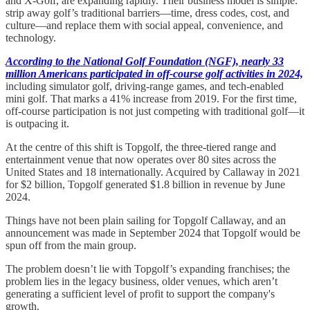
and X-Golf, are expanding rapidly. Their business model is simple:
strip away golf’s traditional barriers—time, dress codes, cost, and
culture—and replace them with social appeal, convenience, and
technology.
According to the National Golf Foundation (NGF), nearly 33
million Americans participated in off-course golf activities in 2024,
including simulator golf, driving-range games, and tech-enabled
mini golf. That marks a 41% increase from 2019. For the first time,
off-course participation is not just competing with traditional golf—it
is outpacing it.
At the centre of this shift is Topgolf, the three-tiered range and
entertainment venue that now operates over 80 sites across the
United States and 18 internationally. Acquired by Callaway in 2021
for $2 billion, Topgolf generated $1.8 billion in revenue by June
2024.
Things have not been plain sailing for Topgolf Callaway, and an
announcement was made in September 2024 that Topgolf would be
spun off from the main group.
The problem doesn’t lie with Topgolf’s expanding franchises; the
problem lies in the legacy business, older venues, which aren’t
generating a sufficient level of profit to support the company's
growth.