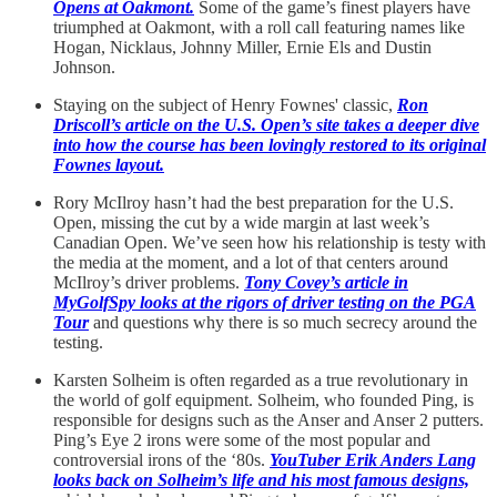
Opens at Oakmont.
Some of the game’s finest players have
triumphed at Oakmont, with a roll call featuring names like
Hogan, Nicklaus, Johnny Miller, Ernie Els and Dustin
Johnson.
Staying on the subject of Henry Fownes' classic,
Ron
Driscoll’s article on the U.S. Open’s site takes a deeper dive
into how the course has been lovingly restored to its original
Fownes layout.
Rory McIlroy hasn’t had the best preparation for the U.S.
Open, missing the cut by a wide margin at last week’s
Canadian Open. We’ve seen how his relationship is testy with
the media at the moment, and a lot of that centers around
McIlroy’s driver problems.
Tony Covey’s article in
MyGolfSpy looks at the rigors of driver testing on the PGA
Tour
and questions why there is so much secrecy around the
testing.
Karsten Solheim is often regarded as a true revolutionary in
the world of golf equipment. Solheim, who founded Ping, is
responsible for designs such as the Anser and Anser 2 putters.
Ping’s Eye 2 irons were some of the most popular and
controversial irons of the ‘80s.
YouTuber Erik Anders Lang
looks back on Solheim’s life and his most famous designs,