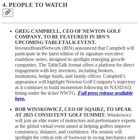
4. PEOPLE TO WATCH
GREG CAMPBELL, CEO OF NEWTON GOLF
COMPANY, TO BE FEATURED IN IBN’S
UPCOMING TABLETALK EVENT.
InvestorBrandNetwork (IBN) announced that Campbell will
participate in the latest edition of its signature executive
roadshow series, designed to spotlight emerging growth
companies. The TableTalk format offers a platform for direct
engagement with key investors, including brokers,
institutions, hedge funds, and family offices. Campbell’s
appearance will highlight Newton Golf Company’s trajectory
as it continues to build momentum following its NASDAQ
listing under the ticker NWTG.
Full press release available
here.
BOB WINSKOWICZ, CEO OF SQAIRZ, TO SPEAK
AT 2025 CONSISTENT GOLF SUMMIT.
Winskowicz
will join an elite roster of instructors and performance experts
at the global virtual event aimed at helping golfers improve
consistency, distance, and confidence. His session will
spotlight the critical role of footwear in swing mechanics and