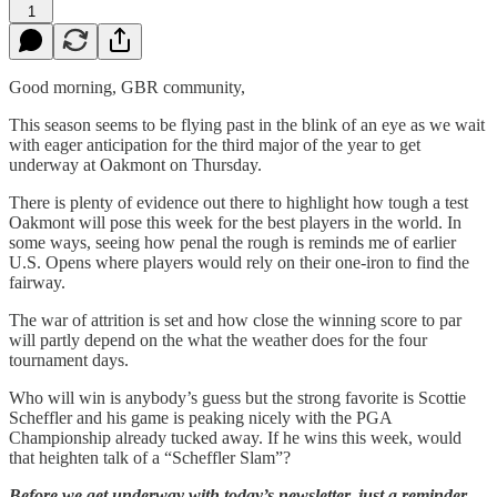
1
Good morning, GBR community,
This season seems to be flying past in the blink of an eye as we wait
with eager anticipation for the third major of the year to get
underway at Oakmont on Thursday.
There is plenty of evidence out there to highlight how tough a test
Oakmont will pose this week for the best players in the world. In
some ways, seeing how penal the rough is reminds me of earlier
U.S. Opens where players would rely on their one-iron to find the
fairway.
The war of attrition is set and how close the winning score to par
will partly depend on the what the weather does for the four
tournament days.
Who will win is anybody’s guess but the strong favorite is Scottie
Scheffler and his game is peaking nicely with the PGA
Championship already tucked away. If he wins this week, would
that heighten talk of a “Scheffler Slam”?
Before we get underway with today’s newsletter, just a reminder