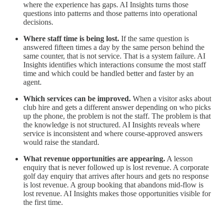
where the experience has gaps. AI Insights turns those
questions into patterns and those patterns into operational
decisions.
Where staff time is being lost.
If the same question is
answered fifteen times a day by the same person behind the
same counter, that is not service. That is a system failure. AI
Insights identifies which interactions consume the most staff
time and which could be handled better and faster by an
agent.
Which services can be improved.
When a visitor asks about
club hire and gets a different answer depending on who picks
up the phone, the problem is not the staff. The problem is that
the knowledge is not structured. AI Insights reveals where
service is inconsistent and where course-approved answers
would raise the standard.
What revenue opportunities are appearing.
A lesson
enquiry that is never followed up is lost revenue. A corporate
golf day enquiry that arrives after hours and gets no response
is lost revenue. A group booking that abandons mid-flow is
lost revenue. AI Insights makes those opportunities visible for
the first time.