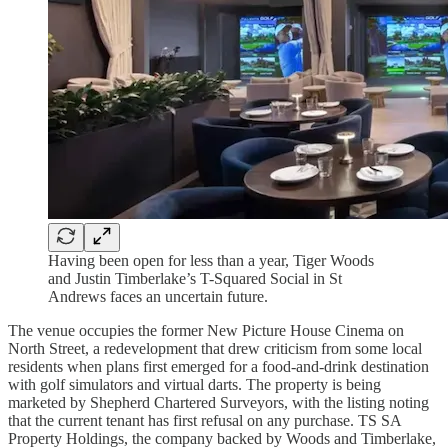
Having been open for less than a year, Tiger Woods
and Justin Timberlake’s T-Squared Social in St
Andrews faces an uncertain future.
The venue occupies the former New Picture House Cinema on
North Street, a redevelopment that drew criticism from some local
residents when plans first emerged for a food-and-drink destination
with golf simulators and virtual darts. The property is being
marketed by Shepherd Chartered Surveyors, with the listing noting
that the current tenant has first refusal on any purchase. TS SA
Property Holdings, the company backed by Woods and Timberlake,