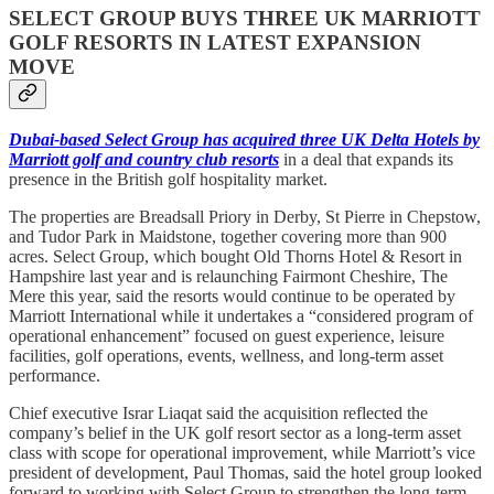
SELECT GROUP BUYS THREE UK MARRIOTT
GOLF RESORTS IN LATEST EXPANSION
MOVE
Dubai-based Select Group has acquired three UK Delta Hotels by
Marriott golf and country club resorts
in a deal that expands its
presence in the British golf hospitality market.
The properties are Breadsall Priory in Derby, St Pierre in Chepstow,
and Tudor Park in Maidstone, together covering more than 900
acres. Select Group, which bought Old Thorns Hotel & Resort in
Hampshire last year and is relaunching Fairmont Cheshire, The
Mere this year, said the resorts would continue to be operated by
Marriott International while it undertakes a “considered program of
operational enhancement” focused on guest experience, leisure
facilities, golf operations, events, wellness, and long-term asset
performance.
Chief executive Israr Liaqat said the acquisition reflected the
company’s belief in the UK golf resort sector as a long-term asset
class with scope for operational improvement, while Marriott’s vice
president of development, Paul Thomas, said the hotel group looked
forward to working with Select Group to strengthen the long-term