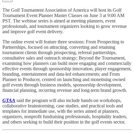
The Golf Tournament Association of America will host its Golf
Tournament Event Planner Master Classes on June 3 at 9:00 AM
PST. The webinar series is aimed at meeting planners, event
professionals, and tournament organizers looking to grow revenue
and improve golf event delivery.
The online event will feature three sessions: From Prospecting to
Partnerships, focused on attracting, converting and retaining
tournament clients through prospecting, referral partnerships,
consultative sales and outreach strategy; Beyond the Tournament,
examining how planners can build more engaging and commercially
effective events through sponsorship innovation, player engagement,
branding, entertainment and data-led enhancements; and From
Planner to Producer, centred on launching and monetising owned
golf events through business models, sponsorship development,
financial planning, recurring revenue and long-term brand growth.
GTAA
said the program will also include hands-on workshops,
collaborative brainstorming, case studies, and practical tools and
templates for immediate use, with the series aimed at planners,
organizers, nonprofit fundraising professionals, hospitality leaders,
and others seeking to build their position in the golf events sector.