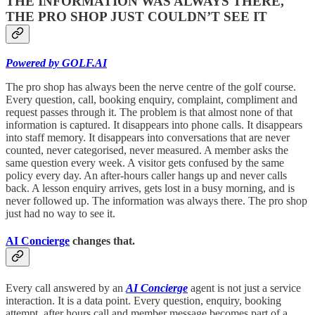
THE INFORMATION WAS ALWAYS THERE,
THE PRO SHOP JUST COULDN’T SEE IT
Powered by GOLF.AI
The pro shop has always been the nerve centre of the golf course.
Every question, call, booking enquiry, complaint, compliment and
request passes through it. The problem is that almost none of that
information is captured. It disappears into phone calls. It disappears
into staff memory. It disappears into conversations that are never
counted, never categorised, never measured. A member asks the
same question every week. A visitor gets confused by the same
policy every day. An after-hours caller hangs up and never calls
back. A lesson enquiry arrives, gets lost in a busy morning, and is
never followed up. The information was always there. The pro shop
just had no way to see it.
AI Concierge
changes that.
Every call answered by an
AI Concierge
agent is not just a service
interaction. It is a data point. Every question, enquiry, booking
attempt, after hours call and member message becomes part of a