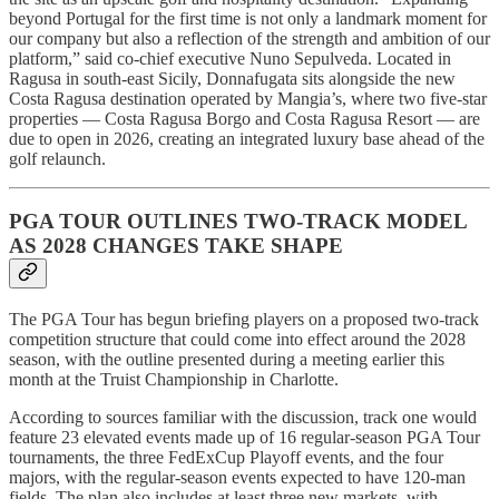
beyond Portugal for the first time is not only a landmark moment for
our company but also a reflection of the strength and ambition of our
platform,” said co-chief executive Nuno Sepulveda. Located in
Ragusa in south-east Sicily, Donnafugata sits alongside the new
Costa Ragusa destination operated by Mangia’s, where two five-star
properties — Costa Ragusa Borgo and Costa Ragusa Resort — are
due to open in 2026, creating an integrated luxury base ahead of the
golf relaunch.
PGA TOUR OUTLINES TWO-TRACK MODEL
AS 2028 CHANGES TAKE SHAPE
The PGA Tour has begun briefing players on a proposed two-track
competition structure that could come into effect around the 2028
season, with the outline presented during a meeting earlier this
month at the Truist Championship in Charlotte.
According to sources familiar with the discussion, track one would
feature 23 elevated events made up of 16 regular-season PGA Tour
tournaments, the three FedExCup Playoff events, and the four
majors, with the regular-season events expected to have 120-man
fields. The plan also includes at least three new markets, with