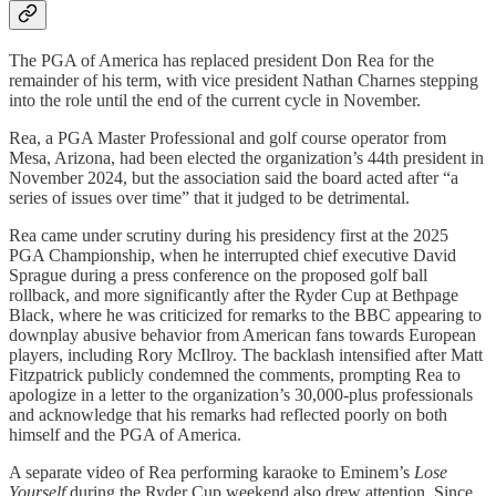
The PGA of America has replaced president Don Rea for the
remainder of his term, with vice president Nathan Charnes stepping
into the role until the end of the current cycle in November.
Rea, a PGA Master Professional and golf course operator from
Mesa, Arizona, had been elected the organization’s 44th president in
November 2024, but the association said the board acted after “a
series of issues over time” that it judged to be detrimental.
Rea came under scrutiny during his presidency first at the 2025
PGA Championship, when he interrupted chief executive David
Sprague during a press conference on the proposed golf ball
rollback, and more significantly after the Ryder Cup at Bethpage
Black, where he was criticized for remarks to the BBC appearing to
downplay abusive behavior from American fans towards European
players, including Rory McIlroy. The backlash intensified after Matt
Fitzpatrick publicly condemned the comments, prompting Rea to
apologize in a letter to the organization’s 30,000-plus professionals
and acknowledge that his remarks had reflected poorly on both
himself and the PGA of America.
A separate video of Rea performing karaoke to Eminem’s
Lose
Yourself
during the Ryder Cup weekend also drew attention. Since