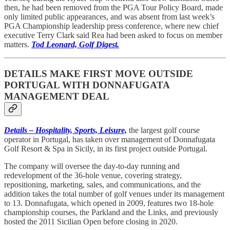
then, he had been removed from the PGA Tour Policy Board, made
only limited public appearances, and was absent from last week’s
PGA Championship leadership press conference, where new chief
executive Terry Clark said Rea had been asked to focus on member
matters.
Tod Leonard, Golf Digest.
DETAILS MAKE FIRST MOVE OUTSIDE
PORTUGAL WITH DONNAFUGATA
MANAGEMENT DEAL
Details – Hospitality, Sports, Leisure,
the largest golf course
operator in Portugal, has taken over management of Donnafugata
Golf Resort & Spa in Sicily, in its first project outside Portugal.
The company will oversee the day-to-day running and
redevelopment of the 36-hole venue, covering strategy,
repositioning, marketing, sales, and communications, and the
addition takes the total number of golf venues under its management
to 13. Donnafugata, which opened in 2009, features two 18-hole
championship courses, the Parkland and the Links, and previously
hosted the 2011 Sicilian Open before closing in 2020.