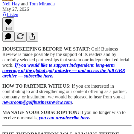
Neil Hay
and
Tom Miranda
May 27, 2026
Listen
163
HOUSEKEEPING BEFORE WE START:
Golf Business
Review is made possible by the support of its readers and by
carefully selected partnerships that sustain our independent editorial
work.
If you would like to support independent, long-term
coverage of the global golf industry — and access the full GBR
archive — subscribe here.
HOW TO PARTNER WITH US:
If you are interested in
contributing to and strengthening our content offering as a partner,
company, or institution, we would be pleased to hear from you at
newsroom@golfbusinessreview.com
.
MANAGE YOUR SUBSCRIPTION:
If you no longer wish to
receive our emails,
you can unsubscribe here
.