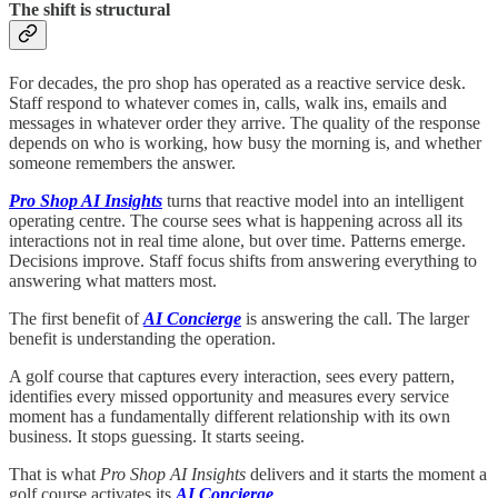
The shift is structural
For decades, the pro shop has operated as a reactive service desk.
Staff respond to whatever comes in, calls, walk ins, emails and
messages in whatever order they arrive. The quality of the response
depends on who is working, how busy the morning is, and whether
someone remembers the answer.
Pro Shop AI Insights
turns that reactive model into an intelligent
operating centre. The course sees what is happening across all its
interactions not in real time alone, but over time. Patterns emerge.
Decisions improve. Staff focus shifts from answering everything to
answering what matters most.
The first benefit of
AI Concierge
is answering the call. The larger
benefit is understanding the operation.
A golf course that captures every interaction, sees every pattern,
identifies every missed opportunity and measures every service
moment has a fundamentally different relationship with its own
business. It stops guessing. It starts seeing.
That is what
Pro Shop AI Insights
delivers and it starts the moment a
golf course activates its
AI Concierge
.