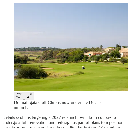
Donnafugata Golf Club is now under the Details
umbrella.
Details said it is targeting a 2027 relaunch, with both courses to
undergo a full renovation and redesign as part of plans to reposition
the site as an upscale golf and hospitality destination. “Expanding