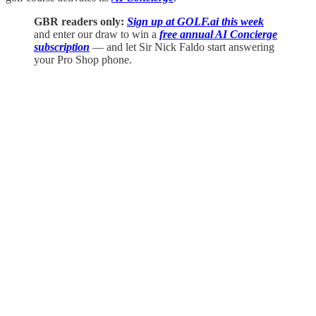
GBR readers only:
Sign up at GOLF.ai this week
and enter our draw to win a
free annual AI Concierge
subscription
— and let Sir Nick Faldo start answering
your Pro Shop phone.