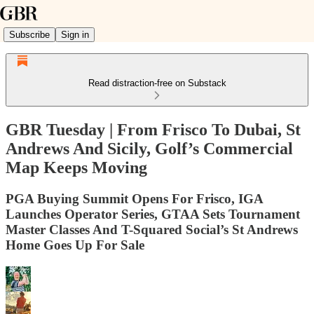
Subscribe
Sign in
Read distraction-free on Substack
GBR Tuesday | From Frisco To Dubai, St
Andrews And Sicily, Golf’s Commercial
Map Keeps Moving
PGA Buying Summit Opens For Frisco, IGA
Launches Operator Series, GTAA Sets Tournament
Master Classes And T-Squared Social’s St Andrews
Home Goes Up For Sale