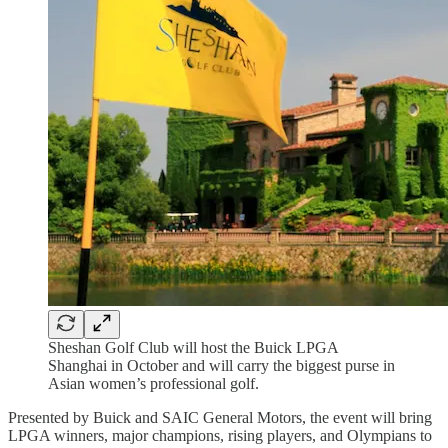
Sheshan Golf Club will host the Buick LPGA
Shanghai in October and will carry the biggest purse in
Asian women’s professional golf.
Presented by Buick and SAIC General Motors, the event will bring
LPGA winners, major champions, rising players, and Olympians to