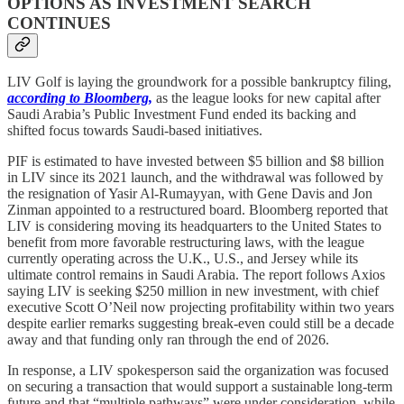
OPTIONS AS INVESTMENT SEARCH
CONTINUES
LIV Golf is laying the groundwork for a possible bankruptcy filing,
according to Bloomberg,
as the league looks for new capital after
Saudi Arabia’s Public Investment Fund ended its backing and
shifted focus towards Saudi-based initiatives.
PIF is estimated to have invested between $5 billion and $8 billion
in LIV since its 2021 launch, and the withdrawal was followed by
the resignation of Yasir Al-Rumayyan, with Gene Davis and Jon
Zinman appointed to a restructured board. Bloomberg reported that
LIV is considering moving its headquarters to the United States to
benefit from more favorable restructuring laws, with the league
currently operating across the U.K., U.S., and Jersey while its
ultimate control remains in Saudi Arabia. The report follows Axios
saying LIV is seeking $250 million in new investment, with chief
executive Scott O’Neil now projecting profitability within two years
despite earlier remarks suggesting break-even could still be a decade
away and that funding only ran through the end of 2026.
In response, a LIV spokesperson said the organization was focused
on securing a transaction that would support a sustainable long-term
future and that “multiple pathways” were under consideration, while