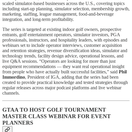
scaled simulator-based businesses across the U.S., covering topics
including start-up planning, simulator selection, membership growth,
marketing, staffing, league management, food-and-beverage
integration, and long-term profitability.
The series is targeted at existing indoor golf owners, prospective
entrants, golf entertainment operators, simulator investors, PGA
professionals, instructors, and hospitality leaders, with episodes and
webinars set to include operator interviews, customer acquisition
and retention strategies, revenue diversification ideas, simulator and
technology trends, facility design advice, operational lessons, and
live Q&A sessions. “Operators are looking for more than just
equipment recommendations — they want real operational insight
from people who have actually built successful facilities,” said
Phil
Immordino
, President of IGA, adding that the series had been
created to provide practical knowledge and tested strategies through
regular releases across major podcast platforms and live webinar
channels.
GTAA TO HOST GOLF TOURNAMENT
MASTER CLASS WEBINAR FOR EVENT
PLANNERS