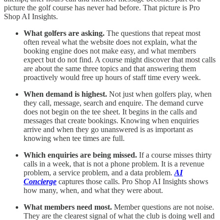
picture the golf course has never had before. That picture is Pro
Shop AI Insights.
What golfers are asking.
The questions that repeat most
often reveal what the website does not explain, what the
booking engine does not make easy, and what members
expect but do not find. A course might discover that most calls
are about the same three topics and that answering them
proactively would free up hours of staff time every week.
When demand is highest.
Not just when golfers play, when
they call, message, search and enquire. The demand curve
does not begin on the tee sheet. It begins in the calls and
messages that create bookings. Knowing when enquiries
arrive and when they go unanswered is as important as
knowing when tee times are full.
Which enquiries are being missed.
If a course misses thirty
calls in a week, that is not a phone problem. It is a revenue
problem, a service problem, and a data problem.
AI
Concierge
captures those calls. Pro Shop AI Insights shows
how many, when, and what they were about.
What members need most.
Member questions are not noise.
They are the clearest signal of what the club is doing well and