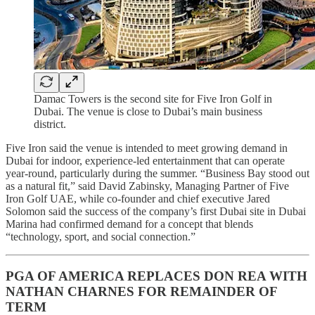
Damac Towers is the second site for Five Iron Golf in
Dubai. The venue is close to Dubai’s main business
district.
Five Iron said the venue is intended to meet growing demand in
Dubai for indoor, experience-led entertainment that can operate
year-round, particularly during the summer. “Business Bay stood out
as a natural fit,” said David Zabinsky, Managing Partner of Five
Iron Golf UAE, while co-founder and chief executive Jared
Solomon said the success of the company’s first Dubai site in Dubai
Marina had confirmed demand for a concept that blends
“technology, sport, and social connection.”
PGA OF AMERICA REPLACES DON REA WITH
NATHAN CHARNES FOR REMAINDER OF
TERM