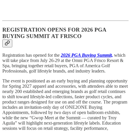
REGISTRATION OPENS FOR 2026 PGA
BUYING SUMMIT AT FRISCO
Registration has opened for the
2026 PGA Buying Summit,
which
will take place from July 26-29 at the Omni PGA Frisco Resort &
Spa, bringing together retail buyers, PGA of America Golf
Professionals, golf lifestyle brands, and industry leaders.
The event is positioned as an early buying and planning opportunity
for Spring 2027 apparel and accessories, with attendees able to meet
nearly 200 established and emerging brands as golf retail continues
to shift toward lifestyle-led collections, faster product cycles, and
product ranges designed for use on and off the course. The program
includes an invitation-only day of ONE2ONE Buying
Appointments, followed by two days of open ballroom exhibits,
while the new “Gwop Meet at the Summit — curated by Troy
Aguila” will highlight next-generation lifestyle labels. Education
sessions will focus on retail strategy, facility performance,