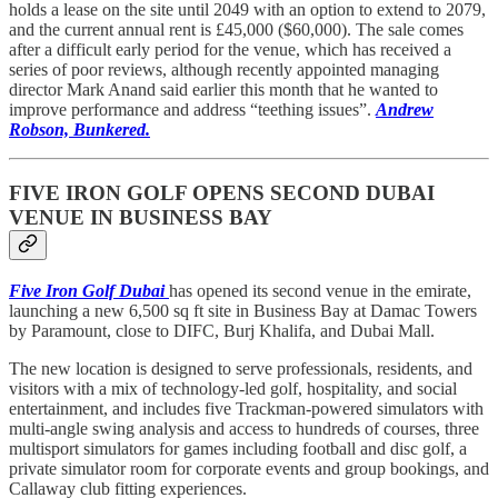
holds a lease on the site until 2049 with an option to extend to 2079,
and the current annual rent is £45,000 ($60,000). The sale comes
after a difficult early period for the venue, which has received a
series of poor reviews, although recently appointed managing
director Mark Anand said earlier this month that he wanted to
improve performance and address “teething issues”.
Andrew
Robson, Bunkered.
FIVE IRON GOLF OPENS SECOND DUBAI
VENUE IN BUSINESS BAY
Five Iron Golf Dubai
has opened its second venue in the emirate,
launching a new 6,500 sq ft site in Business Bay at Damac Towers
by Paramount, close to DIFC, Burj Khalifa, and Dubai Mall.
The new location is designed to serve professionals, residents, and
visitors with a mix of technology-led golf, hospitality, and social
entertainment, and includes five Trackman-powered simulators with
multi-angle swing analysis and access to hundreds of courses, three
multisport simulators for games including football and disc golf, a
private simulator room for corporate events and group bookings, and
Callaway club fitting experiences.