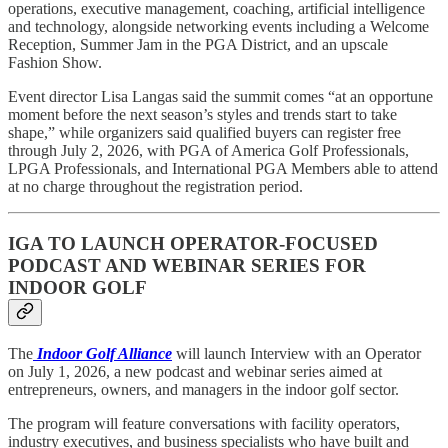
operations, executive management, coaching, artificial intelligence
and technology, alongside networking events including a Welcome
Reception, Summer Jam in the PGA District, and an upscale
Fashion Show.
Event director Lisa Langas said the summit comes “at an opportune
moment before the next season’s styles and trends start to take
shape,” while organizers said qualified buyers can register free
through July 2, 2026, with PGA of America Golf Professionals,
LPGA Professionals, and International PGA Members able to attend
at no charge throughout the registration period.
IGA TO LAUNCH OPERATOR-FOCUSED
PODCAST AND WEBINAR SERIES FOR
INDOOR GOLF
The
Indoor Golf Alliance
will launch Interview with an Operator
on July 1, 2026, a new podcast and webinar series aimed at
entrepreneurs, owners, and managers in the indoor golf sector.
The program will feature conversations with facility operators,
industry executives, and business specialists who have built and