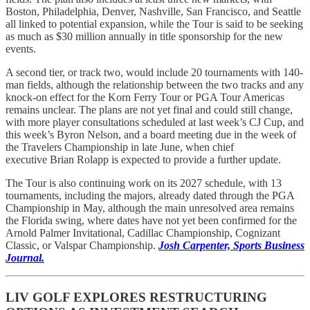
Boston, Philadelphia, Denver, Nashville, San Francisco, and Seattle
all linked to potential expansion, while the Tour is said to be seeking
as much as $30 million annually in title sponsorship for the new
events.
A second tier, or track two, would include 20 tournaments with 140-
man fields, although the relationship between the two tracks and any
knock-on effect for the Korn Ferry Tour or PGA Tour Americas
remains unclear. The plans are not yet final and could still change,
with more player consultations scheduled at last week’s CJ Cup, and
this week’s Byron Nelson, and a board meeting due in the week of
the Travelers Championship in late June, when chief
executive Brian Rolapp is expected to provide a further update.
The Tour is also continuing work on its 2027 schedule, with 13
tournaments, including the majors, already dated through the PGA
Championship in May, although the main unresolved area remains
the Florida swing, where dates have not yet been confirmed for the
Arnold Palmer Invitational, Cadillac Championship, Cognizant
Classic, or Valspar Championship.
Josh Carpenter, Sports Business
Journal.
LIV GOLF EXPLORES RESTRUCTURING