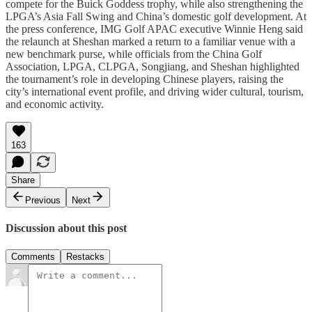
compete for the Buick Goddess trophy, while also strengthening the
LPGA’s Asia Fall Swing and China’s domestic golf development. At
the press conference, IMG Golf APAC executive Winnie Heng said
the relaunch at Sheshan marked a return to a familiar venue with a
new benchmark purse, while officials from the China Golf
Association, LPGA, CLPGA, Songjiang, and Sheshan highlighted
the tournament’s role in developing Chinese players, raising the
city’s international event profile, and driving wider cultural, tourism,
and economic activity.
163
Share
Previous
Next
Discussion about this post
Comments
Restacks