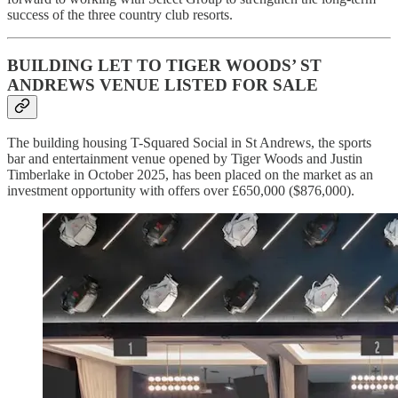
success of the three country club resorts.
BUILDING LET TO TIGER WOODS’ ST
ANDREWS VENUE LISTED FOR SALE
The building housing T-Squared Social in St Andrews, the sports
bar and entertainment venue opened by Tiger Woods and Justin
Timberlake in October 2025, has been placed on the market as an
investment opportunity with offers over £650,000 ($876,000).