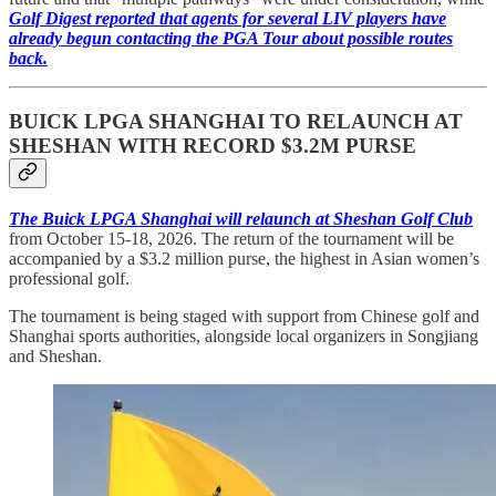
Golf Digest reported that agents for several LIV players have
already begun contacting the PGA Tour about possible routes
back.
BUICK LPGA SHANGHAI TO RELAUNCH AT
SHESHAN WITH RECORD $3.2M PURSE
The Buick LPGA Shanghai will relaunch at Sheshan Golf Club
from October 15-18, 2026. The return of the tournament will be
accompanied by a $3.2 million purse, the highest in Asian women’s
professional golf.
The tournament is being staged with support from Chinese golf and
Shanghai sports authorities, alongside local organizers in Songjiang
and Sheshan.