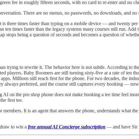
green fee in roughly fifteen seconds, with no card to re-enter and no ch
onversation. There are no menus, no passwords, no downloads, and no s
 is three times faster than typing on a mobile device — and twenty pe
n ten times faster than the legacy systems many courses still run. Add t
ap stops being a question of seconds and becomes a question of whether 
 trying to rewrite it. The behavior here is not subtle. According to t
d players. Baby Boomers are still turning sixty-five at a rate of ten thou
 apps. Millions still reach first for the phone. For two decades, the in
hey always preferred, and the course still captures every booking — now
ting AI on the pro shop phone does not make booking a tee time feel mor
e first tee.
for members. It is an agent that answers the phone, understands what the
 draw to win a
free annual AI Concierge subscription
— and have Sir 