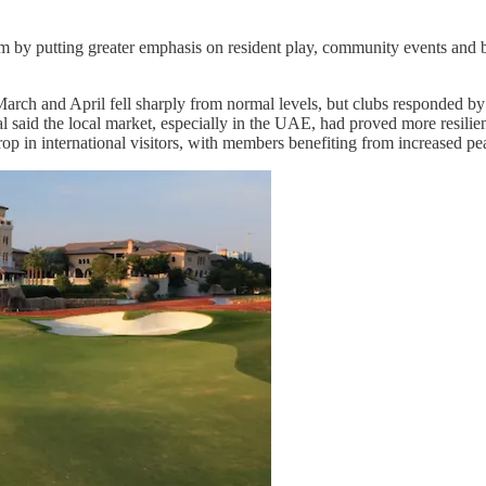
sm by putting greater emphasis on resident play, community events and br
March and April fell sharply from normal levels, but clubs responded by
said the local market, especially in the UAE, had proved more resilie
op in international visitors, with members benefiting from increased pe