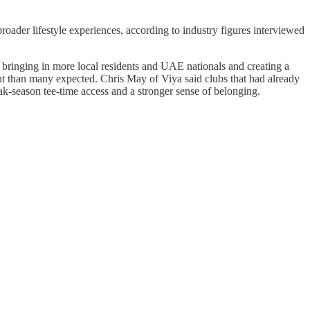
oader lifestyle experiences, according to industry figures interviewed
 bringing in more local residents and UAE nationals and creating a
nt than many expected. Chris May of Viya said clubs that had already
ak-season tee-time access and a stronger sense of belonging.