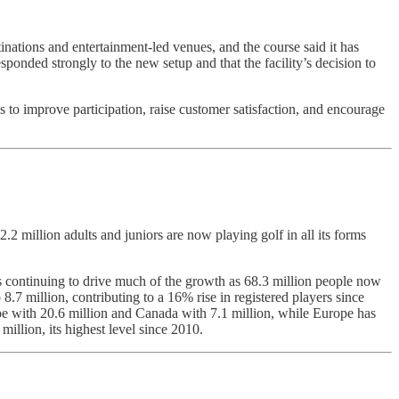
inations and entertainment-led venues, and the course said it has
sponded strongly to the new setup and that the facility’s decision to
 to improve participation, raise customer satisfaction, and encourage
.2 million adults and juniors are now playing golf in all its forms
ats continuing to drive much of the growth as 68.3 million people now
.7 million, contributing to a 16% rise in registered players since
ope with 20.6 million and Canada with 7.1 million, while Europe has
million, its highest level since 2010.