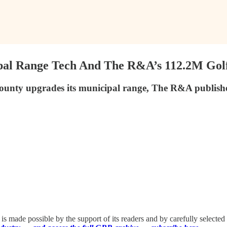
pal Range Tech And The R&A’s 112.2M Golf 
unty upgrades its municipal range, The R&A publishes
 made possible by the support of its readers and by carefully selected 