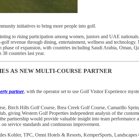
munity initiatives to bring more people into golf.
pointing to rising participation among women, juniors and UAE national
on-golf revenue through dining, entertainment, wellness and technology
 phase of expansion, with countries including Saudi Arabia, Oman, Qata
38 countries last year.
IES AS NEW MULTI-COURSE PARTNER
erty partner
, with the operator set to use Golf Visitor Experience myst
se, Birch Hills Golf Course, Brea Creek Golf Course, Camarillo Spr
, giving Western Golf Properties independent analysis of the custome
the partnership would provide valuable insight into team performance a
s on service standards and continuous improvement.
ncludes Kohler, TPC, Omni Hotels & Resorts, KemperSports, Landscapes