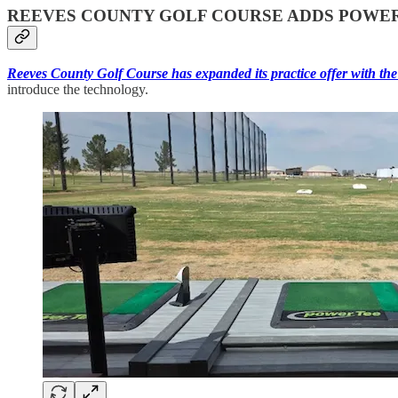
REEVES COUNTY GOLF COURSE ADDS POWER
Reeves County Golf Course has expanded its practice offer with the 
introduce the technology.