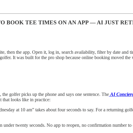
BOOK TEE TIMES ON AN APP — AI JUST RET
te, then the app. Open it, log in, search availability, filter by date and 
 golfer. It was built for the pro shop because online booking moved the
 the golfer picks up the phone and says one sentence. The
AI Concier
that looks like in practice:
esday at 10 am” takes about four seconds to say. For a returning golfe
 under twenty seconds. No app to reopen, no confirmation number to d