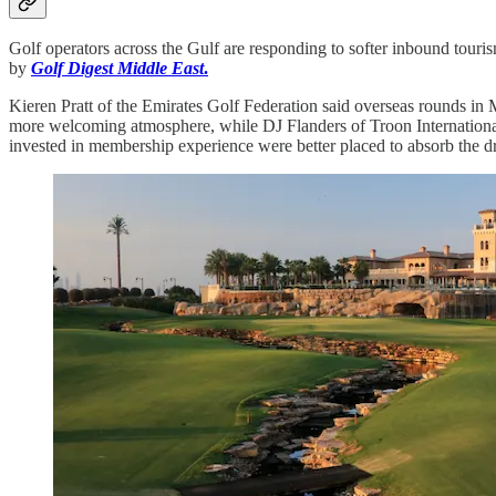
Golf operators across the Gulf are responding to softer inbound touri
by
Golf Digest Middle East
.
Kieren Pratt of the Emirates Golf Federation said overseas rounds in 
more welcoming atmosphere, while DJ Flanders of Troon International 
invested in membership experience were better placed to absorb the dr