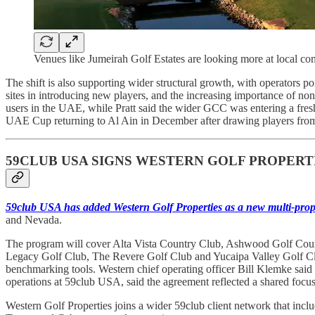
Venues like Jumeirah Golf Estates are looking more at local com
The shift is also supporting wider structural growth, with operators 
sites in introducing new players, and the increasing importance of n
users in the UAE, while Pratt said the wider GCC was entering a fresh
UAE Cup returning to Al Ain in December after drawing players from 
59CLUB USA SIGNS WESTERN GOLF PROPERT
59club USA has added Western Golf Properties as a new multi-prop
and Nevada.
The program will cover Alta Vista Country Club, Ashwood Golf Cour
Legacy Golf Club, The Revere Golf Club and Yucaipa Valley Golf Club
benchmarking tools. Western chief operating officer Bill Klemke said 
operations at 59club USA, said the agreement reflected a shared focu
Western Golf Properties joins a wider 59club client network that i