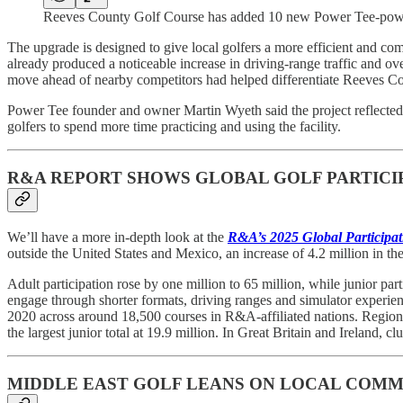
Reeves County Golf Course has added 10 new Power Tee-pow
The upgrade is designed to give local golfers a more efficient and com
already produced a noticeable increase in driving-range traffic and ove
move ahead of nearby competitors had helped differentiate Reeves Cou
Power Tee founder and owner Martin Wyeth said the project reflected a
golfers to spend more time practicing and using the facility.
R&A REPORT SHOWS GLOBAL GOLF PARTICIPA
We’ll have a more in-depth look at the
R&A’s 2025 Global Participat
outside the United States and Mexico, an increase of 4.2 million in the
Adult participation rose by one million to 65 million, while junior pa
engage through shorter formats, driving ranges and simulator experienc
2020 across around 18,500 courses in R&A-affiliated nations. Regiona
the largest junior total at 19.9 million. In Great Britain and Ireland, 
MIDDLE EAST GOLF LEANS ON LOCAL COMM