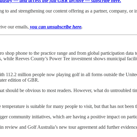
 industry — and access the full GBR archive — subscribe here.
ting to and strengthening our content offering as a partner, company, or 
eive our emails,
you can unsubscribe here
.
o shop phone to the practice range and from global participation data
es, while Reeves County’s Power Tee investment shows municipal facilit
ith 112.2 million people now playing golf in all forms outside the Uni
later edition of GBR.
that should be obvious to most readers. However, what do untroubled ti
e temperature is suitable for many people to visit, but that has not been t
gger community initiatives, which are having a positive impact on parti
eview and Golf Australia’s new tour agreement add further evidence of 