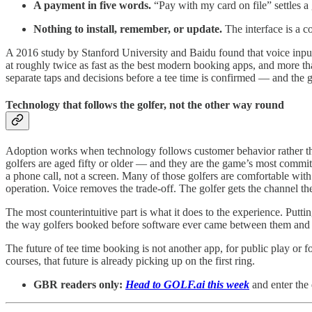
A payment in five words.
“Pay with my card on file” settles a 
Nothing to install, remember, or update.
The interface is a c
A 2016 study by Stanford University and Baidu found that voice input
at roughly twice as fast as the best modern booking apps, and more tha
separate taps and decisions before a tee time is confirmed — and the g
Technology that follows the golfer, not the other way round
Adoption works when technology follows customer behavior rather than
golfers are aged fifty or older — and they are the game’s most committe
a phone call, not a screen. Many of those golfers are comfortable with
operation. Voice removes the trade-off. The golfer gets the channel t
The most counterintuitive part is what it does to the experience. Put
the way golfers booked before software ever came between them and th
The future of tee time booking is not another app, for public play or 
courses, that future is already picking up on the first ring.
GBR readers only:
Head to GOLF.ai this week
and enter the