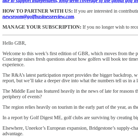
like to support independent, long-term coverage of the global golf
HOW TO PARTNER WITH US:
If you are interested in contribu
newsroom@golfbusinessreview.com
.
MANAGE YOUR SUBSCRIPTION:
If you no longer wish to rec
Hello GBR,
Welcome to this week’s first edition of GBR, which moves from the pr
Concierge raises fresh questions about how golfers will book tee tim
experience.
The R&A’s latest participation report provides the bigger backdrop, w
report, but we’ll take a deeper dive into what the numbers tell us in a 
The Middle East has featured heavily in the news of late for reasons 
periphery of events?
The region relies heavily on tourism in the early part of the year, as th
In a report by Golf Digest ME, golf clubs are surviving by creating bi
Elsewhere, Uneekor’s European expansion, Bridgestone’s supply-chain r
advantage.