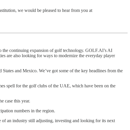
institution, we would be pleased to hear from you at
 to the continuing expansion of golf technology. GOLF.AI’s AI
ies are also looking for ways to modernize the everyday player
ted States and Mexico. We’ve got some of the key headlines from the
mes spell for the golf clubs of the UAE, which have been on the
he case this year.
cipation numbers in the region.
an industry still adjusting, investing and looking for its next