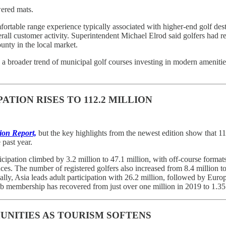
ered mats.
fortable range experience typically associated with higher-end golf dest
rall customer activity. Superintendent Michael Elrod said golfers had re
nty in the local market.
 broader trend of municipal golf courses investing in modern amenities
TION RISES TO 112.2 MILLION
ion Report,
but the key highlights from the newest edition show that 112
 past year.
rticipation climbed by 3.2 million to 47.1 million, with off-course form
es. The number of registered golfers also increased from 8.4 million to 8
lly, Asia leads adult participation with 26.2 million, followed by Eur
club membership has recovered from just over one million in 2019 to 1.35 
UNITIES AS TOURISM SOFTENS