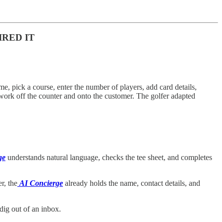
IRED IT
time, pick a course, enter the number of players, add card details,
 work off the counter and onto the customer. The golfer adapted
ge
understands natural language, checks the tee sheet, and completes
r, the
AI Concierge
already holds the name, contact details, and
ig out of an inbox.