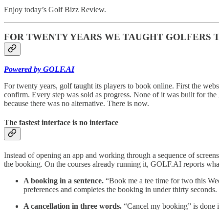
Enjoy today’s Golf Bizz Review.
FOR TWENTY YEARS WE TAUGHT GOLFERS TO 
Powered by GOLF.AI
For twenty years, golf taught its players to book online. First the websi
confirm. Every step was sold as progress. None of it was built for the
because there was no alternative. There is now.
The fastest interface is no interface
Instead of opening an app and working through a sequence of screens,
the booking. On the courses already running it, GOLF.AI reports what 
A booking in a sentence.
“Book me a tee time for two this Wedn
preferences and completes the booking in under thirty seconds.
A cancellation in three words.
“Cancel my booking” is done in