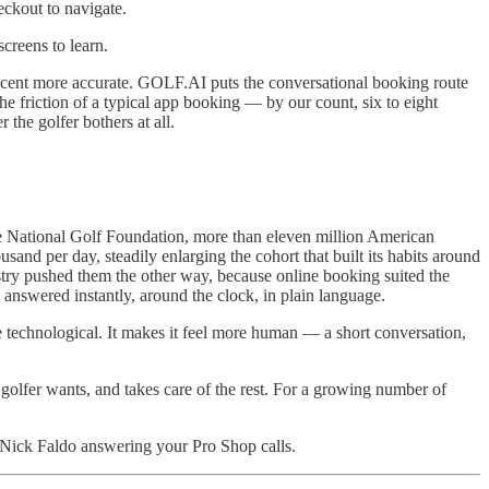
eckout to navigate.
creens to learn.
r cent more accurate. GOLF.AI puts the conversational booking route
he friction of a typical app booking — by our count, six to eight
the golfer bothers at all.
he National Golf Foundation, more than eleven million American
sand per day, steadily enlarging the cohort that built its habits around
dustry pushed them the other way, because online booking suited the
 answered instantly, around the clock, in plain language.
e technological. It makes it feel more human — a short conversation,
 golfer wants, and takes care of the rest. For a growing number of
Nick Faldo answering your Pro Shop calls.