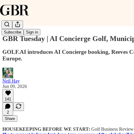
Subscribe
Sign in
GBR Tuesday | AI Concierge Golf, Munici
GOLF.AI introduces AI Concierge booking, Reeves Co
Europe.
Neil Hay
Jun 09, 2026
141
2
Share
HOUSEKEEPING BEFORE WE START:
Golf Business Review is