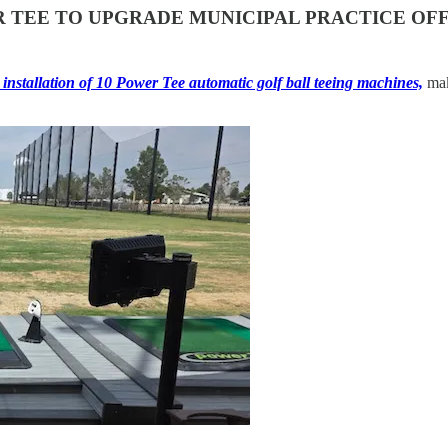
 TEE TO UPGRADE MUNICIPAL PRACTICE OF
installation of 10 Power Tee automatic golf ball teeing machines,
maki