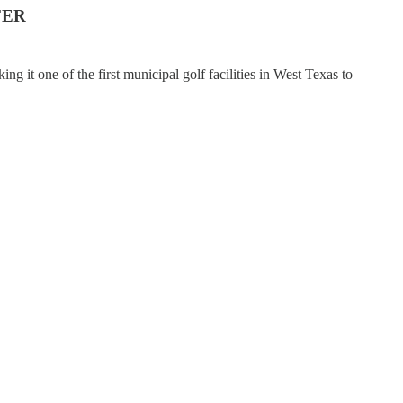
FER
ng it one of the first municipal golf facilities in West Texas to