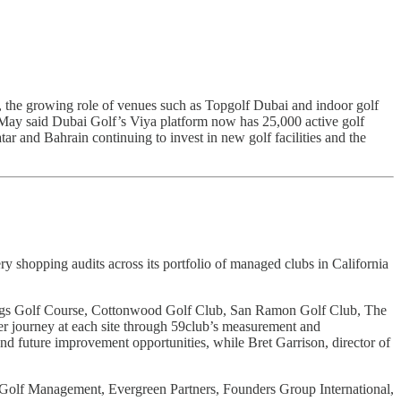
s, the growing role of venues such as Topgolf Dubai and indoor golf
. May said Dubai Golf’s Viya platform now has 25,000 active golf
r and Bahrain continuing to invest in new golf facilities and the
ery shopping audits across its portfolio of managed clubs in California
ings Golf Course, Cottonwood Golf Club, San Ramon Golf Club, The
r journey at each site through 59club’s measurement and
nd future improvement opportunities, while Bret Garrison, director of
 Golf Management, Evergreen Partners, Founders Group International,