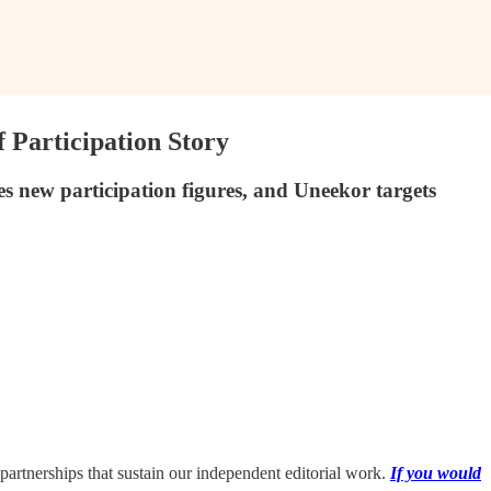
Participation Story
 new participation figures, and Uneekor targets
partnerships that sustain our independent editorial work.
If you would