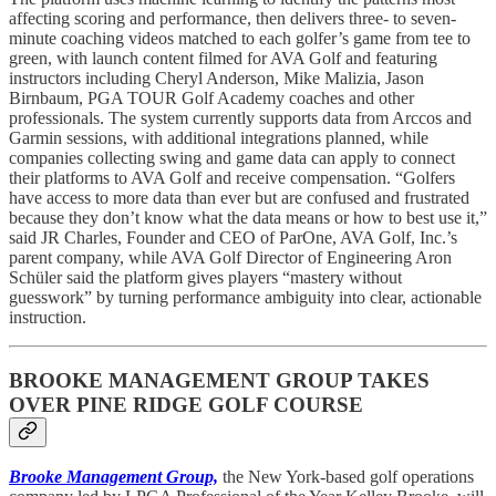
affecting scoring and performance, then delivers three- to seven-
minute coaching videos matched to each golfer’s game from tee to
green, with launch content filmed for AVA Golf and featuring
instructors including Cheryl Anderson, Mike Malizia, Jason
Birnbaum, PGA TOUR Golf Academy coaches and other
professionals. The system currently supports data from Arccos and
Garmin sessions, with additional integrations planned, while
companies collecting swing and game data can apply to connect
their platforms to AVA Golf and receive compensation. “Golfers
have access to more data than ever but are confused and frustrated
because they don’t know what the data means or how to best use it,”
said JR Charles, Founder and CEO of ParOne, AVA Golf, Inc.’s
parent company, while AVA Golf Director of Engineering Aron
Schüler said the platform gives players “mastery without
guesswork” by turning performance ambiguity into clear, actionable
instruction.
BROOKE MANAGEMENT GROUP TAKES
OVER PINE RIDGE GOLF COURSE
Brooke Management Group,
the New York-based golf operations