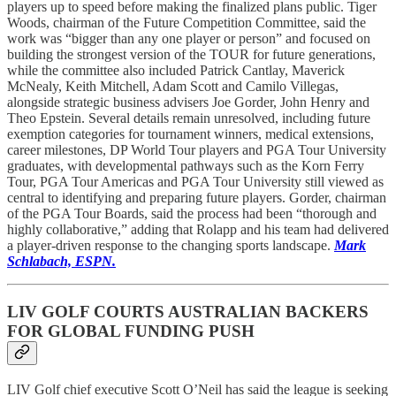
players up to speed before making the finalized plans public. Tiger
Woods, chairman of the Future Competition Committee, said the
work was “bigger than any one player or person” and focused on
building the strongest version of the TOUR for future generations,
while the committee also included Patrick Cantlay, Maverick
McNealy, Keith Mitchell, Adam Scott and Camilo Villegas,
alongside strategic business advisers Joe Gorder, John Henry and
Theo Epstein. Several details remain unresolved, including future
exemption categories for tournament winners, medical extensions,
career milestones, DP World Tour players and PGA Tour University
graduates, with developmental pathways such as the Korn Ferry
Tour, PGA Tour Americas and PGA Tour University still viewed as
central to identifying and preparing future players. Gorder, chairman
of the PGA Tour Boards, said the process had been “thorough and
highly collaborative,” adding that Rolapp and his team had delivered
a player-driven response to the changing sports landscape.
Mark
Schlabach, ESPN.
LIV GOLF COURTS AUSTRALIAN BACKERS
FOR GLOBAL FUNDING PUSH
LIV Golf chief executive Scott O’Neil has said the league is seeking