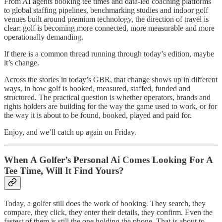
From AI agents booking tee times and data-led coaching platforms
to global staffing pipelines, benchmarking studies and indoor golf
venues built around premium technology, the direction of travel is
clear: golf is becoming more connected, more measurable and more
operationally demanding.
If there is a common thread running through today’s edition, maybe
it’s change.
Across the stories in today’s GBR, that change shows up in different
ways, in how golf is booked, measured, staffed, funded and
structured. The practical question is whether operators, brands and
rights holders are building for the way the game used to work, or for
the way it is about to be found, booked, played and paid for.
Enjoy, and we’ll catch up again on Friday.
When A Golfer’s Personal Ai Comes Looking For A
Tee Time, Will It Find Yours?
Today, a golfer still does the work of booking. They search, they
compare, they click, they enter their details, they confirm. Even the
fastest of them is still the one holding the phone. That is about to