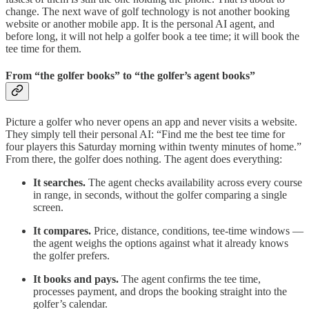
change. The next wave of golf technology is not another booking
website or another mobile app. It is the personal AI agent, and
before long, it will not help a golfer book a tee time; it will book the
tee time for them.
From “the golfer books” to “the golfer’s agent books”
Picture a golfer who never opens an app and never visits a website.
They simply tell their personal AI: “Find me the best tee time for
four players this Saturday morning within twenty minutes of home.”
From there, the golfer does nothing. The agent does everything:
It searches.
The agent checks availability across every course
in range, in seconds, without the golfer comparing a single
screen.
It compares.
Price, distance, conditions, tee-time windows —
the agent weighs the options against what it already knows
the golfer prefers.
It books and pays.
The agent confirms the tee time,
processes payment, and drops the booking straight into the
golfer’s calendar.