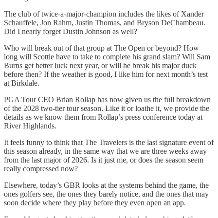
The club of twice-a-major-champion includes the likes of Xander
Schauffele, Jon Rahm, Justin Thomas, and Bryson DeChambeau.
Did I nearly forget Dustin Johnson as well?
Who will break out of that group at The Open or beyond? How
long will Scottie have to take to complete his grand slam? Will Sam
Burns get better luck next year, or will he break his major duck
before then? If the weather is good, I like him for next month’s test
at Birkdale.
PGA Tour CEO Brian Rollap has now given us the full breakdown
of the 2028 two-tier tour season. Like it or loathe it, we provide the
details as we know them from Rollap’s press conference today at
River Highlands.
It feels funny to think that The Travelers is the last signature event of
this season already, in the same way that we are three weeks away
from the last major of 2026. Is it just me, or does the season seem
really compressed now?
Elsewhere, today’s GBR looks at the systems behind the game, the
ones golfers see, the ones they barely notice, and the ones that may
soon decide where they play before they even open an app.