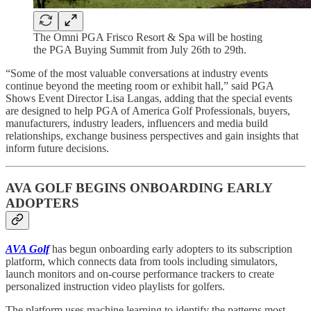
The Omni PGA Frisco Resort & Spa will be hosting
the PGA Buying Summit from July 26th to 29th.
“Some of the most valuable conversations at industry events
continue beyond the meeting room or exhibit hall,” said PGA
Shows Event Director Lisa Langas, adding that the special events
are designed to help PGA of America Golf Professionals, buyers,
manufacturers, industry leaders, influencers and media build
relationships, exchange business perspectives and gain insights that
inform future decisions.
AVA GOLF BEGINS ONBOARDING EARLY
ADOPTERS
AVA Golf
has begun onboarding early adopters to its subscription
platform, which connects data from tools including simulators,
launch monitors and on-course performance trackers to create
personalized instruction video playlists for golfers.
The platform uses machine learning to identify the patterns most