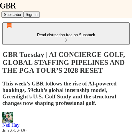
Subscribe
Sign in
Read distraction-free on Substack
GBR Tuesday | AI CONCIERGE GOLF,
GLOBAL STAFFING PIPELINES AND
THE PGA TOUR’S 2028 RESET
This week’s GBR follows the rise of AI-powered
bookings, 59club’s global internship model,
Greenlight’s U.S. Golf Study and the structural
changes now shaping professional golf.
Neil Hay
Jun 23, 2026