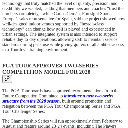
technology that truly matched the level of quality, precision, and
credibility we wanted,” adding that members and coaches “trust the
numbers completely,” while Carlos Cerdán, Foresight Sports
Europe’s sales representative for Spain, said the project showed how
well-designed indoor venues supported by “best-in-class
technology” can change how golf is played and experienced in
urban settings. The integrated system is also intended to support
reliable day-to-day operations, allowing staff to maintain service
standards during peak use while giving golfers of all abilities access
to a Tour-level training environment.
PGA TOUR APPROVES TWO-SERIES
COMPETITION MODEL FOR 2028
The PGA Tour boards have approved recommendations from the
Future Competition Committee to
introduce a new two-series
structure from the 2028 season
, built around promotion and
relegation between the PGA Tour Championship Series and PGA
Tour Challenger Series.
The Championship Series will run approximately from February to
August and feature around 23-24 events, including The Players