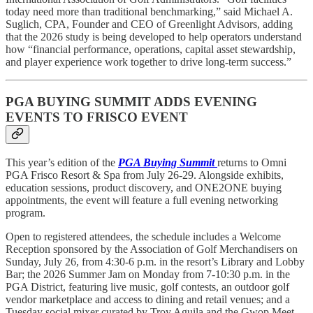
today need more than traditional benchmarking,” said Michael A.
Suglich, CPA, Founder and CEO of Greenlight Advisors, adding
that the 2026 study is being developed to help operators understand
how “financial performance, operations, capital asset stewardship,
and player experience work together to drive long-term success.”
PGA BUYING SUMMIT ADDS EVENING
EVENTS TO FRISCO EVENT
This year’s edition of the
PGA Buying Summit
returns to Omni
PGA Frisco Resort & Spa from July 26-29. Alongside exhibits,
education sessions, product discovery, and ONE2ONE buying
appointments, the event will feature a full evening networking
program.
Open to registered attendees, the schedule includes a Welcome
Reception sponsored by the Association of Golf Merchandisers on
Sunday, July 26, from 4:30-6 p.m. in the resort’s Library and Lobby
Bar; the 2026 Summer Jam on Monday from 7-10:30 p.m. in the
PGA District, featuring live music, golf contests, an outdoor golf
vendor marketplace and access to dining and retail venues; and a
Tuesday social mixer curated by Troy Aguila and the Gwop Meet