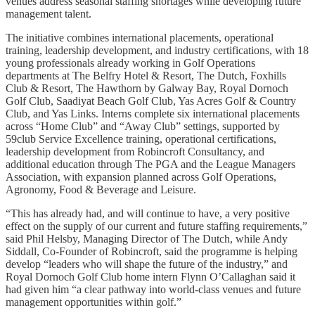
venues address seasonal staffing shortages while developing future
management talent.
The initiative combines international placements, operational
training, leadership development, and industry certifications, with 18
young professionals already working in Golf Operations
departments at The Belfry Hotel & Resort, The Dutch, Foxhills
Club & Resort, The Hawthorn by Galway Bay, Royal Dornoch
Golf Club, Saadiyat Beach Golf Club, Yas Acres Golf & Country
Club, and Yas Links. Interns complete six international placements
across “Home Club” and “Away Club” settings, supported by
59club Service Excellence training, operational certifications,
leadership development from Robincroft Consultancy, and
additional education through The PGA and the League Managers
Association, with expansion planned across Golf Operations,
Agronomy, Food & Beverage and Leisure.
“This has already had, and will continue to have, a very positive
effect on the supply of our current and future staffing requirements,”
said Phil Helsby, Managing Director of The Dutch, while Andy
Siddall, Co-Founder of Robincroft, said the programme is helping
develop “leaders who will shape the future of the industry,” and
Royal Dornoch Golf Club home intern Flynn O’Callaghan said it
had given him “a clear pathway into world-class venues and future
management opportunities within golf.”