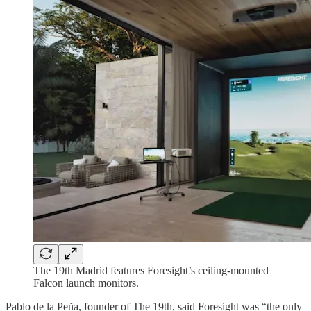
The 19th Madrid features Foresight’s ceiling-mounted
Falcon launch monitors.
Pablo de la Peña, founder of The 19th, said Foresight was “the only