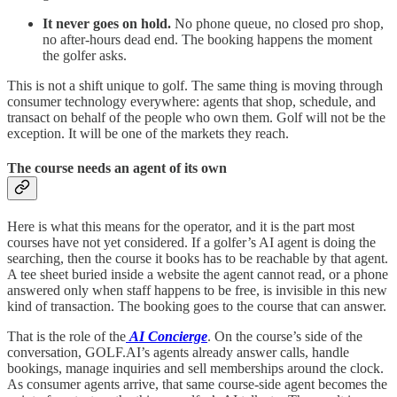
It never goes on hold.
No phone queue, no closed pro shop,
no after-hours dead end. The booking happens the moment
the golfer asks.
This is not a shift unique to golf. The same thing is moving through
consumer technology everywhere: agents that shop, schedule, and
transact on behalf of the people who own them. Golf will not be the
exception. It will be one of the markets they reach.
The course needs an agent of its own
Here is what this means for the operator, and it is the part most
courses have not yet considered. If a golfer’s AI agent is doing the
searching, then the course it books has to be reachable by that agent.
A tee sheet buried inside a website the agent cannot read, or a phone
answered only when staff happens to be free, is invisible in this new
kind of transaction. The booking goes to the course that can answer.
That is the role of the
AI Concierge
. On the course’s side of the
conversation, GOLF.AI’s agents already answer calls, handle
bookings, manage inquiries and sell memberships around the clock.
As consumer agents arrive, that same course-side agent becomes the