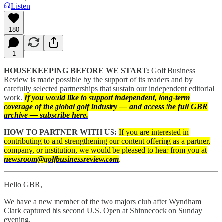
Listen
180
1
HOUSEKEEPING BEFORE WE START:
Golf Business
Review is made possible by the support of its readers and by
carefully selected partnerships that sustain our independent editorial
work.
If you would like to support independent, long-term
coverage of the global golf industry — and access the full GBR
archive — subscribe here.
HOW TO PARTNER WITH US:
If you are interested in
contributing to and strengthening our content offering as a partner,
company, or institution, we would be pleased to hear from you at
newsroom@golfbusinessreview.com
.
Hello GBR,
We have a new member of the two majors club after Wyndham
Clark captured his second U.S. Open at Shinnecock on Sunday
evening.