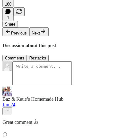
180
1
Share
Previous
Next
Discussion about this post
Comments
Restacks
Baz & Katie’s Homemade Hub
Jun 24
Great comment 👍