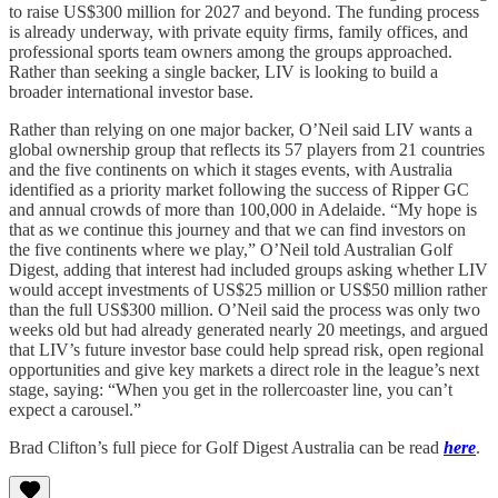
to raise US$300 million for 2027 and beyond. The funding process
is already underway, with private equity firms, family offices, and
professional sports team owners among the groups approached.
Rather than seeking a single backer, LIV is looking to build a
broader international investor base.
Rather than relying on one major backer, O’Neil said LIV wants a
global ownership group that reflects its 57 players from 21 countries
and the five continents on which it stages events, with Australia
identified as a priority market following the success of Ripper GC
and annual crowds of more than 100,000 in Adelaide. “My hope is
that as we continue this journey and that we can find investors on
the five continents where we play,” O’Neil told Australian Golf
Digest, adding that interest had included groups asking whether LIV
would accept investments of US$25 million or US$50 million rather
than the full US$300 million. O’Neil said the process was only two
weeks old but had already generated nearly 20 meetings, and argued
that LIV’s future investor base could help spread risk, open regional
opportunities and give key markets a direct role in the league’s next
stage, saying: “When you get in the rollercoaster line, you can’t
expect a carousel.”
Brad Clifton’s full piece for Golf Digest Australia can be read
here
.