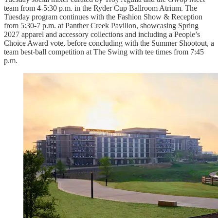
team from 4-5:30 p.m. in the Ryder Cup Ballroom Atrium. The
Tuesday program continues with the Fashion Show & Reception
from 5:30-7 p.m. at Panther Creek Pavilion, showcasing Spring
2027 apparel and accessory collections and including a People’s
Choice Award vote, before concluding with the Summer Shootout, a
team best-ball competition at The Swing with tee times from 7:45
p.m.