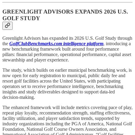
GREENLIGHT ADVISORS EXPANDS 2026 U.S.
GOLF STUDY
Greenlight Advisors has expanded its 2026 U.S. Golf Study through
the
GolfClubBenchmarks.com intelligence platform
, introducing a
new benchmarking framework built around four performance
pillars: financial performance, operational performance, capital asset
stewardship and player experience.
The study, which builds on earlier municipal benchmarking work, is
now open for early registration to municipal, public daily fee and
resort golf facilities across the United States, with participating
operators set to receive performance intelligence, benchmarking
insights and study deliverables designed to support data-led
decision-making.
The enhanced framework will include metrics covering pace of play,
repeat play loyalty, recommendation strength, staffing effectiveness,
facility utilization, and player satisfaction trends, supported by
industry organizations including the PGA of America, National Golf
Foundation, National Golf Course Owners Association, and
International Association of Golf Administrators. “Golf facilities