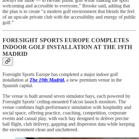
always the same — to elevate public golf while making the sport
welcoming and accessible to everyone,” Brooke said, adding that
the plan is to create “a modern golf environment that blends the feel
of an upscale private club with the accessibility and energy of public
golf.”
FORESIGHT SPORTS EUROPE COMPLETES
INDOOR GOLF INSTALLATION AT THE 19TH
MADRID
Foresight Sports Europe has completed a major indoor golf
installation at
The 19th Madrid,
a new premium venue in the
Spanish capital.
The venue is built around seven simulator bays, each powered by
Foresight Sports’ ceiling-mounted Falcon launch monitors. The
venue combines high-performance simulation with hospitality and
social space, offering practice, coaching, competition, corporate
events and casual play, with each bay designed to deliver precise
ball flight, club delivery, gapping and dispersion data while keeping
the environment clean and uncluttered.