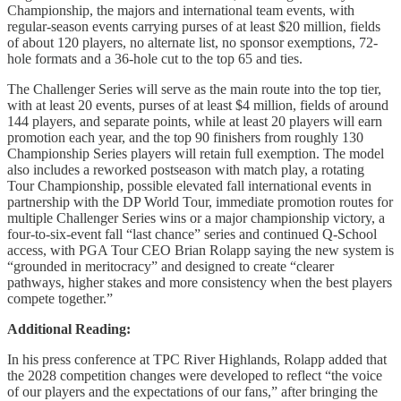
Championship, the majors and international team events, with
regular-season events carrying purses of at least $20 million, fields
of about 120 players, no alternate list, no sponsor exemptions, 72-
hole formats and a 36-hole cut to the top 65 and ties.
The Challenger Series will serve as the main route into the top tier,
with at least 20 events, purses of at least $4 million, fields of around
144 players, and separate points, while at least 20 players will earn
promotion each year, and the top 90 finishers from roughly 130
Championship Series players will retain full exemption. The model
also includes a reworked postseason with match play, a rotating
Tour Championship, possible elevated fall international events in
partnership with the DP World Tour, immediate promotion routes for
multiple Challenger Series wins or a major championship victory, a
four-to-six-event fall “last chance” series and continued Q-School
access, with PGA Tour CEO Brian Rolapp saying the new system is
“grounded in meritocracy” and designed to create “clearer
pathways, higher stakes and more consistency when the best players
compete together.”
Additional Reading:
In his press conference at TPC River Highlands, Rolapp added that
the 2028 competition changes were developed to reflect “the voice
of our players and the expectations of our fans,” after bringing the