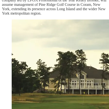
company led by LPGA Professional of the Year Kelley Brooke, will
assume management of Pine Ridge Golf Course in Coram, New
York, extending its presence across Long Island and the wider New
York metropolitan region.