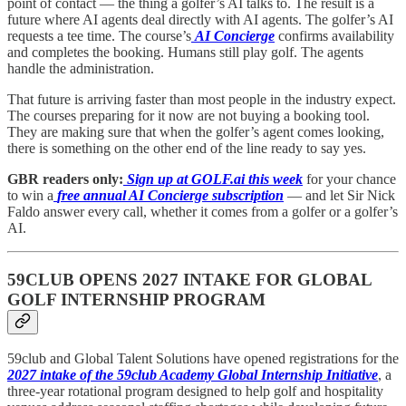
point of contact — the thing a golfer’s AI talks to. The result is a
future where AI agents deal directly with AI agents. The golfer’s AI
requests a tee time. The course’s
AI Concierge
confirms availability
and completes the booking. Humans still play golf. The agents
handle the administration.
That future is arriving faster than most people in the industry expect.
The courses preparing for it now are not buying a booking tool.
They are making sure that when the golfer’s agent comes looking,
there is something on the other end of the line ready to say yes.
GBR readers only:
Sign up at GOLF.ai this week
for your chance
to win a
free annual AI Concierge subscription
— and let Sir Nick
Faldo answer every call, whether it comes from a golfer or a golfer’s
AI.
59CLUB OPENS 2027 INTAKE FOR GLOBAL
GOLF INTERNSHIP PROGRAM
59club and Global Talent Solutions have opened registrations for the
2027 intake of the 59club Academy Global Internship Initiative
, a
three-year rotational program designed to help golf and hospitality