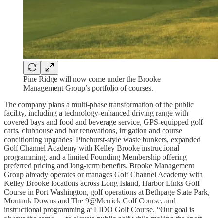
Pine Ridge will now come under the Brooke
Management Group’s portfolio of courses.
The company plans a multi-phase transformation of the public
facility, including a technology-enhanced driving range with
covered bays and food and beverage service, GPS-equipped golf
carts, clubhouse and bar renovations, irrigation and course
conditioning upgrades, Pinehurst-style waste bunkers, expanded
Golf Channel Academy with Kelley Brooke instructional
programming, and a limited Founding Membership offering
preferred pricing and long-term benefits. Brooke Management
Group already operates or manages Golf Channel Academy with
Kelley Brooke locations across Long Island, Harbor Links Golf
Course in Port Washington, golf operations at Bethpage State Park,
Montauk Downs and The 9@Merrick Golf Course, and
instructional programming at LIDO Golf Course. “Our goal is