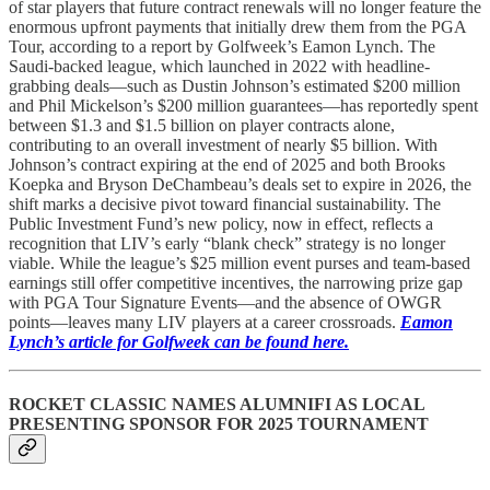
of star players that future contract renewals will no longer feature the
enormous upfront payments that initially drew them from the PGA
Tour, according to a report by Golfweek’s Eamon Lynch. The
Saudi-backed league, which launched in 2022 with headline-
grabbing deals—such as Dustin Johnson’s estimated $200 million
and Phil Mickelson’s $200 million guarantees—has reportedly spent
between $1.3 and $1.5 billion on player contracts alone,
contributing to an overall investment of nearly $5 billion. With
Johnson’s contract expiring at the end of 2025 and both Brooks
Koepka and Bryson DeChambeau’s deals set to expire in 2026, the
shift marks a decisive pivot toward financial sustainability. The
Public Investment Fund’s new policy, now in effect, reflects a
recognition that LIV’s early “blank check” strategy is no longer
viable. While the league’s $25 million event purses and team-based
earnings still offer competitive incentives, the narrowing prize gap
with PGA Tour Signature Events—and the absence of OWGR
points—leaves many LIV players at a career crossroads.
Eamon
Lynch’s article for Golfweek can be found here.
ROCKET CLASSIC NAMES ALUMNIFI AS LOCAL
PRESENTING SPONSOR FOR 2025 TOURNAMENT