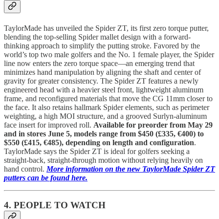
TaylorMade has unveiled the Spider ZT, its first zero torque putter,
blending the top-selling Spider mallet design with a forward-
thinking approach to simplify the putting stroke. Favored by the
world’s top two male golfers and the No. 1 female player, the Spider
line now enters the zero torque space—an emerging trend that
minimizes hand manipulation by aligning the shaft and center of
gravity for greater consistency. The Spider ZT features a newly
engineered head with a heavier steel front, lightweight aluminum
frame, and reconfigured materials that move the CG 11mm closer to
the face. It also retains hallmark Spider elements, such as perimeter
weighting, a high MOI structure, and a grooved Surlyn-aluminum
face insert for improved roll.
Available for preorder from May 29
and in stores June 5, models range from $450 (£335, €400) to
$550 (£415, €485), depending on length and configuration
.
TaylorMade says the Spider ZT is ideal for golfers seeking a
straight-back, straight-through motion without relying heavily on
hand control.
More information on the new TaylorMade Spider ZT
putters can be found here.
4. PEOPLE TO WATCH