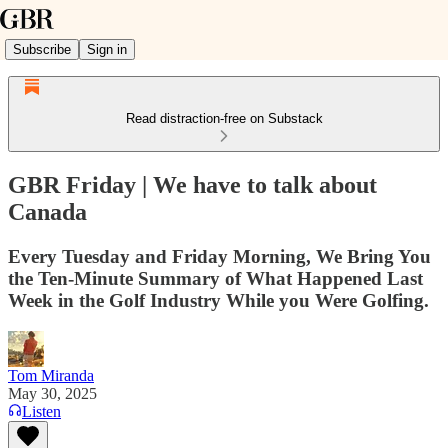
Subscribe
Sign in
Read distraction-free on Substack
GBR Friday | We have to talk about
Canada
Every Tuesday and Friday Morning, We Bring You
the Ten-Minute Summary of What Happened Last
Week in the Golf Industry While you Were Golfing.
Tom Miranda
May 30, 2025
Listen