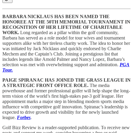
BARBARA NICKLAUS HAS BEEN NAMED THE
HONOREE AT THE 50TH MEMORIAL TOURNAMENT IN
RECOGNITION OF HER LIFETIME OF CHARITABLE
WORK.
Long regarded as a pillar within the golf community,
Barbara has served as a role model for tour wives and tournament
supporters alike with her tireless charity work. The idea to honor her
was initiated by Jack Nicklaus and quickly endorsed by Charlie
Mechem and the Captain’s Club. Joining a prestigious list that
includes legends like Arnold Palmer and Nancy Lopez, Barbara’s
selection was met with overwhelming support and admiration.
PGA
Tour.
PAIGE SPIRANAC HAS JOINED THE GRASS LEAGUE IN
A STRATEGIC FRONT OFFICE ROLE.
The media
powerhouse and former professional golfer will help shape the long-
term vision of the world’s first high-stakes par-3 golf league. Her
appointment marks a major step in blending modern sports media
influence with competitive golf innovation. Spiranac’s leadership is
expected to drive growth and visibility for the newly launched
league.
Forbes
.
Golf Bizz Review is a reader-supported publication. To receive new
posts and support my work, consider becoming a free or paid