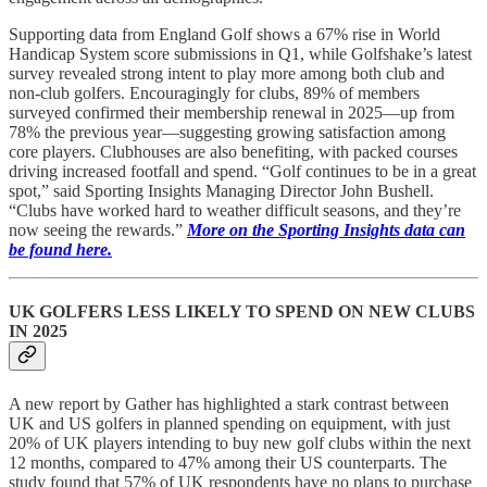
Supporting data from England Golf shows a 67% rise in World
Handicap System score submissions in Q1, while Golfshake’s latest
survey revealed strong intent to play more among both club and
non-club golfers. Encouragingly for clubs, 89% of members
surveyed confirmed their membership renewal in 2025—up from
78% the previous year—suggesting growing satisfaction among
core players. Clubhouses are also benefiting, with packed courses
driving increased footfall and spend. “Golf continues to be in a great
spot,” said Sporting Insights Managing Director John Bushell.
“Clubs have worked hard to weather difficult seasons, and they’re
now seeing the rewards.”
More on the Sporting Insights data can
be found here.
UK GOLFERS LESS LIKELY TO SPEND ON NEW CLUBS
IN 2025
A new report by Gather has highlighted a stark contrast between
UK and US golfers in planned spending on equipment, with just
20% of UK players intending to buy new golf clubs within the next
12 months, compared to 47% among their US counterparts. The
study found that 57% of UK respondents have no plans to purchase