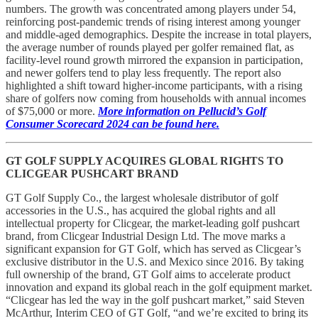
numbers. The growth was concentrated among players under 54,
reinforcing post-pandemic trends of rising interest among younger
and middle-aged demographics. Despite the increase in total players,
the average number of rounds played per golfer remained flat, as
facility-level round growth mirrored the expansion in participation,
and newer golfers tend to play less frequently. The report also
highlighted a shift toward higher-income participants, with a rising
share of golfers now coming from households with annual incomes
of $75,000 or more.
More information on Pellucid’s Golf
Consumer Scorecard 2024 can be found here.
GT GOLF SUPPLY ACQUIRES GLOBAL RIGHTS TO
CLICGEAR PUSHCART BRAND
GT Golf Supply Co., the largest wholesale distributor of golf
accessories in the U.S., has acquired the global rights and all
intellectual property for Clicgear, the market-leading golf pushcart
brand, from Clicgear Industrial Design Ltd. The move marks a
significant expansion for GT Golf, which has served as Clicgear’s
exclusive distributor in the U.S. and Mexico since 2016. By taking
full ownership of the brand, GT Golf aims to accelerate product
innovation and expand its global reach in the golf equipment market.
“Clicgear has led the way in the golf pushcart market,” said Steven
McArthur, Interim CEO of GT Golf, “and we’re excited to bring its