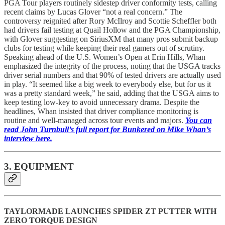
PGA Tour players routinely sidestep driver conformity tests, calling
recent claims by Lucas Glover “not a real concern.” The
controversy reignited after Rory McIlroy and Scottie Scheffler both
had drivers fail testing at Quail Hollow and the PGA Championship,
with Glover suggesting on SiriusXM that many pros submit backup
clubs for testing while keeping their real gamers out of scrutiny.
Speaking ahead of the U.S. Women’s Open at Erin Hills, Whan
emphasized the integrity of the process, noting that the USGA tracks
driver serial numbers and that 90% of tested drivers are actually used
in play. “It seemed like a big week to everybody else, but for us it
was a pretty standard week,” he said, adding that the USGA aims to
keep testing low-key to avoid unnecessary drama. Despite the
headlines, Whan insisted that driver compliance monitoring is
routine and well-managed across tour events and majors.
You can
read John Turnbull’s full report for Bunkered on Mike Whan’s
interview here.
3. EQUIPMENT
TAYLORMADE LAUNCHES SPIDER ZT PUTTER WITH
ZERO TORQUE DESIGN