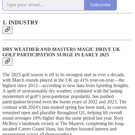
Subscribe
1. INDUSTRY
DRY WEATHER AND MASTERS MAGIC DRIVE UK
GOLF PARTICIPATION SURGE IN EARLY 2025
The 2025 golf season is off to its strongest start in over a decade,
with March rounds played in the UK up 41% year-on-year—the
highest since 2012—according to new data from Sporting Insights.
A spell of unseasonably dry weather, combined with the lasting
momentum of golf’s post-pandemic popularity, has pushed
participation beyond even the boom years of 2022 and 2023. The
contrast with 2024’s rain-soaked spring has been stark, as courses
remained open and playable throughout Q1, helping lift overall
round averages 18% higher than the same period last year. Rory
McIlroy’s landmark victory at The Masters, completing his long-
awaited Career Grand Slam, has further boosted interest and
engagement across all demographics.