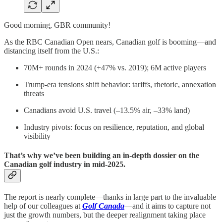
Good morning, GBR community!
As the RBC Canadian Open nears, Canadian golf is booming—and
distancing itself from the U.S.:
70M+ rounds in 2024 (+47% vs. 2019); 6M active players
Trump-era tensions shift behavior: tariffs, rhetoric, annexation
threats
Canadians avoid U.S. travel (–13.5% air, –33% land)
Industry pivots: focus on resilience, reputation, and global
visibility
That’s why we’ve been building an in-depth dossier on the
Canadian golf industry in mid‑2025.
The report is nearly complete—thanks in large part to the invaluable
help of our colleagues at
Golf Canada
—and it aims to capture not
just the growth numbers, but the deeper realignment taking place