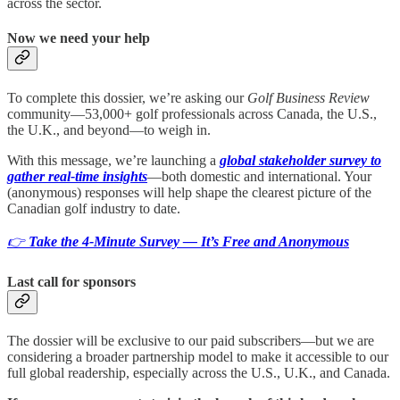
across the sector.
Now we need your help
To complete this dossier, we’re asking our
Golf Business Review
community—53,000+ golf professionals across Canada, the U.S.,
the U.K., and beyond—to weigh in.
With this message, we’re launching a
global stakeholder survey to
gather real-time insights
—both domestic and international. Your
(anonymous) responses will help shape the clearest picture of the
Canadian golf industry to date.
👉
Take the 4‑Minute Survey — It’s Free and Anonymous
Last call for sponsors
The dossier will be exclusive to our paid subscribers—but we are
considering a broader partnership model to make it accessible to our
full global readership, especially across the U.S., U.K., and Canada.