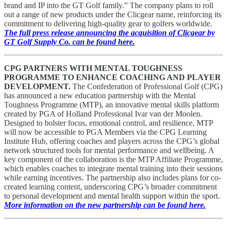
brand and IP into the GT Golf family.” The company plans to roll
out a range of new products under the Clicgear name, reinforcing its
commitment to delivering high-quality gear to golfers worldwide.
The full press release announcing the acquisition of Clicgear by
GT Golf Supply Co. can be found here.
CPG PARTNERS WITH MENTAL TOUGHNESS
PROGRAMME TO ENHANCE COACHING AND PLAYER
DEVELOPMENT.
The Confederation of Professional Golf (CPG)
has announced a new education partnership with the Mental
Toughness Programme (MTP), an innovative mental skills platform
created by PGA of Holland Professional Ivar van der Moolen.
Designed to bolster focus, emotional control, and resilience, MTP
will now be accessible to PGA Members via the CPG Learning
Institute Hub, offering coaches and players across the CPG’s global
network structured tools for mental performance and wellbeing. A
key component of the collaboration is the MTP Affiliate Programme,
which enables coaches to integrate mental training into their sessions
while earning incentives. The partnership also includes plans for co-
created learning content, underscoring CPG’s broader commitment
to personal development and mental health support within the sport.
More information on the new partnership can be found here.