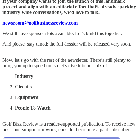
If your company wants to join the launch of this landmark
project and align with an editorial effort that’s already sparking
industry-wide conversations, we’d love to talk.
newsroom@golfbusinessreview.com
We still have sponsor slots available. Let’s build this together.
And please, stay tuned: the full dossier will be released very soon.
Now, let´s go with the rest of the newsletter. There’s still plenty to
bring you up to speed on, so let’s dive into our mix of:
Industry
Circuits
Equipment
People To Watch
Golf Bizz Review is a reader-supported publication. To receive new
posts and support our work, consider becoming a paid subscriber.