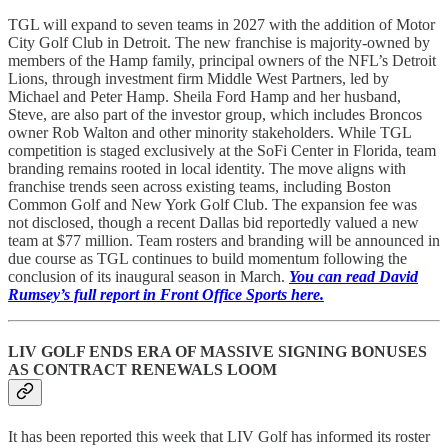
TGL will expand to seven teams in 2027 with the addition of Motor
City Golf Club in Detroit. The new franchise is majority-owned by
members of the Hamp family, principal owners of the NFL’s Detroit
Lions, through investment firm Middle West Partners, led by
Michael and Peter Hamp. Sheila Ford Hamp and her husband,
Steve, are also part of the investor group, which includes Broncos
owner Rob Walton and other minority stakeholders. While TGL
competition is staged exclusively at the SoFi Center in Florida, team
branding remains rooted in local identity. The move aligns with
franchise trends seen across existing teams, including Boston
Common Golf and New York Golf Club. The expansion fee was
not disclosed, though a recent Dallas bid reportedly valued a new
team at $77 million. Team rosters and branding will be announced in
due course as TGL continues to build momentum following the
conclusion of its inaugural season in March.
You can read David
Rumsey’s full report in Front Office Sports here.
LIV GOLF ENDS ERA OF MASSIVE SIGNING BONUSES
AS CONTRACT RENEWALS LOOM
It has been reported this week that LIV Golf has informed its roster