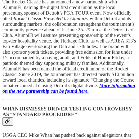
The Rocket Classic has announced a new partnership with
AlumniFi, naming the digital-first credit union as the local
presenting sponsor of Detroit’s PGA TOUR event. Now officially
titled
Rocket Classic Presented by AlumniFi
within Detroit and its
surrounding markets, the collaboration strengthens the tournament’s
community presence ahead of its June 25–29 run at the Detroit Golf
Club. AlumniFi will assume presenting sponsorship of the event’s
top-tier hospitality venue, the Heritage Club, as well as AREA 313’s
Fan Village overlooking the 16th and 17th holes. The brand will
also sponsor youth tickets, providing free admission for fans under
15 accompanied by a paying adult, and Folds of Honor Friday, a
patriotic-themed day supporting military families. Additionally,
AlumniFi has been named the official credit union of the Rocket
Classic. Since 2019, the tournament has directed nearly $10 million
toward local charities, including its signature “Changing the Course”
initiative aimed at closing Detroit’s digital divide.
More information
on the new partnership can be found here.
WHAN DISMISSES DRIVER TESTING CONTROVERSY
AS “STANDARD PROCEDURE”
USGA CEO Mike Whan has pushed back against allegations that