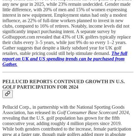
any new gear in 2025, while 23% remain undecided. Gender made
little difference, with 20% of men and 15% of women expressing
interest in new equipment. Employment status had only a modest
influence, as 22% of full-time workers planned to invest in new
clubs, compared to 16% of retirees. Notably, income levels did not
significantly impact purchasing intent. A separate survey by
Golfsupport.com revealed that 43% of UK golfers typically replace
their clubs every 3–5 years, while just 9% do so every 1–2 years.
Gather suggests that despite a likely subdued year for UK golf
retailers, stable pricing could still help stimulate demand.
The full
report on UK and US spending trends can be purchased from
Gather.
PELLUCID REPORTS CONTINUED GROWTH IN U.S.
GOLF PARTICIPATION FOR 2024
Pellucid Corp., in partnership with the National Sporting Goods
Association, has released its
Golf Consumer Base Scorecard 2024
,
revealing that the U.S. golf population has grown for the fifth
consecutive year, adding roughly 4 million players since 2019.
While both genders contributed to the increase, female participation
grew at a faster rate, though male golfers added more in absolute