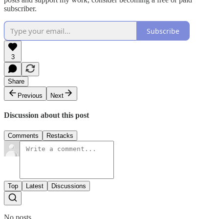
subscriber.
Subscribe
3
Share
Previous
Next
Discussion about this post
Comments
Restacks
Top
Latest
Discussions
No posts