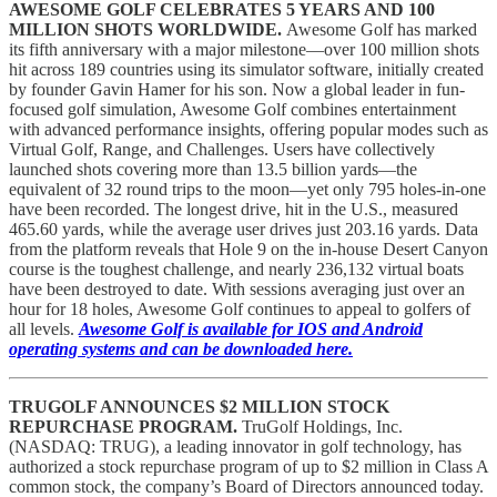
AWESOME GOLF CELEBRATES 5 YEARS AND 100
MILLION SHOTS WORLDWIDE.
Awesome Golf has marked
its fifth anniversary with a major milestone—over 100 million shots
hit across 189 countries using its simulator software, initially created
by founder Gavin Hamer for his son. Now a global leader in fun-
focused golf simulation, Awesome Golf combines entertainment
with advanced performance insights, offering popular modes such as
Virtual Golf, Range, and Challenges. Users have collectively
launched shots covering more than 13.5 billion yards—the
equivalent of 32 round trips to the moon—yet only 795 holes-in-one
have been recorded. The longest drive, hit in the U.S., measured
465.60 yards, while the average user drives just 203.16 yards. Data
from the platform reveals that Hole 9 on the in-house Desert Canyon
course is the toughest challenge, and nearly 236,132 virtual boats
have been destroyed to date. With sessions averaging just over an
hour for 18 holes, Awesome Golf continues to appeal to golfers of
all levels.
Awesome Golf is available for IOS and Android
operating systems and can be downloaded here.
TRUGOLF ANNOUNCES $2 MILLION STOCK
REPURCHASE PROGRAM.
TruGolf Holdings, Inc.
(NASDAQ: TRUG), a leading innovator in golf technology, has
authorized a stock repurchase program of up to $2 million in Class A
common stock, the company’s Board of Directors announced today.