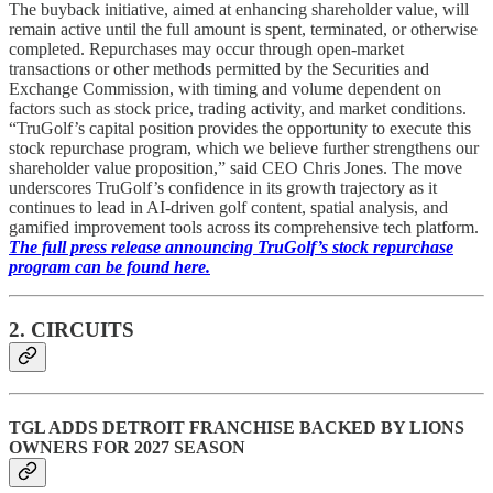
The buyback initiative, aimed at enhancing shareholder value, will
remain active until the full amount is spent, terminated, or otherwise
completed. Repurchases may occur through open-market
transactions or other methods permitted by the Securities and
Exchange Commission, with timing and volume dependent on
factors such as stock price, trading activity, and market conditions.
“TruGolf’s capital position provides the opportunity to execute this
stock repurchase program, which we believe further strengthens our
shareholder value proposition,” said CEO Chris Jones. The move
underscores TruGolf’s confidence in its growth trajectory as it
continues to lead in AI-driven golf content, spatial analysis, and
gamified improvement tools across its comprehensive tech platform.
The full press release announcing TruGolf’s stock repurchase
program can be found here.
2. CIRCUITS
TGL ADDS DETROIT FRANCHISE BACKED BY LIONS
OWNERS FOR 2027 SEASON