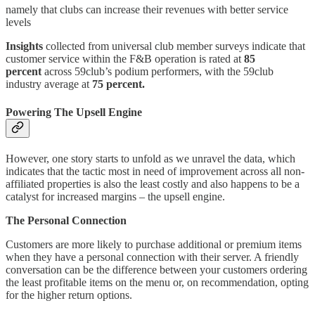
namely that clubs can increase their revenues with better service
levels
Insights
collected from universal club member surveys indicate that
customer service within the F&B operation is rated at
85
percent
across 59club’s podium performers, with the 59club
industry average at
75 percent.
Powering The Upsell Engine
However, one story starts to unfold as we unravel the data, which
indicates that the tactic most in need of improvement across all non-
affiliated properties is also the least costly and also happens to be a
catalyst for increased margins – the upsell engine.
The Personal Connection
Customers are more likely to purchase additional or premium items
when they have a personal connection with their server. A friendly
conversation can be the difference between your customers ordering
the least profitable items on the menu or, on recommendation, opting
for the higher return options.