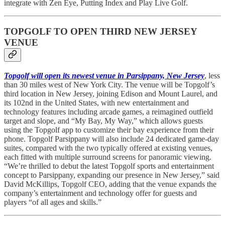
integrate with Zen Eye, Putting Index and Play Live Golf.
TOPGOLF TO OPEN THIRD NEW JERSEY
VENUE
Topgolf will open its newest venue in Parsippany, New Jersey
, less
than 30 miles west of New York City. The venue will be Topgolf’s
third location in New Jersey, joining Edison and Mount Laurel, and
its 102nd in the United States, with new entertainment and
technology features including arcade games, a reimagined outfield
target and slope, and “My Bay, My Way,” which allows guests
using the Topgolf app to customize their bay experience from their
phone. Topgolf Parsippany will also include 24 dedicated game-day
suites, compared with the two typically offered at existing venues,
each fitted with multiple surround screens for panoramic viewing.
“We’re thrilled to debut the latest Topgolf sports and entertainment
concept to Parsippany, expanding our presence in New Jersey,” said
David McKillips, Topgolf CEO, adding that the venue expands the
company’s entertainment and technology offer for guests and
players “of all ages and skills.”