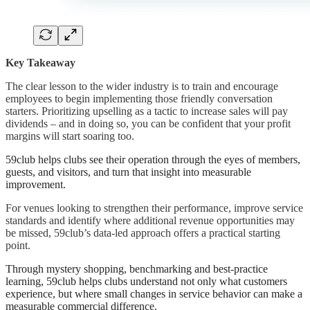
Key Takeaway
The clear lesson to the wider industry is to train and encourage
employees to begin implementing those friendly conversation
starters. Prioritizing upselling as a tactic to increase sales will pay
dividends – and in doing so, you can be confident that your profit
margins will start soaring too.
59club helps clubs see their operation through the eyes of members,
guests, and visitors, and turn that insight into measurable
improvement.
For venues looking to strengthen their performance, improve service
standards and identify where additional revenue opportunities may
be missed, 59club’s data-led approach offers a practical starting
point.
Through mystery shopping, benchmarking and best-practice
learning, 59club helps clubs understand not only what customers
experience, but where small changes in service behavior can make a
measurable commercial difference.