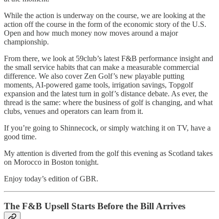
While the action is underway on the course, we are looking at the
action off the course in the form of the economic story of the U.S.
Open and how much money now moves around a major
championship.
From there, we look at 59club’s latest F&B performance insight and
the small service habits that can make a measurable commercial
difference. We also cover Zen Golf’s new playable putting
moments, AI-powered game tools, irrigation savings, Topgolf
expansion and the latest turn in golf’s distance debate. As ever, the
thread is the same: where the business of golf is changing, and what
clubs, venues and operators can learn from it.
If you’re going to Shinnecock, or simply watching it on TV, have a
good time.
My attention is diverted from the golf this evening as Scotland takes
on Morocco in Boston tonight.
Enjoy today’s edition of GBR.
The F&B Upsell Starts Before the Bill Arrives