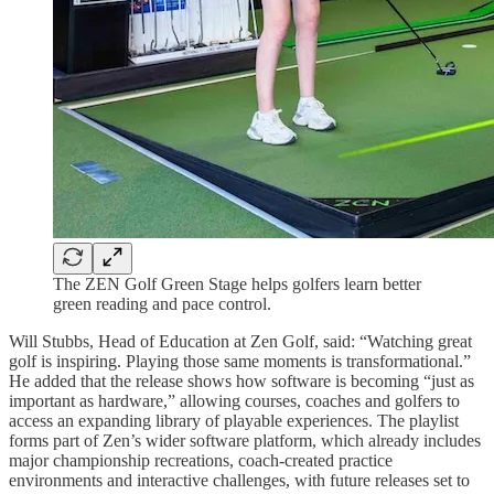
The ZEN Golf Green Stage helps golfers learn better
green reading and pace control.
Will Stubbs, Head of Education at Zen Golf, said: “Watching great
golf is inspiring. Playing those same moments is transformational.”
He added that the release shows how software is becoming “just as
important as hardware,” allowing courses, coaches and golfers to
access an expanding library of playable experiences. The playlist
forms part of Zen’s wider software platform, which already includes
major championship recreations, coach-created practice
environments and interactive challenges, with future releases set to