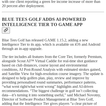
with one client reporting a green fee income increase of more than
20 percent after deployment.
BLUE TEES GOLF ADDS AI-POWERED
INTELLIGENCE TIER TO GAME APP
Blue Tees Golf has released GAME 1.15.2, adding a new
Intelligence Tier to its app, which is available on iOS and Android
through an in-app upgrade.
The tier includes all features from the Core Tier, formerly Premium,
alongside Scout AI™ Virtual Caddie for real-time shot guidance
based on club distances, course layout and environmental
conditions, AI Post-Round Analysis with estimated strokes gained,
and Satellite View for high-resolution course imagery. The update is
designed to help golfers plan, play, review and improve by
providing personalised round summaries, performance patterns,
“what went right/what went wrong” highlights and AI-driven
recommendations. “The biggest challenge in golf isn’t collecting
data—it’s turning it into something useful,” said Michael Novotny,
Director of Software Product Management at Blue Tees Golf,
adding that the Intelligence Tier gives players “a clear picture of