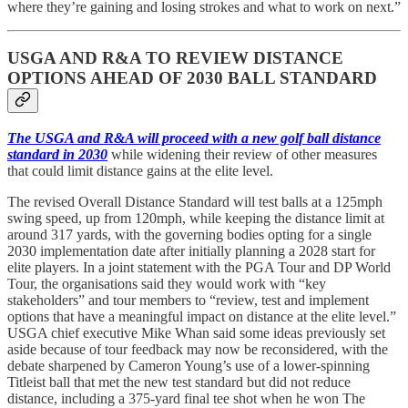
where they’re gaining and losing strokes and what to work on next.”
USGA AND R&A TO REVIEW DISTANCE
OPTIONS AHEAD OF 2030 BALL STANDARD
The USGA and R&A will proceed with a new golf ball distance
standard in 2030
while widening their review of other measures
that could limit distance gains at the elite level.
The revised Overall Distance Standard will test balls at a 125mph
swing speed, up from 120mph, while keeping the distance limit at
around 317 yards, with the governing bodies opting for a single
2030 implementation date after initially planning a 2028 start for
elite players. In a joint statement with the PGA Tour and DP World
Tour, the organisations said they would work with “key
stakeholders” and tour members to “review, test and implement
options that have a meaningful impact on distance at the elite level.”
USGA chief executive Mike Whan said some ideas previously set
aside because of tour feedback may now be reconsidered, with the
debate sharpened by Cameron Young’s use of a lower-spinning
Titleist ball that met the new test standard but did not reduce
distance, including a 375-yard final tee shot when he won The