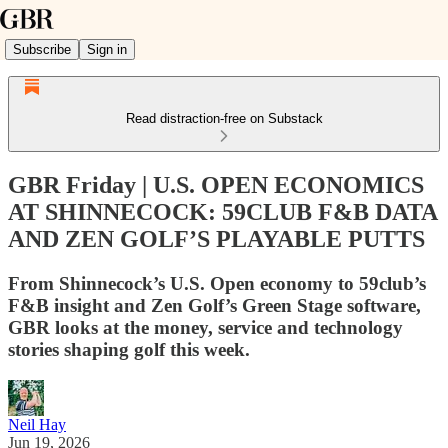
Subscribe
Sign in
Read distraction-free on Substack
GBR Friday | U.S. OPEN ECONOMICS
AT SHINNECOCK: 59CLUB F&B DATA
AND ZEN GOLF’S PLAYABLE PUTTS
From Shinnecock’s U.S. Open economy to 59club’s
F&B insight and Zen Golf’s Green Stage software,
GBR looks at the money, service and technology
stories shaping golf this week.
Neil Hay
Jun 19, 2026