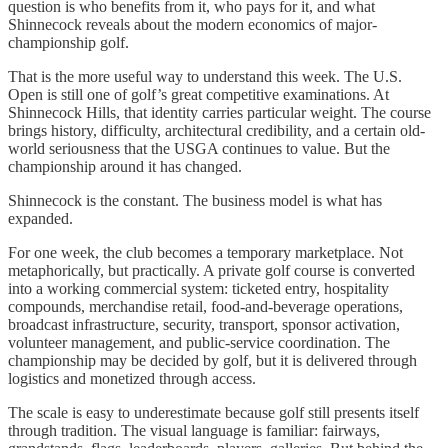
question is who benefits from it, who pays for it, and what
Shinnecock reveals about the modern economics of major-
championship golf.
That is the more useful way to understand this week. The U.S.
Open is still one of golf’s great competitive examinations. At
Shinnecock Hills, that identity carries particular weight. The course
brings history, difficulty, architectural credibility, and a certain old-
world seriousness that the USGA continues to value. But the
championship around it has changed.
Shinnecock is the constant. The business model is what has
expanded.
For one week, the club becomes a temporary marketplace. Not
metaphorically, but practically. A private golf course is converted
into a working commercial system: ticketed entry, hospitality
compounds, merchandise retail, food-and-beverage operations,
broadcast infrastructure, security, transport, sponsor activation,
volunteer management, and public-service coordination. The
championship may be decided by golf, but it is delivered through
logistics and monetized through access.
The scale is easy to underestimate because golf still presents itself
through tradition. The visual language is familiar: fairways,