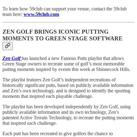
To learn how 59club can support your venue, contact the 59club
team here:
www.59club.com
ZEN GOLF BRINGS ICONIC PUTTING
MOMENTS TO GREEN STAGE SOFTWARE
Zen Golf
has launched a new Famous Putts playlist that allows
Green Stage owners to recreate some of golf’s most memorable
putting moments inspired by events this week at Shinnecock Hills.
The playlist features Zen Golf’s independent recreations of
historically significant putts, based on publicly available information
and Zen’s own technology, and is designed to identify the sporting
moments that inspired each playable challenge.
The playlist has been developed independently by Zen Golf, using
publicly available information and its own technology, Zen’s
patented Active Terrain Technology, to recreate the putting moments
that inspired each challenge.
Each putt has been recreated to give golfers the chance to