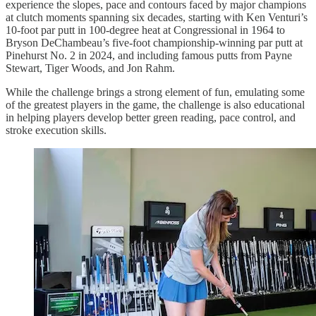
experience the slopes, pace and contours faced by major champions
at clutch moments spanning six decades, starting with Ken Venturi’s
10-foot par putt in 100-degree heat at Congressional in 1964 to
Bryson DeChambeau’s five-foot championship-winning par putt at
Pinehurst No. 2 in 2024, and including famous putts from Payne
Stewart, Tiger Woods, and Jon Rahm.
While the challenge brings a strong element of fun, emulating some
of the greatest players in the game, the challenge is also educational
in helping players develop better green reading, pace control, and
stroke execution skills.