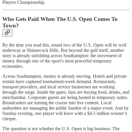
Players Championship.
Who Gets Paid When The U.S. Open Comes To
Town?
By the time you read this, round two of the U.S. Open will be well
underway at Shinnecock Hills. But beyond the golf itself, another
story is already unfolding across Southampton: the movement of
money through one of the sport’s most powerful temporary
economies.
Across Southampton, money is already moving. Hotels and private
rentals have captured tournament-week demand. Restaurants,
transport providers, and local service businesses are working
through the surge. Inside the gates, fans are buying food, drinks, and
merchandise. Corporate guests are being hosted in temporary suites.
Broadcasters are turning the course into live content. Local
authorities are managing the public burden of a major event. And by
Sunday evening, one player will leave with a $4.5 million winner’s
cheque.
The question is not whether the U.S. Open is big business. The