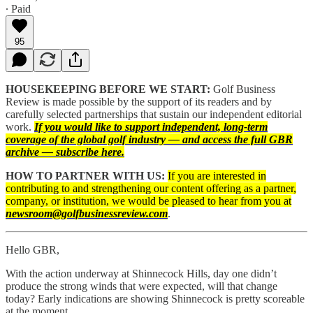
∙ Paid
95
HOUSEKEEPING BEFORE WE START:
Golf Business
Review is made possible by the support of its readers and by
carefully selected partnerships that sustain our independent editorial
work.
If you would like to support independent, long-term
coverage of the global golf industry — and access the full GBR
archive — subscribe here.
HOW TO PARTNER WITH US:
If you are interested in
contributing to and strengthening our content offering as a partner,
company, or institution, we would be pleased to hear from you at
newsroom@golfbusinessreview.com
.
Hello GBR,
With the action underway at Shinnecock Hills, day one didn’t
produce the strong winds that were expected, will that change
today? Early indications are showing Shinnecock is pretty scoreable
at the moment.