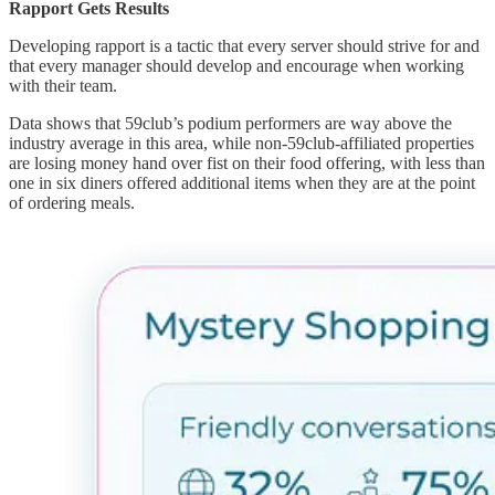
Rapport Gets Results
Developing rapport is a tactic that every server should strive for and
that every manager should develop and encourage when working
with their team.
Data shows that 59club’s podium performers are way above the
industry average in this area, while non-59club-affiliated properties
are losing money hand over fist on their food offering, with less than
one in six diners offered additional items when they are at the point
of ordering meals.