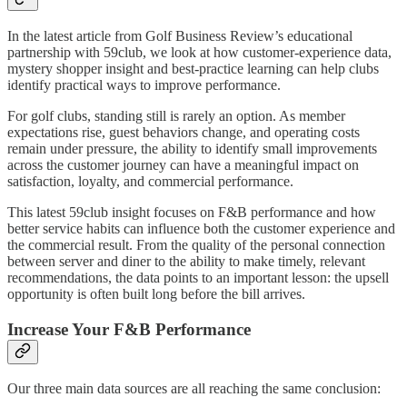
In the latest article from Golf Business Review’s educational
partnership with 59club, we look at how customer-experience data,
mystery shopper insight and best-practice learning can help clubs
identify practical ways to improve performance.
For golf clubs, standing still is rarely an option. As member
expectations rise, guest behaviors change, and operating costs
remain under pressure, the ability to identify small improvements
across the customer journey can have a meaningful impact on
satisfaction, loyalty, and commercial performance.
This latest 59club insight focuses on F&B performance and how
better service habits can influence both the customer experience and
the commercial result. From the quality of the personal connection
between server and diner to the ability to make timely, relevant
recommendations, the data points to an important lesson: the upsell
opportunity is often built long before the bill arrives.
Increase Your F&B Performance
Our three main data sources are all reaching the same conclusion: