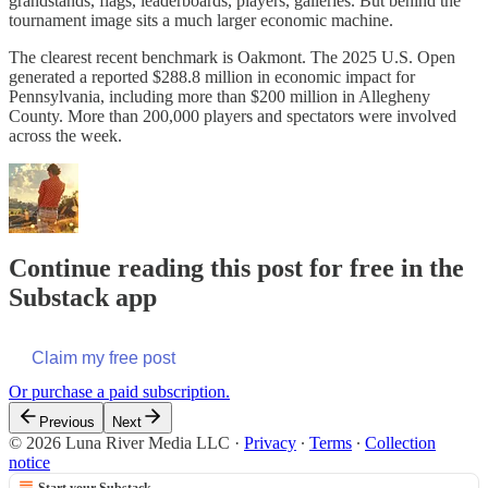
grandstands, flags, leaderboards, players, galleries. But behind the
tournament image sits a much larger economic machine.
The clearest recent benchmark is Oakmont. The 2025 U.S. Open
generated a reported $288.8 million in economic impact for
Pennsylvania, including more than $200 million in Allegheny
County. More than 200,000 players and spectators were involved
across the week.
Continue reading this post for free in the
Substack app
Claim my free post
Or purchase a paid subscription.
Previous
Next
© 2026 Luna River Media LLC
·
Privacy
∙
Terms
∙
Collection
notice