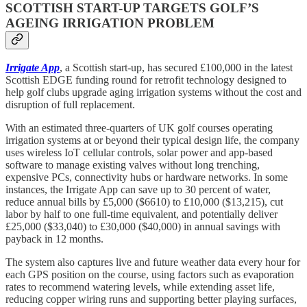
SCOTTISH START-UP TARGETS GOLF’S
AGEING IRRIGATION PROBLEM
Irrigate App
, a Scottish start-up, has secured £100,000 in the latest
Scottish EDGE funding round for retrofit technology designed to
help golf clubs upgrade aging irrigation systems without the cost and
disruption of full replacement.
With an estimated three-quarters of UK golf courses operating
irrigation systems at or beyond their typical design life, the company
uses wireless IoT cellular controls, solar power and app-based
software to manage existing valves without long trenching,
expensive PCs, connectivity hubs or hardware networks. In some
instances, the Irrigate App can save up to 30 percent of water,
reduce annual bills by £5,000 ($6610) to £10,000 ($13,215), cut
labor by half to one full-time equivalent, and potentially deliver
£25,000 ($33,040) to £30,000 ($40,000) in annual savings with
payback in 12 months.
The system also captures live and future weather data every hour for
each GPS position on the course, using factors such as evaporation
rates to recommend watering levels, while extending asset life,
reducing copper wiring runs and supporting better playing surfaces,