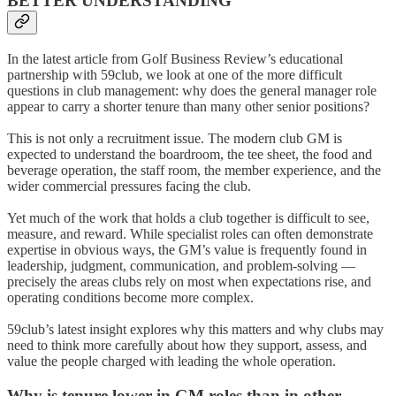
BETTER UNDERSTANDING
In the latest article from Golf Business Review’s educational
partnership with 59club, we look at one of the more difficult
questions in club management: why does the general manager role
appear to carry a shorter tenure than many other senior positions?
This is not only a recruitment issue. The modern club GM is
expected to understand the boardroom, the tee sheet, the food and
beverage operation, the staff room, the member experience, and the
wider commercial pressures facing the club.
Yet much of the work that holds a club together is difficult to see,
measure, and reward. While specialist roles can often demonstrate
expertise in obvious ways, the GM’s value is frequently found in
leadership, judgment, communication, and problem-solving —
precisely the areas clubs rely on most when expectations rise, and
operating conditions become more complex.
59club’s latest insight explores why this matters and why clubs may
need to think more carefully about how they support, assess, and
value the people charged with leading the whole operation.
Why is tenure lower in GM roles than in other