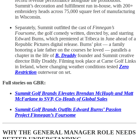
record revenue performance alongside the promotions.
Summit’s decoration and fulfillment run in-house, with 200+
embroidery heads across 75,000 square feet of manufacturing
in Wisconsin.
Separately, Summit outfitted the cast of
Finnegan’s
Foursome
, the golf comedy written, directed by, and starring
Edward Burns, which premiered at Tribeca in June ahead of a
Republic Pictures digital release. Burns’ plot — a family
honoring a late father on the courses he loved — parallels a
chapter in the life of
B. Draddy
founder and Summit creative
director Billy Draddy. Filming took place at Carne Golf Links
in Ireland, where changing weather conditions tested
Zero
Restriction
outerwear on set.
Full stories on GBR:
Summit Golf Brands Elevates Brendan McHugh and Matt
McFarlane to SVP, Co-Heads of Global Sales
Summit Golf Brands Outfits Edward Burns’ Passion
Project Finnegan’s Foursome
WHY THE GENERAL MANAGER ROLE NEEDS