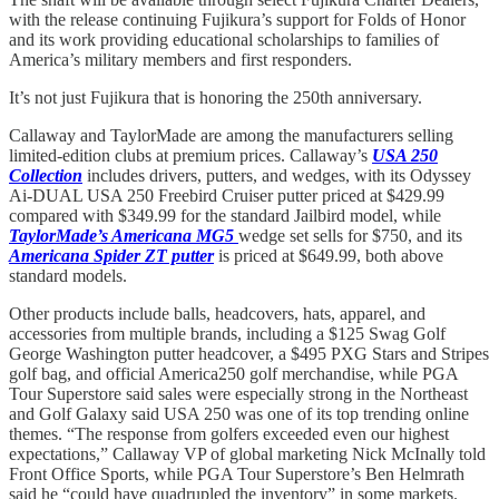
with the release continuing Fujikura’s support for Folds of Honor
and its work providing educational scholarships to families of
America’s military members and first responders.
It’s not just Fujikura that is honoring the 250th anniversary.
Callaway and TaylorMade are among the manufacturers selling
limited-edition clubs at premium prices. Callaway’s
USA 250
Collection
includes drivers, putters, and wedges, with its Odyssey
Ai-DUAL USA 250 Freebird Cruiser putter priced at $429.99
compared with $349.99 for the standard Jailbird model, while
TaylorMade’s Americana MG5
wedge set sells for $750, and its
Americana Spider ZT putter
is priced at $649.99, both above
standard models.
Other products include balls, headcovers, hats, apparel, and
accessories from multiple brands, including a $125 Swag Golf
George Washington putter headcover, a $495 PXG Stars and Stripes
golf bag, and official America250 golf merchandise, while PGA
Tour Superstore said sales were especially strong in the Northeast
and Golf Galaxy said USA 250 was one of its top trending online
themes. “The response from golfers exceeded even our highest
expectations,” Callaway VP of global marketing Nick McInally told
Front Office Sports, while PGA Tour Superstore’s Ben Helmrath
said he “could have quadrupled the inventory” in some markets.