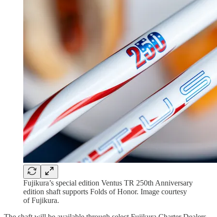
Fujikura’s special edition Ventus TR 250th Anniversary
edition shaft supports Folds of Honor. Image courtesy
of Fujikura.
The shaft will be available through select Fujikura Charter Dealers,