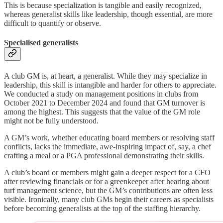
This is because specialization is tangible and easily recognized,
whereas generalist skills like leadership, though essential, are more
difficult to quantify or observe.
Specialised generalists
A club GM is, at heart, a generalist. While they may specialize in
leadership, this skill is intangible and harder for others to appreciate.
We conducted a study on management positions in clubs from
October 2021 to December 2024 and found that GM turnover is
among the highest. This suggests that the value of the GM role
might not be fully understood.
A GM’s work, whether educating board members or resolving staff
conflicts, lacks the immediate, awe-inspiring impact of, say, a chef
crafting a meal or a PGA professional demonstrating their skills.
A club’s board or members might gain a deeper respect for a CFO
after reviewing financials or for a greenkeeper after hearing about
turf management science, but the GM’s contributions are often less
visible. Ironically, many club GMs begin their careers as specialists
before becoming generalists at the top of the staffing hierarchy.