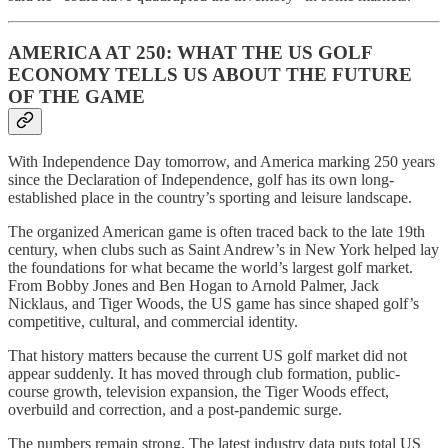
AMERICA AT 250: WHAT THE US GOLF
ECONOMY TELLS US ABOUT THE FUTURE
OF THE GAME
With Independence Day tomorrow, and America marking 250 years
since the Declaration of Independence, golf has its own long-
established place in the country’s sporting and leisure landscape.
The organized American game is often traced back to the late 19th
century, when clubs such as Saint Andrew’s in New York helped lay
the foundations for what became the world’s largest golf market.
From Bobby Jones and Ben Hogan to Arnold Palmer, Jack
Nicklaus, and Tiger Woods, the US game has since shaped golf’s
competitive, cultural, and commercial identity.
That history matters because the current US golf market did not
appear suddenly. It has moved through club formation, public-
course growth, television expansion, the Tiger Woods effect,
overbuild and correction, and a post-pandemic surge.
The numbers remain strong. The latest industry data puts total US