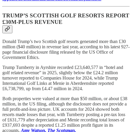
TRUMP’S SCOTTISH GOLF RESORTS REPORT
£30M-PLUS REVENUE
Donald Trump’s two Scottish golf resorts generated more than £30
million ($40 million) in revenue last year, according to his latest 927-
page financial disclosure filing released by the US Office of
Government Ethics.
Trump Turnberry in Ayrshire recorded £23,640,577 in “hotel and
golf related revenue” in 2025, slightly below the £24.2 million
turnover reported to Companies House for 2024, while Trump
International Golf Links at Menie in Aberdeenshire reported
£6,738,799, up from £4.47 million in 2024.
Both properties were valued at more than $50 million, or about £38
million, in the US filing, although the disclosure does not provide a
full profit-and-loss picture. UK accounts for 2024 showed both
resorts made losses that year, with Turnberry posting a pre-tax loss
of £631,779 after depreciation and Menie recording total losses of
£937,693 despite a reported £1.25 million profit figure in its
accounts.
Amy Watson, The Scotsman.