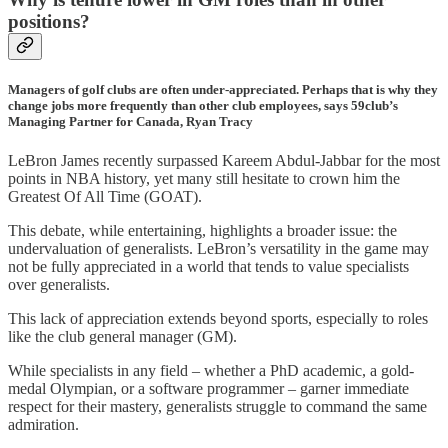
positions?
Managers of golf clubs are often under-appreciated. Perhaps that is why they
change jobs more frequently than other club employees, says 59club’s
Managing Partner for Canada, Ryan Tracy
LeBron James recently surpassed Kareem Abdul-Jabbar for the most
points in NBA history, yet many still hesitate to crown him the
Greatest Of All Time (GOAT).
This debate, while entertaining, highlights a broader issue: the
undervaluation of generalists. LeBron’s versatility in the game may
not be fully appreciated in a world that tends to value specialists
over generalists.
This lack of appreciation extends beyond sports, especially to roles
like the club general manager (GM).
While specialists in any field – whether a PhD academic, a gold-
medal Olympian, or a software programmer – garner immediate
respect for their mastery, generalists struggle to command the same
admiration.