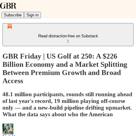
Subscribe
Sign in
Read distraction-free on Substack
GBR Friday | US Golf at 250: A $226
Billion Economy and a Market Splitting
Between Premium Growth and Broad
Access
48.1 million participants, rounds still running ahead
of last year's record, 19 million playing off-course
only — and a new-build pipeline drifting upmarket.
What the data says about who the American