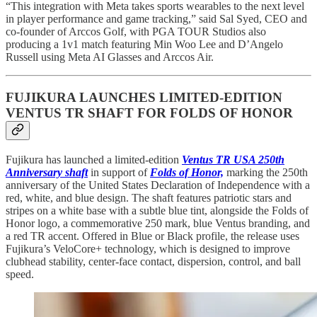
“This integration with Meta takes sports wearables to the next level
in player performance and game tracking,” said Sal Syed, CEO and
co-founder of Arccos Golf, with PGA TOUR Studios also
producing a 1v1 match featuring Min Woo Lee and D’Angelo
Russell using Meta AI Glasses and Arccos Air.
FUJIKURA LAUNCHES LIMITED-EDITION
VENTUS TR SHAFT FOR FOLDS OF HONOR
Fujikura has launched a limited-edition
Ventus TR USA 250th
Anniversary shaft
in support of
Folds of Honor,
marking the 250th
anniversary of the United States Declaration of Independence with a
red, white, and blue design. The shaft features patriotic stars and
stripes on a white base with a subtle blue tint, alongside the Folds of
Honor logo, a commemorative 250 mark, blue Ventus branding, and
a red TR accent. Offered in Blue or Black profile, the release uses
Fujikura’s VeloCore+ technology, which is designed to improve
clubhead stability, center-face contact, dispersion, control, and ball
speed.