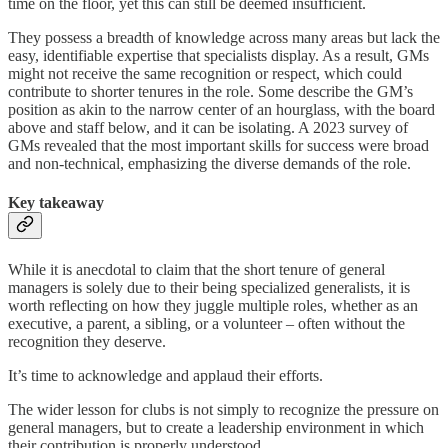
time on the floor, yet this can still be deemed insufficient.
They possess a breadth of knowledge across many areas but lack the
easy, identifiable expertise that specialists display. As a result, GMs
might not receive the same recognition or respect, which could
contribute to shorter tenures in the role. Some describe the GM’s
position as akin to the narrow center of an hourglass, with the board
above and staff below, and it can be isolating. A 2023 survey of
GMs revealed that the most important skills for success were broad
and non-technical, emphasizing the diverse demands of the role.
Key takeaway
While it is anecdotal to claim that the short tenure of general
managers is solely due to their being specialized generalists, it is
worth reflecting on how they juggle multiple roles, whether as an
executive, a parent, a sibling, or a volunteer – often without the
recognition they deserve.
It’s time to acknowledge and applaud their efforts.
The wider lesson for clubs is not simply to recognize the pressure on
general managers, but to create a leadership environment in which
their contribution is properly understood.