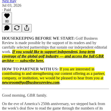
Neil Hay
Jul 03, 2026
∙ Paid
80
HOUSEKEEPING BEFORE WE START:
Golf Business
Review is made possible by the support of its readers and by
carefully selected partnerships that sustain our independent editorial
work.
If you would like to support independent, long-term
coverage of the global golf industry — and access the full GBR
archive — subscribe here.
HOW TO PARTNER WITH US:
If you are interested in
contributing to and strengthening our content offering as a partner,
company, or institution, we would be pleased to hear from you at
newsroom@golfbusinessreview.com
.
Good morning, GBR family.
On the eve of America’s 250th anniversary, we stepped back from
the week’s deal flow to read the game through the numbers of its