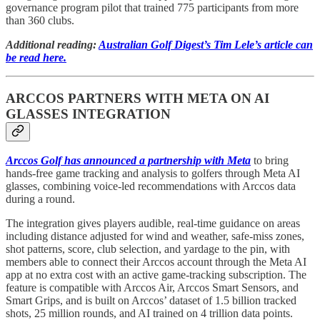
governance program pilot that trained 775 participants from more
than 360 clubs.
Additional reading:
Australian Golf Digest’s Tim Lele’s article can
be read here.
ARCCOS PARTNERS WITH META ON AI
GLASSES INTEGRATION
Arccos Golf has announced a partnership with Meta
to bring
hands-free game tracking and analysis to golfers through Meta AI
glasses, combining voice-led recommendations with Arccos data
during a round.
The integration gives players audible, real-time guidance on areas
including distance adjusted for wind and weather, safe-miss zones,
shot patterns, score, club selection, and yardage to the pin, with
members able to connect their Arccos account through the Meta AI
app at no extra cost with an active game-tracking subscription. The
feature is compatible with Arccos Air, Arccos Smart Sensors, and
Smart Grips, and is built on Arccos’ dataset of 1.5 billion tracked
shots, 25 million rounds, and AI trained on 4 trillion data points.