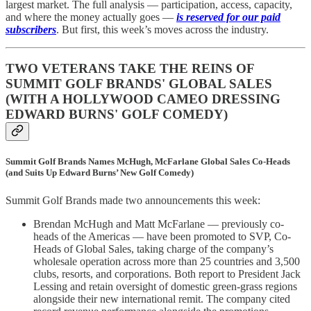
largest market. The full analysis — participation, access, capacity,
and where the money actually goes —
is reserved for our paid
subscribers
. But first, this week’s moves across the industry.
TWO VETERANS TAKE THE REINS OF
SUMMIT GOLF BRANDS' GLOBAL SALES
(WITH A HOLLYWOOD CAMEO DRESSING
EDWARD BURNS' GOLF COMEDY)
Summit Golf Brands Names McHugh, McFarlane Global Sales Co-Heads
(and Suits Up Edward Burns’ New Golf Comedy)
Summit Golf Brands made two announcements this week:
Brendan McHugh and Matt McFarlane — previously co-
heads of the Americas — have been promoted to SVP, Co-
Heads of Global Sales, taking charge of the company’s
wholesale operation across more than 25 countries and 3,500
clubs, resorts, and corporations. Both report to President Jack
Lessing and retain oversight of domestic green-grass regions
alongside their new international remit. The company cited