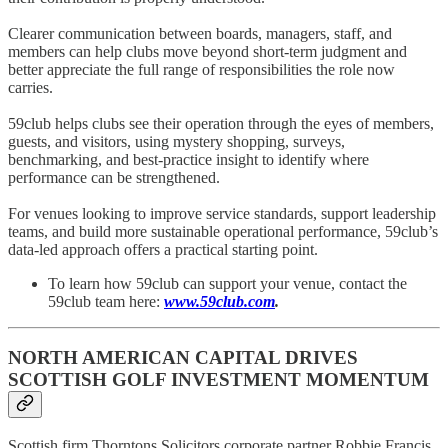
Clearer communication between boards, managers, staff, and
members can help clubs move beyond short-term judgment and
better appreciate the full range of responsibilities the role now
carries.
59club helps clubs see their operation through the eyes of members,
guests, and visitors, using mystery shopping, surveys,
benchmarking, and best-practice insight to identify where
performance can be strengthened.
For venues looking to improve service standards, support leadership
teams, and build more sustainable operational performance, 59club’s
data-led approach offers a practical starting point.
To learn how 59club can support your venue, contact the
59club team here:
www.59club.com
.
NORTH AMERICAN CAPITAL DRIVES
SCOTTISH GOLF INVESTMENT MOMENTUM
Scottish firm Thorntons Solicitors corporate partner Robbie Francis