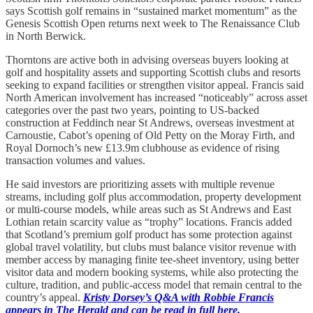
says Scottish golf remains in “sustained market momentum” as the
Genesis Scottish Open returns next week to The Renaissance Club
in North Berwick.
Thorntons are active both in advising overseas buyers looking at
golf and hospitality assets and supporting Scottish clubs and resorts
seeking to expand facilities or strengthen visitor appeal. Francis said
North American involvement has increased “noticeably” across asset
categories over the past two years, pointing to US-backed
construction at Feddinch near St Andrews, overseas investment at
Carnoustie, Cabot’s opening of Old Petty on the Moray Firth, and
Royal Dornoch’s new £13.9m clubhouse as evidence of rising
transaction volumes and values.
He said investors are prioritizing assets with multiple revenue
streams, including golf plus accommodation, property development
or multi-course models, while areas such as St Andrews and East
Lothian retain scarcity value as “trophy” locations. Francis added
that Scotland’s premium golf product has some protection against
global travel volatility, but clubs must balance visitor revenue with
member access by managing finite tee-sheet inventory, using better
visitor data and modern booking systems, while also protecting the
culture, tradition, and public-access model that remain central to the
country’s appeal.
Kristy Dorsey’s Q&A with Robbie Francis
appears in The Herald and can be read in full here.