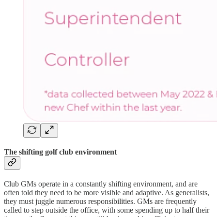
The shifting golf club environment
Club GMs operate in a constantly shifting environment, and are
often told they need to be more visible and adaptive. As generalists,
they must juggle numerous responsibilities. GMs are frequently
called to step outside the office, with some spending up to half their