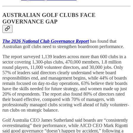
AUSTRALIAN GOLF CLUBS FACE
GOVERNANCE GAP
The 2026 National Club Governance Report
has found that
Australian golf clubs need to strengthen boardroom performance.
The report surveyed 1,139 leaders across more than 600 clubs in a
sector covering 1,300-plus clubs, 470,000 members, 1.8 million
round players, 11,000 volunteer directors, and 30,000 jobs. Only
57% of leaders said directors clearly understand where board
responsibilities end, and management begins, while 44% of boards
remain focused on day-to-day operations, 63% believe their boards
have the skills needed for future strategy, and women made up just
20% of respondents. The report also found 80% of directors rated
their board effective, compared with 70% of managers, with
professionally managed clubs scoring well ahead of fully volunteer-
run clubs on strategic balance.
Golf Australia CEO James Sutherland said boards are “consistently
overestimating” their performance, while AICD CEO Mark Rigotti
said good governance “doesn’t happen by accident,” following a