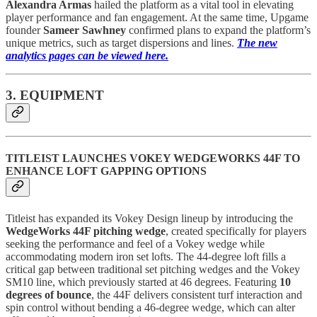
Alexandra Armas
hailed the platform as a vital tool in elevating
player performance and fan engagement. At the same time, Upgame
founder
Sameer Sawhney
confirmed plans to expand the platform’s
unique metrics, such as target dispersions and lines.
The new
analytics pages can be viewed here.
3. EQUIPMENT
TITLEIST LAUNCHES VOKEY WEDGEWORKS 44F TO
ENHANCE LOFT GAPPING OPTIONS
Titleist has expanded its Vokey Design lineup by introducing the
WedgeWorks 44F pitching wedge
, created specifically for players
seeking the performance and feel of a Vokey wedge while
accommodating modern iron set lofts. The 44-degree loft fills a
critical gap between traditional set pitching wedges and the Vokey
SM10 line, which previously started at 46 degrees. Featuring
10
degrees of bounce
, the 44F delivers consistent turf interaction and
spin control without bending a 46-degree wedge, which can alter