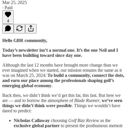
Mar 25, 2025
∙ Paid
4
Hello GBR community,
Today’s newsletter isn’t a normal one. It’s the one Neil and I
have been building toward since day one.
Although the last 12 months have brought more change than we
ever imagined when we started, our mission remains the same as it
was on March 25, 2024:
To build a community, connect the dots,
and earn our place among the professionals shaping golf’s
emerging global economy
.
Back then, we didn’t think we’d get this far, this fast. But here we
are — and to borrow the atmosphere of
Blade Runner
,
we’ve seen
things we didn’t think were possible
. Things we wouldn’t have
dared to predict:
Nicholas Callaway
choosing
Golf Bizz Review
as the
exclusive global partner
to present the posthumous memoir