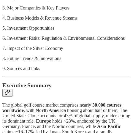
3. Major Companies & Key Players
4. Business Models & Revenue Streams
5. Investment Opportunities
6. Investment Risks: Regulation & Environmental Considerations
7. Impact of the Silver Economy
8. Future Trends & Innovations
9. Sources and links
Executive Summary
The global golf course market comprises nearly
38,000 courses
worldwide
, with
North America
housing about half of them. The
United States alone accounts for 43% of global supply, underscoring
its dominant role.
Europe
holds ~23%, anchored by the UK,
Germany, France, and the Nordic countries, while
Asia-Pacific
claims ~16–17%, led by Japan, South Korea, and a rapidly