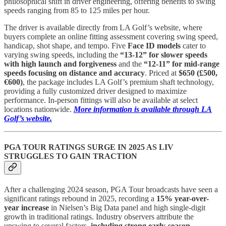
philosophical shift in driver engineering, offering benefits to swing
speeds ranging from 85 to 125 miles per hour.
The driver is available directly from LA Golf’s website, where
buyers complete an online fitting assessment covering swing speed,
handicap, shot shape, and tempo. Five
Face ID models
cater to
varying swing speeds, including the
“13-12” for slower speeds
with high launch and forgiveness
and the
“12-11” for mid-range
speeds focusing on distance and accuracy
. Priced at
$650 (£500,
€600)
, the package includes LA Golf’s premium shaft technology,
providing a fully customized driver designed to maximize
performance. In-person fittings will also be available at select
locations nationwide.
More information is available through LA
Golf’s website.
PGA TOUR RATINGS SURGE IN 2025 AS LIV
STRUGGLES TO GAIN TRACTION
After a challenging 2024 season, PGA Tour broadcasts have seen a
significant ratings rebound in 2025, recording a
15% year-over-
year increase
in Nielsen’s Big Data panel and high single-digit
growth in traditional ratings. Industry observers attribute the
upswing to several factors,
including strong early-season