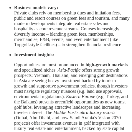
Business models vary:
Private clubs rely on membership dues and initiation fees,
public and resort courses on green fees and tourism, and many
modern developments integrate real estate sales and
hospitality as core revenue streams. Courses increasingly
diversify income – blending green fees, memberships,
merchandise, F&B, events, and even entertainment (like
Topgolf-style facilities) – to strengthen financial resilience.
Investment insights:
Opportunities are most pronounced in
high-growth markets
and specialized niches.
Asia-Pacific
offers strong growth
prospects: Vietnam, Thailand, and emerging golf destinations
in Asia are seeing heavy investment backed by tourism
growth and supportive government policies, though investors
must navigate regulatory nuances (e.g. land use approvals,
environmental regulations).
Eastern Europe
(e.g. Turkey, and
the Balkans) presents greenfield opportunities as new tourist
golf hubs, leveraging attractive landscapes and increasing
traveler interest. The
Middle East’s ultra-luxury resorts
(Dubai, Abu Dhabi, and now Saudi Arabia’s Vision 2030
projects) offer investment avenues in golf integrated with
luxury real estate and entertainment, backed by state capital –