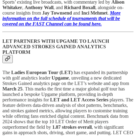
Sports’ existing live broadcasts, with commentary led by
Alison
Whitaker
,
Anthony Wall
, and
Richard Boxall
, alongside on-
course insights from
Jay Townsend
and
Inci Mehmet
.
More
information on the full schedule of tournaments that will be
covered on the FAST Channel can be found here.
LET PARTNERS WITH UPGAME TO LAUNCH
ADVANCED STROKES GAINED ANALYTICS
PLATFORM
The
Ladies European Tour (LET)
has expanded its partnership
with golf analytics leader
Upgame
, unveiling a new dedicated
Strokes Gained analytics page on the LET’s website and app from
March 25
. This marks the first time a major global golf tour has
launched a bespoke Upgame platform, providing in-depth
performance insights for
LET and LET Access Series
players. The
feature delivers data-driven analysis of shot patterns, benchmarks,
and strokes gained metrics, allowing players to customise training
while offering fans enriched digital content. Benchmark data from
2024 shows that the top 10 LET Order of Merit players
outperformed the field by
1.87 strokes overall
, with significant
gains in approach shots, driving, short game, and putting. LET CEO