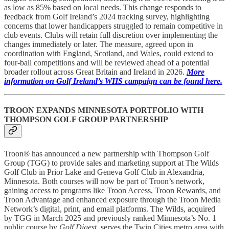
as low as 85% based on local needs. This change responds to
feedback from Golf Ireland’s 2024 tracking survey, highlighting
concerns that lower handicappers struggled to remain competitive in
club events. Clubs will retain full discretion over implementing the
changes immediately or later. The measure, agreed upon in
coordination with England, Scotland, and Wales, could extend to
four-ball competitions and will be reviewed ahead of a potential
broader rollout across Great Britain and Ireland in 2026.
More
information on Golf Ireland’s WHS campaign can be found here.
TROON EXPANDS MINNESOTA PORTFOLIO WITH
THOMPSON GOLF GROUP PARTNERSHIP
Troon® has announced a new partnership with Thompson Golf
Group (TGG) to provide sales and marketing support at The Wilds
Golf Club in Prior Lake and Geneva Golf Club in Alexandria,
Minnesota. Both courses will now be part of Troon’s network,
gaining access to programs like Troon Access, Troon Rewards, and
Troon Advantage and enhanced exposure through the Troon Media
Network’s digital, print, and email platforms. The Wilds, acquired
by TGG in March 2025 and previously ranked Minnesota’s No. 1
public course by
Golf Digest
, serves the Twin Cities metro area with