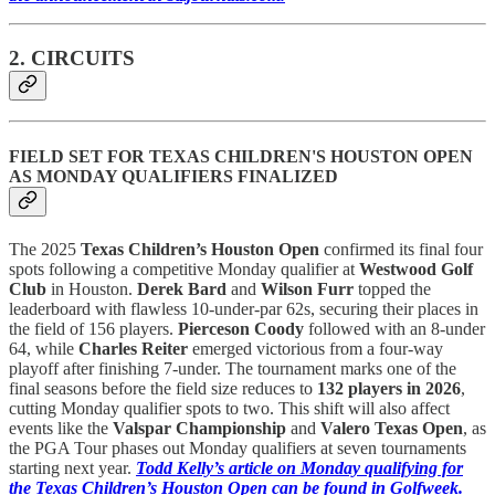
2. CIRCUITS
FIELD SET FOR TEXAS CHILDREN'S HOUSTON OPEN
AS MONDAY QUALIFIERS FINALIZED
The 2025
Texas Children’s Houston Open
confirmed its final four
spots following a competitive Monday qualifier at
Westwood Golf
Club
in Houston.
Derek Bard
and
Wilson Furr
topped the
leaderboard with flawless 10-under-par 62s, securing their places in
the field of 156 players.
Pierceson Coody
followed with an 8-under
64, while
Charles Reiter
emerged victorious from a four-way
playoff after finishing 7-under. The tournament marks one of the
final seasons before the field size reduces to
132 players in 2026
,
cutting Monday qualifier spots to two. This shift will also affect
events like the
Valspar Championship
and
Valero Texas Open
, as
the PGA Tour phases out Monday qualifiers at seven tournaments
starting next year.
Todd Kelly’s article on Monday qualifying for
the Texas Children’s Houston Open can be found in Golfweek.