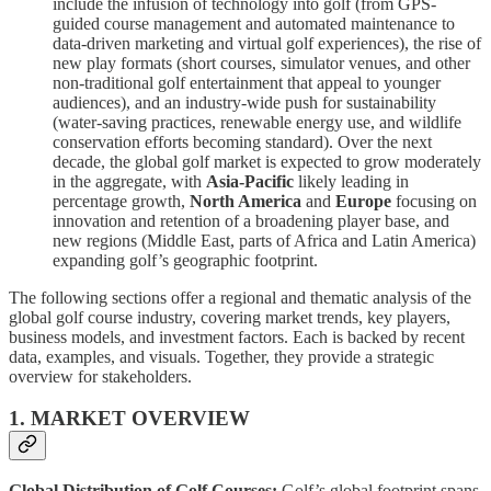
include the infusion of technology into golf (from GPS-
guided course management and automated maintenance to
data-driven marketing and virtual golf experiences), the rise of
new play formats (short courses, simulator venues, and other
non-traditional golf entertainment that appeal to younger
audiences), and an industry-wide push for sustainability
(water-saving practices, renewable energy use, and wildlife
conservation efforts becoming standard). Over the next
decade, the global golf market is expected to grow moderately
in the aggregate, with
Asia-Pacific
likely leading in
percentage growth,
North America
and
Europe
focusing on
innovation and retention of a broadening player base, and
new regions (Middle East, parts of Africa and Latin America)
expanding golf’s geographic footprint.
The following sections offer a regional and thematic analysis of the
global golf course industry, covering market trends, key players,
business models, and investment factors. Each is backed by recent
data, examples, and visuals. Together, they provide a strategic
overview for stakeholders.
1. MARKET OVERVIEW
Global Distribution of Golf Courses:
Golf’s global footprint spans