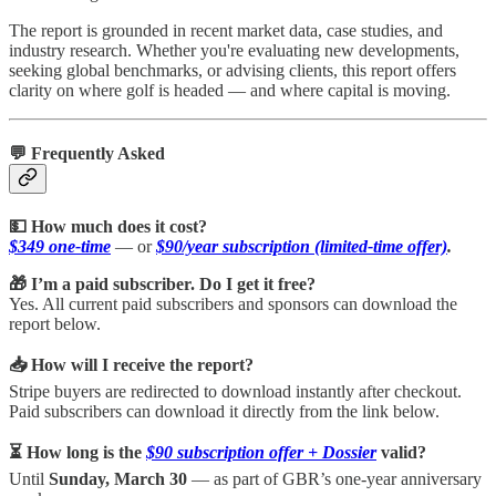
The report is grounded in recent market data, case studies, and
industry research. Whether you're evaluating new developments,
seeking global benchmarks, or advising clients, this report offers
clarity on where golf is headed — and where capital is moving.
💬 Frequently Asked
💵 How much does it cost?
$349 one-time
— or
$90/year subscription (limited-time offer)
.
🎁 I’m a paid subscriber. Do I get it free?
Yes. All current paid subscribers and sponsors can download the
report below.
📥 How will I receive the report?
Stripe buyers are redirected to download instantly after checkout.
Paid subscribers can download it directly from the link below.
⏳ How long is the
$90 subscription offer + Dossier
valid?
Until
Sunday, March 30
— as part of GBR’s one-year anniversary