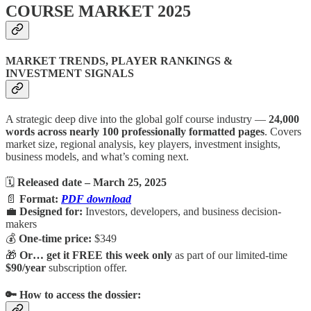
COURSE MARKET 2025
MARKET TRENDS, PLAYER RANKINGS &
INVESTMENT SIGNALS
A strategic deep dive into the global golf course industry —
24,000
words across nearly 100 professionally formatted pages
. Covers
market size, regional analysis, key players, investment insights,
business models, and what’s coming next.
🗓
Released date – March 25, 2025
📄
Format:
PDF download
💼
Designed for:
Investors, developers, and business decision-
makers
💰
One-time price:
$349
🎁
Or… get it FREE this week only
as part of our limited-time
$90/year
subscription offer.
🔑 How to access the dossier: