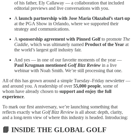
of his father, Ely Callaway — a collaboration that included
editorial previews and live conversations with you.
A
launch partnership with Jose Maria Olazabal’s start-up
at the PGA Show in Orlando, where we supported their
strategy and communications.
A
sponsorship agreement with Pinned Golf
to promote
The
Caddie
, which was ultimately named
Product of the Year
at
the world’s largest golf industry fair.
And yes — in one of our favorite moments of the year —
Paul Krugman mentioned
Golf Bizz Review
in a live
webinar with Noah Smith. We’re still processing that one.
All of this has grown around a simple Tuesday–Friday newsletter —
and around you. A readership of over
55,000 people
, some of
whom have already chosen to
support and enjoy the full
experience
.
To mark our first anniversary, we’re launching something that
reflects exactly what
Golf Bizz Review
is all about: depth, clarity,
and a long-term view of where this industry is headed. Introducing:
📘
INSIDE THE GLOBAL GOLF