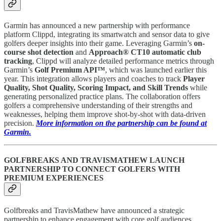
Garmin has announced a new partnership with performance
platform Clippd, integrating its smartwatch and sensor data to give
golfers deeper insights into their game. Leveraging Garmin’s
on-
course shot detection
and
Approach® CT10 automatic club
tracking
, Clippd will analyze detailed performance metrics through
Garmin’s
Golf Premium API™
, which was launched earlier this
year. This integration allows players and coaches to track
Player
Quality, Shot Quality, Scoring Impact, and Skill Trends
while
generating personalized practice plans. The collaboration offers
golfers a comprehensive understanding of their strengths and
weaknesses, helping them improve shot-by-shot with data-driven
precision.
More information on the partnership can be found at
Garmin.
GOLFBREAKS AND TRAVISMATHEW LAUNCH
PARTNERSHIP TO CONNECT GOLFERS WITH
PREMIUM EXPERIENCES
Golfbreaks and TravisMathew have announced a strategic
partnership to enhance engagement with core golf audiences