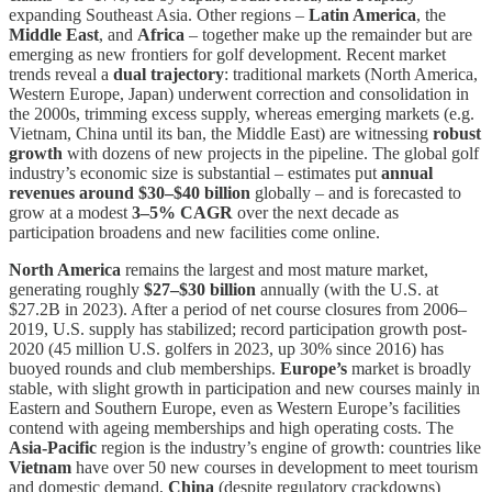
expanding Southeast Asia. Other regions –
Latin America
, the
Middle East
, and
Africa
– together make up the remainder but are
emerging as new frontiers for golf development. Recent market
trends reveal a
dual trajectory
: traditional markets (North America,
Western Europe, Japan) underwent correction and consolidation in
the 2000s, trimming excess supply, whereas emerging markets (e.g.
Vietnam, China until its ban, the Middle East) are witnessing
robust
growth
with dozens of new projects in the pipeline. The global golf
industry’s economic size is substantial – estimates put
annual
revenues around $30–$40 billion
globally – and is forecasted to
grow at a modest
3–5% CAGR
over the next decade as
participation broadens and new facilities come online.
North America
remains the largest and most mature market,
generating roughly
$27–$30 billion
annually (with the U.S. at
$27.2B in 2023). After a period of net course closures from 2006–
2019, U.S. supply has stabilized; record participation growth post-
2020 (45 million U.S. golfers in 2023, up 30% since 2016) has
buoyed rounds and club memberships.
Europe’s
market is broadly
stable, with slight growth in participation and new courses mainly in
Eastern and Southern Europe, even as Western Europe’s facilities
contend with ageing memberships and high operating costs. The
Asia-Pacific
region is the industry’s engine of growth: countries like
Vietnam
have over 50 new courses in development to meet tourism
and domestic demand,
China
(despite regulatory crackdowns)