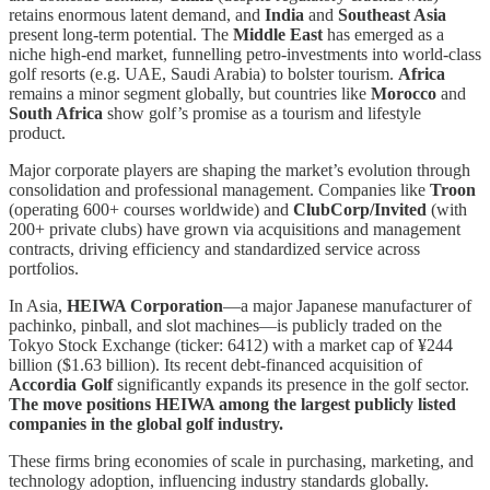
retains enormous latent demand, and
India
and
Southeast Asia
present long-term potential. The
Middle East
has emerged as a
niche high-end market, funnelling petro-investments into world-class
golf resorts (e.g. UAE, Saudi Arabia) to bolster tourism.
Africa
remains a minor segment globally, but countries like
Morocco
and
South Africa
show golf’s promise as a tourism and lifestyle
product.
Major corporate players are shaping the market’s evolution through
consolidation and professional management. Companies like
Troon
(operating 600+ courses worldwide) and
ClubCorp/Invited
(with
200+ private clubs) have grown via acquisitions and management
contracts, driving efficiency and standardized service across
portfolios.
In Asia,
HEIWA Corporation
—a major Japanese manufacturer of
pachinko, pinball, and slot machines—is publicly traded on the
Tokyo Stock Exchange (ticker: 6412) with a market cap of ¥244
billion ($1.63 billion). Its recent debt-financed acquisition of
Accordia Golf
significantly expands its presence in the golf sector.
The move positions HEIWA among the largest publicly listed
companies in the global golf industry.
These firms bring economies of scale in purchasing, marketing, and
technology adoption, influencing industry standards globally.