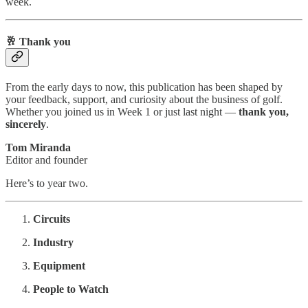
week.
🥂 Thank you
From the early days to now, this publication has been shaped by
your feedback, support, and curiosity about the business of golf.
Whether you joined us in Week 1 or just last night —
thank you,
sincerely
.
Tom Miranda
Editor and founder
Here’s to year two.
Circuits
Industry
Equipment
People to Watch