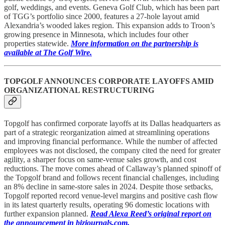
golf, weddings, and events. Geneva Golf Club, which has been part
of TGG’s portfolio since 2000, features a 27-hole layout amid
Alexandria’s wooded lakes region. This expansion adds to Troon’s
growing presence in Minnesota, which includes four other
properties statewide.
More information on the partnership is
available at The Golf Wire.
TOPGOLF ANNOUNCES CORPORATE LAYOFFS AMID
ORGANIZATIONAL RESTRUCTURING
Topgolf has confirmed corporate layoffs at its Dallas headquarters as
part of a strategic reorganization aimed at streamlining operations
and improving financial performance. While the number of affected
employees was not disclosed, the company cited the need for greater
agility, a sharper focus on same-venue sales growth, and cost
reductions. The move comes ahead of Callaway’s planned spinoff of
the Topgolf brand and follows recent financial challenges, including
an 8% decline in same-store sales in 2024. Despite those setbacks,
Topgolf reported record venue-level margins and positive cash flow
in its latest quarterly results, operating 96 domestic locations with
further expansion planned.
Read Alexa Reed’s original report on
the announcement in bizjournals.com.