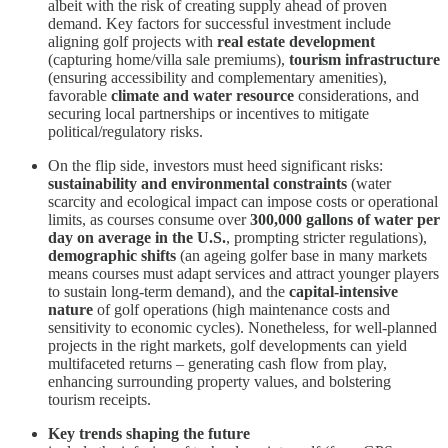
albeit with the risk of creating supply ahead of proven
demand. Key factors for successful investment include
aligning golf projects with
real estate development
(capturing home/villa sale premiums),
tourism infrastructure
(ensuring accessibility and complementary amenities),
favorable
climate and water resource
considerations, and
securing local partnerships or incentives to mitigate
political/regulatory risks.
On the flip side, investors must heed significant risks:
sustainability and environmental constraints
(water
scarcity and ecological impact can impose costs or operational
limits, as courses consume over
300,000 gallons of water per
day on average in the U.S.
, prompting stricter regulations),
demographic shifts
(an ageing golfer base in many markets
means courses must adapt services and attract younger players
to sustain long-term demand), and the
capital-intensive
nature
of golf operations (high maintenance costs and
sensitivity to economic cycles). Nonetheless, for well-planned
projects in the right markets, golf developments can yield
multifaceted returns – generating cash flow from play,
enhancing surrounding property values, and bolstering
tourism receipts.
Key trends shaping the future