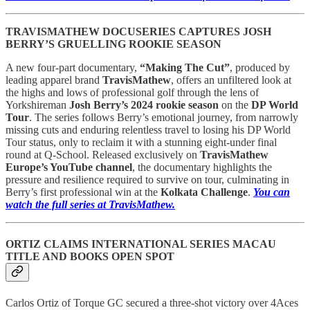
TRAVISMATHEW DOCUSERIES CAPTURES JOSH
BERRY’S GRUELLING ROOKIE SEASON
A new four-part documentary,
“Making The Cut”
, produced by
leading apparel brand
TravisMathew
, offers an unfiltered look at
the highs and lows of professional golf through the lens of
Yorkshireman
Josh Berry’s 2024 rookie season
on the
DP World
Tour
. The series follows Berry’s emotional journey, from narrowly
missing cuts and enduring relentless travel to losing his DP World
Tour status, only to reclaim it with a stunning eight-under final
round at Q-School. Released exclusively on
TravisMathew
Europe’s YouTube channel
, the documentary highlights the
pressure and resilience required to survive on tour, culminating in
Berry’s first professional win at the
Kolkata Challenge
.
You can
watch the full series at TravisMathew.
ORTIZ CLAIMS INTERNATIONAL SERIES MACAU
TITLE AND BOOKS OPEN SPOT
Carlos Ortiz of Torque GC secured a three-shot victory over 4Aces