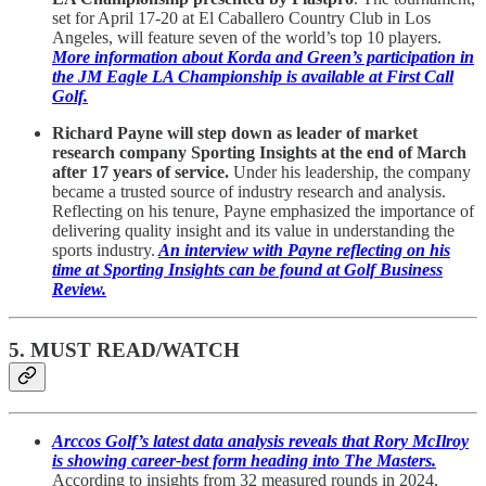
set for April 17-20 at El Caballero Country Club in Los
Angeles, will feature seven of the world’s top 10 players.
More information about Korda and Green’s participation in
the JM Eagle LA Championship is available at First Call
Golf.
Richard Payne will step down as leader of market
research company Sporting Insights at the end of March
after 17 years of service.
Under his leadership, the company
became a trusted source of industry research and analysis.
Reflecting on his tenure, Payne emphasized the importance of
delivering quality insight and its value in understanding the
sports industry.
An interview with Payne reflecting on his
time at Sporting Insights can be found at Golf Business
Review.
5. MUST READ/WATCH
Arccos Golf’s latest data analysis reveals that Rory McIlroy
is showing career-best form heading into The Masters.
According to insights from 32 measured rounds in 2024,