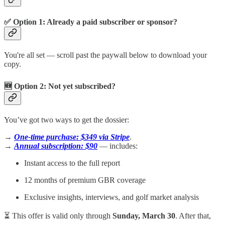
✅ Option 1: Already a paid subscriber or sponsor?
You're all set — scroll past the paywall below to download your
copy.
🆕 Option 2: Not yet subscribed?
You’ve got two ways to get the dossier:
→
One-time purchase: $349 via Stripe
.
→
Annual subscription: $90
— includes:
Instant access to the full report
12 months of premium GBR coverage
Exclusive insights, interviews, and golf market analysis
⏳ This offer is valid only through
Sunday, March 30
. After that,