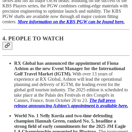
flexes and fits all major OEM heads. Building on the success of the
KBS Players series, the PGW combines cutting-edge materials with
precision engineering to optimize launch and stability. The KBS
PGW shafts are available now through all major custom fitting
centers.
More information on the KBS PGW can be found here.
4. PEOPLE TO WATCH
RX Global has announced the appointment of Fiona
Ashton as the new Event Manager for the International
Golf Travel Market (IGTM).
With over 13 years of
experience at RX Global, Ashton will lead the operational
planning and delivery of IGTM, the leading event for the
global golf tourism industry. The 2025 edition is scheduled to
take place at the Palais des Festivals et des Congrès in
Cannes, France, from October 20 to 23.
The full press
release announcing Ashton’s appointment is available here.
World No. 1 Nelly Korda and two-time defending
champion Hannah Green, ranked No. 5, headline a
strong field of early commitments for the 2025 JM Eagle
LA Championship presented by Plastpro
. The tournament,