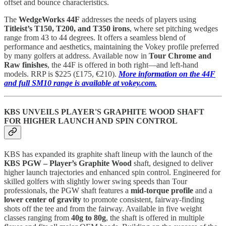
offset and bounce characteristics.
The
WedgeWorks 44F
addresses the needs of players using
Titleist’s T150, T200, and T350 irons
, where set pitching wedges
range from 43 to 44 degrees. It offers a seamless blend of
performance and aesthetics, maintaining the Vokey profile preferred
by many golfers at address. Available now in
Tour Chrome and
Raw finishes
, the 44F is offered in both right—and left-hand
models. RRP is $225 (£175, €210).
More information on the 44F
and full SM10 range is available at vokey.com.
KBS UNVEILS PLAYER'S GRAPHITE WOOD SHAFT
FOR HIGHER LAUNCH AND SPIN CONTROL
KBS has expanded its graphite shaft lineup with the launch of the
KBS PGW – Player’s Graphite Wood
shaft, designed to deliver
higher launch trajectories and enhanced spin control. Engineered for
skilled golfers with slightly lower swing speeds than Tour
professionals, the PGW shaft features a
mid-torque profile
and a
lower center of gravity
to promote consistent, fairway-finding
shots off the tee and from the fairway. Available in five weight
classes ranging from
40g to 80g
, the shaft is offered in multiple