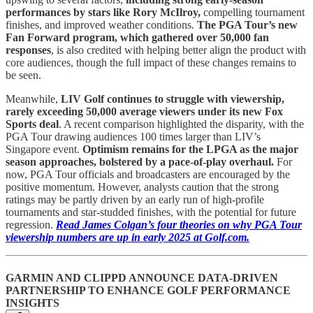
performances by stars like Rory McIlroy,
compelling tournament
finishes, and improved weather conditions.
The PGA Tour’s new
Fan Forward program, which gathered over 50,000 fan
responses
, is also credited with helping better align the product with
core audiences, though the full impact of these changes remains to
be seen.
Meanwhile,
LIV Golf continues to struggle with viewership,
rarely exceeding 50,000 average viewers under its new Fox
Sports deal
. A recent comparison highlighted the disparity, with the
PGA Tour drawing audiences 100 times larger than LIV’s
Singapore event.
Optimism remains for the LPGA as the major
season approaches, bolstered by a pace-of-play overhaul.
For
now, PGA Tour officials and broadcasters are encouraged by the
positive momentum. However, analysts caution that the strong
ratings may be partly driven by an early run of high-profile
tournaments and star-studded finishes, with the potential for future
regression.
Read James Colgan’s four theories on why PGA Tour
viewership numbers are up in early 2025 at Golf.com.
GARMIN AND CLIPPD ANNOUNCE DATA-DRIVEN
PARTNERSHIP TO ENHANCE GOLF PERFORMANCE
INSIGHTS