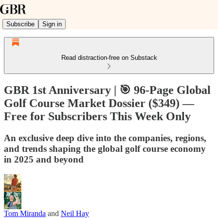
Subscribe
Sign in
Read distraction-free on Substack
GBR 1st Anniversary | 🎯 96-Page Global
Golf Course Market Dossier ($349) —
Free for Subscribers This Week Only
An exclusive deep dive into the companies, regions,
and trends shaping the global golf course economy
in 2025 and beyond
Tom Miranda
and
Neil Hay