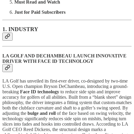
Must Read and Watch
Just for Paid Subscribers
1. INDUSTRY
LA GOLF AND DECHAMBEAU LAUNCH INNOVATIVE
DRIVER WITH FACE ID TECHNOLOGY
LA Golf has unveiled its first-ever driver, co-designed by two-time
U.S. Open champion Bryson DeChambeau, introducing a ground-
breaking
Face ID technology
to reduce side spin and improve
accuracy for golfers of all abilities. Built from a “blank sheet” design
philosophy, the driver integrates a fitting system that custom-matches
both the clubface curvature and shaft to a golfer’s swing speed. By
adjusting the
bulge and roll
of the face based on swing velocity, the
technology significantly reduces side spin on mishits, helping turn
slices into fades and hooks into controlled draws. According to LA
Golf CEO Reed Dickens, the structural design marks a