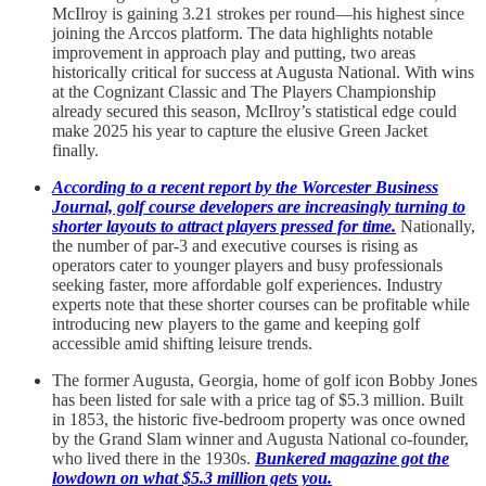
McIlroy is gaining 3.21 strokes per round—his highest since
joining the Arccos platform. The data highlights notable
improvement in approach play and putting, two areas
historically critical for success at Augusta National. With wins
at the Cognizant Classic and The Players Championship
already secured this season, McIlroy’s statistical edge could
make 2025 his year to capture the elusive Green Jacket
finally.
According to a recent report by the Worcester Business
Journal, golf course developers are increasingly turning to
shorter layouts to attract players pressed for time.
Nationally,
the number of par-3 and executive courses is rising as
operators cater to younger players and busy professionals
seeking faster, more affordable golf experiences. Industry
experts note that these shorter courses can be profitable while
introducing new players to the game and keeping golf
accessible amid shifting leisure trends.
The former Augusta, Georgia, home of golf icon Bobby Jones
has been listed for sale with a price tag of $5.3 million. Built
in 1853, the historic five-bedroom property was once owned
by the Grand Slam winner and Augusta National co-founder,
who lived there in the 1930s.
Bunkered magazine got the
lowdown on what $5.3 million gets you.