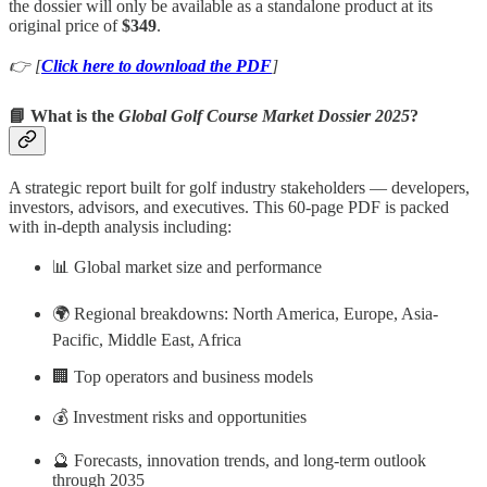
the dossier will only be available as a standalone product at its
original price of
$349
.
👉 [
Click here to download the PDF
]
📘 What is the
Global Golf Course Market Dossier 2025
?
A strategic report built for golf industry stakeholders — developers,
investors, advisors, and executives. This 60-page PDF is packed
with in-depth analysis including:
📊 Global market size and performance
🌍 Regional breakdowns: North America, Europe, Asia-
Pacific, Middle East, Africa
🏢 Top operators and business models
💰 Investment risks and opportunities
🔮 Forecasts, innovation trends, and long-term outlook
through 2035