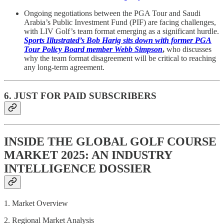
Ongoing negotiations between the PGA Tour and Saudi
Arabia’s Public Investment Fund (PIF) are facing challenges,
with LIV Golf’s team format emerging as a significant hurdle.
Sports Illustrated’s Bob Harig sits down with former PGA
Tour Policy Board member Webb Simpson
,
who discusses
why the team format disagreement will be critical to reaching
any long-term agreement.
6. JUST FOR PAID SUBSCRIBERS
INSIDE THE GLOBAL GOLF COURSE
MARKET 2025: AN INDUSTRY
INTELLIGENCE DOSSIER
1. Market Overview
2. Regional Market Analysis