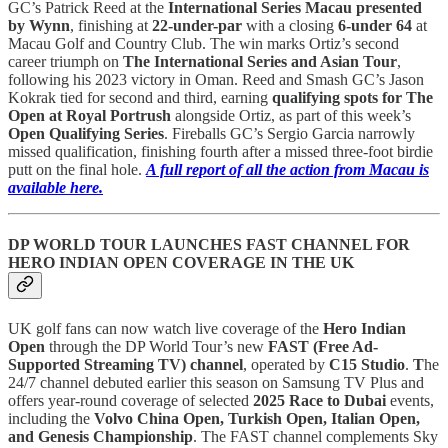
GC’s Patrick Reed at the
International Series Macau presented
by Wynn
, finishing at
22-under-par
with a closing
6-under 64
at
Macau Golf and Country Club. The win marks Ortiz’s second
career triumph on
The International Series and Asian Tour
,
following his 2023 victory in Oman. Reed and Smash GC’s Jason
Kokrak tied for second and third, earning
qualifying spots for The
Open at Royal Portrush
alongside Ortiz, as part of this week’s
Open Qualifying Series
. Fireballs GC’s Sergio Garcia narrowly
missed qualification, finishing fourth after a missed three-foot birdie
putt on the final hole.
A full report of all the action from Macau is
available here.
DP WORLD TOUR LAUNCHES FAST CHANNEL FOR
HERO INDIAN OPEN COVERAGE IN THE UK
UK golf fans can now watch live coverage of the
Hero Indian
Open
through the DP World Tour’s new
FAST (Free Ad-
Supported Streaming TV) channel
, operated by
C15 Studio
.
T
he
24/7 channel debuted earlier this season on Samsung TV Plus and
offers year-round coverage of selected
2025 Race to Dubai
events,
including the
Volvo China Open, Turkish Open, Italian Open,
and Genesis Championship
. The FAST channel complements Sky