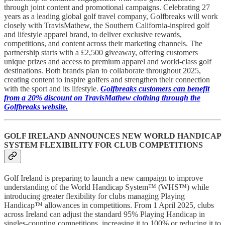
through joint content and promotional campaigns. Celebrating 27
years as a leading global golf travel company, Golfbreaks will work
closely with TravisMathew, the Southern California-inspired golf
and lifestyle apparel brand, to deliver exclusive rewards,
competitions, and content across their marketing channels. The
partnership starts with a £2,500 giveaway, offering customers
unique prizes and access to premium apparel and world-class golf
destinations. Both brands plan to collaborate throughout 2025,
creating content to inspire golfers and strengthen their connection
with the sport and its lifestyle.
Golfbreaks
customers can benefit
from a 20% discount on TravisMathew clothing through the
Golfbreaks website.
GOLF IRELAND ANNOUNCES NEW WORLD HANDICAP
SYSTEM FLEXIBILITY FOR CLUB COMPETITIONS
Golf Ireland is preparing to launch a new campaign to improve
understanding of the World Handicap System™ (WHS™) while
introducing greater flexibility for clubs managing Playing
Handicap™ allowances in competitions. From 1 April 2025, clubs
across Ireland can adjust the standard 95% Playing Handicap in
singles-counting competitions, increasing it to 100% or reducing it to