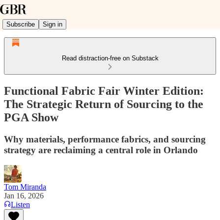
Subscribe
Sign in
Read distraction-free on Substack
Functional Fabric Fair Winter Edition:
The Strategic Return of Sourcing to the
PGA Show
Why materials, performance fabrics, and sourcing
strategy are reclaiming a central role in Orlando
Tom Miranda
Jan 16, 2026
Listen