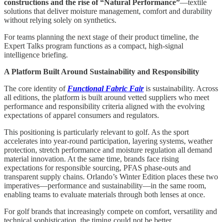
constructions and the rise of “Natural Performance”
—textile
solutions that deliver moisture management, comfort and durability
without relying solely on synthetics.
For teams planning the next stage of their product timeline, the
Expert Talks program functions as a compact, high-signal
intelligence briefing.
A Platform Built Around Sustainability and Responsibility
The core identity of
Functional Fabric Fair
is sustainability. Across
all editions, the platform is built around vetted suppliers who meet
performance and responsibility criteria aligned with the evolving
expectations of apparel consumers and regulators.
This positioning is particularly relevant to golf. As the sport
accelerates into year-round participation, layering systems, weather
protection, stretch performance and moisture regulation all demand
material innovation. At the same time, brands face rising
expectations for responsible sourcing, PFAS phase-outs and
transparent supply chains. Orlando’s Winter Edition places these two
imperatives—performance and sustainability—in the same room,
enabling teams to evaluate materials through both lenses at once.
For golf brands that increasingly compete on comfort, versatility and
technical sophistication, the timing could not be better.