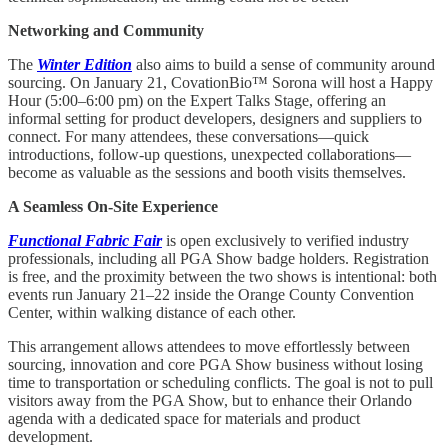
Networking and Community
The
Winter Edition
also aims to build a sense of community around
sourcing. On January 21, CovationBio™ Sorona will host a Happy
Hour (5:00–6:00 pm) on the Expert Talks Stage, offering an
informal setting for product developers, designers and suppliers to
connect. For many attendees, these conversations—quick
introductions, follow-up questions, unexpected collaborations—
become as valuable as the sessions and booth visits themselves.
A Seamless On-Site Experience
Functional Fabric Fair
is open exclusively to verified industry
professionals, including all PGA Show badge holders. Registration
is free, and the proximity between the two shows is intentional: both
events run January 21–22 inside the Orange County Convention
Center, within walking distance of each other.
This arrangement allows attendees to move effortlessly between
sourcing, innovation and core PGA Show business without losing
time to transportation or scheduling conflicts. The goal is not to pull
visitors away from the PGA Show, but to enhance their Orlando
agenda with a dedicated space for materials and product
development.