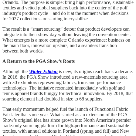
Orlando. The purpose is simple: bring high-performance, sustainable
textiles and vetted global suppliers back into the center of the golf
industry’s product cycle—and do it at the moment when decisions
for 2027 collections are starting to crystallize.
The result is a “smart sourcing” detour that product developers can
integrate into their show day without leaving the convention center.
What emerges is a more complete Orlando experience: business on
the main floor, innovation upstairs, and a seamless transition
between both worlds.
A Return to the PGA Show’s Roots
Although the
Winter Edition
is new, its origins reach back a decade.
In 2016, the PGA Show introduced a raw-materials sourcing area
with 30 exhibitors representing fabrics, trims and performance
technologies. The initiative resonated immediately with golf and
tennis apparel brands hungry for technical innovation. By 2018, that
sourcing element had doubled in size to 68 suppliers.
That early momentum helped fuel the launch of Functional Fabric
Fair later that same year. What started as an extension of the PGA
Show’s original idea has since grown into North America’s premier
trade-only sourcing platform for high-performance and sustainable
textiles, with annual editions in Portland (spring and fall) and New