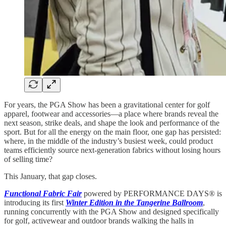
For years, the PGA Show has been a gravitational center for golf
apparel, footwear and accessories—a place where brands reveal the
next season, strike deals, and shape the look and performance of the
sport. But for all the energy on the main floor, one gap has persisted:
where, in the middle of the industry’s busiest week, could product
teams efficiently source next-generation fabrics without losing hours
of selling time?
This January, that gap closes.
Functional Fabric Fair
powered by PERFORMANCE DAYS® is
introducing its first
Winter Edition in the Tangerine Ballroom
,
running concurrently with the PGA Show and designed specifically
for golf, activewear and outdoor brands walking the halls in