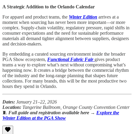
A Strategic Addition to the Orlando Calendar
For apparel and product teams, the
Winter Edition
arrives at a
moment when sourcing has never been more important—or more
complex. Supply-chain volatility, regulatory pressure, rapid shifts in
consumer expectations and the need for sustainable performance
materials all demand tighter alignment between suppliers, designers
and decision-makers.
By embedding a curated sourcing environment inside the broader
PGA Show ecosystem,
Functional Fabric Fair
gives product
teams a way to explore what’s next without compromising what’s
happening now. It creates a bridge between the commercial rhythm
of the industry and the long-range planning that shapes future
collections. For many brands, this will be the most productive two
hours they spend in Orlando.
Dates:
January 21–22, 2026
Location:
Tangerine Ballroom, Orange County Convention Center
🧵
Full guide and registration available here
→
Explore the
Winter Edition at the PGA Show