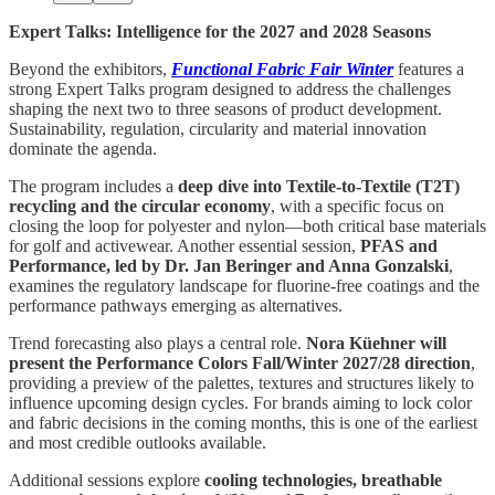
Expert Talks: Intelligence for the 2027 and 2028 Seasons
Beyond the exhibitors,
Functional Fabric Fair Winter
features a
strong Expert Talks program designed to address the challenges
shaping the next two to three seasons of product development.
Sustainability, regulation, circularity and material innovation
dominate the agenda.
The program includes a
deep dive into Textile-to-Textile (T2T)
recycling and the circular economy
, with a specific focus on
closing the loop for polyester and nylon—both critical base materials
for golf and activewear. Another essential session,
PFAS and
Performance, led by Dr. Jan Beringer and Anna Gonzalski
,
examines the regulatory landscape for fluorine-free coatings and the
performance pathways emerging as alternatives.
Trend forecasting also plays a central role.
Nora Küehner will
present the Performance Colors Fall/Winter 2027/28 direction
,
providing a preview of the palettes, textures and structures likely to
influence upcoming design cycles. For brands aiming to lock color
and fabric decisions in the coming months, this is one of the earliest
and most credible outlooks available.
Additional sessions explore
cooling technologies, breathable