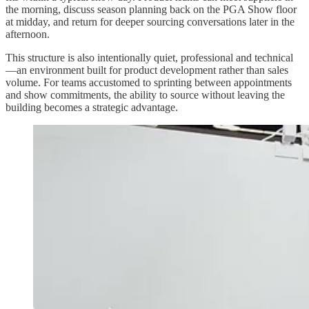
the morning, discuss season planning back on the PGA Show floor
at midday, and return for deeper sourcing conversations later in the
afternoon.
This structure is also intentionally quiet, professional and technical
—an environment built for product development rather than sales
volume. For teams accustomed to sprinting between appointments
and show commitments, the ability to source without leaving the
building becomes a strategic advantage.