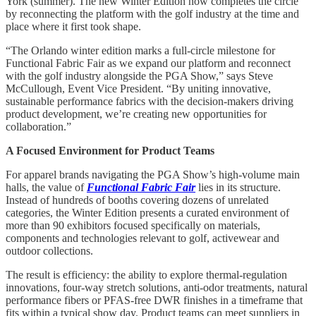
York (summer). The new Winter Edition now completes the circle
by reconnecting the platform with the golf industry at the time and
place where it first took shape.
“The Orlando winter edition marks a full-circle milestone for
Functional Fabric Fair as we expand our platform and reconnect
with the golf industry alongside the PGA Show,” says Steve
McCullough, Event Vice President. “By uniting innovative,
sustainable performance fabrics with the decision-makers driving
product development, we’re creating new opportunities for
collaboration.”
A Focused Environment for Product Teams
For apparel brands navigating the PGA Show’s high-volume main
halls, the value of
Functional Fabric Fair
lies in its structure.
Instead of hundreds of booths covering dozens of unrelated
categories, the Winter Edition presents a curated environment of
more than 90 exhibitors focused specifically on materials,
components and technologies relevant to golf, activewear and
outdoor collections.
The result is efficiency: the ability to explore thermal-regulation
innovations, four-way stretch solutions, anti-odor treatments, natural
performance fibers or PFAS-free DWR finishes in a timeframe that
fits within a typical show day. Product teams can meet suppliers in