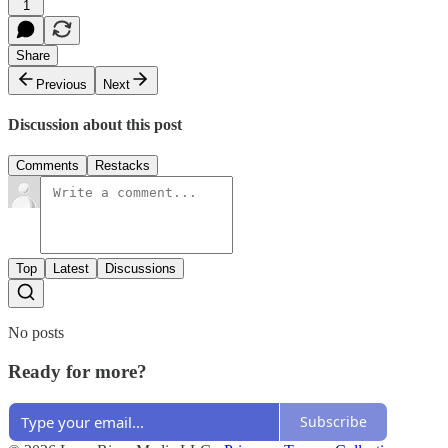
1
Share
Previous
Next
Discussion about this post
Comments
Restacks
Top
Latest
Discussions
No posts
Ready for more?
Subscribe