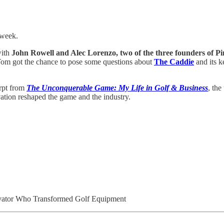
 week.
ith
John Rowell and Alec Lorenzo, two of the three founders of P
Tom got the chance to pose some questions about
The Caddie
and its k
erpt from
The Unconquerable Game: My Life in Golf & Business
, th
vation reshaped the game and the industry.
ovator Who Transformed Golf Equipment