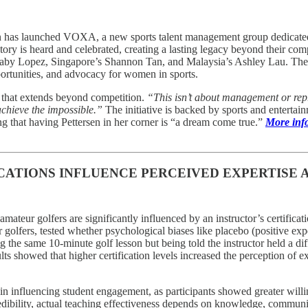
as launched VOXA, a new sports talent management group dedicated to 
ry is heard and celebrated, creating a lasting legacy beyond their compe
aby Lopez, Singapore’s Shannon Tan, and Malaysia’s Ashley Lau. The a
portunities, and advocacy for women in sports.
 that extends beyond competition.
“This isn’t about management or rep
 achieve the impossible.”
The initiative is backed by sports and enterta
g that having Pettersen in her corner is “a dream come true.”
More info
CATIONS INFLUENCE PERCEIVED EXPERTISE 
amateur golfers are significantly influenced by an instructor’s certificati
 golfers, tested whether psychological biases like placebo (positive exp
ing the same 10-minute golf lesson but being told the instructor held a 
s showed that higher certification levels increased the perception of ex
in influencing student engagement, as participants showed greater willin
edibility, actual teaching effectiveness depends on knowledge, communic