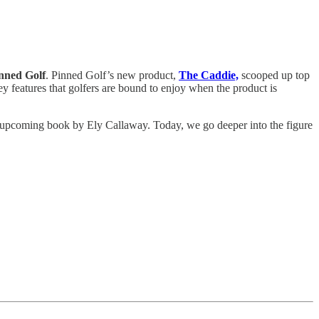
inned Golf
. Pinned Golf’s new product,
The Caddie,
scooped up top
ey features that golfers are bound to enjoy when the product is
e upcoming book by Ely Callaway. Today, we go deeper into the figure