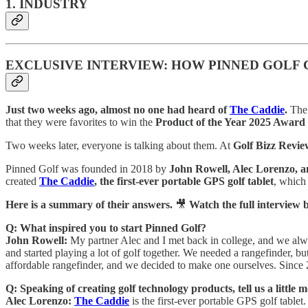
1. INDUSTRY
EXCLUSIVE INTERVIEW: HOW PINNED GOLF 
Just two weeks ago, almost no one had heard of
The Caddie
.
The 
that they were favorites to win the
Product of the Year 2025 Award
Two weeks later, everyone is talking about them. At
Golf Bizz Revie
Pinned Golf was founded in 2018 by
John Rowell, Alec Lorenzo, 
created
The Caddie
, the first-ever portable GPS golf tablet
, which
Here is a summary of their answers.
🎥
Watch the full interview 
Q: What inspired you to start Pinned Golf?
John Rowell:
My partner Alec and I met back in college, and we alwa
and started playing a lot of golf together. We needed a rangefinder, bu
affordable rangefinder, and we decided to make one ourselves. Since 
Q: Speaking of creating golf technology products, tell us a litt
Alec Lorenzo:
The Caddie
is the first-ever portable GPS golf tablet.