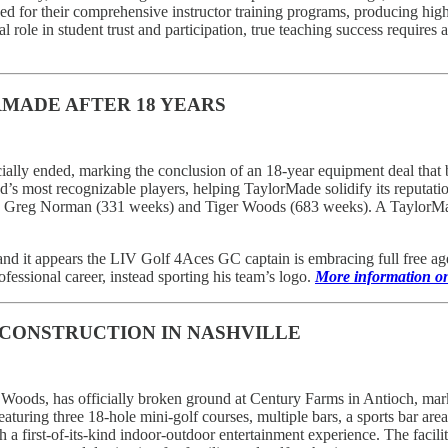
ed for their comprehensive instructor training programs, producing hi
 role in student trust and participation, true teaching success requires a 
RMADE AFTER 18 YEARS
ially ended, marking the conclusion of an 18-year equipment deal that
s most recognizable players, helping TaylorMade solidify its reputati
nd Greg Norman (331 weeks) and Tiger Woods (683 weeks). A TaylorMad
and it appears the LIV Golf 4Aces GC captain is embracing full free 
fessional career, instead sporting his team’s logo.
More information on 
CONSTRUCTION IN NASHVILLE
oods, has officially broken ground at Century Farms in Antioch, markin
featuring three 18-hole mini-golf courses, multiple bars, a sports bar a
first-of-its-kind indoor-outdoor entertainment experience. The facility