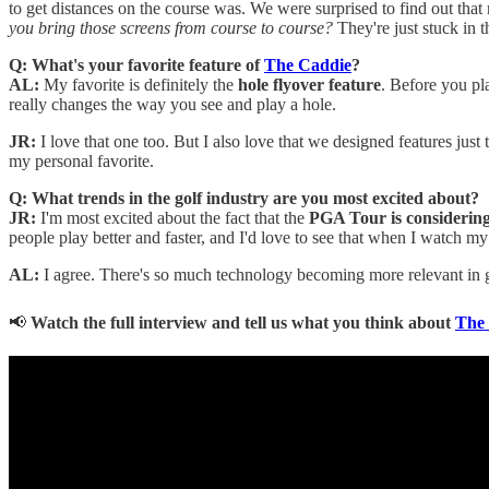
to get distances on the course was. We were surprised to find out that
you bring those screens from course to course?
They're just stuck in 
Q: What's your favorite feature of
The Caddie
?
AL:
My favorite is definitely the
hole flyover feature
. Before you pl
really changes the way you see and play a hole.
JR:
I love that one too. But I also love that we designed features just
my personal favorite.
Q: What trends in the golf industry are you most excited about?
JR:
I'm most excited about the fact that the
PGA Tour is considering 
people play better and faster, and I'd love to see that when I watch my
AL:
I agree. There's so much technology becoming more relevant in go
📢
Watch the full interview and tell us what you think about
The