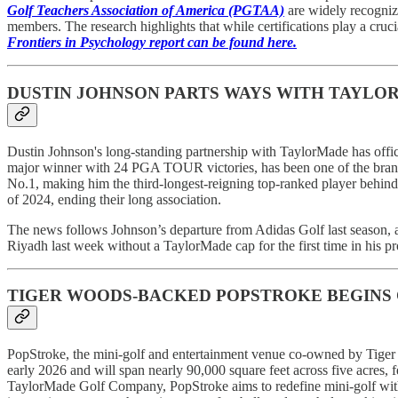
Golf Teachers Association of America (PGTAA)
are widely recogniz
members. The research highlights that while certifications play a crucial
Frontiers in Psychology report can be found here.
DUSTIN JOHNSON PARTS WAYS WITH TAYLO
Dustin Johnson's long-standing partnership with TaylorMade has offic
major winner with 24 PGA TOUR victories, has been one of the brand’
No.1, making him the third-longest-reigning top-ranked player behi
of 2024, ending their long association.
The news follows Johnson’s departure from Adidas Golf last season, 
Riyadh last week without a TaylorMade cap for the first time in his pro
TIGER WOODS-BACKED POPSTROKE BEGINS 
PopStroke, the mini-golf and entertainment venue co-owned by Tiger W
early 2026 and will span nearly 90,000 square feet across five acres, 
TaylorMade Golf Company, PopStroke aims to redefine mini-golf with a 