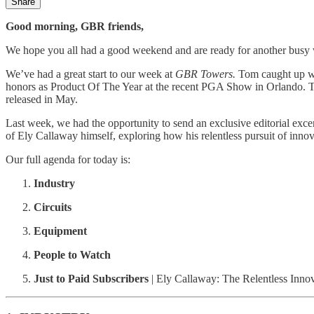
Share
Good morning, GBR friends,
We hope you all had a good weekend and are ready for another busy
We’ve had a great start to our week at
GBR Towers.
Tom caught up w
honors as Product Of The Year at the recent PGA Show in Orlando. 
released in May.
Last week, we had the opportunity to send an exclusive editorial exc
of Ely Callaway himself, exploring how his relentless pursuit of inno
Our full agenda for today is:
Industry
Circuits
Equipment
People to Watch
Just to Paid Subscribers
| Ely Callaway: The Relentless Inn