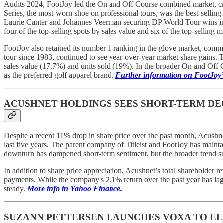
Audits 2024, FootJoy led the On and Off Course combined market, cap
Series, the most-worn shoe on professional tours, was the best-sellin
Laurie Canter and Johannes Veerman securing DP World Tour wins in 
four of the top-selling spots by sales value and six of the top-selling m
FootJoy also retained its number 1 ranking in the glove market, comman
tour since 1983, continued to see year-over-year market share gains. T
sales value (17.7%) and units sold (19%). In the broader On and Off C
as the preferred golf apparel brand.
Further information on FootJoy
ACUSHNET HOLDINGS SEES SHORT-TERM DE
Despite a recent 11% drop in share price over the past month, Acushn
last five years. The parent company of Titleist and FootJoy has maint
downturn has dampened short-term sentiment, but the broader trend s
In addition to share price appreciation, Acushnet’s total shareholder r
payments. While the company's 2.1% return over the past year has la
steady.
More info in Yahoo Finance.
SUZANN PETTERSEN LAUNCHES VOXA TO EL