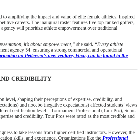
amplifying the impact and value of elite female athletes. Inspired
titive careers. The inaugural roster features five top-ranked golfers,
gency will prioritize athlete empowerment over traditional
resentation, it’s about empowerment,”
she said.
“Every athlete
inment agency 54, ensuring a strong commercial and operational
rmation on Pettersen’s new venture, Voxa, can be found in the
AND CREDIBILITY
on level, shaping their perceptions of expertise, credibility, and
ectations) and nocebo (negative expectations) affected students’ views
different certification level—Tournament Professional (Tour Pro), Semi-
pertise and credibility. Tour Pros were rated as the most credible and
gness to take lessons from higher-certified instructors. However, the
ation skills, and experience. Organizations like the
Professional