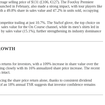
erage selling price of $131 (£106, €127). The FootJoy Premiere
unched in February, also made a strong impact, with tour players like
 a 49.8% share in sales value and 47.2% in units sold, occupying
ompetitor trailing at just 10.7%. The StaSof glove, the top choice on
sales value for the On Course channel, while its men’s shirts led in
 by sales value (15.1%), further strengthening its industry dominance
GROWTH
eturns for investors, with a 109% increase in share value over the
ing closely with its 16% annualized share price increase. The recent
intact.
cing the share price return alone, thanks to consistent dividend
 of an 18% annual TSR suggests that investor confidence remains