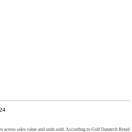
24
es across sales value and units sold. According to Golf Datatech Retail