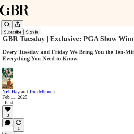
Subscribe
Sign in
GBR Tuesday | Exclusive: PGA Show Winne
Every Tuesday and Friday We Bring You the Ten-Min
Everything You Need to Know.
Neil Hay
and
Tom Miranda
Feb 11, 2025
∙ Paid
3
1