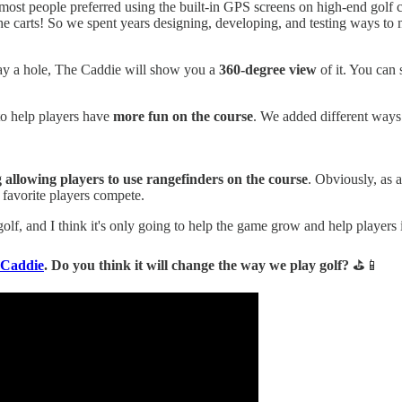
 most people preferred using the built-in GPS screens on high-end golf c
the carts! So we spent years designing, developing, and testing ways to 
ay a hole, The Caddie will show you a
360-degree view
of it. You can 
 to help players have
more fun on the course
. We added different ways 
allowing players to use rangefinders on the course
. Obviously, as a
 favorite players compete.
lf, and I think it's only going to help the game grow and help players
 Caddie
. Do you think it will change the way we play golf?
⛳📱