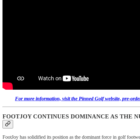
For more information, visit the Pinned Golf website, pre-orde
FOOTJOY CONTINUES DOMINANCE AS THE NU
FootJoy has solidified its position as the dominant force in golf foot