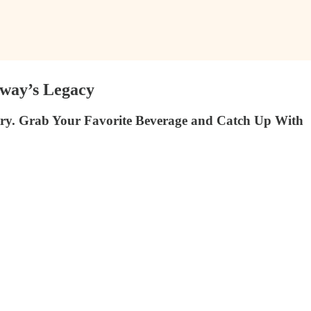
away’s Legacy
ry. Grab Your Favorite Beverage and Catch Up With