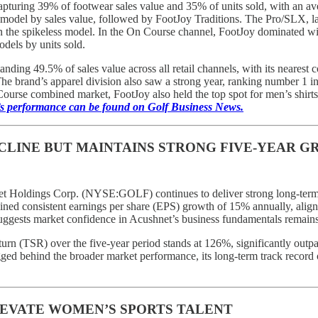
turing 39% of footwear sales value and 35% of units sold, with an av
g model by sales value, followed by FootJoy Traditions. The Pro/SLX, la
the spikeless model. In the On Course channel, FootJoy dominated with
odels by units sold.
ding 49.5% of sales value across all retail channels, with its nearest c
he brand’s apparel division also saw a strong year, ranking number 1 in 
ourse combined market, FootJoy also held the top spot for men’s shirts
’s performance can be found on Golf Business News.
CLINE BUT MAINTAINS STRONG FIVE-YEAR 
et Holdings Corp. (NYSE:GOLF) continues to deliver strong long-term r
ained consistent earnings per share (EPS) growth of 15% annually, align
uggests market confidence in Acushnet’s business fundamentals remains 
eturn (TSR) over the five-year period stands at 126%, significantly outpa
gged behind the broader market performance, its long-term track record
EVATE WOMEN’S SPORTS TALENT