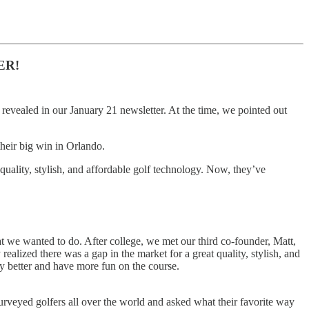
ER!
revealed in our January 21 newsletter. At the time, we pointed out
their big win in Orlando.
quality, stylish, and affordable golf technology. Now, they’ve
t we wanted to do. After college, we met our third co-founder, Matt,
ealized there was a gap in the market for a great quality, stylish, and
y better and have more fun on the course.
rveyed golfers all over the world and asked what their favorite way