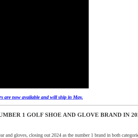
rs are now available and will ship in May.
MBER 1 GOLF SHOE AND GLOVE BRAND IN 20
wear and gloves, closing out 2024 as the number 1 brand in both categori