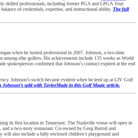
ghly skilled professionals, including former PGA and LPGA Tour
balance of credentials, expertise, and instructional ability.
The full
 began when he turned professional in 2007. Johnson, a two-time
on among elite golfers. His achievements include 135 weeks as World
e spokesperson confirmed that Johnson’s contract expired at the end
agency. Johnson’s switch became evident when he teed up at LIV Golf
Johnson’s split with TaylorMade in this Golf Magic article.
g its first location in Tennessee. The Nashville venue will open in
rea, and a two-story restaurant. Co-owned by Greg Bartoli and
 will also include a fully enclosed children’s playground and