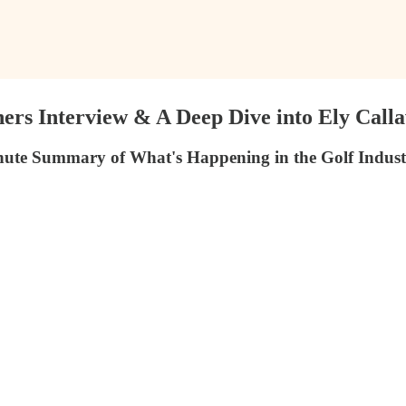
rs Interview & A Deep Dive into Ely Call
ute Summary of What's Happening in the Golf Indust