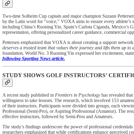
Two-time Solheim Cup captain and major champion Suzann Pettersen h
by the Latin word for "voice," VOXA aims to ensure every athlete’s sto
including China’s Ruoning Yin, Spain’s Carlota Ciganda, Mexico’s G
representation, offering personalized career guidance, commercial op
Pettersen emphasized that VOXA is about creating a support network
deserves a trusted team that values their journey and lifts them up to
foundation. World No. 3 Ruoning Yin expressed her excitement, statin
following Sporting News article.
STUDY SHOWS GOLF INSTRUCTORS’ CERTIFI
A recent study published in
Frontiers in Psychology
has revealed that 
willingness to take lessons. The research, which involved 153 amateur
of their instructors. Participants were divided into groups, each view
Professional (Semi-Pro), or Aspiring Professional (Amateur). The result
effective instructors, followed by Semi-Pros and Amateurs.
The study’s findings underscore the power of professional credentials 
researchers emphasized that while certifications enhance perceived cr