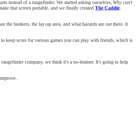
arts instead of a rangefinder. We started asking ourselves,
Why can't
make that screen portable, and we finally created
The Caddie
.
see the bunkers, the lay-up area, and what hazards are out there. It
to keep score for various games you can play with friends, which is
 rangefinder company, we think it's a no-brainer. It's going to help
 improve.