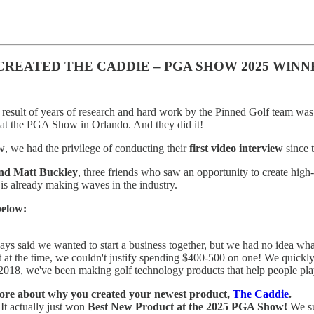
CREATED THE CADDIE – PGA SHOW 2025 WINN
result of years of research and hard work by the Pinned Golf team was 
at the PGA Show in Orlando. And they did it!
w
, we had the privilege of conducting their
first video interview
since 
and Matt Buckley
, three friends who saw an opportunity to create high-
 is already making waves in the industry.
below:
ys said we wanted to start a business together, but we had no idea wha
t at the time, we couldn't justify spending $400-500 on one! We quickly r
2018, we've been making golf technology products that help people pla
le more about why you created your newest product,
The Caddie
.
 It actually just won
Best New Product at the 2025 PGA Show!
We su