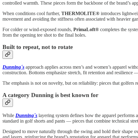
controlled warmth. These pieces form the backbone of the brand’s appr
When conditions cool further,
THERMOLITE®
introduces lightwei
movement and avoiding the stiffness often associated with heavier ga
For colder or wind-exposed rounds,
PrimaLoft®
completes the system
from the opening tee shot to the final holes.
Built to repeat, not to rotate
Dunning´s
approach applies across men’s and women’s apparel without 
construction. Bottoms emphasize stretch, fit retention and resilience 
The emphasis is not on novelty, but on reliability: pieces that golfer
A category Dunning is best known for
While
Dunning´s
layering system defines how the apparel performs ac
standard in golf shorts and pants — pieces that combine technical stret
Designed to move naturally through the swing and hold their shape over
and layers, reinforcing the brand’s reputation for apparel that performs