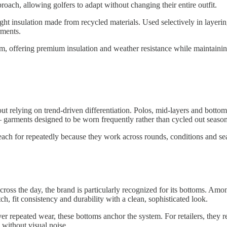
oach, allowing golfers to adapt without changing their entire outfit.
ght insulation made from recycled materials. Used selectively in layerin
rments.
, offering premium insulation and weather resistance while maintaining 
relying on trend-driven differentiation. Polos, mid-layers and bottoms
— garments designed to be worn frequently rather than cycled out season
s reach for repeatedly because they work across rounds, conditions and se
ross the day, the brand is particularly recognized for its bottoms. Amo
ch, fit consistency and durability with a clean, sophisticated look.
 repeated wear, these bottoms anchor the system. For retailers, they re
 without visual noise.