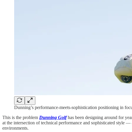
Dunning’s performance-meets-sophistication positioning in focus
This is the problem
Dunning Golf
has been designing around for year
at the intersection of technical performance and sophisticated style 
environments.