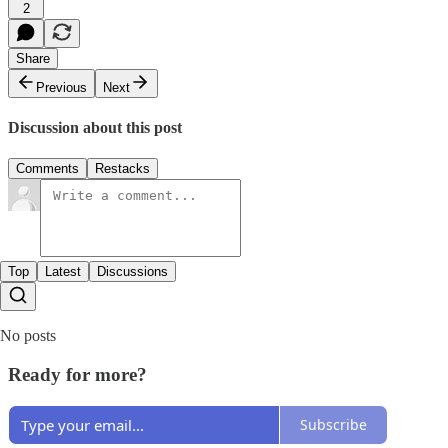
2
Share
Previous
Next
Discussion about this post
Comments
Restacks
Top
Latest
Discussions
No posts
Ready for more?
Subscribe