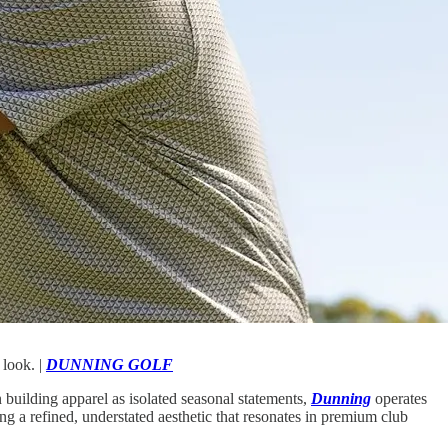
 look. |
DUNNING GOLF
building apparel as isolated seasonal statements,
Dunning
operates
g a refined, understated aesthetic that resonates in premium club