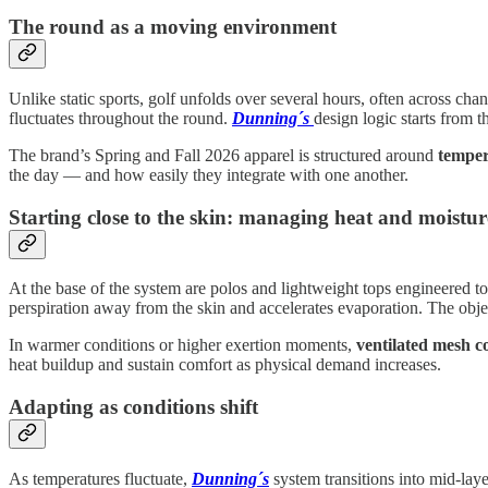
The round as a moving environment
Unlike static sports, golf unfolds over several hours, often across ch
fluctuates throughout the round.
Dunning´s
design logic starts from th
The brand’s Spring and Fall 2026 apparel is structured around
temper
the day — and how easily they integrate with one another.
Starting close to the skin: managing heat and moistur
At the base of the system are polos and lightweight tops engineered t
perspiration away from the skin and accelerates evaporation. The obje
In warmer conditions or higher exertion moments,
ventilated mesh c
heat buildup and sustain comfort as physical demand increases.
Adapting as conditions shift
As temperatures fluctuate,
Dunning´s
system transitions into mid-lay