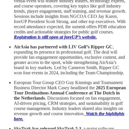
virtual event will feature industry leaders, technology experts,
and course operators, covering key topics like golf industry
trends, player engagement, staff training, and revenue growth.
Sessions include insights from NGCOA CEO Jay Karen,
foreUP President Scott Strong, and other top executives. With
record attendance expected, the summit offers PDR education
credits and actionable strategies for public golf courses.
Registration is still open at foreUP’s website.
AirAsia has partnered with LIV Golf’s Ripper GC
,
expanding its presence in professional golf. The deal will
provide fan engagement opportunities, exclusive content, and
greater access to the sport, while strengthening AirAsia’s
brand in key markets. Led by Cameron Smith, Ripper GC
won four events in 2024, including the Team Championship.
European Tour Group CEO Guy Kinnings and Tournament
Business Director Mark Casey headlined the
2025 European
Tour Destinations Annual Conference at The Dutch in
the Netherlands
. Discussions focused on fan engagement,
AI-driven pricing, CRM strategies, and sustainability in golf
course management. Industry leaders shared also insights on
revenue growth and course innovation.
Watch the highlights
here
.
SkyTrak has released SkyTrak 5.3,
a major software