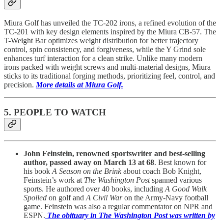
Miura Golf has unveiled the TC-202 irons, a refined evolution of the
TC-201 with key design elements inspired by the Miura CB-57. The
T-Weight Bar optimizes weight distribution for better trajectory
control, spin consistency, and forgiveness, while the Y Grind sole
enhances turf interaction for a clean strike. Unlike many modern
irons packed with weight screws and multi-material designs, Miura
sticks to its traditional forging methods, prioritizing feel, control, and
precision.
More details at Miura Golf.
5. PEOPLE TO WATCH
John Feinstein, renowned sportswriter and best-selling
author, passed away on March 13 at 68
. Best known for
his book
A Season on the Brink
about coach Bob Knight,
Feinstein’s work at
The Washington Post
spanned various
sports. He authored over 40 books, including
A Good Walk
Spoiled
on golf and
A Civil War
on the Army-Navy football
game. Feinstein was also a regular commentator on NPR and
ESPN.
The obituary in The Washington Post was written by