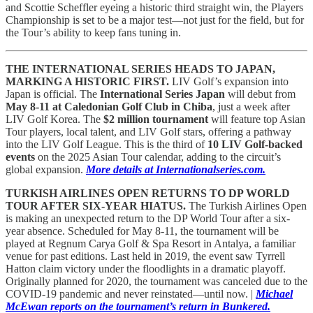
and Scottie Scheffler eyeing a historic third straight win, the Players
Championship is set to be a major test—not just for the field, but for
the Tour’s ability to keep fans tuning in.
THE INTERNATIONAL SERIES HEADS TO JAPAN,
MARKING A HISTORIC FIRST.
LIV Golf’s expansion into
Japan is official. The
International Series Japan
will debut from
May 8-11 at Caledonian Golf Club in Chiba
, just a week after
LIV Golf Korea. The
$2 million tournament
will feature top Asian
Tour players, local talent, and LIV Golf stars, offering a pathway
into the LIV Golf League. This is the third of
10 LIV Golf-backed
events
on the 2025 Asian Tour calendar, adding to the circuit’s
global expansion.
More details at Internationalseries.com.
TURKISH AIRLINES OPEN RETURNS TO DP WORLD
TOUR AFTER SIX-YEAR HIATUS.
The Turkish Airlines Open
is making an unexpected return to the DP World Tour after a six-
year absence. Scheduled for May 8-11, the tournament will be
played at Regnum Carya Golf & Spa Resort in Antalya, a familiar
venue for past editions. Last held in 2019, the event saw Tyrrell
Hatton claim victory under the floodlights in a dramatic playoff.
Originally planned for 2020, the tournament was canceled due to the
COVID-19 pandemic and never reinstated—until now. |
Michael
McEwan reports on the tournament’s return in Bunkered.