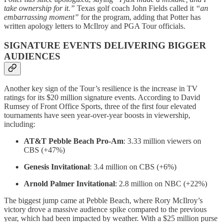
take ownership for it.”
Texas golf coach John Fields called it
“an
embarrassing moment”
for the program, adding that Potter has
written apology letters to McIlroy and PGA Tour officials.
SIGNATURE EVENTS DELIVERING BIGGER
AUDIENCES
Another key sign of the Tour’s resilience is the increase in TV
ratings for its $20 million signature events. According to David
Rumsey of Front Office Sports, three of the first four elevated
tournaments have seen year-over-year boosts in viewership,
including:
AT&T Pebble Beach Pro-Am
: 3.33 million viewers on
CBS (+47%)
Genesis Invitational
: 3.4 million on CBS (+6%)
Arnold Palmer Invitational
: 2.8 million on NBC (+22%)
The biggest jump came at Pebble Beach, where Rory McIlroy’s
victory drove a massive audience spike compared to the previous
year, which had been impacted by weather. With a $25 million purse