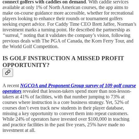
connect golfers with caddies on demand
. With caddie services
available at only 1% of North American courses, the app aims to
make on-course guidance more accessible, whether for recreational
players looking to enhance their rounds or tournament golfers
seeking expert advice. For Caddy Time CEO Brett Jaffee, Norman’s
investment marks a turning point. He described the partnership as
“
surreal
,”
noting that it validates the company’s vision, following
previous deals with The PGA of Canada, the Korn Ferry Tour, and
the World Golf Competition.
IS GOLF INSTRUCTION A MISSED PROFIT
OPPORTUNITY?
A recent
NGCOA and Proponent Group survey of 109 golf course
operators
revealed that lesson-takers spend more than non-lesson-
takers at 41% of facilities, with that number jumping to 73% at
courses where instruction is a core business strategy. Yet, 52% of
courses don’t even track new students in their player database,
missing a key opportunity to convert them into repeat customers.
While 24% of operators have invested over $100,000 in teaching
and practice facilities in the past five years, 25% have made no
investment at all.