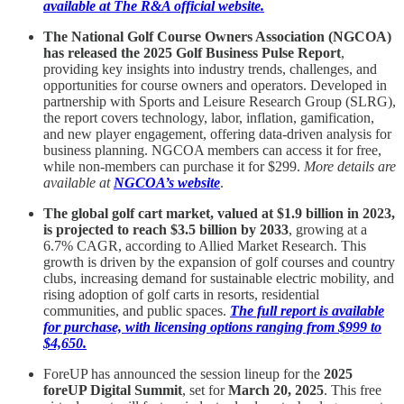
available at The R&A official website.
The National Golf Course Owners Association (NGCOA)
has released the 2025 Golf Business Pulse Report
,
providing key insights into industry trends, challenges, and
opportunities for course owners and operators. Developed in
partnership with Sports and Leisure Research Group (SLRG),
the report covers technology, labor, inflation, gamification,
and new player engagement, offering data-driven analysis for
business planning. NGCOA members can access it for free,
while non-members can purchase it for $299.
More details are
available at
NGCOA’s website
.
The global golf cart market, valued at $1.9 billion in 2023,
is projected to reach $3.5 billion by 2033
, growing at a
6.7% CAGR, according to Allied Market Research. This
growth is driven by the expansion of golf courses and country
clubs, increasing demand for sustainable electric mobility, and
rising adoption of golf carts in resorts, residential
communities, and public spaces.
The full report is available
for purchase, with licensing options ranging from $999 to
$4,650.
ForeUP has announced the session lineup for the
2025
foreUP Digital Summit
, set for
March 20, 2025
. This free