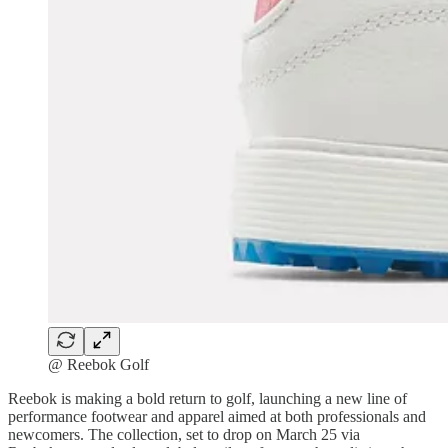
@ Reebok Golf
Reebok is making a bold return to golf, launching a new line of
performance footwear and apparel aimed at both professionals and
newcomers. The collection, set to drop on March 25 via