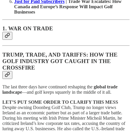
Just for Paid Subscribers
| Trade War Escalates: How
Canada and Europe’s Response Will Impact Golf
Businesses
1. WAR ON TRADE
TRUMP, TRADE, AND TARIFFS: HOW THE
GOLF INDUSTRY GOT CAUGHT IN THE
CROSSFIRE
The last three days have continued reshaping the
global trade
landscape
—and golf keeps squarely in the middle of it all.
LET’S PUT SOME ORDER TO CLARIFY THIS MESS
Despite owning Doonbeg Golf Club, Trump no longer views
Ireland as an economic partner but as part of a larger trade battle.
During his meeting with Irish Prime Minister Micheál Martin, he
criticized Ireland’s low corporate tax rates, accusing the country of
luring away U.S. businesses. He also called the U.S.-Ireland trade