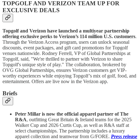
TOPGOLF AND VERIZON TEAM UP FOR
EXCLUSIVE DEALS
Topgolf and Verizon have launched a multiyear partnership
offering exclusive perks to Verizon’s 114 million U.S. customers
.
Through the Verizon Access program, users can unlock seasonal
discounts, event packages, and gift card promotions for Topgolf
venues nationwide. Rodney Ferrell, VP of Global Partnerships at
Topgolf, said, "We're thrilled to partner with Verizon to share
Topgolf's unique style of play." The collaboration, brokered by
OVG Global Partnerships, ensures Verizon customers get VIP-
worthy experiences while enjoying Topgolf’s mix of golf, food, and
entertainment. Offers are live now in the Verizon app.
Briefs
Peter Millar is now the official apparel partner of The
R&A
, outfitting Great Britain & Ireland teams for the 2025
Walker Cup and 2026 Curtis Cup, as well as R&A staff at
select championships. The partnership includes a luxury
apparel collection and teamwear from G/FORE.
Press release