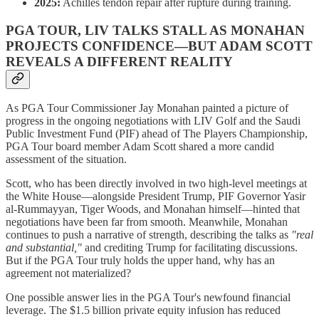
2025:
Achilles tendon repair after rupture during training.
PGA TOUR, LIV TALKS STALL AS MONAHAN
PROJECTS CONFIDENCE—BUT ADAM SCOTT
REVEALS A DIFFERENT REALITY
As PGA Tour Commissioner Jay Monahan painted a picture of
progress in the ongoing negotiations with LIV Golf and the Saudi
Public Investment Fund (PIF) ahead of The Players Championship,
PGA Tour board member Adam Scott shared a more candid
assessment of the situation.
Scott, who has been directly involved in two high-level meetings at
the White House—alongside President Trump, PIF Governor Yasir
al-Rummayyan, Tiger Woods, and Monahan himself—hinted that
negotiations have been far from smooth. Meanwhile, Monahan
continues to push a narrative of strength, describing the talks as
"real
and substantial,"
and crediting Trump for facilitating discussions.
But if the PGA Tour truly holds the upper hand, why has an
agreement not materialized?
One possible answer lies in the PGA Tour's newfound financial
leverage. The $1.5 billion private equity infusion has reduced