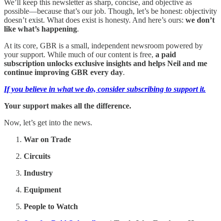
We’ll keep this newsletter as sharp, concise, and objective as
possible—because that’s our job. Though, let’s be honest: objectivity
doesn’t exist. What does exist is honesty. And here’s ours:
we don’t
like what’s happening
.
At its core, GBR is a small, independent newsroom powered by
your support. While much of our content is free,
a paid
subscription unlocks exclusive insights and helps Neil and me
continue improving GBR every day
.
If you believe in what we do, consider subscribing to support it.
Your support makes all the difference.
Now, let’s get into the news.
War on Trade
Circuits
Industry
Equipment
People to Watch