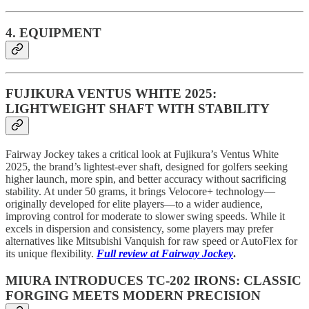
4. EQUIPMENT
FUJIKURA VENTUS WHITE 2025:
LIGHTWEIGHT SHAFT WITH STABILITY
Fairway Jockey takes a critical look at Fujikura’s Ventus White
2025, the brand’s lightest-ever shaft, designed for golfers seeking
higher launch, more spin, and better accuracy without sacrificing
stability. At under 50 grams, it brings Velocore+ technology—
originally developed for elite players—to a wider audience,
improving control for moderate to slower swing speeds. While it
excels in dispersion and consistency, some players may prefer
alternatives like Mitsubishi Vanquish for raw speed or AutoFlex for
its unique flexibility.
Full review at Fairway Jockey
.
MIURA INTRODUCES TC-202 IRONS: CLASSIC
FORGING MEETS MODERN PRECISION