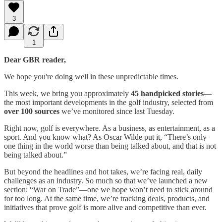
3
1
Dear GBR reader,
We hope you're doing well in these unpredictable times.
This week, we bring you approximately
45 handpicked stories
—
the most important developments in the golf industry, selected from
over 100 sources
we’ve monitored since last Tuesday.
Right now, golf is everywhere. As a business, as entertainment, as a
sport. And you know what? As Oscar Wilde put it, “There’s only
one thing in the world worse than being talked about, and that is not
being talked about.”
But beyond the headlines and hot takes, we’re facing real, daily
challenges as an industry. So much so that we’ve launched a new
section: “War on Trade”—one we hope won’t need to stick around
for too long. At the same time, we’re tracking deals, products, and
initiatives that prove golf is more alive and competitive than ever.