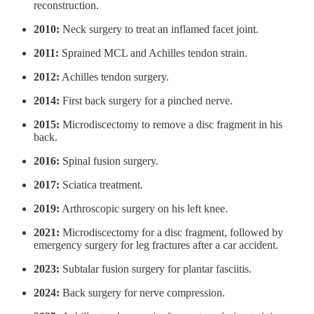
reconstruction.
2010:
Neck surgery to treat an inflamed facet joint.
2011:
Sprained MCL and Achilles tendon strain.
2012:
Achilles tendon surgery.
2014:
First back surgery for a pinched nerve.
2015:
Microdiscectomy to remove a disc fragment in his
back.
2016:
Spinal fusion surgery.
2017:
Sciatica treatment.
2019:
Arthroscopic surgery on his left knee.
2021:
Microdiscectomy for a disc fragment, followed by
emergency surgery for leg fractures after a car accident.
2023:
Subtalar fusion surgery for plantar fasciitis.
2024:
Back surgery for nerve compression.