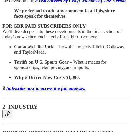
the development,
a visit covered by Craig Williams of The Herald
.
We prefer not to add any comment to all this, since
facts speak for themselves.
FOR GBR PAID SUBSCRIBERS ONLY
We’ll dive deeper into these developments in the final section of
today’s newsletter, exclusively for paid subscribers:
Canada’s Hits Back
– How this impacts Titleist, Callaway,
and TaylorMade.
Tariffs on U.S. Sports Gear
– What it means for
sponsorships, retail pricing, and imports.
Why a Driver Now Costs $1,000
.
🔒
Subscribe now to access the full analysis.
2. INDUSTRY