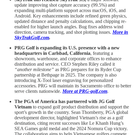
update improving shot capture accuracy (99.5%) and
expanding multi-platform support across macOS, iOS, and
Android. Key enhancements include refined green physics,
updated distance and penalty calculations, and chipping re-
enabled for higher launch angles. Bug fixes address wind
direction, camera tracking, and shot plotting issues.
More in
SkyTrakGolf.com
.
PRG Golf is expanding its U.S. presence with a new
headquarters in Carlsbad, California
, featuring a
showroom, warehouse, and corporate offices to enhance
distribution and service. CEO Stephen Riley called it
“another milestone”
as PRG prepares for its Ryder Cup
partnership at Bethpage in 2025. The company is also
introducing X-Tool laser engraving for personalized
accessories. PRG will maintain its Sacramento office to better
serve clients nationwide.
More at PRG-golf.com
.
The PGA of America has partnered with JG Golf
Vietnam
to expand golf product distribution and support the
sport’s growth in the country. Sean Thornberry, PGA global
development director, highlighted Vietnam’s rise as a golf
destination, citing recent successes like Le Khanh Hung’s
SEA Games gold medal and the 2024 Nomura Cup victory.
The collaboration aims to help Vietnamese golfers compete