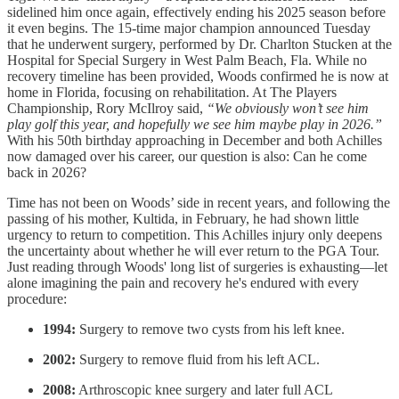
sidelined him once again, effectively ending his 2025 season before
it even begins. The 15-time major champion announced Tuesday
that he underwent surgery, performed by Dr. Charlton Stucken at the
Hospital for Special Surgery in West Palm Beach, Fla. While no
recovery timeline has been provided, Woods confirmed he is now at
home in Florida, focusing on rehabilitation. At The Players
Championship, Rory McIlroy said,
“We obviously won’t see him
play golf this year, and hopefully we see him maybe play in 2026.”
With his 50th birthday approaching in December and both Achilles
now damaged over his career, our question is also: Can he come
back in 2026?
Time has not been on Woods’ side in recent years, and following the
passing of his mother, Kultida, in February, he had shown little
urgency to return to competition. This Achilles injury only deepens
the uncertainty about whether he will ever return to the PGA Tour.
Just reading through Woods' long list of surgeries is exhausting—let
alone imagining the pain and recovery he's endured with every
procedure:
1994:
Surgery to remove two cysts from his left knee.
2002:
Surgery to remove fluid from his left ACL.
2008:
Arthroscopic knee surgery and later full ACL