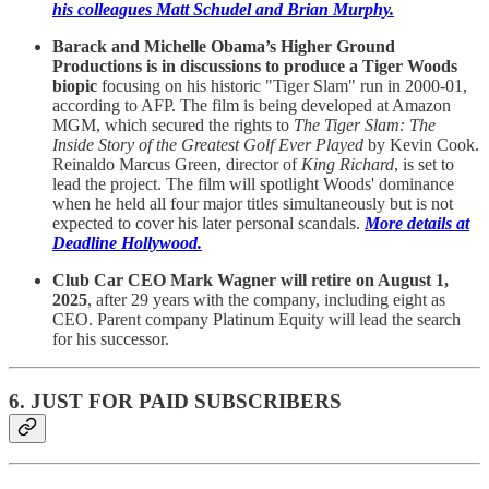
his colleagues Matt Schudel and Brian Murphy.
Barack and Michelle Obama’s Higher Ground
Productions is in discussions to produce a Tiger Woods
biopic
focusing on his historic "Tiger Slam" run in 2000-01,
according to AFP. The film is being developed at Amazon
MGM, which secured the rights to
The Tiger Slam: The
Inside Story of the Greatest Golf Ever Played
by Kevin Cook.
Reinaldo Marcus Green, director of
King Richard
, is set to
lead the project. The film will spotlight Woods' dominance
when he held all four major titles simultaneously but is not
expected to cover his later personal scandals.
More details at
Deadline Hollywood.
Club Car CEO Mark Wagner will retire on August 1,
2025
, after 29 years with the company, including eight as
CEO. Parent company Platinum Equity will lead the search
for his successor.
6. JUST FOR PAID SUBSCRIBERS