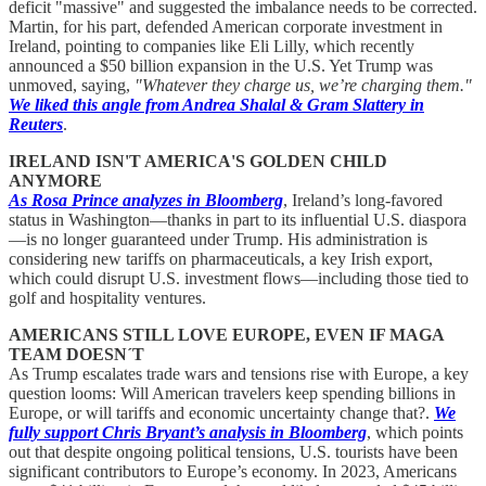
deficit "massive" and suggested the imbalance needs to be corrected.
Martin, for his part, defended American corporate investment in
Ireland, pointing to companies like Eli Lilly, which recently
announced a $50 billion expansion in the U.S. Yet Trump was
unmoved, saying,
"Whatever they charge us, we’re charging them."
We liked this angle from Andrea Shalal & Gram Slattery in
Reuters
.
IRELAND ISN'T AMERICA'S GOLDEN CHILD
ANYMORE
As Rosa Prince analyzes in Bloomberg
, Ireland’s long-favored
status in Washington—thanks in part to its influential U.S. diaspora
—is no longer guaranteed under Trump. His administration is
considering new tariffs on pharmaceuticals, a key Irish export,
which could disrupt U.S. investment flows—including those tied to
golf and hospitality ventures.
AMERICANS STILL LOVE EUROPE, EVEN IF MAGA
TEAM DOESN´T
As Trump escalates trade wars and tensions rise with Europe, a key
question looms: Will American travelers keep spending billions in
Europe, or will tariffs and economic uncertainty change that?.
We
fully support Chris Bryant’s analysis in Bloomberg
, which points
out that despite ongoing political tensions, U.S. tourists have been
significant contributors to Europe’s economy. In 2023, Americans