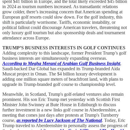
spent $41 billion in Europe, and the total likely exceeded $45 billion
in 2024 as tourism numbers increased. As transatlantic relations
grow colder, there’s increasing concern that American spending at
European golf resorts could slow down. For the golf industry, this
shift is particularly worrisome. Tariffs, economic instability, or
political fallout could discourage American travelers, threatening not
only luxury golf tourism but also sponsorship deals and tournament
attendance across Europe.
TRUMP’S BUSINESS INTERESTS IN GOLF CONTINUES
Adding complexity to this landscape, former President Trump’s golf
business interests are simultaneously expanding overseas.
According to Megha Merani of Arabian Gulf Business Insight
,
Saudi-backed Dar Global has expanded its Trump-branded Aida
Muscat project in Oman. The $4 billion luxury development is
adding one million square meters of beachfront land, with plans to
upgrade its Trump-branded golf course to championship level.
Meanwhile, in Scotland, Trump's golf-related ventures also remain
prominent. His son Eric Trump met yesterday with Scottish First
Minister John Swinney at Bute House in Edinburgh to discuss
further investment in a new links golf course in Aberdeenshire, a
meeting that comes just days after protests at Trump's Turnberry
course,
as reported by Lucy Jackson of The National
. Today, Eric
Trump traveled to Aberdeenshire to personally assess the progress of