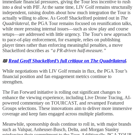
immediate financial pressures, giving the Tour less incentive to rush
into a deal with PIF. At the same time, LIV Golf remains structurally
independent, raising doubts about how much integration the Tour is
actually willing to allow. As Geoff Shackelford pointed out in
The
Quadrilateral
, the PGA Tour remains focused on reunification talks,
while more pressing internal issues—such as slow play and course
setups—are addressed with little urgency. The Tour's new approach
to pace-of-play enforcement, for example, relies on publishing
player times rather than enforcing meaningful penalties, a move
Shackelford describes as
“a PR-driven half-measure.”
📖
Read Geoff Shackelford’s full critique on The Quadrilateral
.
While negotiations with LIV Golf remain in flux, the PGA Tour’s
financial position and fan engagement metrics continue to
strengthen.
The Fan Forward initiative is rolling out significant changes to
enhance the viewing experience, including Live Drone Tracing, AI-
powered commentary on TOURCAST, and revamped Featured
Groups selections. These innovations aim to deliver more immersive
coverage and keep fans engaged across multiple platforms.
Meanwhile, sponsorship deals continue to roll in, with major brands
such as Valspar, Anheuser-Busch, Delta, and Morgan Stanley
reinforcing their commitment to the Tour. Additionally, PGA TOUR