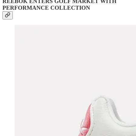
REEBOK ENTERS GOLF MARKET WITH
PERFORMANCE COLLECTION