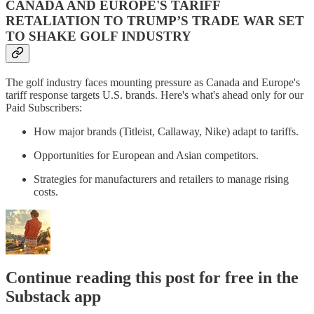
CANADA AND EUROPE'S TARIFF
RETALIATION TO TRUMP’S TRADE WAR SET
TO SHAKE GOLF INDUSTRY
The golf industry faces mounting pressure as Canada and Europe's
tariff response targets U.S. brands. Here's what's ahead only for our
Paid Subscribers:
How major brands (Titleist, Callaway, Nike) adapt to tariffs.
Opportunities for European and Asian competitors.
Strategies for manufacturers and retailers to manage rising
costs.
Continue reading this post for free in the
Substack app