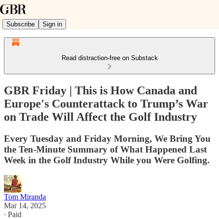
Subscribe
Sign in
Read distraction-free on Substack
GBR Friday | This is How Canada and
Europe's Counterattack to Trump’s War
on Trade Will Affect the Golf Industry
Every Tuesday and Friday Morning, We Bring You
the Ten-Minute Summary of What Happened Last
Week in the Golf Industry While you Were Golfing.
Tom Miranda
Mar 14, 2025
∙ Paid