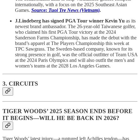
internationally, with a focus on the 2025 Southeast Asian
Games.
Source: Tuoi Tre News (Vietnam)
.
J.Lindeberg has signed PGA Tour winner Kevin Yu
as its
newest brand ambassador. The 26-year-old Taiwanese golfer,
who claimed his first PGA Tour victory at the 2024
Sanderson Farms Championship, has made the debut with the
brand’s apparel at The Players Championship this week at
TPC Sawgrass. The Sweden-based company, known for its
strong presence in golf, was the official outfitter of Team USA
at the 2024 Paris Olympics and will also outfit the men’s and
women’s teams at the 2028 Los Angeles Games.
3. CIRCUITS
TIGER WOODS’ 2025 SEASON ENDS BEFORE
IT BEGINS—WILL HE BE BACK IN 2026?
Tiger Woods’ latest injury—a ruptured left Achilles tendon—has