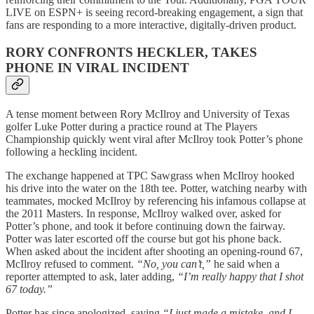
LIVE on ESPN+ is seeing record-breaking engagement, a sign that
fans are responding to a more interactive, digitally-driven product.
RORY CONFRONTS HECKLER, TAKES
PHONE IN VIRAL INCIDENT
A tense moment between Rory McIlroy and University of Texas
golfer Luke Potter during a practice round at The Players
Championship quickly went viral after McIlroy took Potter’s phone
following a heckling incident.
The exchange happened at TPC Sawgrass when McIlroy hooked
his drive into the water on the 18th tee. Potter, watching nearby with
teammates, mocked McIlroy by referencing his infamous collapse at
the 2011 Masters. In response, McIlroy walked over, asked for
Potter’s phone, and took it before continuing down the fairway.
Potter was later escorted off the course but got his phone back.
When asked about the incident after shooting an opening-round 67,
McIlroy refused to comment.
“No, you can’t,”
he said when a
reporter attempted to ask, later adding,
“I’m really happy that I shot
67 today.”
Potter has since apologized, saying
“I just made a mistake, and I