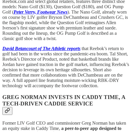
Reebok.com and select global retailers, features three distinct shoe
models: Nano Golf ($130), Question Golf ($180), and OG Pump
Golf (
Peter Verry, Footwear News
). The Nano Golf, already worn
on course by LIV golfer Bryson DeChambeau and Crushers GC, is
the flagship model, while the Question Golf reimagines Allen
Iverson’s first signature shoe with premium leather and suede.
Rounding out the lineup, the OG Pump Golf is described as a
classic golf shoe with a twist.
David Betancourt of The Athletic reports
that Reebok’s return to
golf had been in the works since the pandemic-era boom. Tal Short,
Reebok’s Director of Product, noted that basketball brands like
Jordan have gained traction in the golf market, influencing Reebok’s
decision to leverage its own heritage silhouettes. Short also
confirmed that more collaborations with DeChambeau are on the
way. A full apparel line featuring moisture-wicking RBK-DRY
technology will accompany the footwear collection.
GREG NORMAN INVESTS IN CADDY TIME, A
TECH-DRIVEN CADDIE SERVICE
Former LIV Golf CEO and commissioner Greg Norman has taken
an equity stake in Caddy Time,
a peer-to-peer app designed to