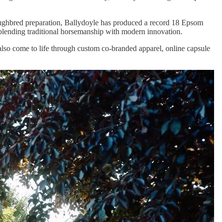
roughbred preparation, Ballydoyle has produced a record 18 Epsom
, blending traditional horsemanship with modern innovation.
lso come to life through custom co-branded apparel, online capsule