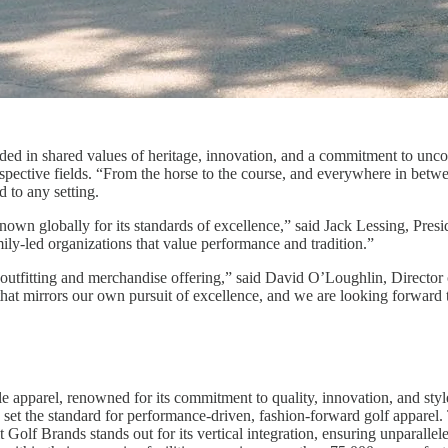
nded in shared values of heritage, innovation, and a commitment to un
 respective fields. “From the horse to the course, and everywhere in betw
 to any setting.
own globally for its standards of excellence,” said Jack Lessing, Pres
mily-led organizations that value performance and tradition.”
outfitting and merchandise offering,” said David O’Loughlin, Director 
 that mirrors our own pursuit of excellence, and we are looking forward
e apparel, renowned for its commitment to quality, innovation, and styl
et the standard for performance-driven, fashion-forward golf apparel. 
lf Brands stands out for its vertical integration, ensuring unparalleled