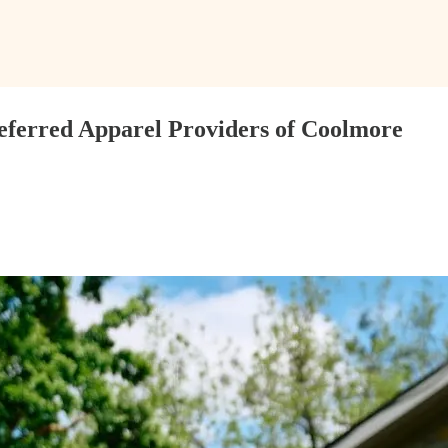
eferred Apparel Providers of Coolmore