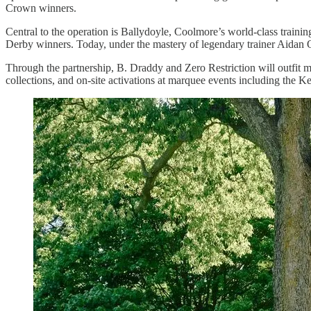
Crown winners.
Central to the operation is Ballydoyle, Coolmore’s world-class train
Derby winners. Today, under the mastery of legendary trainer Aidan O’
Through the partnership, B. Draddy and Zero Restriction will outfit 
collections, and on-site activations at marquee events including the 