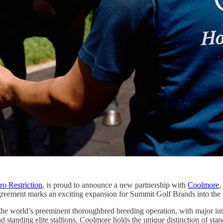
ro Restriction
, is proud to announce a new partnership with
Coolmore
,
greement marks an exciting expansion for Summit Golf Brands into the 
the world’s preeminent thoroughbred breeding operation, with major int
standing elite stallions, Coolmore holds the unique distinction of sta