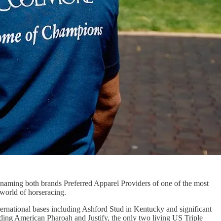
 naming both brands Preferred Apparel Providers of one of the most
world of horseracing.
ernational bases including Ashford Stud in Kentucky and significant
nding American Pharoah and Justify, the only two living US Triple