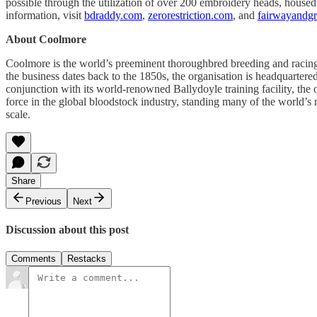
possible through the utilization of over 200 embroidery heads, housed
information, visit
bdraddy.com
,
zerorestriction.com
, and
fairwayandg
About Coolmore
Coolmore is the world’s preeminent thoroughbred breeding and racing o
the business dates back to the 1850s, the organisation is headquartere
conjunction with its world-renowned Ballydoyle training facility, th
force in the global bloodstock industry, standing many of the world’s
scale.
Share
Previous
Next
Discussion about this post
Comments
Restacks