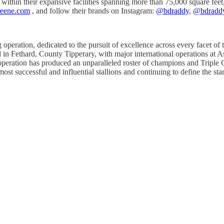
 within their expansive facilities spanning more than 75,000 square fe
reene.com
, and follow their brands on Instagram:
@bdraddy
,
@bdradd
peration, dedicated to the pursuit of excellence across every facet of
d in Fethard, County Tipperary, with major international operations at A
e operation has produced an unparalleled roster of champions and Tripl
 most successful and influential stallions and continuing to define the 