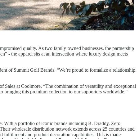
compromised quality. As two family-owned businesses, the partnership
een” - the apparel sits at an intersection where luxury design meets
ident of Summit Golf Brands. “We’re proud to formalize a relationship
of Sales at Coolmore. “The combination of versatility and exceptional
 to bringing this premium collection to our supporters worldwide.”
e. With a portfolio of iconic brands including B. Draddy, Zero
Their wholesale distribution network extends across 25 countries and
 fulfillment and product decoration capabilities. This is made