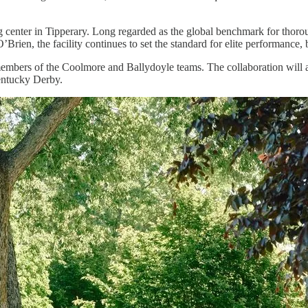
ing center in Tipperary. Long regarded as the global benchmark for tho
Brien, the facility continues to set the standard for elite performance
members of the Coolmore and Ballydoyle teams. The collaboration will a
Kentucky Derby.