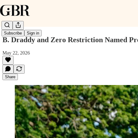
Subscribe
Sign in
B. Draddy and Zero Restriction Named Pr
May 22, 2026
Share