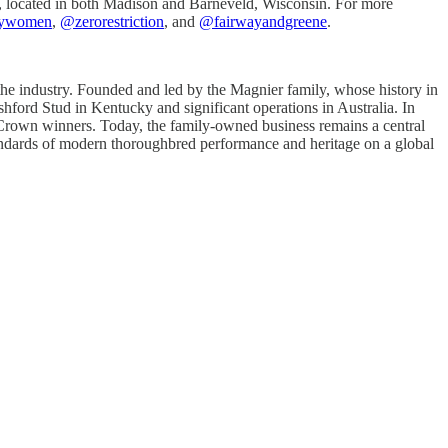
et, located in both Madison and Barneveld, Wisconsin. For more
ywomen
,
@zerorestriction
, and
@fairwayandgreene
.
 the industry. Founded and led by the Magnier family, whose history in
shford Stud in Kentucky and significant operations in Australia. In
e Crown winners. Today, the family-owned business remains a central
standards of modern thoroughbred performance and heritage on a global