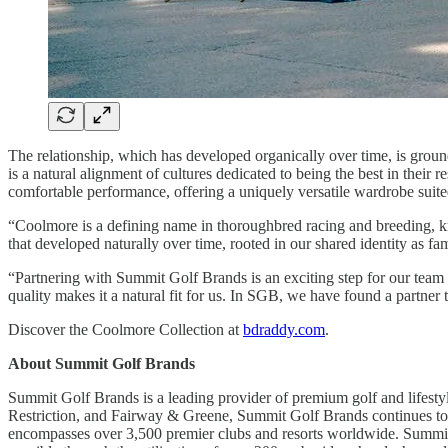
The relationship, which has developed organically over time, is grou
is a natural alignment of cultures dedicated to being the best in their
comfortable performance, offering a uniquely versatile wardrobe suited
“Coolmore is a defining name in thoroughbred racing and breeding, kn
that developed naturally over time, rooted in our shared identity as fa
“Partnering with Summit Golf Brands is an exciting step for our team 
quality makes it a natural fit for us. In SGB, we have found a partner
Discover the Coolmore Collection at
bdraddy.com
.
About Summit Golf Brands
Summit Golf Brands is a leading provider of premium golf and lifestyl
Restriction, and Fairway & Greene, Summit Golf Brands continues to s
encompasses over 3,500 premier clubs and resorts worldwide. Summit Go