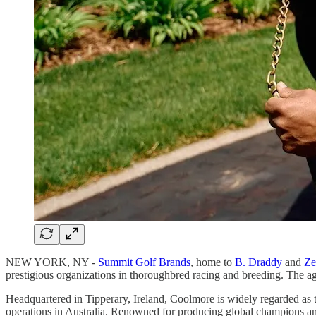
NEW YORK, NY -
Summit Golf Brands
, home to
B. Draddy
and
Ze
prestigious organizations in thoroughbred racing and breeding. The a
Headquartered in Tipperary, Ireland, Coolmore is widely regarded as 
operations in Australia. Renowned for producing global champions and 