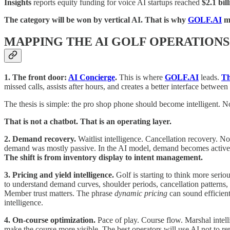
Insights
reports equity funding for voice AI startups reached
$2.1 bil
The category will be won by vertical AI. That is why
GOLF.AI
ma
MAPPING THE AI GOLF OPERATIONS
1. The front door:
AI Concierge
.
This is where
GOLF.AI
leads.
Th
missed calls, assists after hours, and creates a better interface between
The thesis is simple: the pro shop phone should become intelligent. N
That is not a chatbot. That is an operating layer.
2. Demand recovery.
Waitlist intelligence. Cancellation recovery.
demand was mostly passive. In the AI model, demand becomes active. I
The shift is from inventory display to intent management.
3. Pricing and yield intelligence.
Golf is starting to think more seri
to understand demand curves, shoulder periods, cancellation patterns, 
Member trust matters. The phrase
dynamic pricing
can sound efficient
intelligence.
4. On-course optimization.
Pace of play. Course flow. Marshal intel
make the course more visible. The best operators will use AI not to 