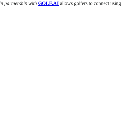
in partnership with
GOLF.AI
allows golfers to connect using