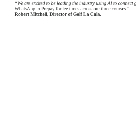
“We are excited to be leading the industry using AI to connect 
WhatsApp to Prepay for tee times across our three courses.”
Robert Mitchell, Director of Golf La Cala.