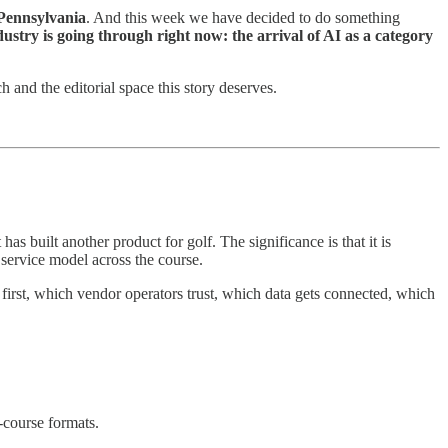
Pennsylvania
. And this week we have decided to do something
ustry is going through right now: the arrival of AI as a category
h and the editorial space this story deserves.
t has built another product for golf. The significance is that it is
 service model across the course.
s first, which vendor operators trust, which data gets connected, which
-course formats.