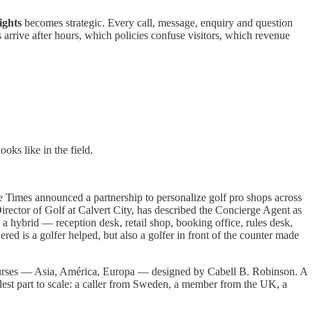
ights
becomes strategic. Every call, message, enquiry and question
 arrive after hours, which policies confuse visitors, which revenue
ks like in the field.
Times announced a partnership to personalize golf pro shops across
ector of Golf at Calvert City, has described the Concierge Agent as
 a hybrid — reception desk, retail shop, booking office, rules desk,
ered is a golfer helped, but also a golfer in front of the counter made
ourses — Asia, América, Europa — designed by Cabell B. Robinson. A
dest part to scale: a caller from Sweden, a member from the UK, a