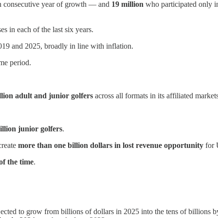
h consecutive year of growth — and
19 million
who participated only in
s in each of the last six years.
9 and 2025, broadly in line with inflation.
me period.
lion adult and junior golfers
across all formats in its affiliated mark
llion junior golfers
.
create
more than one billion dollars in lost revenue opportunity
for 
f the time
.
cted to grow from billions of dollars in 2025 into the tens of billions 