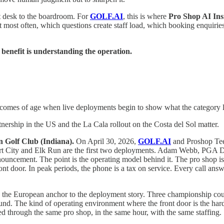
t desk to the boardroom. For
GOLF.AI
, this is where
Pro Shop AI Ins
 most often, which questions create staff load, which booking enquiries
 benefit is understanding the operation.
omes of age when live deployments begin to show what the category loo
rship in the US and the La Cala rollout on the Costa del Sol matter.
 Golf Club (Indiana).
On April 30, 2026,
GOLF.AI
and Proshop Tee 
t City and Elk Run are the first two deployments. Adam Webb, PGA Dir
nouncement. The point is the operating model behind it. The pro shop is
ront door. In peak periods, the phone is a tax on service. Every call answ
s the European anchor to the deployment story. Three championship c
ound. The kind of operating environment where the front door is the har
d through the same pro shop, in the same hour, with the same staffing.