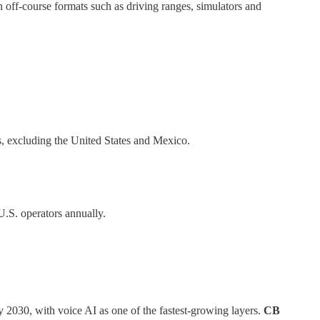
 off-course formats such as driving ranges, simulators and
ets, excluding the United States and Mexico.
U.S. operators annually.
by 2030, with voice AI as one of the fastest-growing layers.
CB