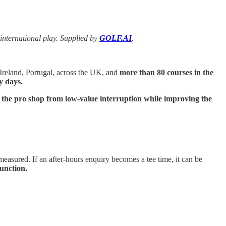
nternational play. Supplied by
GOLF.AI
.
Ireland, Portugal, across the UK, and
more than 80 courses in the
ty days.
ng the pro shop from low-value interruption while improving the
measured. If an after-hours enquiry becomes a tee time, it can be
unction.