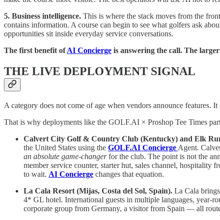
5. Business intelligence.
This is where the stack moves from the fron
contains information. A course can begin to see what golfers ask about
opportunities sit inside everyday service conversations.
The first benefit of
AI Concierge
is answering the call. The larger
THE LIVE DEPLOYMENT SIGNAL
A category does not come of age when vendors announce features. It c
That is why deployments like the GOLF.AI × Proshop Tee Times partne
Calvert City Golf & Country Club (Kentucky) and Elk Run
the United States using the
GOLF.AI Concierge
Agent. Calver
an absolute game-changer
for the club. The point is not the an
member service counter, starter hut, sales channel, hospitality f
to wait.
AI Concierge
changes that equation.
La Cala Resort (Mijas, Costa del Sol, Spain).
La Cala bring
4* GL hotel. International guests in multiple languages, year-r
corporate group from Germany, a visitor from Spain — all route