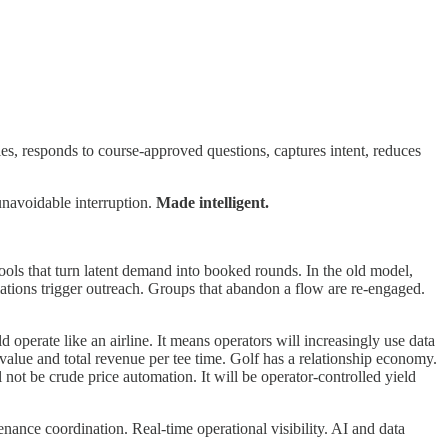
es, responds to course-approved questions, captures intent, reduces
unavoidable interruption.
Made intelligent.
ls that turn latent demand into booked rounds. In the old model,
ations trigger outreach. Groups that abandon a flow are re-engaged.
operate like an airline. It means operators will increasingly use data
value and total revenue per tee time. Golf has a relationship economy.
ot be crude price automation. It will be operator-controlled yield
ance coordination. Real-time operational visibility. AI and data