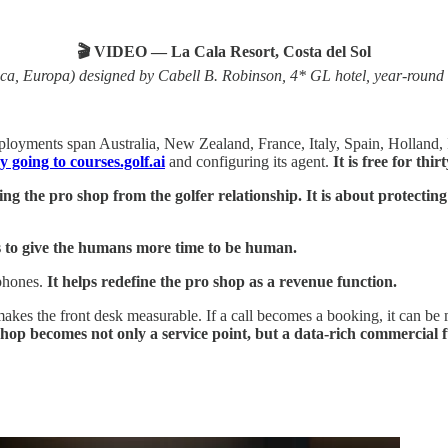
🎬 VIDEO — La Cala Resort, Costa del Sol
a, Europa) designed by Cabell B. Robinson, 4* GL hotel, year-round i
ployments span Australia, New Zealand, France, Italy, Spain, Holland, 
 going to courses.golf.ai
and configuring its agent.
It is free for thir
ng the pro shop from the golfer relationship. It is about protecti
is to give the humans more time to be human.
phones.
It helps redefine the pro shop as a revenue function.
makes the front desk measurable. If a call becomes a booking, it can be 
hop becomes not only a service point, but a data-rich commercial f