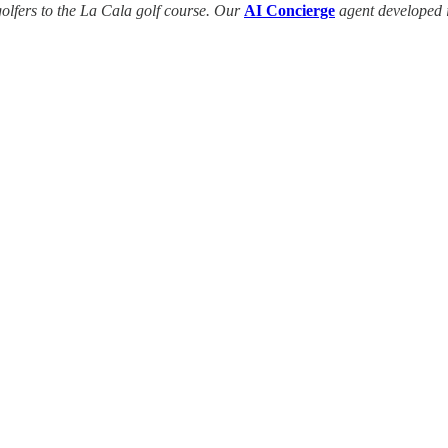
golfers to the La Cala golf course. Our
AI Concierge
agent developed 