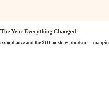
: The Year Everything Changed
 compliance and the $1B no-show problem — mapping th