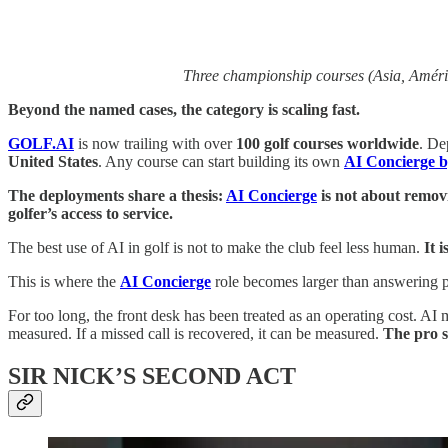
Three championship courses (Asia, Améric
Beyond the named cases, the category is scaling fast.
GOLF.AI
is now trailing with over
100 golf courses worldwide
. De
United States
. Any course can start building its own
AI Concierge by
The deployments share a thesis:
AI Concierge
is not about removi
golfer’s access to service.
The best use of AI in golf is not to make the club feel less human.
It 
This is where the
AI Concierge
role becomes larger than answering 
For too long, the front desk has been treated as an operating cost. AI 
measured. If a missed call is recovered, it can be measured.
The pro s
SIR NICK’S SECOND ACT