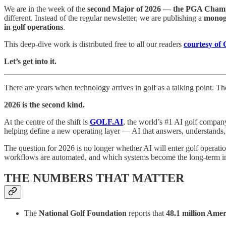
We are in the week of the
second Major of 2026 — the PGA Champ
different. Instead of the regular newsletter, we are publishing a
monogr
in golf operations
.
This deep-dive work is distributed free to all our readers
courtesy of
Let’s get into it.
There are years when technology arrives in golf as a talking point. Th
2026 is the second kind.
At the centre of the shift is
GOLF.AI
, the world’s #1 AI golf company
helping define a new operating layer — AI that answers, understands, 
The question for 2026 is no longer whether AI will enter golf operati
workflows are automated, and which systems become the long-term int
THE NUMBERS THAT MATTER
The
National Golf Foundation
reports that
48.1 million Amer