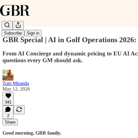
Subscribe
Sign in
GBR Special | AI in Golf Operations 2026
From AI Concierge and dynamic pricing to EU AI Act
questions every GM should ask.
Tom Miranda
May 12, 2026
341
2
Share
Good morning, GBR family.