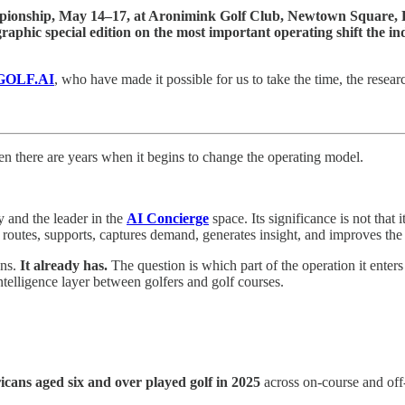
ionship, May 14–17, at Aronimink Golf Club, Newtown Square, 
aphic special edition on the most important operating shift the ind
 GOLF.AI
, who have made it possible for us to take the time, the researc
en there are years when it begins to change the operating model.
 and the leader in the
AI Concierge
space. Its significance is not that i
routes, supports, captures demand, generates insight, and improves the
ons.
It already has.
The question is which part of the operation it enter
elligence layer between golfers and golf courses.
icans aged six and over played golf in 2025
across on-course and off