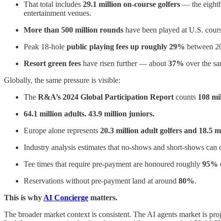
That total includes
29.1 million on-course golfers
— the eight
entertainment venues.
More than 500 million rounds
have been played at U.S. course
Peak 18-hole
public playing fees up roughly 29%
between 201
Resort green fees
have risen further — about
37%
over the sa
Globally, the same pressure is visible:
The
R&A’s 2024 Global Participation Report
counts
108 mil
64.1 million adults. 43.9 million juniors.
Europe alone represents
20.3 million adult golfers and 18.5 mi
Industry analysis estimates that no-shows and short-shows can 
Tee times that require pre-payment are honoured roughly
95% o
Reservations without pre-payment land at around
80%
.
This is why
AI Concierge
matters.
The broader market context is consistent. The AI agents market is proje