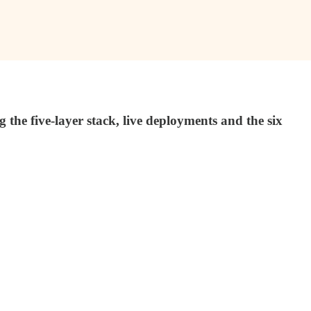
e five-layer stack, live deployments and the six