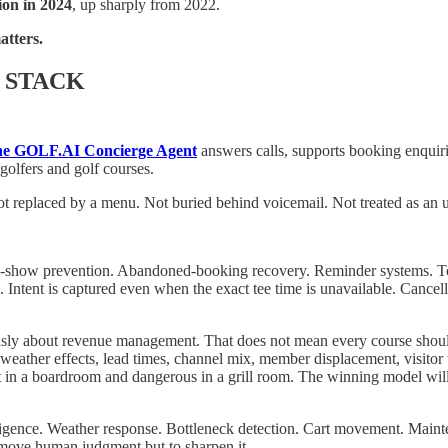
lion in 2024
, up sharply from 2022.
tters.
 STACK
e GOLF.AI Concierge Agent
answers calls, supports booking enquiri
 golfers and golf courses.
ot replaced by a menu. Not buried behind voicemail. Not treated as an 
 No-show prevention. Abandoned-booking recovery. Reminder systems. Too
ntent is captured even when the exact tee time is unavailable. Cancell
ously about revenue management. That does not mean every course should 
weather effects, lead times, channel mix, member displacement, visitor 
 in a boardroom and dangerous in a grill room. The winning model will n
ligence. Weather response. Bottleneck detection. Cart movement. Mainten
remove human judgment but to sharpen it.